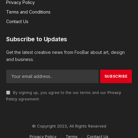
Privacy Policy
Terms and Conditions
Contact Us
Subscribe to Updates
Get the latest creative news from FooBar about art, design
and business.
By signing up, you agree to the our terms and our
Privacy
Policy
agreement.
© Copyright 2023, All Rights Reserved
Privacy Policy
Terms
Contact Us