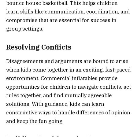
bounce house basketball. This helps children
learn skills like communication, coordination, and
compromise that are essential for success in
group settings.
Resolving Conflicts
Disagreements and arguments are bound to arise
when kids come together in an exciting, fast-paced
environment. Commercial inflatables provide
opportunities for children to navigate conflicts, set
rules together, and find mutually agreeable
solutions. With guidance, kids can learn
constructive ways to handle differences of opinion
and keep the fun going.