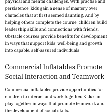
physical and mental challenges. With practise and
persistence, kids gain a sense of mastery over
obstacles that at first seemed daunting. And by
helping others complete the course, children build
leadership skills and connections with friends.
Obstacle courses provide benefits for development
in ways that support kids’ well-being and growth
into capable, self-assured individuals.
Commercial Inflatables Promote
Social Interaction and Teamwork
Commercial inflatables provide opportunities for
children to interact and work together. Kids can
play together in ways that promote teamwork and
the development of social skills.