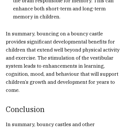
the brain responsible for memory. This can
enhance both short-term and long-term
memory in children.
In summary, bouncing on a bouncy castle
provides significant developmental benefits for
children that extend well beyond physical activity
and exercise. The stimulation of the vestibular
system leads to enhancements in learning,
cognition, mood, and behaviour that will support
children’s growth and development for years to
come.
Conclusion
In summary, bouncy castles and other