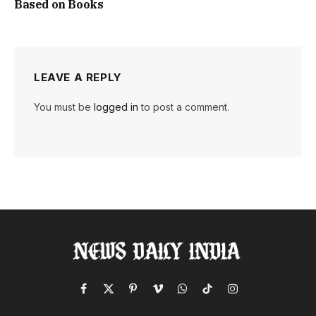
Based on Books
LEAVE A REPLY
You must be
logged in
to post a comment.
Facebook
X
Pinterest
Vimeo
WhatsApp
TikTok
Instagram
(Twitter)