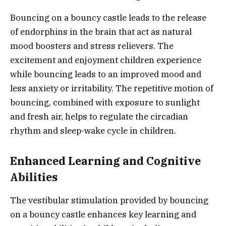
Bouncing on a bouncy castle leads to the release
of endorphins in the brain that act as natural
mood boosters and stress relievers. The
excitement and enjoyment children experience
while bouncing leads to an improved mood and
less anxiety or irritability. The repetitive motion of
bouncing, combined with exposure to sunlight
and fresh air, helps to regulate the circadian
rhythm and sleep-wake cycle in children.
Enhanced Learning and Cognitive
Abilities
The vestibular stimulation provided by bouncing
on a bouncy castle enhances key learning and