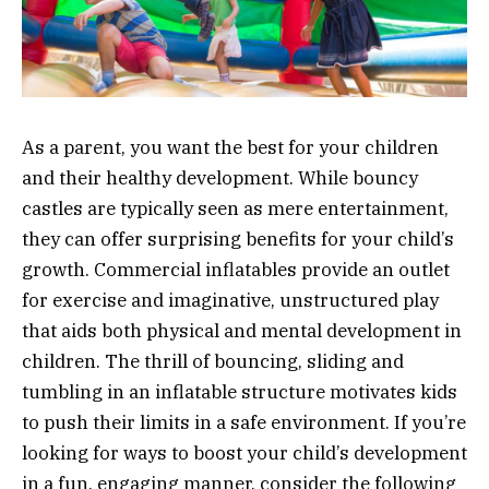
As a parent, you want the best for your children
and their healthy development. While bouncy
castles are typically seen as mere entertainment,
they can offer surprising benefits for your child’s
growth. Commercial inflatables provide an outlet
for exercise and imaginative, unstructured play
that aids both physical and mental development in
children. The thrill of bouncing, sliding and
tumbling in an inflatable structure motivates kids
to push their limits in a safe environment. If you’re
looking for ways to boost your child’s development
in a fun, engaging manner, consider the following