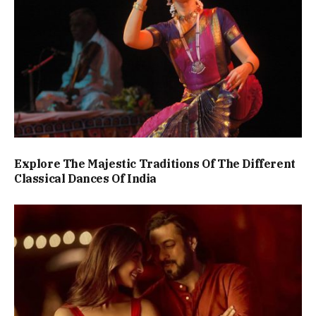
Explore The Majestic Traditions Of The Different
Classical Dances Of India