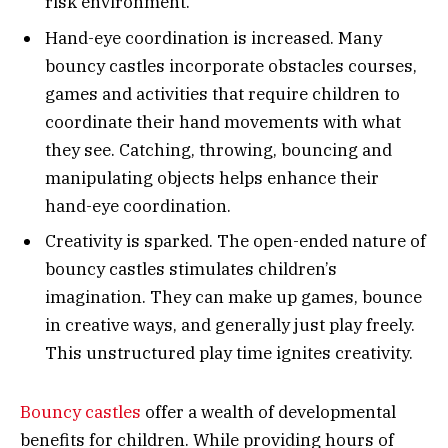
risk environment.
Hand-eye coordination is increased. Many
bouncy castles incorporate obstacles courses,
games and activities that require children to
coordinate their hand movements with what
they see. Catching, throwing, bouncing and
manipulating objects helps enhance their
hand-eye coordination.
Creativity is sparked. The open-ended nature of
bouncy castles stimulates children’s
imagination. They can make up games, bounce
in creative ways, and generally just play freely.
This unstructured play time ignites creativity.
Bouncy castles
offer a wealth of developmental
benefits for children. While providing hours of