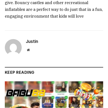
give. Bouncy castles and other recreational
inflatables are a perfect way to do just that in a fun,
engaging environment that kids will love
Justin
Website
KEEP READING