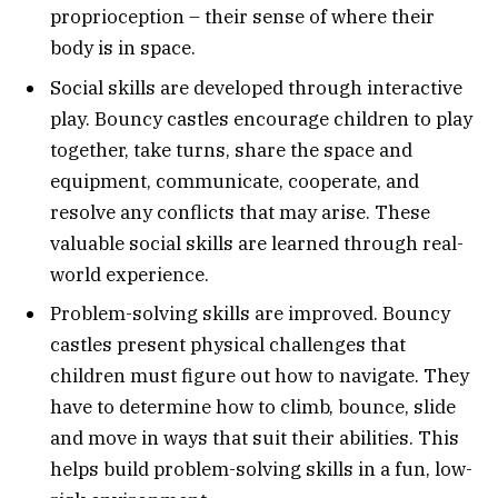
proprioception – their sense of where their
body is in space.
Social skills are developed through interactive
play. Bouncy castles encourage children to play
together, take turns, share the space and
equipment, communicate, cooperate, and
resolve any conflicts that may arise. These
valuable social skills are learned through real-
world experience.
Problem-solving skills are improved. Bouncy
castles present physical challenges that
children must figure out how to navigate. They
have to determine how to climb, bounce, slide
and move in ways that suit their abilities. This
helps build problem-solving skills in a fun, low-