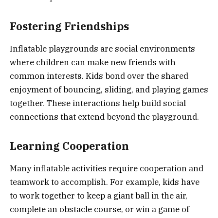
Fostering Friendships
Inflatable playgrounds are social environments
where children can make new friends with
common interests. Kids bond over the shared
enjoyment of bouncing, sliding, and playing games
together. These interactions help build social
connections that extend beyond the playground.
Learning Cooperation
Many inflatable activities require cooperation and
teamwork to accomplish. For example, kids have
to work together to keep a giant ball in the air,
complete an obstacle course, or win a game of