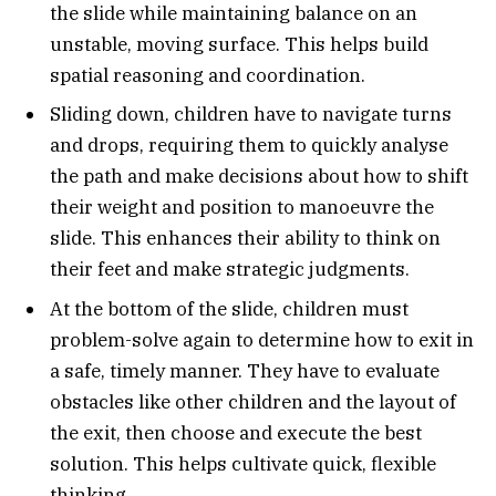
the slide while maintaining balance on an
unstable, moving surface. This helps build
spatial reasoning and coordination.
Sliding down, children have to navigate turns
and drops, requiring them to quickly analyse
the path and make decisions about how to shift
their weight and position to manoeuvre the
slide. This enhances their ability to think on
their feet and make strategic judgments.
At the bottom of the slide, children must
problem-solve again to determine how to exit in
a safe, timely manner. They have to evaluate
obstacles like other children and the layout of
the exit, then choose and execute the best
solution. This helps cultivate quick, flexible
thinking.