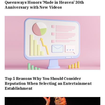
Queenways Honors ‘Made in Heaven’ 30th
Anniversary with New Videos
Top 5 Reasons Why You Should Consider
Reputation When Selecting an Entertainment
Establishment