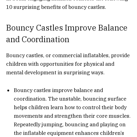
10 surprising benefits of bouncy castles.
Bouncy Castles Improve Balance
and Coordination
Bouncy castles, or commercial inflatables, provide
children with opportunities for physical and
mental development in surprising ways.
Bouncy castles improve balance and
coordination. The unstable, bouncing surface
helps children learn how to control their body
movements and strengthen their core muscles.
Repeatedly jumping, bouncing and playing on
the inflatable equipment enhances children’s