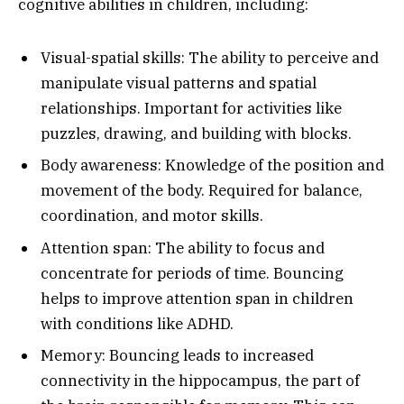
cognitive abilities in children, including:
Visual-spatial skills: The ability to perceive and
manipulate visual patterns and spatial
relationships. Important for activities like
puzzles, drawing, and building with blocks.
Body awareness: Knowledge of the position and
movement of the body. Required for balance,
coordination, and motor skills.
Attention span: The ability to focus and
concentrate for periods of time. Bouncing
helps to improve attention span in children
with conditions like ADHD.
Memory: Bouncing leads to increased
connectivity in the hippocampus, the part of