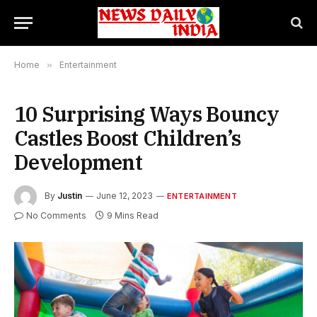
Home
»
Entertainment
10 Surprising Ways Bouncy
Castles Boost Children’s
Development
By
Justin
June 12, 2023
ENTERTAINMENT
No Comments
9 Mins Read