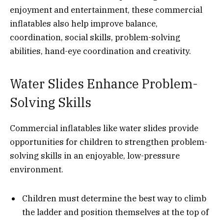
enjoyment and entertainment, these commercial
inflatables also help improve balance,
coordination, social skills, problem-solving
abilities, hand-eye coordination and creativity.
Water Slides Enhance Problem-
Solving Skills
Commercial inflatables like water slides provide
opportunities for children to strengthen problem-
solving skills in an enjoyable, low-pressure
environment.
Children must determine the best way to climb
the ladder and position themselves at the top of