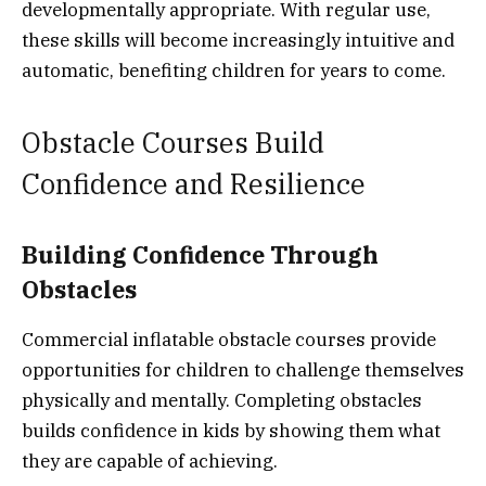
developmentally appropriate. With regular use,
these skills will become increasingly intuitive and
automatic, benefiting children for years to come.
Obstacle Courses Build
Confidence and Resilience
Building Confidence Through
Obstacles
Commercial inflatable obstacle courses provide
opportunities for children to challenge themselves
physically and mentally. Completing obstacles
builds confidence in kids by showing them what
they are capable of achieving.