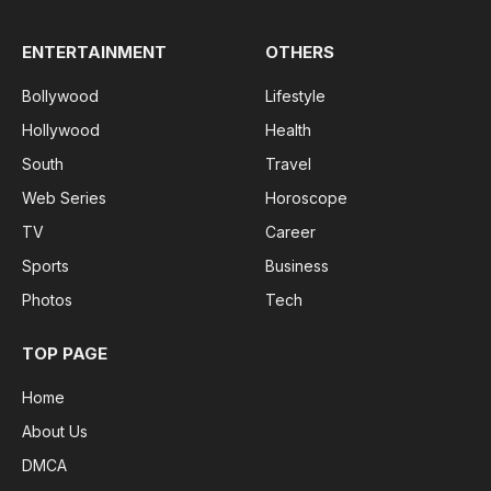
ENTERTAINMENT
OTHERS
Bollywood
Lifestyle
Hollywood
Health
South
Travel
Web Series
Horoscope
TV
Career
Sports
Business
Photos
Tech
TOP PAGE
Home
About Us
DMCA