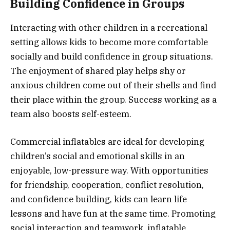
Building Confidence in Groups
Interacting with other children in a recreational
setting allows kids to become more comfortable
socially and build confidence in group situations.
The enjoyment of shared play helps shy or
anxious children come out of their shells and find
their place within the group. Success working as a
team also boosts self-esteem.
Commercial inflatables are ideal for developing
children’s social and emotional skills in an
enjoyable, low-pressure way. With opportunities
for friendship, cooperation, conflict resolution,
and confidence building, kids can learn life
lessons and have fun at the same time. Promoting
social interaction and teamwork, inflatable