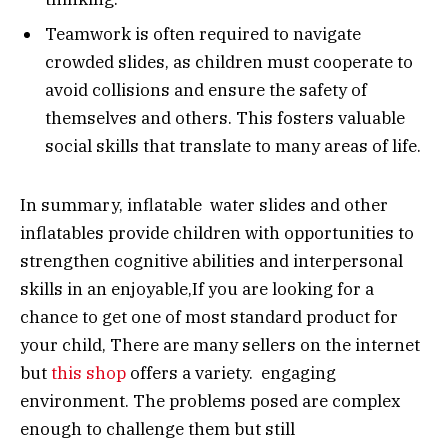
Teamwork is often required to navigate
crowded slides, as children must cooperate to
avoid collisions and ensure the safety of
themselves and others. This fosters valuable
social skills that translate to many areas of life.
In summary, inflatable water slides and other
inflatables provide children with opportunities to
strengthen cognitive abilities and interpersonal
skills in an enjoyable,If you are looking for a
chance to get one of most standard product for
your child, There are many sellers on the internet
but
this shop
offers a variety. engaging
environment. The problems posed are complex
enough to challenge them but still