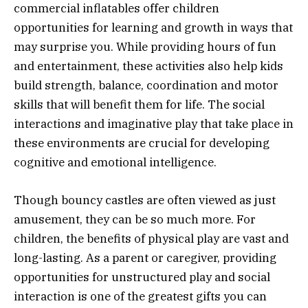
commercial inflatables offer children
opportunities for learning and growth in ways that
may surprise you. While providing hours of fun
and entertainment, these activities also help kids
build strength, balance, coordination and motor
skills that will benefit them for life. The social
interactions and imaginative play that take place in
these environments are crucial for developing
cognitive and emotional intelligence.
Though bouncy castles are often viewed as just
amusement, they can be so much more. For
children, the benefits of physical play are vast and
long-lasting. As a parent or caregiver, providing
opportunities for unstructured play and social
interaction is one of the greatest gifts you can