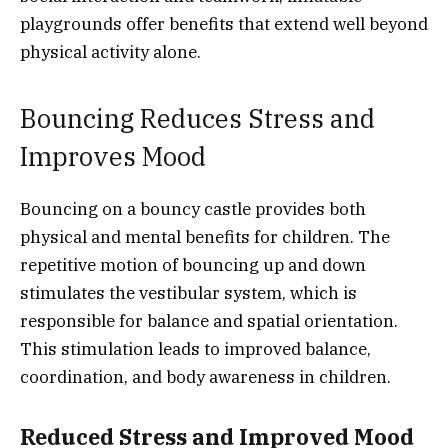
playgrounds offer benefits that extend well beyond
physical activity alone.
Bouncing Reduces Stress and
Improves Mood
Bouncing on a bouncy castle provides both
physical and mental benefits for children. The
repetitive motion of bouncing up and down
stimulates the vestibular system, which is
responsible for balance and spatial orientation.
This stimulation leads to improved balance,
coordination, and body awareness in children.
Reduced Stress and Improved Mood