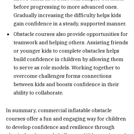
before progressing to more advanced ones.
Gradually increasing the difficulty helps kids
gain confidence in a steady, supported manner.
Obstacle courses also provide opportunities for
teamwork and helping others. Assisting friends
or younger kids to complete obstacles helps
build confidence in children by allowing them
to serve as role models. Working together to
overcome challenges forms connections
between kids and boosts confidence in their
ability to collaborate.
In summary, commercial inflatable obstacle
courses offer a fun and engaging way for children
to develop confidence and resilience through