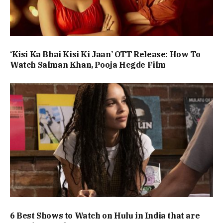
‘Kisi Ka Bhai Kisi Ki Jaan’ OTT Release: How To
Watch Salman Khan, Pooja Hegde Film
6 Best Shows to Watch on Hulu in India that are