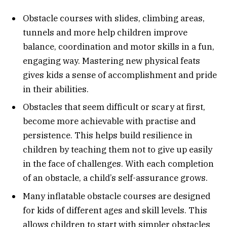
Obstacle courses with slides, climbing areas,
tunnels and more help children improve
balance, coordination and motor skills in a fun,
engaging way. Mastering new physical feats
gives kids a sense of accomplishment and pride
in their abilities.
Obstacles that seem difficult or scary at first,
become more achievable with practise and
persistence. This helps build resilience in
children by teaching them not to give up easily
in the face of challenges. With each completion
of an obstacle, a child’s self-assurance grows.
Many inflatable obstacle courses are designed
for kids of different ages and skill levels. This
allows children to start with simpler obstacles