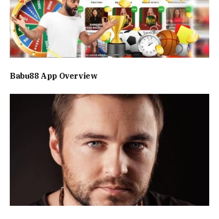
Babu88 App Overview