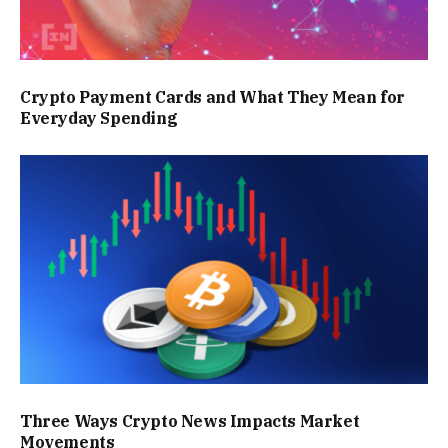
Crypto Payment Cards and What They Mean for
Everyday Spending
Three Ways Crypto News Impacts Market
Movements