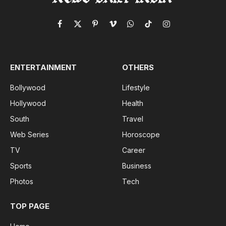
Facebook
X
Pinterest
Vimeo
WhatsApp
TikTok
Instagram
(Twitter)
ENTERTAINMENT
OTHERS
Bollywood
Lifestyle
Hollywood
Health
South
Travel
Web Series
Horoscope
TV
Career
Sports
Business
Photos
Tech
TOP PAGE