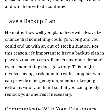
and which ones to discontinue.
Have a Backup Plan
No matter how well you plan, there will always be a
chance that something could go wrong and you
could end up with an out-of-stock situation. For
this reason, it’s important to have a backup plan in
place so that you can still meet customer demand
even if something does go wrong. This might
involve having a relationship with a supplier who
can provide emergency shipments or keeping
extra inventory on hand so that you can quickly
restock your shelves if necessary.
Communicate With Your Customers