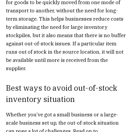
for goods to be quickly moved from one mode of
transport to another, without the need for long-
term storage. This helps businesses reduce costs
by eliminating the need for large inventory
stockpiles, but it also means that there is no buffer
against out-of-stock issues. If a particular item
runs out of stock in the source location, it will not
be available until more is received from the
supplier.
Best ways to avoid out-of-stock
inventory situation
Whether you’ve got a small business or a large-
scale business set up, the out-of-stock situation
can pose a lot of challenges. Read on to