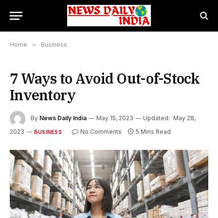
Home
»
Business
7 Ways to Avoid Out-of-Stock
Inventory
By
News Daily India
May 15, 2023
Updated:
May 28,
2023
No Comments
5 Mins Read
BUSINESS