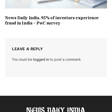
News Daily India. 95% of investors experience
fraud in India – PwC survey
LEAVE A REPLY
You must be
logged in
to post a comment.