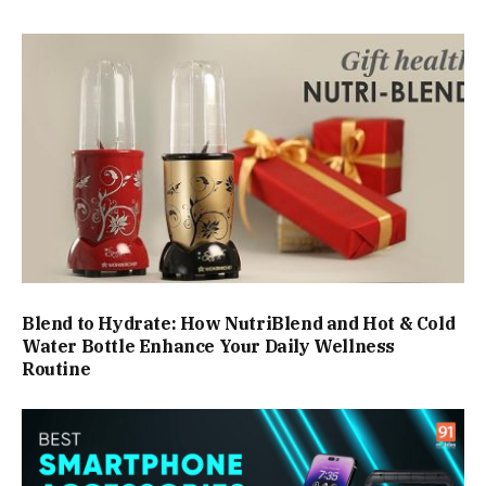
Blend to Hydrate: How NutriBlend and Hot & Cold
Water Bottle Enhance Your Daily Wellness
Routine