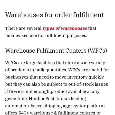
Warehouses for order fulfilment
There are several
types of warehouses
that
businesses use for fulfilment purposes:
Warehouse Fulfilment Centers (WFCs)
WFCs are large facilities that store a wide variety
of products in bulk quantities. WFCs are useful for
businesses that need to move inventory quickly,
but they can also be subject to out-of-stock issues
if there is not enough product available at any
given time. NimbusPost, India’s leading
automation-based shipping aggregator platform
offers 540+ warehouse & fulfilment centres to