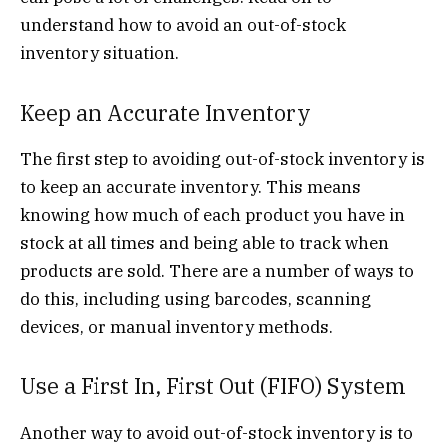
understand how to avoid an out-of-stock
inventory situation.
Keep an Accurate Inventory
The first step to avoiding out-of-stock inventory is
to keep an accurate inventory. This means
knowing how much of each product you have in
stock at all times and being able to track when
products are sold. There are a number of ways to
do this, including using barcodes, scanning
devices, or manual inventory methods.
Use a First In, First Out (FIFO) System
Another way to avoid out-of-stock inventory is to