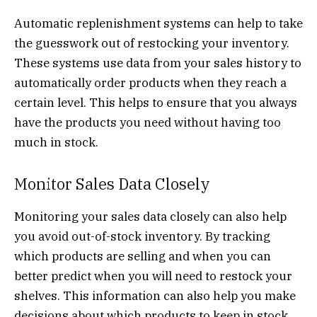
Automatic replenishment systems can help to take
the guesswork out of restocking your inventory.
These systems use data from your sales history to
automatically order products when they reach a
certain level. This helps to ensure that you always
have the products you need without having too
much in stock.
Monitor Sales Data Closely
Monitoring your sales data closely can also help
you avoid out-of-stock inventory. By tracking
which products are selling and when you can
better predict when you will need to restock your
shelves. This information can also help you make
decisions about which products to keep in stock