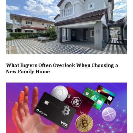
What Buyers Often Overlook When Choosing a
New Family Home