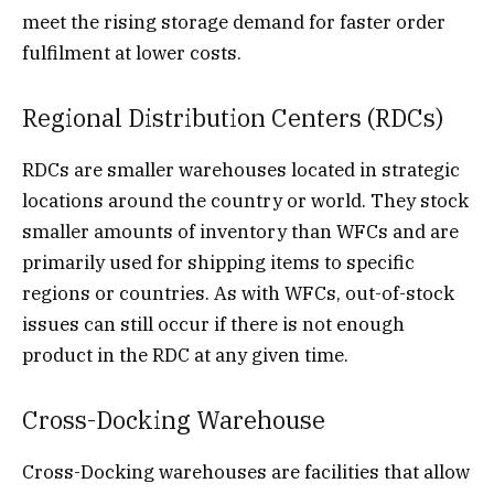
meet the rising storage demand for faster order
fulfilment at lower costs.
Regional Distribution Centers (RDCs)
RDCs are smaller warehouses located in strategic
locations around the country or world. They stock
smaller amounts of inventory than WFCs and are
primarily used for shipping items to specific
regions or countries. As with WFCs, out-of-stock
issues can still occur if there is not enough
product in the RDC at any given time.
Cross-Docking Warehouse
Cross-Docking warehouses are facilities that allow