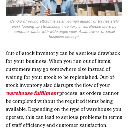
Candid of young attractive asian woman auditor or trainee staff
work looking up stocktaking inventory in warehouse store by
computer tablet with wide angle view. Asian owner or small
business concept.
Out-of-stock inventory can be a serious drawback
for your business. When you run out of items,
customers may go somewhere else instead of
waiting for your stock to be replenished. Out-of-
stock inventory also disrupts the flow of your
warehouse fulfilment
process, as orders cannot
be completed without the required items being
available. Depending on the type of warehouse you
operate, this can lead to serious problems in terms
of staff efficiency and customer satisfaction.