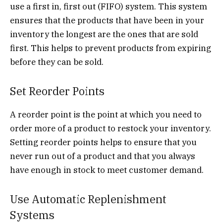
use a first in, first out (FIFO) system. This system
ensures that the products that have been in your
inventory the longest are the ones that are sold
first. This helps to prevent products from expiring
before they can be sold.
Set Reorder Points
A reorder point is the point at which you need to
order more of a product to restock your inventory.
Setting reorder points helps to ensure that you
never run out of a product and that you always
have enough in stock to meet customer demand.
Use Automatic Replenishment
Systems