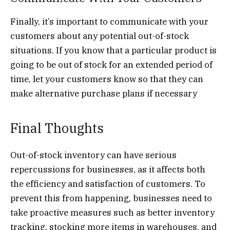
Finally, it’s important to communicate with your
customers about any potential out-of-stock
situations. If you know that a particular product is
going to be out of stock for an extended period of
time, let your customers know so that they can
make alternative purchase plans if necessary
Final Thoughts
Out-of-stock inventory can have serious
repercussions for businesses, as it affects both
the efficiency and satisfaction of customers. To
prevent this from happening, businesses need to
take proactive measures such as better inventory
tracking, stocking more items in warehouses, and