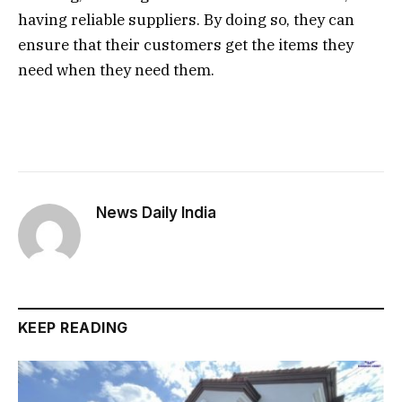
having reliable suppliers. By doing so, they can
ensure that their customers get the items they
need when they need them.
News Daily India
KEEP READING