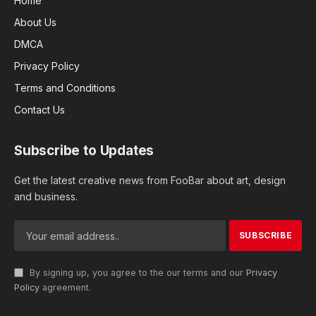
Home
About Us
DMCA
Privacy Policy
Terms and Conditions
Contact Us
Subscribe to Updates
Get the latest creative news from FooBar about art, design
and business.
By signing up, you agree to the our terms and our
Privacy
Policy
agreement.