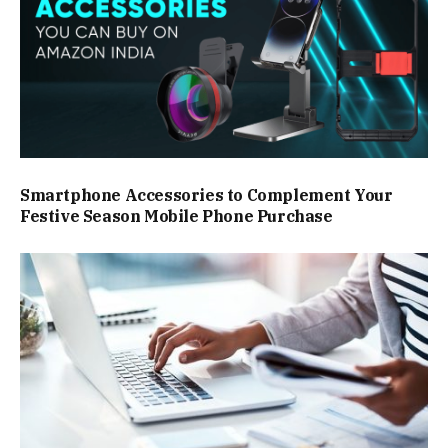
Smartphone Accessories to Complement Your
Festive Season Mobile Phone Purchase