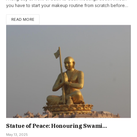
you have to start your makeup routine from scratch before…
READ MORE
Statue of Peace: Honouring Swami
Ramanujacharya’s Legacy
May 13, 2025