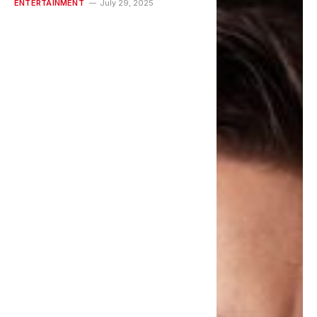
ENTERTAINMENT
July 29, 2025
New Videos