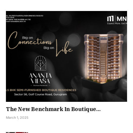
The New Benchmark In Boutique
Residential Living
March 1, 2025