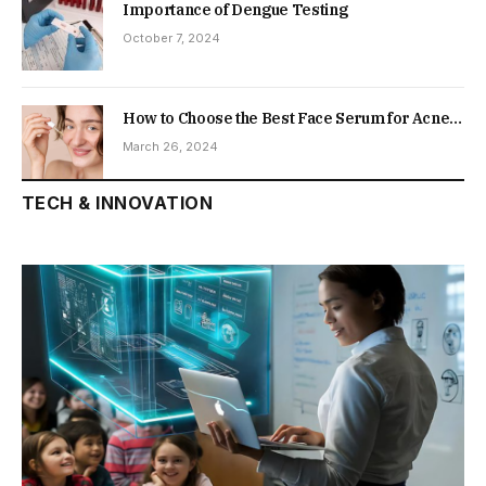
Importance of Dengue Testing
October 7, 2024
How to Choose the Best Face Serum for Acne-
Prone Skin
March 26, 2024
TECH & INNOVATION