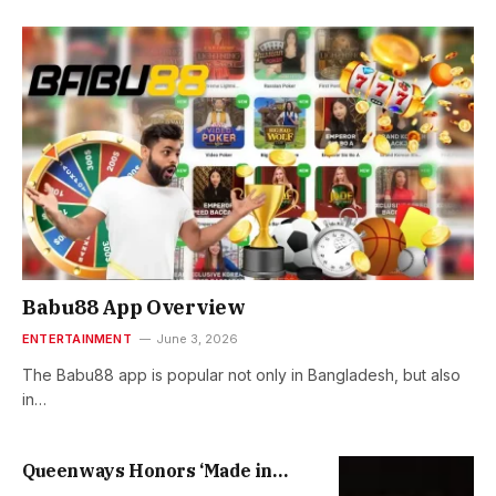
Babu88 App Overview
ENTERTAINMENT
June 3, 2026
The Babu88 app is popular not only in Bangladesh, but also
in…
Queenways Honors ‘Made in
Heaven’ 30th Anniversary with