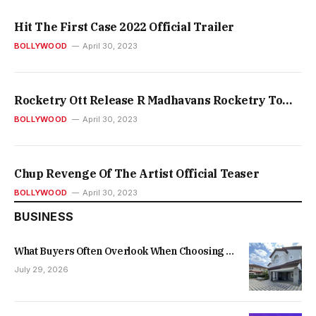
Hit The First Case 2022 Official Trailer
BOLLYWOOD
April 30, 2023
Rocketry Ott Release R Madhavans Rocketry To
Release On Prime Video On This Day
BOLLYWOOD
April 30, 2023
Chup Revenge Of The Artist Official Teaser
BOLLYWOOD
April 30, 2023
BUSINESS
What Buyers Often Overlook When Choosing a
New Family Home
July 29, 2026