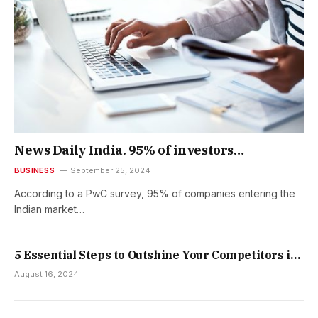
News Daily India. 95% of investors
experience fraud in India – PwC survey
BUSINESS
September 25, 2024
According to a PwC survey, 95% of companies entering the
Indian market…
5 Essential Steps to Outshine Your Competitors in
Your Brand Launch
August 16, 2024