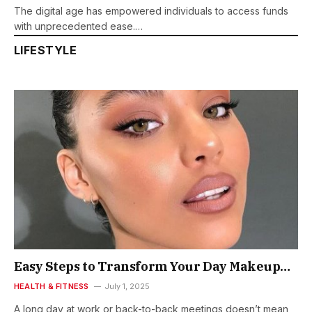
The digital age has empowered individuals to access funds
with unprecedented ease.…
LIFESTYLE
Easy Steps to Transform Your Day Makeup
Look to Night Makeup Look
HEALTH & FITNESS
July 1, 2025
A long day at work or back-to-back meetings doesn’t mean