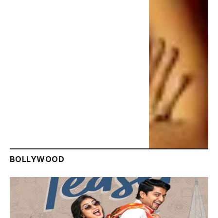
BOLLYWOOD