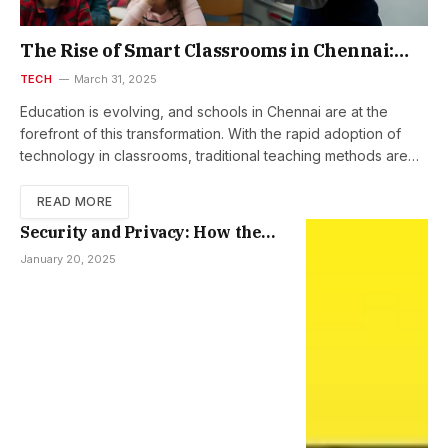
The Rise of Smart Classrooms in Chennai:
How Schools Are Embracing Interactive Flat
TECH
March 31, 2025
Panels
Education is evolving, and schools in Chennai are at the
forefront of this transformation. With the rapid adoption of
technology in classrooms, traditional teaching methods are…
READ MORE
Security and Privacy: How the
iPhone 15 Keeps Your Data Safe
January 20, 2025