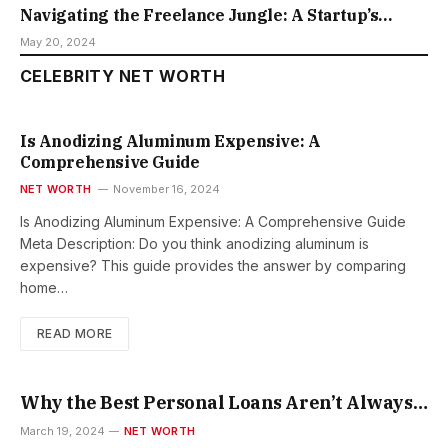
Navigating the Freelance Jungle: A Startup’s
Guide to Finding the Right Talent
May 20, 2024
CELEBRITY NET WORTH
Is Anodizing Aluminum Expensive: A
Comprehensive Guide
NET WORTH
November 16, 2024
Is Anodizing Aluminum Expensive: A Comprehensive Guide
Meta Description: Do you think anodizing aluminum is
expensive? This guide provides the answer by comparing
home…
READ MORE
Why the Best Personal Loans Aren’t Always
the Ones with the Lowest Rates?
March 19, 2024
NET WORTH