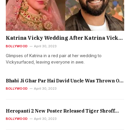
Katrina Vicky Wedding After Katrina Vickys
Wedding The First Pictures Surfaced The
BOLLYWOOD
April 30, 2023
Bride Katrina In A Red Pair
Glimpses of Katrina in a red pair at her wedding to
Vickysurfaced, leaving everyone in awe.
Bhabi Ji Ghar Par Hai David Uncle Was Thrown Out
Of The House By Vibhuti Tiwari Ji Did Not Even
BOLLYWOOD
April 30, 2023
Give Shelter
Heropanti 2 New Poster Released Tiger Shroff
Tara Sutaria Nawazuddins Look Goes Viral
BOLLYWOOD
April 30, 2023