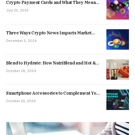
Crypto Payment Cards and What They Mean
for Everyday Spending
July 25, 2025
Three Ways Crypto News Impacts Market
Movements
December 5, 2024
Blend to Hydrate: How NutriBlend and Hot &
Cold Water Bottle Enhance Your Daily Wellness
October 28, 2024
Routine
Smartphone Accessories to Complement Your
Festive Season Mobile Phone Purchase
October 25, 2024