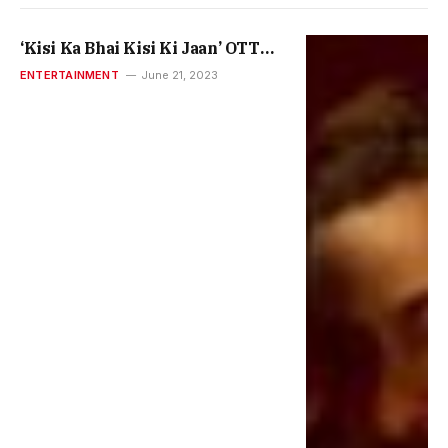
‘Kisi Ka Bhai Kisi Ki Jaan’ OTT
Release: How To Watch Salman
ENTERTAINMENT
June 21, 2023
Khan, Pooja Hegde Film