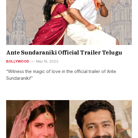
Ante Sundaraniki Official Trailer Telugu
BOLLYWOOD
May 16, 2023
“Witness the magic of love in the official trailer of Ante
Sundaraniki!”