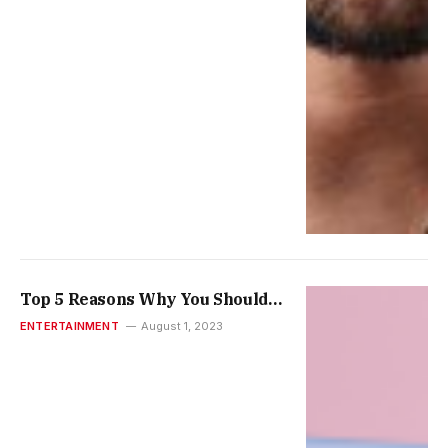
Top 5 Reasons Why You Should
Consider Reputation When
ENTERTAINMENT
August 1, 2023
Selecting an Entertainment
Establishment