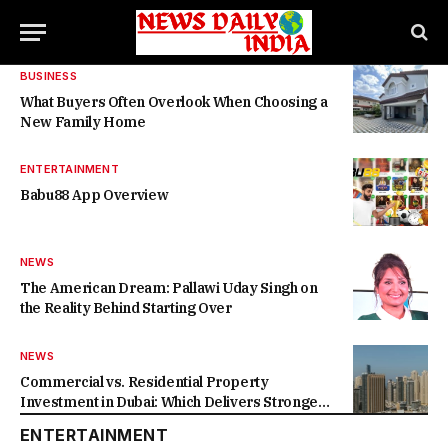
BUSINESS
What Buyers Often Overlook When Choosing a
New Family Home
ENTERTAINMENT
Babu88 App Overview
NEWS
The American Dream: Pallawi Uday Singh on
the Reality Behind Starting Over
NEWS
Commercial vs. Residential Property
Investment in Dubai: Which Delivers Stronger
Returns in 2026-27?
ENTERTAINMENT