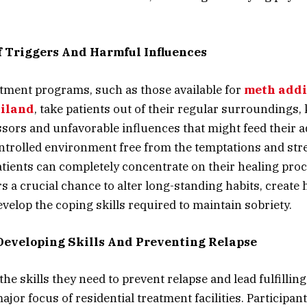
f Triggers And Harmful Influences
atment programs, such as those available for
meth addi
ailand
, take patients out of their regular surroundings
sors and unfavorable influences that might feed their a
ontrolled environment free from the temptations and str
patients can completely concentrate on their healing pro
s a crucial chance to alter long-standing habits, create 
evelop the coping skills required to maintain sobriety.
eveloping Skills And Preventing Relapse
the skills they need to prevent relapse and lead fulfilling 
ajor focus of residential treatment facilities. Participan