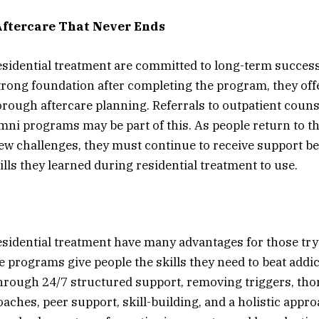
ftercare That Never Ends
sidential treatment are committed to long-term succes
trong foundation after completing the program, they off
rough aftercare planning. Referrals to outpatient couns
mni programs may be part of this. As people return to th
new challenges, they must continue to receive support b
ills they learned during residential treatment to use.
sidential treatment have many advantages for those try
e programs give people the skills they need to beat addi
s through 24/7 structured support, removing triggers, th
aches, peer support, skill-building, and a holistic appro