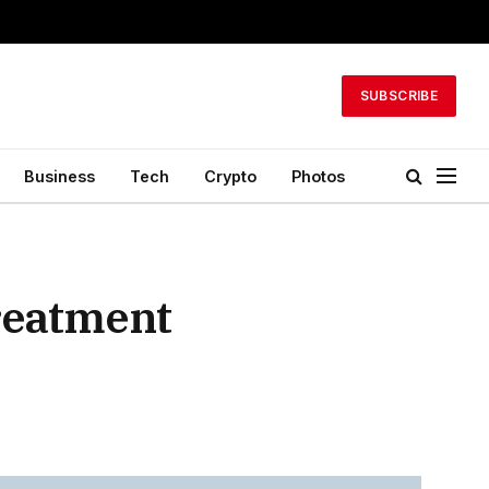
SUBSCRIBE
Business
Tech
Crypto
Photos
reatment