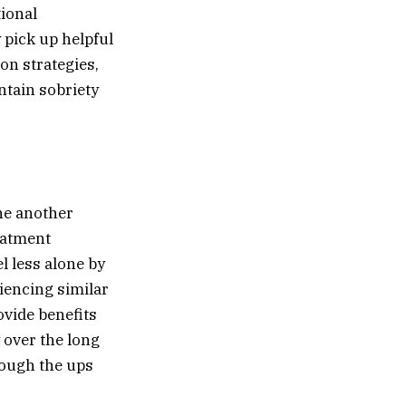
tional
 pick up helpful
on strategies,
ntain sobriety
ne another
eatment
l less alone by
iencing similar
vide benefits
 over the long
rough the ups