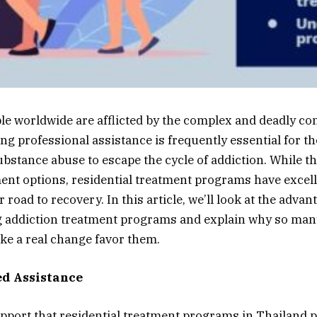
ple worldwide are afflicted by the complex and deadly co
ing professional assistance is frequently essential for 
ubstance abuse to escape the cycle of addiction. While t
ment options, residential treatment programs have excell
r road to recovery. In this article, we’ll look at the advan
g addiction treatment programs and explain why so man
e a real change favor them.
ed Assistance
port that residential treatment programs in Thailand pr