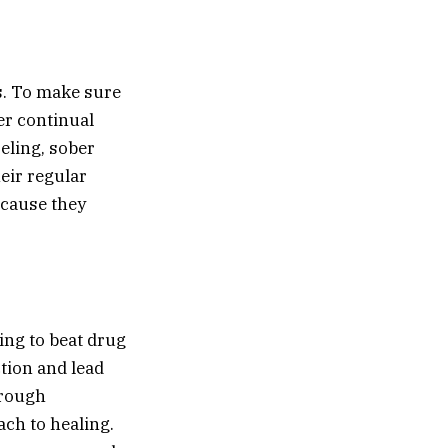
s. To make sure
er continual
eling, sober
eir regular
ecause they
ing to beat drug
ction and lead
orough
ach to healing.