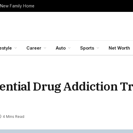
 New Family Home
estyle
Career
Auto
Sports
Net Worth
ential Drug Addiction T
4 Mins Read