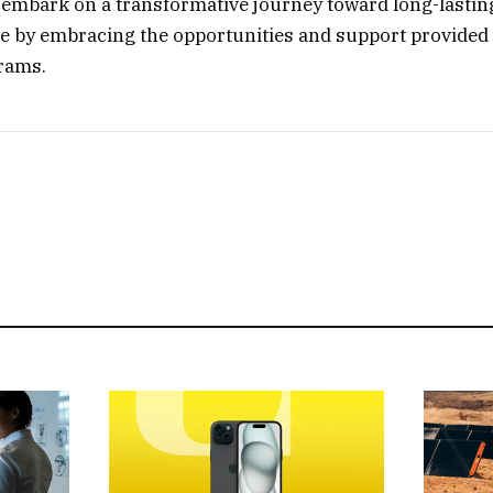
 embark on a transformative journey toward long-lastin
re by embracing the opportunities and support provided 
rams.