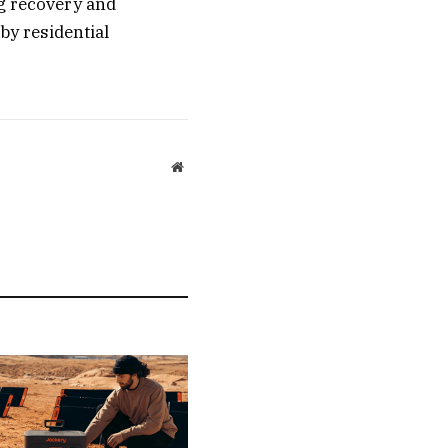
g recovery and
by residential
Website