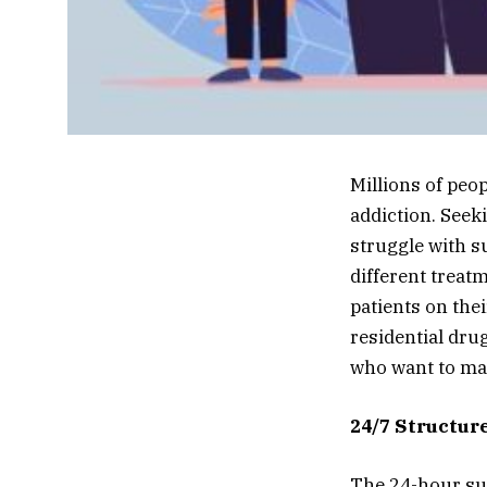
Millions of peo
addiction. Seek
struggle with s
different treat
patients on thei
residential dru
who want to mak
24/7 Structur
The 24-hour sup