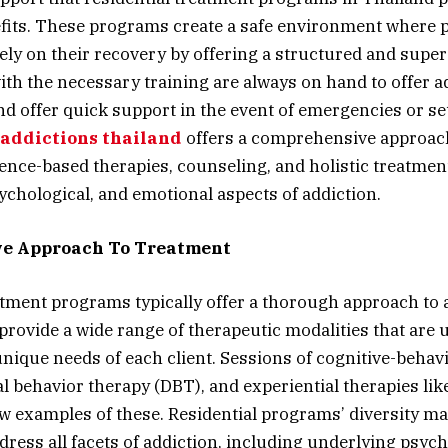
fits. These programs create a safe environment where 
ely on their recovery by offering a structured and super
ith the necessary training are always on hand to offer ad
d offer quick support in the event of emergencies or s
 addictions thailand
offers a comprehensive approach
nce-based therapies, counseling, and holistic treatmen
sychological, and emotional aspects of addiction.
e Approach To Treatment
atment programs typically offer a thorough approach to 
provide a wide range of therapeutic modalities that are 
unique needs of each client. Sessions of cognitive-behav
al behavior therapy (DBT), and experiential therapies lik
ew examples of these. Residential programs’ diversity ma
ddress all facets of addiction, including underlying psyc