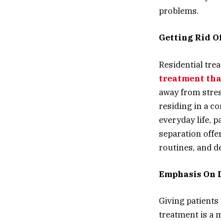
problems.
Getting Rid O
Residential tre
treatment th
away from stres
residing in a c
everyday life, 
separation offer
routines, and d
Emphasis On D
Giving patients 
treatment is a m