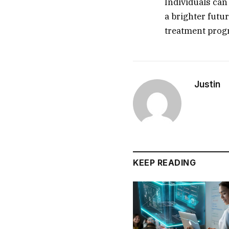
Individuals can
a brighter futu
treatment prog
Justin
KEEP READING