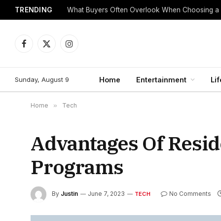
TRENDING
What Buyers Often Overlook When Choosing a
Facebook
X
Instagram
(Twitter)
Sunday, August 9
Home
Entertainment
Lif
Home
»
Tech
Advantages Of Resid
Programs
By
Justin
June 7, 2023
No Comments
TECH