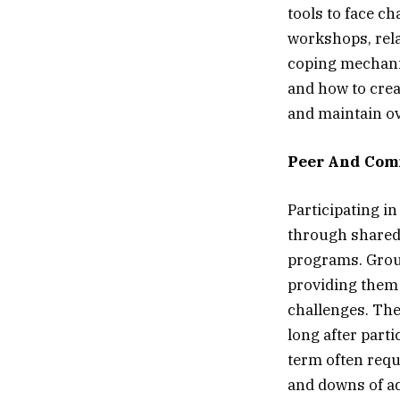
tools to face c
workshops, rela
coping mechanis
and how to crea
and maintain ov
Peer And Com
Participating i
through shared 
programs. Group
providing them 
challenges. The
long after part
term often requ
and downs of a