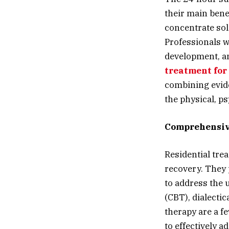
their main bene
concentrate sol
Professionals w
development, an
treatment for
combining evide
the physical, p
Comprehensiv
Residential tre
recovery. They 
to address the 
(CBT), dialectic
therapy are a f
to effectively a