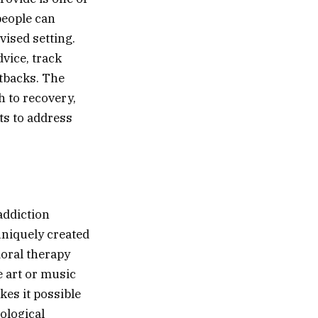
people can
vised setting.
vice, track
etbacks. The
 to recovery,
ts to address
addiction
uniquely created
ioral therapy
e art or music
kes it possible
hological