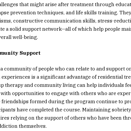
hallenges that might arise after treatment through educa
pse prevention techniques, and life skills training. They
ms, constructive communication skills, stress-reducti
te a solid support network—all of which help people mai
erall well-being.
munity Support
n a community of people who can relate to and support o
experiences is a significant advantage of residential tr
 therapy and community living can help individuals fee
with opportunities to engage with others who are exper
 friendships formed during the program continue to pro
icipants have completed the course. Maintaining sobriety
ires relying on the support of others who have been th
ddiction themselves.