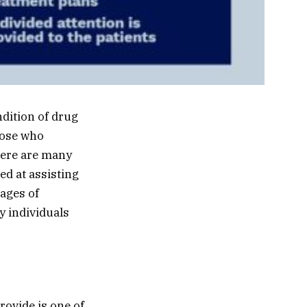
ndition of drug
those who
here are many
ed at assisting
tages of
y individuals
ovide is one of