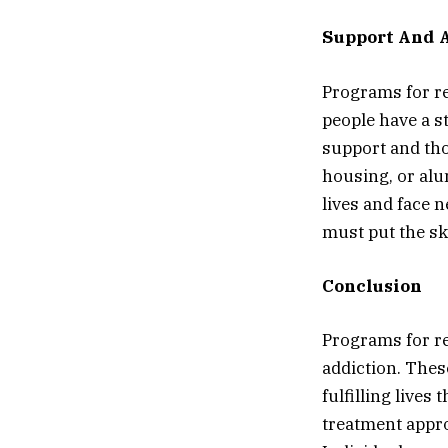
Support And A
Programs for re
people have a s
support and tho
housing, or alu
lives and face 
must put the sk
Conclusion
Programs for re
addiction. Thes
fulfilling live
treatment appro