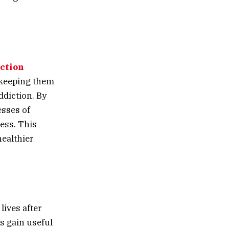
ction
, keeping them
ddiction. By
esses of
cess. This
healthier
lives after
ts gain useful