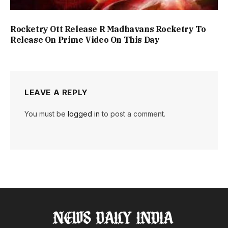
Rocketry Ott Release R Madhavans Rocketry To
Release On Prime Video On This Day
LEAVE A REPLY
You must be
logged in
to post a comment.