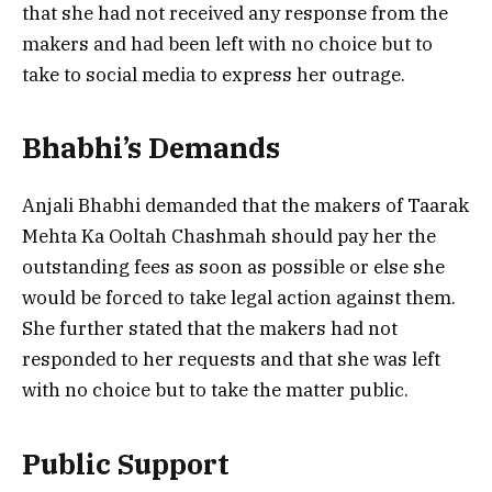
that she had not received any response from the
makers and had been left with no choice but to
take to social media to express her outrage.
Bhabhi’s Demands
Anjali Bhabhi demanded that the makers of Taarak
Mehta Ka Ooltah Chashmah should pay her the
outstanding fees as soon as possible or else she
would be forced to take legal action against them.
She further stated that the makers had not
responded to her requests and that she was left
with no choice but to take the matter public.
Public Support