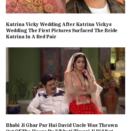
Katrina Vicky Wedding After Katrina Vickys
Wedding The First Pictures Surfaced The Bride
Katrina In A Red Pair
Bhabi Ji Ghar Par Hai David Uncle Was Thrown