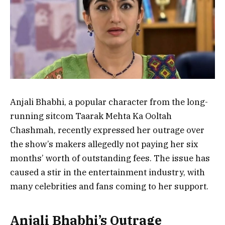
Anjali Bhabhi, a popular character from the long-
running sitcom Taarak Mehta Ka Ooltah
Chashmah, recently expressed her outrage over
the show’s makers allegedly not paying her six
months’ worth of outstanding fees. The issue has
caused a stir in the entertainment industry, with
many celebrities and fans coming to her support.
Anjali Bhabhi’s Outrage