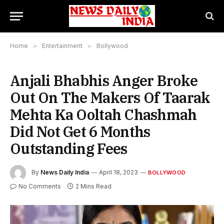
Home
»
Entertainment
»
Bollywood
Anjali Bhabhis Anger Broke
Out On The Makers Of Taarak
Mehta Ka Ooltah Chashmah
Did Not Get 6 Months
Outstanding Fees
By
News Daily India
April 18, 2023
BOLLYWOOD
No Comments
2 Mins Read