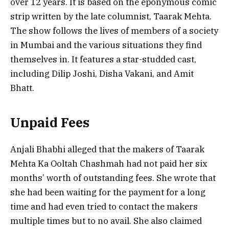
over 12 years. It is based on the eponymous comic
strip written by the late columnist, Taarak Mehta.
The show follows the lives of members of a society
in Mumbai and the various situations they find
themselves in. It features a star-studded cast,
including Dilip Joshi, Disha Vakani, and Amit
Bhatt.
Unpaid Fees
Anjali Bhabhi alleged that the makers of Taarak
Mehta Ka Ooltah Chashmah had not paid her six
months’ worth of outstanding fees. She wrote that
she had been waiting for the payment for a long
time and had even tried to contact the makers
multiple times but to no avail. She also claimed