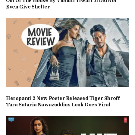
Out Of The House By Vibhuti Tiwari Ji Did Not
Even Give Shelter
Heropanti 2 New Poster Released Tiger Shroff
Tara Sutaria Nawazuddins Look Goes Viral