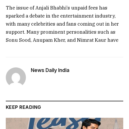
The issue of Anjali Bhabhi’s unpaid fees has
sparked a debate in the entertainment industry,
with many celebrities and fans coming out in her
support. Many prominent personalities such as
Sonu Sood, Anupam Kher, and Nimrat Kaur have
News Daily India
KEEP READING