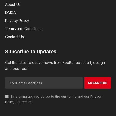
About Us
DMCA
Privacy Policy
Terms and Conditions
Contact Us
Subscribe to Updates
Get the latest creative news from FooBar about art, design
and business.
By signing up, you agree to the our terms and our
Privacy
Policy
agreement.