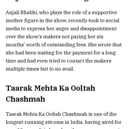
Anjali Bhabhi, who plays the role of a supportive
mother figure in the show, recently took to social
media to express her anger and disappointment
over the show’s makers not paying her six
months’ worth of outstanding fees. She wrote that
she had been waiting for the payment for a long
time and had even tried to contact the makers
multiple times but to no avail.
Taarak Mehta Ka Ooltah
Chashmah
Taarak Mehta Ka Ooltah Chashmah is one of the
longest-running sitcoms in India, having aired for