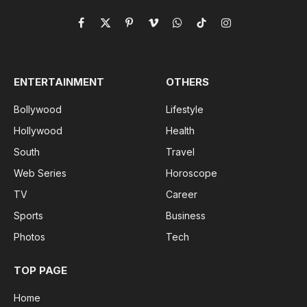
Facebook
X
Pinterest
Vimeo
WhatsApp
TikTok
Instagram
(Twitter)
ENTERTAINMENT
OTHERS
Bollywood
Lifestyle
Hollywood
Health
South
Travel
Web Series
Horoscope
TV
Career
Sports
Business
Photos
Tech
TOP PAGE
Home