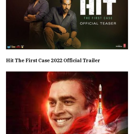
Hit The First Case 2022 Official Trailer