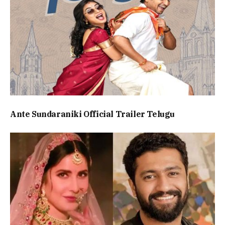
Ante Sundaraniki Official Trailer Telugu