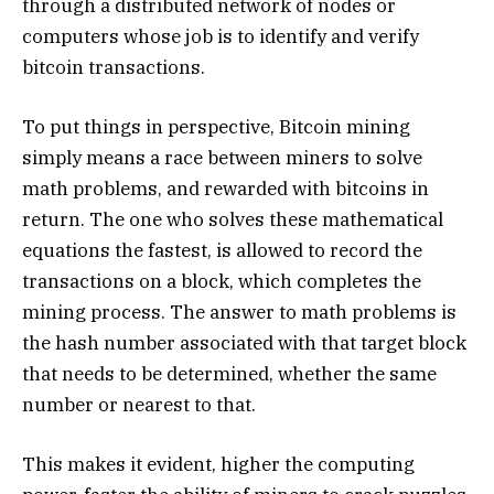
through a distributed network of nodes or
computers whose job is to identify and verify
bitcoin transactions.
To put things in perspective, Bitcoin mining
simply means a race between miners to solve
math problems, and rewarded with bitcoins in
return. The one who solves these mathematical
equations the fastest, is allowed to record the
transactions on a block, which completes the
mining process. The answer to math problems is
the hash number associated with that target block
that needs to be determined, whether the same
number or nearest to that.
This makes it evident, higher the computing