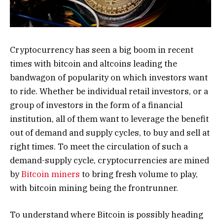
Cryptocurrency has seen a big boom in recent
times with bitcoin and altcoins leading the
bandwagon of popularity on which investors want
to ride. Whether be individual retail investors, or a
group of investors in the form of a financial
institution, all of them want to leverage the benefit
out of demand and supply cycles, to buy and sell at
right times. To meet the circulation of such a
demand-supply cycle, cryptocurrencies are mined
by
Bitcoin miners
to bring fresh volume to play,
with bitcoin mining being the frontrunner.
To understand where Bitcoin is possibly heading