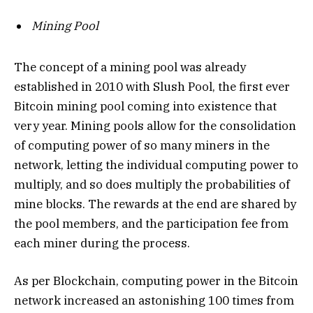
Mining Pool
The concept of a mining pool was already
established in 2010 with Slush Pool, the first ever
Bitcoin mining pool coming into existence that
very year. Mining pools allow for the consolidation
of computing power of so many miners in the
network, letting the individual computing power to
multiply, and so does multiply the probabilities of
mine blocks. The rewards at the end are shared by
the pool members, and the participation fee from
each miner during the process.
As per Blockchain, computing power in the Bitcoin
network increased an astonishing 100 times from