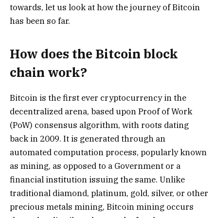
towards, let us look at how the journey of Bitcoin
has been so far.
How does the Bitcoin block
chain work?
Bitcoin is the first ever cryptocurrency in the
decentralized arena, based upon Proof of Work
(PoW) consensus algorithm, with roots dating
back in 2009. It is generated through an
automated computation process, popularly known
as mining, as opposed to a Government or a
financial institution issuing the same. Unlike
traditional diamond, platinum, gold, silver, or other
precious metals mining, Bitcoin mining occurs