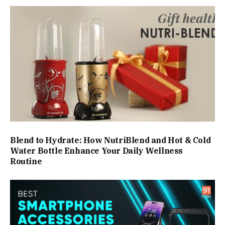
Blend to Hydrate: How NutriBlend and Hot & Cold
Water Bottle Enhance Your Daily Wellness
Routine