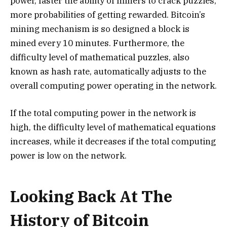
power, faster the ability of miners to crack puzzles,
more probabilities of getting rewarded. Bitcoin’s
mining mechanism is so designed a block is
mined every 10 minutes. Furthermore, the
difficulty level of mathematical puzzles, also
known as hash rate, automatically adjusts to the
overall computing power operating in the network.
If the total computing power in the network is
high, the difficulty level of mathematical equations
increases, while it decreases if the total computing
power is low on the network.
Looking Back At The
History of Bitcoin