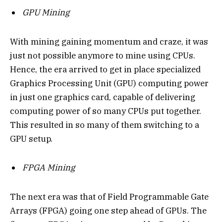
GPU Mining
With mining gaining momentum and craze, it was
just not possible anymore to mine using CPUs.
Hence, the era arrived to get in place specialized
Graphics Processing Unit (GPU) computing power
in just one graphics card, capable of delivering
computing power of so many CPUs put together.
This resulted in so many of them switching to a
GPU setup.
FPGA Mining
The next era was that of Field Programmable Gate
Arrays (FPGA) going one step ahead of GPUs. The