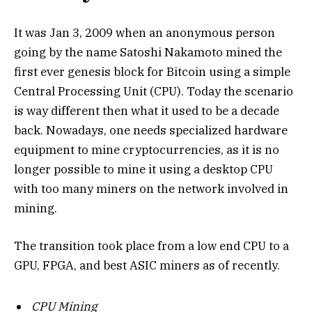
It was Jan 3, 2009 when an anonymous person
going by the name Satoshi Nakamoto mined the
first ever genesis block for Bitcoin using a simple
Central Processing Unit (CPU). Today the scenario
is way different then what it used to be a decade
back. Nowadays, one needs specialized hardware
equipment to mine cryptocurrencies, as it is no
longer possible to mine it using a desktop CPU
with too many miners on the network involved in
mining.
The transition took place from a low end CPU to a
GPU, FPGA, and best ASIC miners as of recently.
CPU Mining