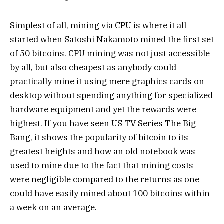
Simplest of all, mining via CPU is where it all
started when Satoshi Nakamoto mined the first set
of 50 bitcoins. CPU mining was not just accessible
by all, but also cheapest as anybody could
practically mine it using mere graphics cards on
desktop without spending anything for specialized
hardware equipment and yet the rewards were
highest. If you have seen US TV Series The Big
Bang, it shows the popularity of bitcoin to its
greatest heights and how an old notebook was
used to mine due to the fact that mining costs
were negligible compared to the returns as one
could have easily mined about 100 bitcoins within
a week on an average.