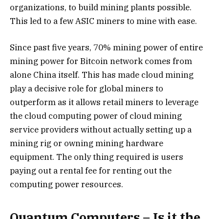
organizations, to build mining plants possible.
This led to a few ASIC miners to mine with ease.
Since past five years, 70% mining power of entire
mining power for Bitcoin network comes from
alone China itself. This has made cloud mining
play a decisive role for global miners to
outperform as it allows retail miners to leverage
the cloud computing power of cloud mining
service providers without actually setting up a
mining rig or owning mining hardware
equipment. The only thing required is users
paying out a rental fee for renting out the
computing power resources.
Quantum Computers – Is it the