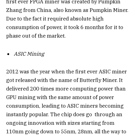
first ever FPGA miner was created by Pumpkin
Zhang from China, also known as Pumpkin Miner.
Due to the fact it required absolute high
consumption of power, it took 6 months for it to
phase out of the market.
ASIC Mining
2012 was the year when the first ever ASIC miner
got released with the name of Butterfly Miner. It
delivered 200 times more computing power than
GPU mining with the same amount of power
consumption, leading to ASIC miners becoming
instantly popular. The chip does go through an
ongoing innovation with sizes starting from
110nm going down to 55nm, 28nm, all the way to