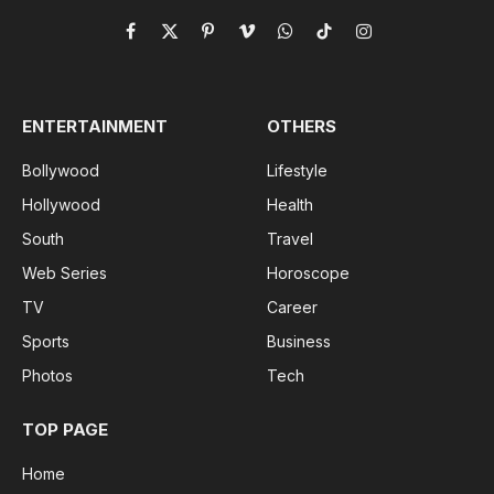
Facebook
X
Pinterest
Vimeo
WhatsApp
TikTok
Instagram
(Twitter)
ENTERTAINMENT
OTHERS
Bollywood
Lifestyle
Hollywood
Health
South
Travel
Web Series
Horoscope
TV
Career
Sports
Business
Photos
Tech
TOP PAGE
Home