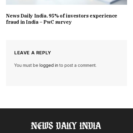
News Daily India. 95% of investors experience
fraud in India – PwC survey
LEAVE A REPLY
You must be
logged in
to post a comment.