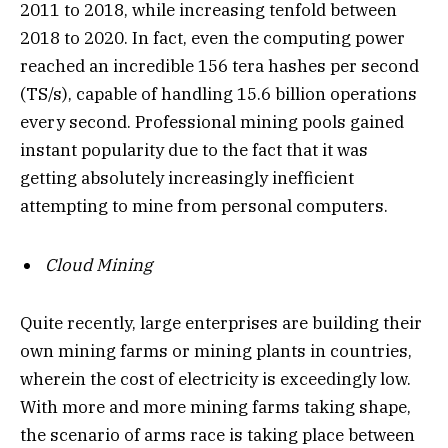
2011 to 2018, while increasing tenfold between
2018 to 2020. In fact, even the computing power
reached an incredible 156 tera hashes per second
(TS/s), capable of handling 15.6 billion operations
every second. Professional mining pools gained
instant popularity due to the fact that it was
getting absolutely increasingly inefficient
attempting to mine from personal computers.
Cloud Mining
Quite recently, large enterprises are building their
own mining farms or mining plants in countries,
wherein the cost of electricity is exceedingly low.
With more and more mining farms taking shape,
the scenario of arms race is taking place between