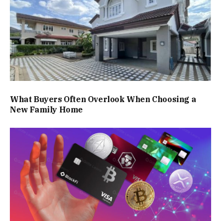
What Buyers Often Overlook When Choosing a
New Family Home