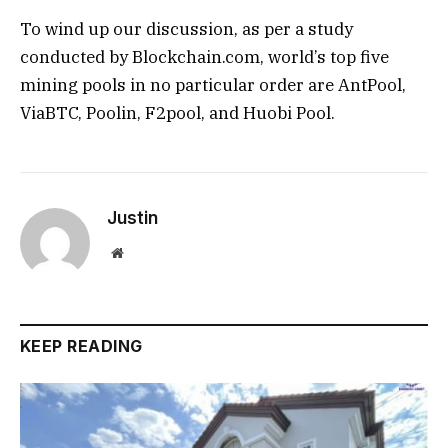
To wind up our discussion, as per a study
conducted by Blockchain.com, world’s top five
mining pools in no particular order are AntPool,
ViaBTC, Poolin, F2pool, and Huobi Pool.
Justin
Website
KEEP READING