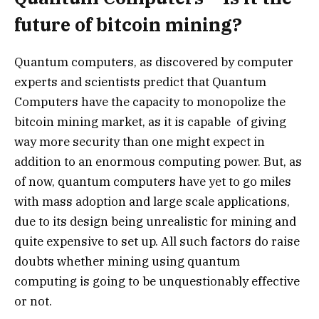
future of bitcoin mining?
Quantum computers, as discovered by computer
experts and scientists predict that Quantum
Computers have the capacity to monopolize the
bitcoin mining market, as it is capable of giving
way more security than one might expect in
addition to an enormous computing power. But, as
of now, quantum computers have yet to go miles
with mass adoption and large scale applications,
due to its design being unrealistic for mining and
quite expensive to set up. All such factors do raise
doubts whether mining using quantum
computing is going to be unquestionably effective
or not.