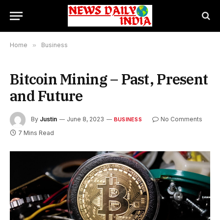
Home
»
Business
Bitcoin Mining – Past, Present
and Future
By
Justin
June 8, 2023
No Comments
BUSINESS
7 Mins Read