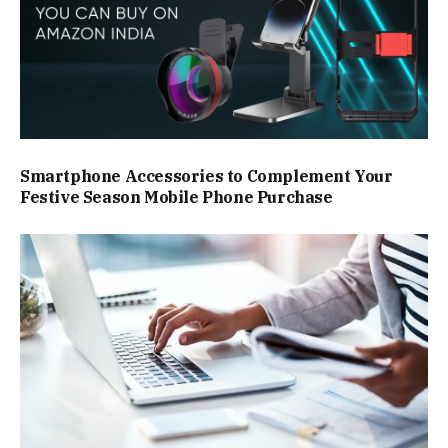
Smartphone Accessories to Complement Your
Festive Season Mobile Phone Purchase