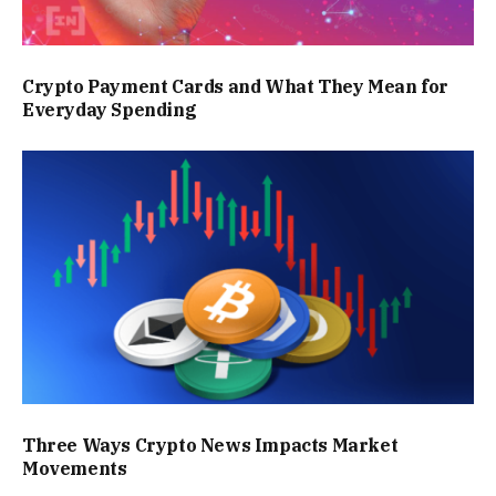
Crypto Payment Cards and What They Mean for
Everyday Spending
Three Ways Crypto News Impacts Market
Movements