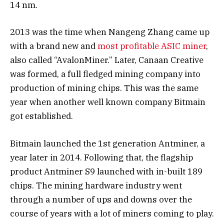
14 nm.
2013 was the time when Nangeng Zhang came up
with a brand new and
most profitable ASIC miner
,
also called “AvalonMiner.” Later, Canaan Creative
was formed, a full fledged mining company into
production of mining chips. This was the same
year when another well known company Bitmain
got established.
Bitmain launched the 1st generation Antminer, a
year later in 2014. Following that, the flagship
product Antminer S9 launched with in-built 189
chips. The mining hardware industry went
through a number of ups and downs over the
course of years with a lot of miners coming to play.