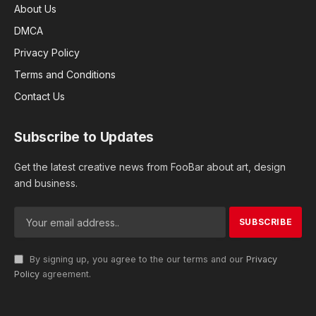
About Us
DMCA
Privacy Policy
Terms and Conditions
Contact Us
Subscribe to Updates
Get the latest creative news from FooBar about art, design
and business.
By signing up, you agree to the our terms and our
Privacy
Policy
agreement.