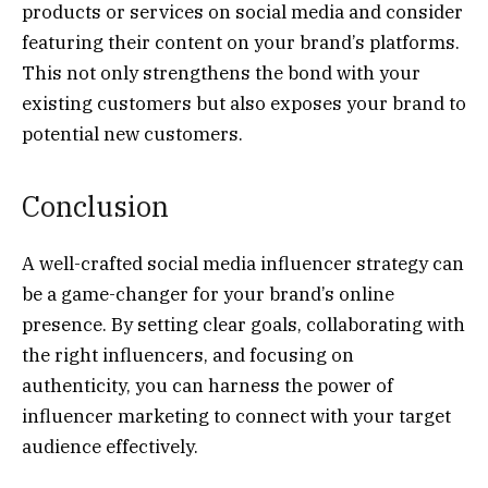
products or services on social media and consider
featuring their content on your brand’s platforms.
This not only strengthens the bond with your
existing customers but also exposes your brand to
potential new customers.
Conclusion
A well-crafted social media influencer strategy can
be a game-changer for your brand’s online
presence. By setting clear goals, collaborating with
the right influencers, and focusing on
authenticity, you can harness the power of
influencer marketing to connect with your target
audience effectively.