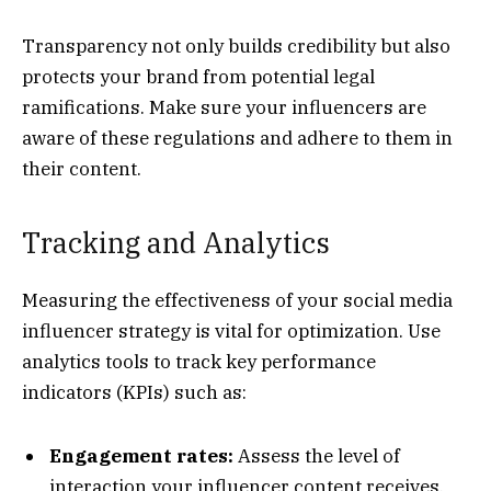
Transparency not only builds credibility but also
protects your brand from potential legal
ramifications. Make sure your influencers are
aware of these regulations and adhere to them in
their content.
Tracking and Analytics
Measuring the effectiveness of your social media
influencer strategy is vital for optimization. Use
analytics tools to track key performance
indicators (KPIs) such as:
Engagement rates:
Assess the level of
interaction your influencer content receives,