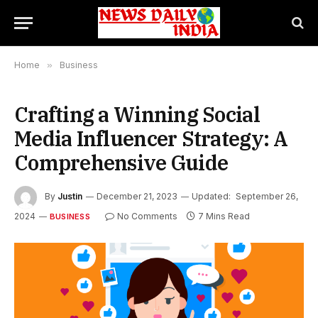
Home
»
Business
Crafting a Winning Social
Media Influencer Strategy: A
Comprehensive Guide
By
Justin
December 21, 2023
Updated:
September 26,
2024
No Comments
7 Mins Read
BUSINESS