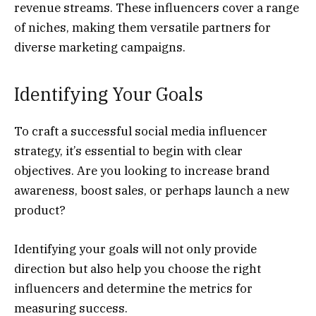
revenue streams. These influencers cover a range
of niches, making them versatile partners for
diverse marketing campaigns.
Identifying Your Goals
To craft a successful social media influencer
strategy, it’s essential to begin with clear
objectives. Are you looking to increase brand
awareness, boost sales, or perhaps launch a new
product?
Identifying your goals will not only provide
direction but also help you choose the right
influencers and determine the metrics for
measuring success.