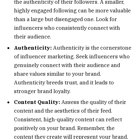
the authenticity of their followers. A smaller,
highly engaged following can be more valuable
than a large but disengaged one. Look for
influencers who consistently connect with
their audience.
Authenticity:
Authenticity is the cornerstone
of influencer marketing. Seek influencers who
genuinely connect with their audience and
share values similar to your brand.
Authenticity breeds trust, and it leads to
stronger brand loyalty.
Content Quality:
Assess the quality of their
content and the aesthetics of their feed.
Consistent, high-quality content can reflect
positively on your brand. Remember, the
content they create will represent your brand,