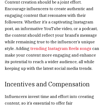
Content creation should be a joint effort.
Encourage influencers to create authentic and
engaging content that resonates with their
followers. Whether it’s a captivating Instagram
post, an informative YouTube video, or a podcast,
the content should reflect your brand’s message
while remaining true to the influencer’s unique
style. Adding
trending Instagram Reels songs
can
make your content more engaging and enhance
its potential to reach a wider audience, all while
keeping up with the latest social media trends.
Incentives and Compensation
Influencers invest time and effort into creating
content, so it’s essential to offer fair