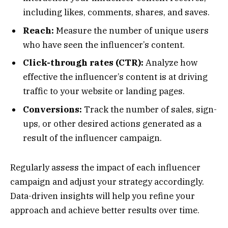
including likes, comments, shares, and saves.
Reach:
Measure the number of unique users
who have seen the influencer’s content.
Click-through rates (CTR):
Analyze how
effective the influencer’s content is at driving
traffic to your website or landing pages.
Conversions:
Track the number of sales, sign-
ups, or other desired actions generated as a
result of the influencer campaign.
Regularly assess the impact of each influencer
campaign and adjust your strategy accordingly.
Data-driven insights will help you refine your
approach and achieve better results over time.