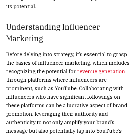
its potential.
Understanding Influencer
Marketing
Before delving into strategy, it’s essential to grasp
the basics of influencer marketing, which includes
recognizing the potential for
revenue generation
through platforms where influencers are
prominent, such as YouTube. Collaborating with
influencers who have significant followings on
these platforms can be a lucrative aspect of brand
promotion, leveraging their authority and
authenticity to not only amplify your brand’s
message but also potentially tap into YouTube’s