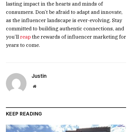
lasting impact in the hearts and minds of
consumers. Don’t be afraid to adapt and innovate,
as the influencer landscape is ever-evolving. Stay
committed to building authentic connections, and
you’ll
reap
the rewards of influencer marketing for
years to come.
Justin
Website
KEEP READING