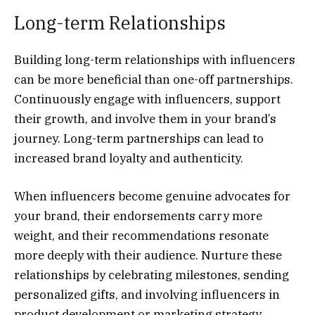
Long-term Relationships
Building long-term relationships with influencers
can be more beneficial than one-off partnerships.
Continuously engage with influencers, support
their growth, and involve them in your brand’s
journey. Long-term partnerships can lead to
increased brand loyalty and authenticity.
When influencers become genuine advocates for
your brand, their endorsements carry more
weight, and their recommendations resonate
more deeply with their audience. Nurture these
relationships by celebrating milestones, sending
personalized gifts, and involving influencers in
product development or marketing strategy