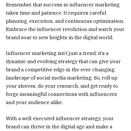
Remember that success in influencer marketing
takes time and patience. It requires careful
planning, execution, and continuous optimization.
Embrace the influencer revolution and watch your
brand soar to new heights in the digital world.
Influencer marketing isn’t just a trend; it’s a
dynamic and evolving strategy that can give your
brand a competitive edge in the ever-changing
landscape of social media marketing. So, roll up
your sleeves, do your research, and get ready to
forge meaningful connections with influencers
and your audience alike.
With a well-executed influencer strategy, your
brand can thrive in the digital age and make a