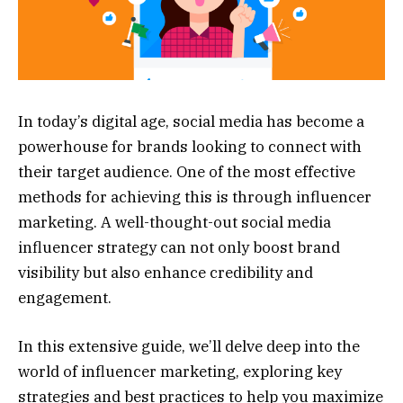
In today’s digital age, social media has become a
powerhouse for brands looking to connect with
their target audience. One of the most effective
methods for achieving this is through influencer
marketing. A well-thought-out social media
influencer strategy can not only boost brand
visibility but also enhance credibility and
engagement.
In this extensive guide, we’ll delve deep into the
world of influencer marketing, exploring key
strategies and best practices to help you maximize