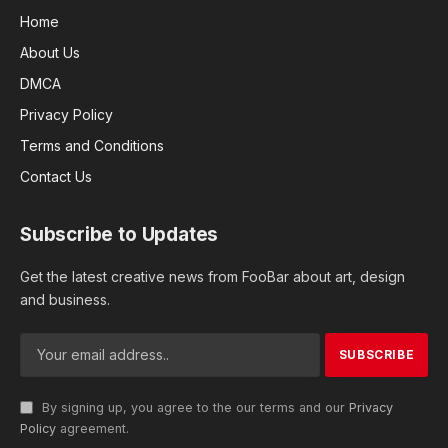
Home
About Us
DMCA
Privacy Policy
Terms and Conditions
Contact Us
Subscribe to Updates
Get the latest creative news from FooBar about art, design
and business.
By signing up, you agree to the our terms and our
Privacy
Policy
agreement.