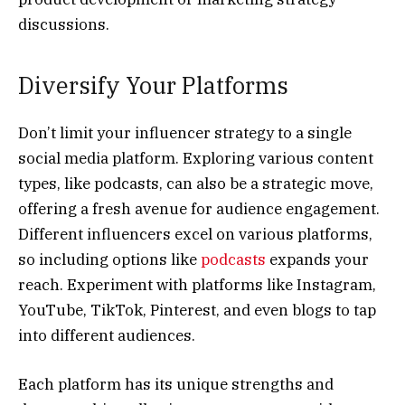
discussions.
Diversify Your Platforms
Don’t limit your influencer strategy to a single
social media platform. Exploring various content
types, like podcasts, can also be a strategic move,
offering a fresh avenue for audience engagement.
Different influencers excel on various platforms,
so including options like
podcasts
expands your
reach. Experiment with platforms like Instagram,
YouTube, TikTok, Pinterest, and even blogs to tap
into different audiences.
Each platform has its unique strengths and