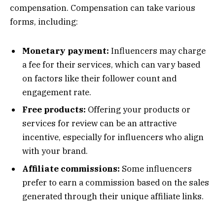
compensation. Compensation can take various
forms, including:
Monetary payment:
Influencers may charge
a fee for their services, which can vary based
on factors like their follower count and
engagement rate.
Free products:
Offering your products or
services for review can be an attractive
incentive, especially for influencers who align
with your brand.
Affiliate commissions:
Some influencers
prefer to earn a commission based on the sales
generated through their unique affiliate links.