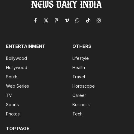
Facebook
X
Pinterest
Vimeo
WhatsApp
TikTok
Instagram
(Twitter)
ENTERTAINMENT
OTHERS
Bollywood
Lifestyle
Hollywood
Health
South
Travel
Web Series
Horoscope
TV
Career
Sports
Business
Photos
Tech
TOP PAGE