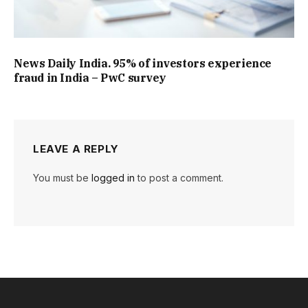
News Daily India. 95% of investors experience
fraud in India – PwC survey
LEAVE A REPLY
You must be
logged in
to post a comment.