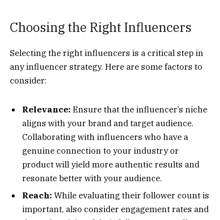
Choosing the Right Influencers
Selecting the right influencers is a critical step in
any influencer strategy. Here are some factors to
consider:
Relevance:
Ensure that the influencer’s niche
aligns with your brand and target audience.
Collaborating with influencers who have a
genuine connection to your industry or
product will yield more authentic results and
resonate better with your audience.
Reach:
While evaluating their follower count is
important, also consider engagement rates and