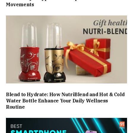
Movements
Blend to Hydrate: How NutriBlend and Hot & Cold
Water Bottle Enhance Your Daily Wellness
Routine