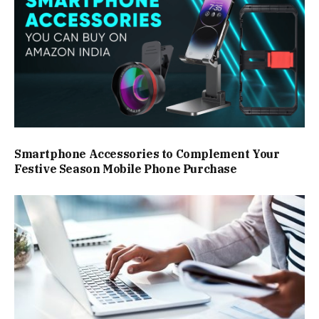
Smartphone Accessories to Complement Your
Festive Season Mobile Phone Purchase