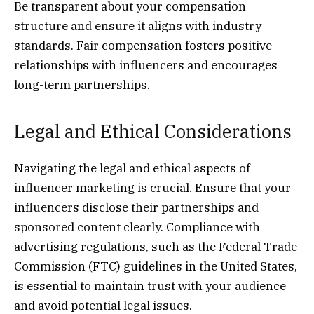
Be transparent about your compensation
structure and ensure it aligns with industry
standards. Fair compensation fosters positive
relationships with influencers and encourages
long-term partnerships.
Legal and Ethical Considerations
Navigating the legal and ethical aspects of
influencer marketing is crucial. Ensure that your
influencers disclose their partnerships and
sponsored content clearly. Compliance with
advertising regulations, such as the Federal Trade
Commission (FTC) guidelines in the United States,
is essential to maintain trust with your audience
and avoid potential legal issues.