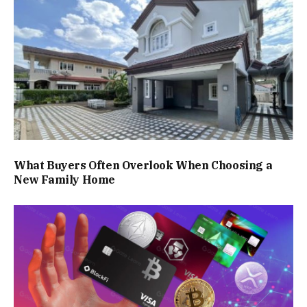
What Buyers Often Overlook When Choosing a
New Family Home