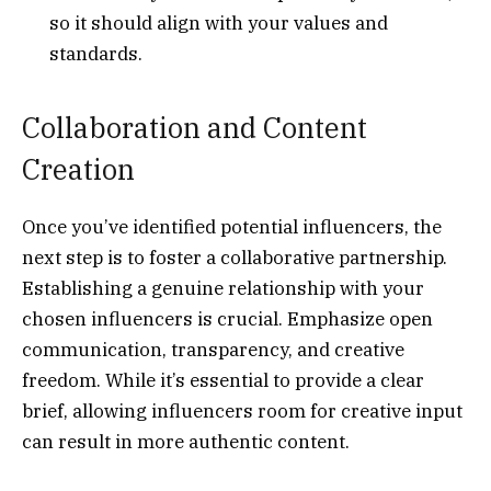
so it should align with your values and
standards.
Collaboration and Content
Creation
Once you’ve identified potential influencers, the
next step is to foster a collaborative partnership.
Establishing a genuine relationship with your
chosen influencers is crucial. Emphasize open
communication, transparency, and creative
freedom. While it’s essential to provide a clear
brief, allowing influencers room for creative input
can result in more authentic content.