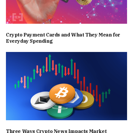
Crypto Payment Cards and What They Mean for
Everyday Spending
Three Ways Crypto News Impacts Market