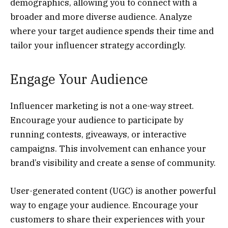
demographics, allowing you to connect with a
broader and more diverse audience. Analyze
where your target audience spends their time and
tailor your influencer strategy accordingly.
Engage Your Audience
Influencer marketing is not a one-way street.
Encourage your audience to participate by
running contests, giveaways, or interactive
campaigns. This involvement can enhance your
brand’s visibility and create a sense of community.
User-generated content (UGC) is another powerful
way to engage your audience. Encourage your
customers to share their experiences with your