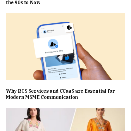
the 90s to Now
Why RCS Services and CCaaS are Essential for
Modern MSME Communication