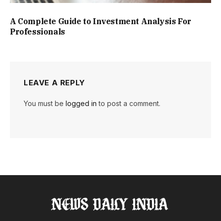
A Complete Guide to Investment Analysis For
Professionals
LEAVE A REPLY
You must be
logged in
to post a comment.