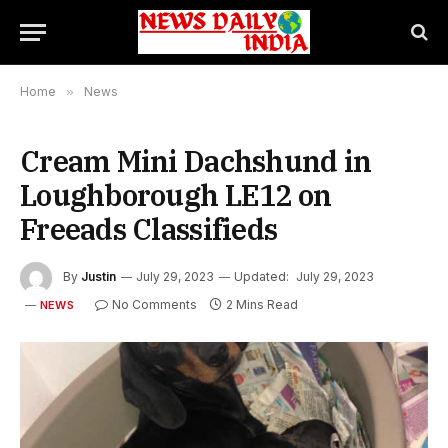
Home
»
News
Cream Mini Dachshund in
Loughborough LE12 on
Freeads Classifieds
By
Justin
July 29, 2023
Updated:
July 29, 2023
No Comments
2 Mins Read
NEWS