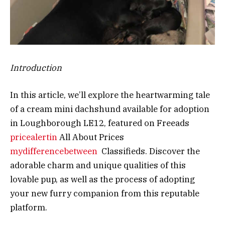
Introduction
In this article, we’ll explore the heartwarming tale
of a cream mini dachshund available for adoption
in Loughborough LE12, featured on Freeads
pricealertin
All About Prices
mydifferencebetween
Classifieds. Discover the
adorable charm and unique qualities of this
lovable pup, as well as the process of adopting
your new furry companion from this reputable
platform.