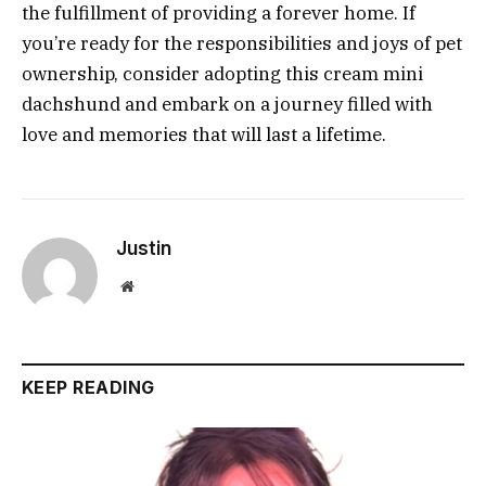
the fulfillment of providing a forever home. If
you’re ready for the responsibilities and joys of pet
ownership, consider adopting this cream mini
dachshund and embark on a journey filled with
love and memories that will last a lifetime.
Justin
Website
KEEP READING