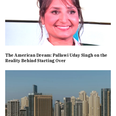
The American Dream: Pallawi Uday Singh on the
Reality Behind Starting Over