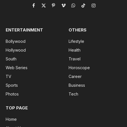
Facebook
X
Pinterest
Vimeo
WhatsApp
TikTok
Instagram
(Twitter)
ENTERTAINMENT
OTHERS
Bollywood
Lifestyle
Hollywood
Health
South
Travel
Web Series
Horoscope
TV
Career
Sports
Business
Photos
Tech
TOP PAGE
Home