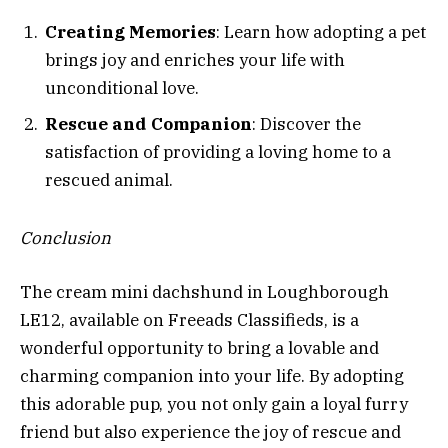
Creating Memories
: Learn how adopting a pet
brings joy and enriches your life with
unconditional love.
Rescue and Companion
: Discover the
satisfaction of providing a loving home to a
rescued animal.
Conclusion
The cream mini dachshund in Loughborough
LE12, available on Freeads Classifieds, is a
wonderful opportunity to bring a lovable and
charming companion into your life. By adopting
this adorable pup, you not only gain a loyal furry
friend but also experience the joy of rescue and