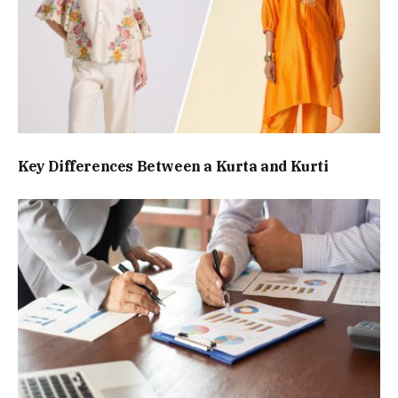
Key Differences Between a Kurta and Kurti