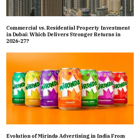
Commercial vs. Residential Property Investment
in Dubai: Which Delivers Stronger Returns in
2026-27?
Evolution of Mirinda Advertising in India From