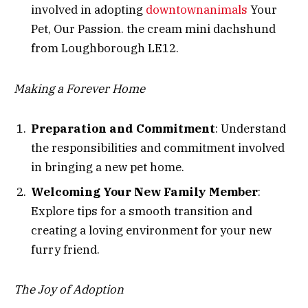
involved in adopting
downtownanimals
Your
Pet, Our Passion. the cream mini dachshund
from Loughborough LE12.
Making a Forever Home
Preparation and Commitment
: Understand
the responsibilities and commitment involved
in bringing a new pet home.
Welcoming Your New Family Member
:
Explore tips for a smooth transition and
creating a loving environment for your new
furry friend.
The Joy of Adoption