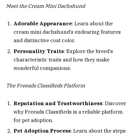
Meet the Cream Mini Dachshund
Adorable Appearance
: Learn about the
cream mini dachshund’s endearing features
and distinctive coat color.
Personality Traits
: Explore the breed’s
characteristic traits and how they make
wonderful companions.
The Freeads Classifieds Platform
Reputation and Trustworthiness
: Discover
why Freeads Classifieds is a reliable platform
for pet adoption.
Pet Adoption Process
: Learn about the steps