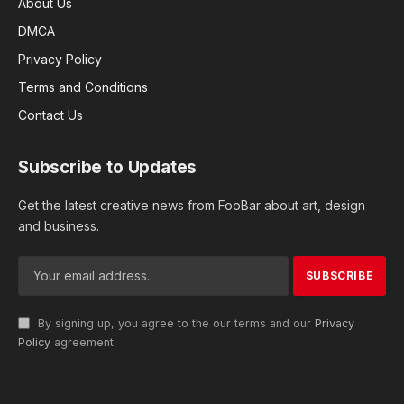
About Us
DMCA
Privacy Policy
Terms and Conditions
Contact Us
Subscribe to Updates
Get the latest creative news from FooBar about art, design
and business.
By signing up, you agree to the our terms and our
Privacy
Policy
agreement.