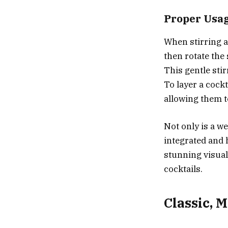
Proper Usa
When stirring a 
then rotate the 
This gentle sti
To layer a cockt
allowing them t
Not only is a we
integrated and 
stunning visual
cocktails.
Classic, 