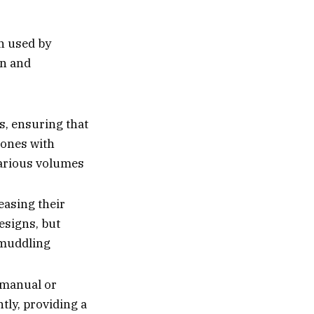
n used by
on and
s, ensuring that
cones with
various volumes
easing their
esigns, but
e muddling
 manual or
ntly, providing a