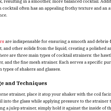
k, resulting in a smoother, more balanced cocktail. Addit
 cocktail often has an appealing frothy texture and an at
nce.
ers
are indispensable for ensuring a smooth and debris-f
t, and other solids from the liquid, creating a polished 
here are three main types of cocktail strainers: the
hawt
er
, and the
fine mesh strainer
. Each serves a specific p
in types of shakers and glasses.
ge and Techniques
rne strainer, place it atop your shaker with the coil fac
l into the glass while applying pressure to the strainer t
g a julep strainer, simply hold it against the inside of 