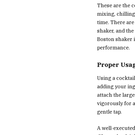
These are the c
mixing, chilling
time. There are
shaker, and the
Boston shaker i
performance.
Proper Usa
Using a cocktail
adding your ingr
attach the large
vigorously for 
gentle tap.
A well-executed