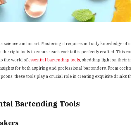
 a science and an art. Mastering it requires not only knowledge of 
 the right tools to ensure each cocktail is perfectly crafted. This
to the world of
essential bartending tools
, shedding light on their
insights for both aspiring and professional bartenders. From
cockt
poons, these tools play a crucial role in creating exquisite drinks t
tal Bartending Tools
hakers