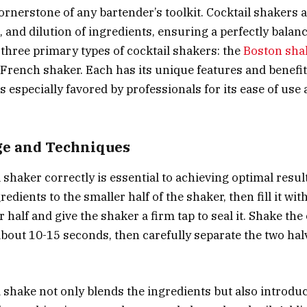
ornerstone of any bartender’s toolkit. Cocktail shakers 
, and dilution of ingredients, ensuring a perfectly balan
 three primary types of cocktail shakers: the
Boston sha
 French shaker. Each has its unique features and benefit
s especially favored by professionals for its ease of use
ge and Techniques
 shaker correctly is essential to achieving optimal resul
edients to the smaller half of the shaker, then fill it wit
r half and give the shaker a firm tap to seal it. Shake th
about 10-15 seconds, then carefully separate the two hal
 shake not only blends the ingredients but also introduc