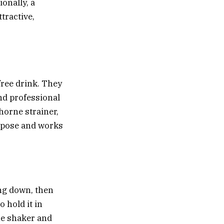
ionally, a
tractive,
ree drink. They
and professional
horne strainer
,
urpose and works
ing down, then
o hold it in
the shaker and