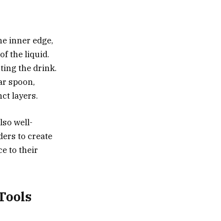
he inner edge,
of the liquid.
ting the drink.
bar spoon,
ct layers.
lso well-
ders to create
e to their
Tools