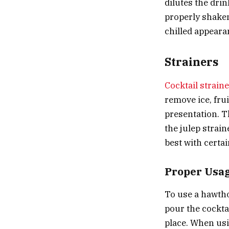
dilutes the drin
properly shaken
chilled appeara
Strainers
Cocktail strain
remove ice, frui
presentation. T
the
julep strain
best with certa
Proper Usa
To use a hawtho
pour the cocktai
place. When usin