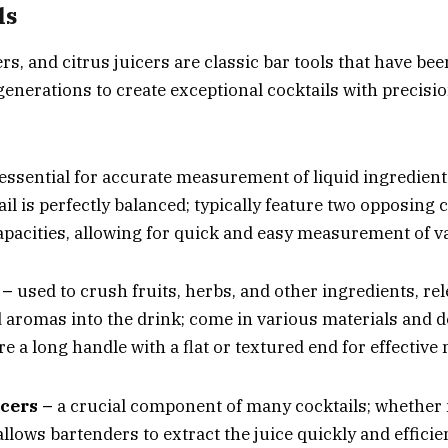
ls
ers
, and citrus juicers are classic
bar tools
that have bee
generations to create exceptional cocktails with precisi
essential for accurate measurement of liquid ingredient
il is perfectly balanced; typically feature two opposing 
capacities, allowing for quick and easy measurement of 
 –
used to crush fruits, herbs, and other ingredients, rel
d aromas into the drink; come in various materials and d
e a long handle with a flat or textured end for effectiv
icers –
a crucial component of many cocktails; whether
t allows bartenders to extract the juice quickly and efficie