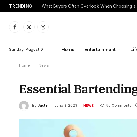
TRENDING
What Buyers Often Overlook When Choosing a
Facebook
X
Instagram
(Twitter)
Sunday, August 9
Home
Entertainment
Lif
Home
»
News
Essential Bartendin
By
Justin
June 2, 2023
No Comments
NEWS