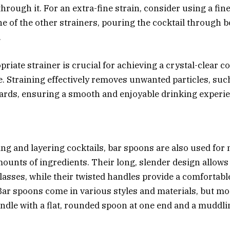
hrough it. For an extra-fine strain, consider using a fi
ne of the other strainers, pouring the cocktail through 
.
riate strainer is crucial for achieving a crystal-clear co
. Straining effectively removes unwanted particles, such
hards, ensuring a smooth and enjoyable drinking experi
ng and layering cocktails, bar spoons are also used fo
ounts of ingredients. Their long, slender design allows
 glasses, while their twisted handles provide a comfortabl
Bar spoons come in various styles and materials, but mo
andle with a flat, rounded spoon at one end and a muddli