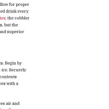
allow for proper
ced drink every
ker
, the cobbler
s, but the
 and superior
ts. Begin by
h ice. Securely
e contents
ves with a
es air and