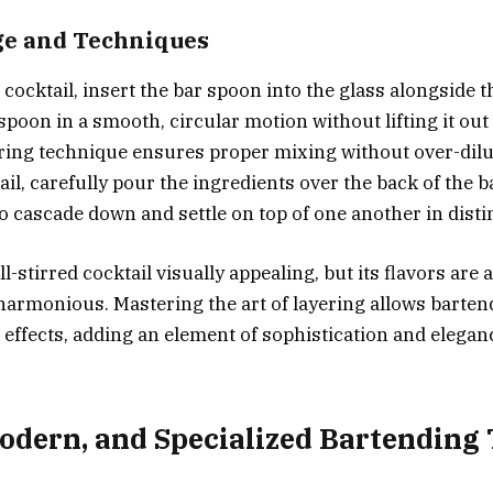
ge and Techniques
cocktail, insert the bar spoon into the glass alongside t
spoon in a smooth, circular motion without lifting it out 
rring technique ensures proper mixing without over-dilu
ail, carefully pour the ingredients over the back of the 
o cascade down and settle on top of one another in distin
ll-stirred cocktail visually appealing, but its flavors are a
harmonious. Mastering the art of layering allows barten
 effects, adding an element of sophistication and eleganc
Modern, and Specialized Bartending 