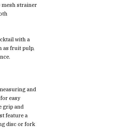
ne mesh strainer
both
cktail with a
 as fruit pulp,
ence.
r measuring and
 for easy
e grip and
st feature a
ng disc or fork