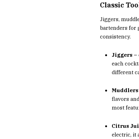
Classic Too
Jiggers
,
muddl
bartenders for 
consistency.
Jiggers –
each cockta
different 
Muddlers
flavors an
most featur
Citrus Ju
electric, i