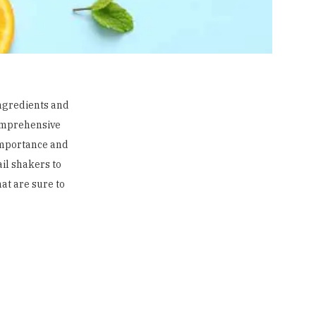
ingredients and
 comprehensive
 importance and
ail shakers
to
hat are sure to