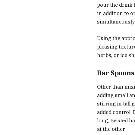
pour the drink t
in addition to o
simultaneously
Using the approp
pleasing texture
herbs, or ice s
Bar Spoons
Other than mixi
adding small am
stirring in tall
added control. 
long, twisted h
at the other.