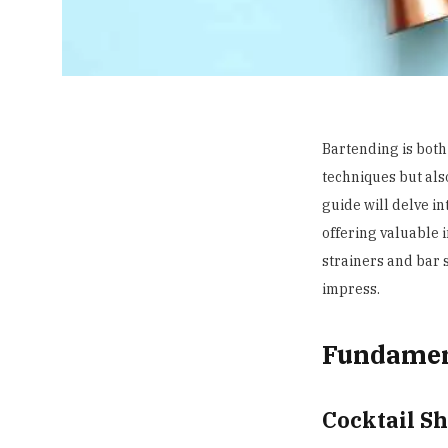
Bartending is both
techniques but also
guide will delve in
offering valuable 
strainers and bar s
impress.
Fundamen
Cocktail S