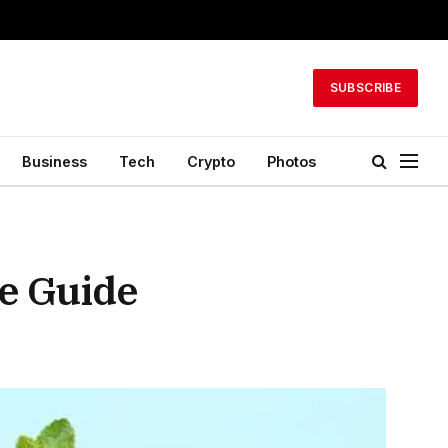
SUBSCRIBE
Business
Tech
Crypto
Photos
e Guide