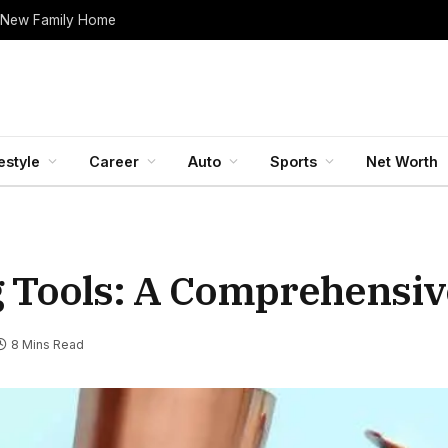
 New Family Home
estyle
Career
Auto
Sports
Net Worth
g Tools: A Comprehensiv
8 Mins Read