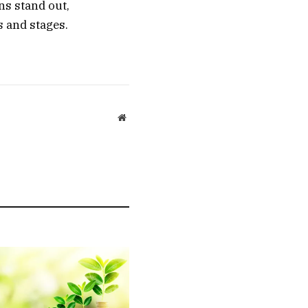
ns stand out,
s and stages.
Website