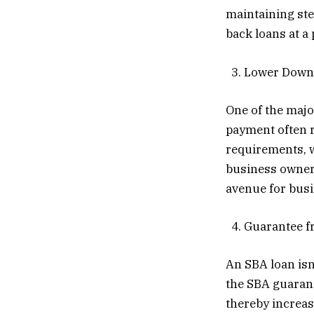
maintaining ste
back loans at a 
3. Lower Down
One of the majo
payment often 
requirements, w
business owners
avenue for busi
4. Guarantee f
An SBA loan isn
the SBA guarant
thereby increas