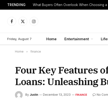
TRENDING
What Buyers Often Overlook When Choosing a
Facebook
X
Instagram
(Twitter)
Friday, August 7
Home
Entertainment
Life
Home
»
finance
Four Key Features o
Loans: Unleashing B
By
Justin
December 13, 2023
No Com
FINANCE