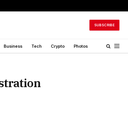
SUBSCRIBE
Business
Tech
Crypto
Photos
stration