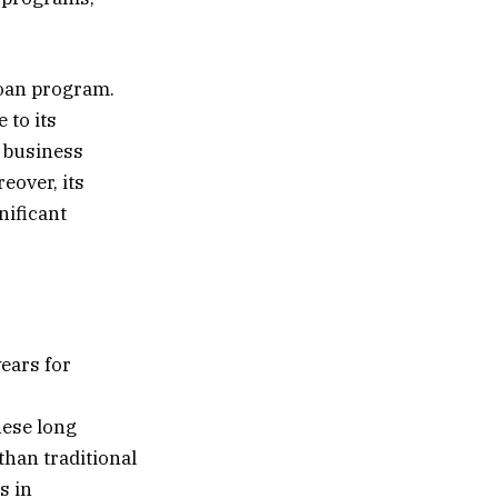
loan program.
 to its
f business
eover, its
nificant
years for
hese long
than traditional
s in