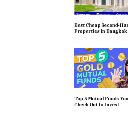
Best Cheap Second-H
Properties in Bangkok
Top 5 Mutual Funds Yo
Check Out to Invest