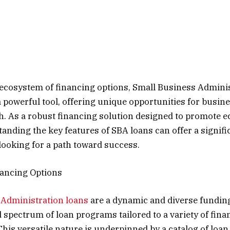
ecosystem of financing options, Small Business Admini
a powerful tool, offering unique opportunities for busin
h. As a robust financing solution designed to promote 
anding the key features of SBA loans can offer a signif
looking for a path toward success.
nancing Options
 Administration loans
are a dynamic and diverse fundin
 spectrum of loan programs tailored to a variety of fina
his versatile nature is underpinned by a catalog of loa