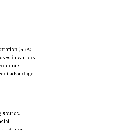
stration (SBA)
esses in various
economic
icant advantage
g source,
ncial
n programs,