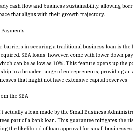
ady cash flow and business sustainability, allowing bor
pace that aligns with their growth trajectory.
 Payments
r barriers in securing a traditional business loan is the
required. SBA loans, however, come with lower down pa
hich can be as low as 10%. This feature opens up the pos
hip to a broader range of entrepreneurs, providing an 
nesses that might not have extensive capital reserves.
rom the SBA
’t actually a loan made by the Small Business Administra
ees part of a bank loan. This guarantee mitigates the ris
ing the likelihood of loan approval for small businesses