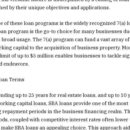
hed by their unique objectives and applications.
 of these loan programs is the widely recognized 7(a) 
loan program is the go-to choice for many businesses due
d broad usage. The 7(a) program can fund a vast array o
king capital to the acquisition of business property. Mor
imit of up to $5 million enables businesses to tackle sig
d endeavors.
Loan Terms
nding up to 25 years for real estate loans, and up to 10 
rking capital loans, SBA loans provide one of the most
repayment periods in the business financing realm. T
ds, coupled with competitive interest rates often lower 
 make SBA loans an appealing choice. This approach aid