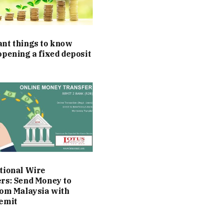
nt things to know
opening a fixed deposit
t
tional Wire
rs: Send Money to
rom Malaysia with
emit