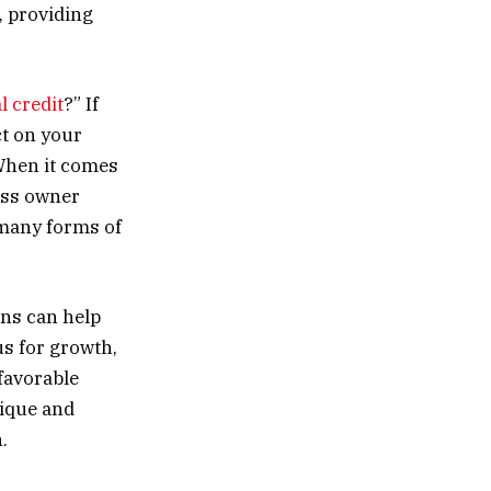
, providing
l credit
?” If
ct on your
 When it comes
ess owner
 many forms of
ans can help
us for growth,
 favorable
nique and
.