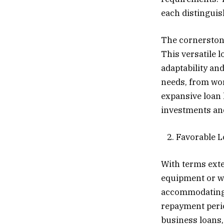
each distinguis
The cornerstone
This versatile 
adaptability an
needs, from wor
expansive loan l
investments an
2. Favorable 
With terms exte
equipment or wo
accommodating 
repayment perio
business loans,