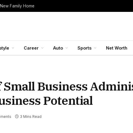
 New Family Home
style
Career
Auto
Sports
Net Worth
f Small Business Admini
usiness Potential
ments
3 Mins Read