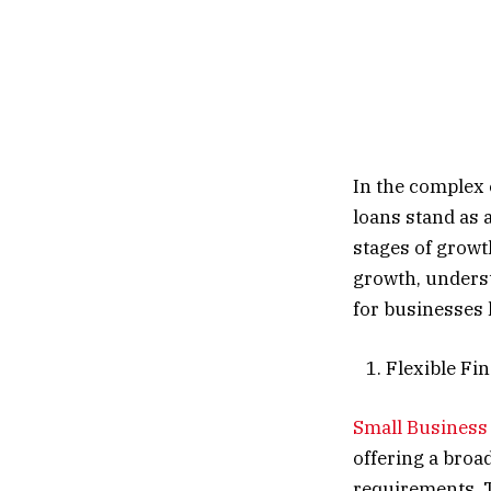
In the complex 
loans stand as 
stages of growt
growth, underst
for businesses 
1. Flexible Fi
Small Business
offering a broad
requirements. T