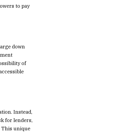
rowers to pay
 large down
yment
sibility of
accessible
tion. Instead,
k for lenders,
. This unique