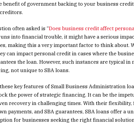
e benefit of government backing to your business credit
creditors.
ion often asked is “
Does business credit affect persona
ns into financial trouble, it might have a serious impa
es, making this a very important factor to think about.
hey can impact personal credit in cases where the busin
antees the loan. However, such instances are typical in
ing, not unique to SBA loans.
hese key features of Small Business Administration lo
ck the power of strategic financing. It can be the impet
en recovery in challenging times. With their flexibility,
own payments, and SBA guarantees, SBA loans offer a u
tion for businesses seeking the right financial solution