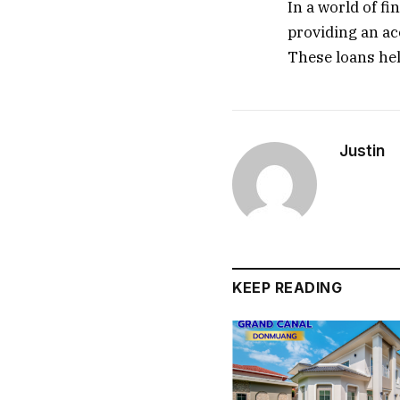
In a world of fi
providing an ac
These loans hel
Justin
KEEP READING