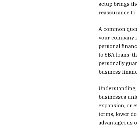
setup brings th
reassurance to 
A common quest
your company ru
personal financ
to SBA loans, t
personally guar
business financ
Understanding t
businesses unlo
expansion, or ev
terms, lower d
advantageous op