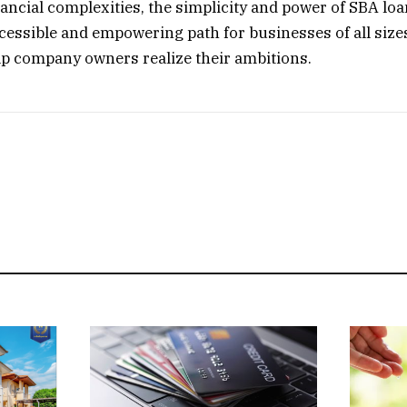
nancial complexities, the simplicity and power of SBA loa
cessible and empowering path for businesses of all size
p company owners realize their ambitions.