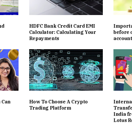
and
HDFC Bank Credit Card EMI
Importa
Calculator: Calculating Your
before 
Repayments
accoun
u Can
How To Choose A Crypto
Interna
Trading Platform
Transfe
India f
Lotus R