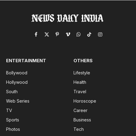
Facebook
X
Pinterest
Vimeo
WhatsApp
TikTok
Instagram
(Twitter)
ENTERTAINMENT
OTHERS
Bollywood
Lifestyle
Hollywood
Health
South
Travel
Web Series
Horoscope
TV
Career
Sports
Business
Photos
Tech