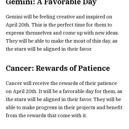
Gemini: A Favorable Day
Gemini will be feeling creative and inspired on
April 20th. This is the perfect time for them to
express themselves and come up with new ideas.
They will be able to make the most of this day, as
the stars will be aligned in their favor.
Cancer: Rewards of Patience
Cancer will receive the rewards of their patience
on April 20th. It will be a favorable day for them, as
the stars will be aligned in their favor. They will be
able to make progress in their projects and benefit
from the rewards that come with it.