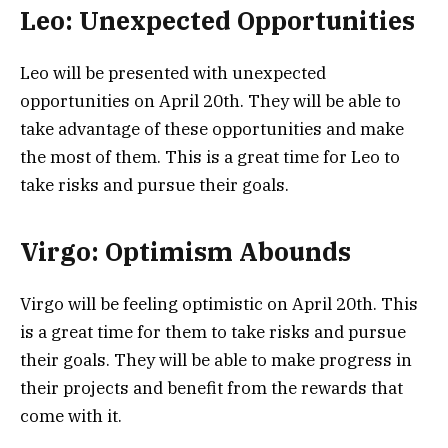
Leo: Unexpected Opportunities
Leo will be presented with unexpected
opportunities on April 20th. They will be able to
take advantage of these opportunities and make
the most of them. This is a great time for Leo to
take risks and pursue their goals.
Virgo: Optimism Abounds
Virgo will be feeling optimistic on April 20th. This
is a great time for them to take risks and pursue
their goals. They will be able to make progress in
their projects and benefit from the rewards that
come with it.