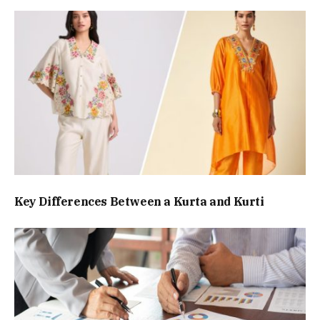
Key Differences Between a Kurta and Kurti