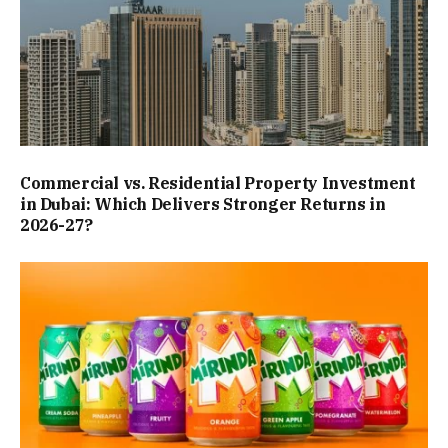
Commercial vs. Residential Property Investment
in Dubai: Which Delivers Stronger Returns in
2026-27?