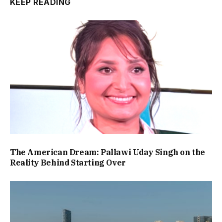
KEEP READING
The American Dream: Pallawi Uday Singh on the
Reality Behind Starting Over