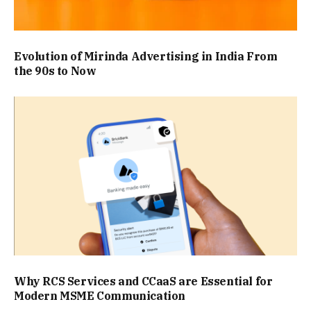
Evolution of Mirinda Advertising in India From
the 90s to Now
Why RCS Services and CCaaS are Essential for
Modern MSME Communication