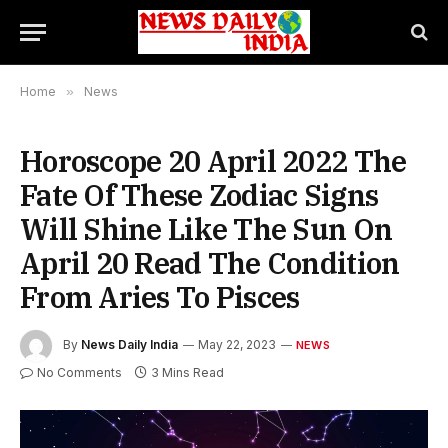
Home
»
News
Horoscope 20 April 2022 The
Fate Of These Zodiac Signs
Will Shine Like The Sun On
April 20 Read The Condition
From Aries To Pisces
By
News Daily India
May 22, 2023
NEWS
No Comments
3 Mins Read