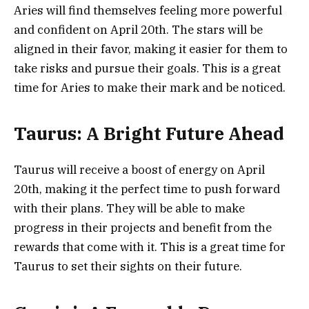
Aries will find themselves feeling more powerful
and confident on April 20th. The stars will be
aligned in their favor, making it easier for them to
take risks and pursue their goals. This is a great
time for Aries to make their mark and be noticed.
Taurus: A Bright Future Ahead
Taurus will receive a boost of energy on April
20th, making it the perfect time to push forward
with their plans. They will be able to make
progress in their projects and benefit from the
rewards that come with it. This is a great time for
Taurus to set their sights on their future.