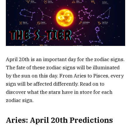
April 20th is an important day for the zodiac signs.
The fate of these zodiac signs will be illuminated
by the sun on this day. From Aries to Pisces, every
sign will be affected differently. Read on to
discover what the stars have in store for each
zodiac sign.
Aries: April 20th Predictions