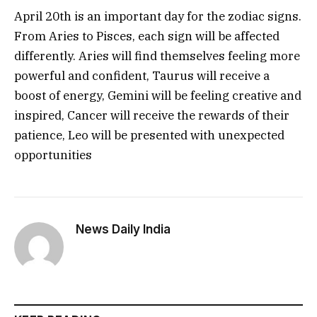
April 20th is an important day for the zodiac signs.
From Aries to Pisces, each sign will be affected
differently. Aries will find themselves feeling more
powerful and confident, Taurus will receive a
boost of energy, Gemini will be feeling creative and
inspired, Cancer will receive the rewards of their
patience, Leo will be presented with unexpected
opportunities
News Daily India