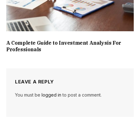
A Complete Guide to Investment Analysis For
Professionals
LEAVE A REPLY
You must be
logged in
to post a comment.