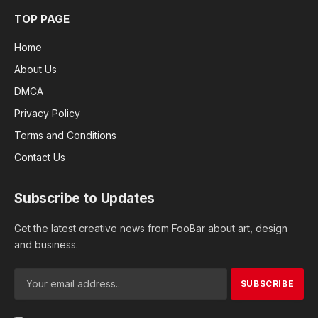
TOP PAGE
Home
About Us
DMCA
Privacy Policy
Terms and Conditions
Contact Us
Subscribe to Updates
Get the latest creative news from FooBar about art, design
and business.