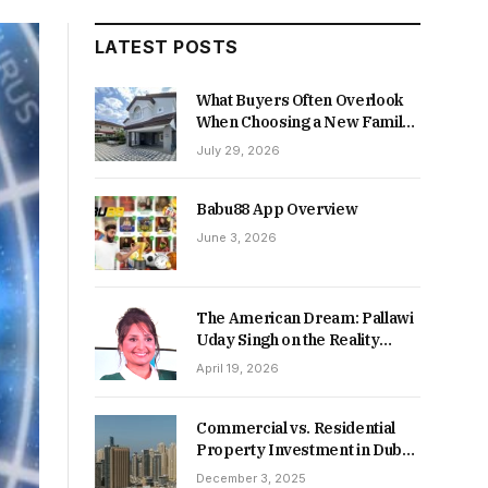
LATEST POSTS
What Buyers Often Overlook
When Choosing a New Family
Home
July 29, 2026
Babu88 App Overview
June 3, 2026
The American Dream: Pallawi
Uday Singh on the Reality
Behind Starting Over
April 19, 2026
Commercial vs. Residential
Property Investment in Dubai:
Which Delivers Stronger
December 3, 2025