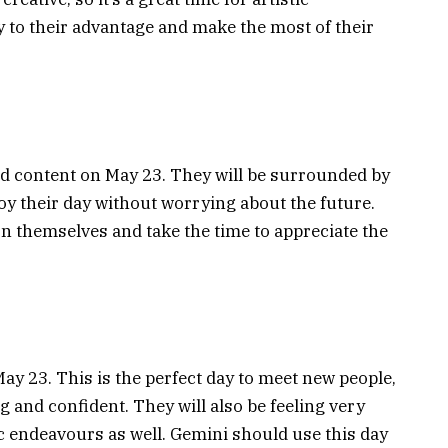
 to their advantage and make the most of their
nd content on May 23. They will be surrounded by
joy their day without worrying about the future.
n themselves and take the time to appreciate the
May 23. This is the perfect day to meet new people,
g and confident. They will also be feeling very
stic endeavours as well. Gemini should use this day