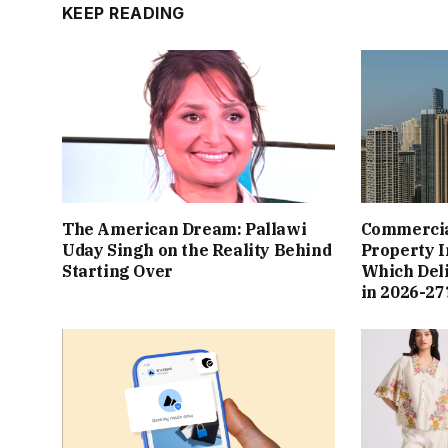
KEEP READING
The American Dream: Pallawi
Commercial
Uday Singh on the Reality Behind
Property I
Starting Over
Which Del
in 2026-27