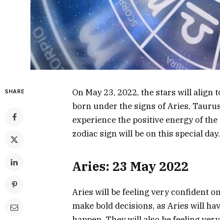
On May 23, 2022, the stars will align 
SHARE
born under the signs of Aries, Taurus,
experience the positive energy of the 
zodiac sign will be on this special day.
Aries: 23 May 2022
Aries will be feeling very confident o
make bold decisions, as Aries will h
happen. They will also be feeling very c