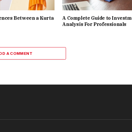
ences Between a Kurta
A Complete Guide to Investm
Analysis For Professionals
DD A COMMENT