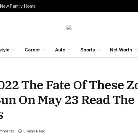
 New Family Home
style
Career
Auto
Sports
Net Worth
22 The Fate Of These Z
 Sun On May 23 Read The
s
mments
3 Mins Read