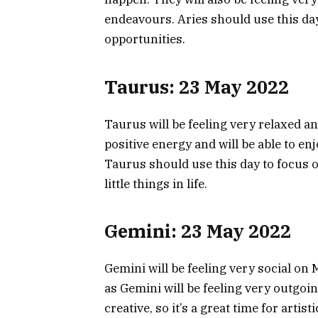
endeavours. Aries should use this day
opportunities.
Taurus: 23 May 2022
Taurus will be feeling very relaxed a
positive energy and will be able to en
Taurus should use this day to focus o
little things in life.
Gemini: 23 May 2022
Gemini will be feeling very social on 
as Gemini will be feeling very outgoin
creative, so it’s a great time for arti