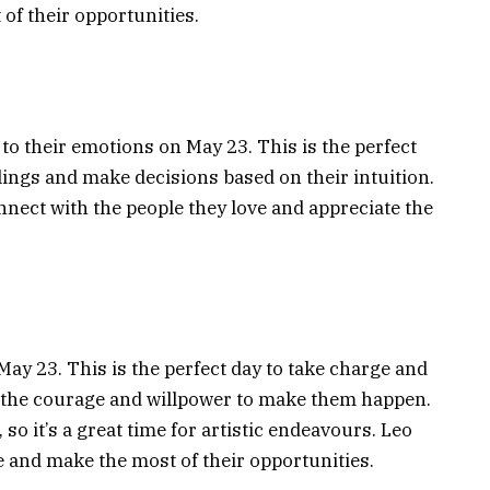
of their opportunities.
 to their emotions on May 23. This is the perfect
eelings and make decisions based on their intuition.
nnect with the people they love and appreciate the
 May 23. This is the perfect day to take charge and
e the courage and willpower to make them happen.
, so it’s a great time for artistic endeavours. Leo
e and make the most of their opportunities.