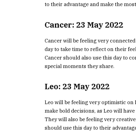
to their advantage and make the most 
Cancer: 23 May 2022
Cancer will be feeling very connected
day to take time to reflect on their f
Cancer should also use this day to co
special moments they share.
Leo: 23 May 2022
Leo will be feeling very optimistic on
make bold decisions, as Leo will hav
They will also be feeling very creative
should use this day to their advantag