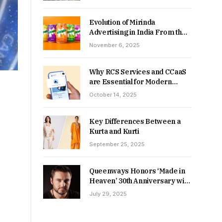
Returns in 2026-27?
Evolution of Mirinda
Advertising in India From the
90s to Now
November 6, 2025
Why RCS Services and CCaaS
are Essential for Modern
MSME Communication
October 14, 2025
Key Differences Between a
Kurta and Kurti
September 25, 2025
Queenways Honors ‘Made in
Heaven’ 30th Anniversary with
New Videos
July 29, 2025