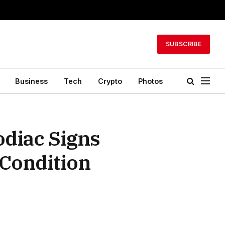
SUBSCRIBE
Business
Tech
Crypto
Photos
odiac Signs
 Condition