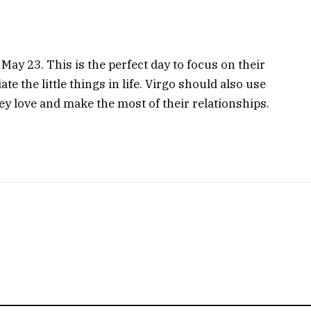
 May 23. This is the perfect day to focus on their
te the little things in life. Virgo should also use
ey love and make the most of their relationships.