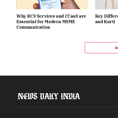
Why RCS Services and CCaaS are
Key Differ
Essential for Modern MSME
and Kurti
Communication
A