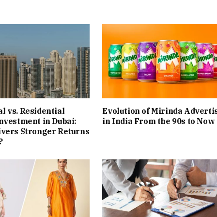
 vs. Residential
Evolution of Mirinda Adverti
nvestment in Dubai:
in India From the 90s to Now
ivers Stronger Returns
?