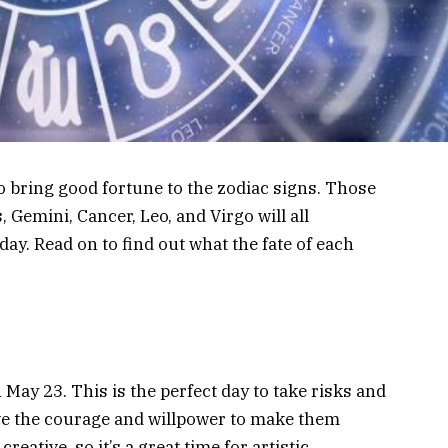
to bring good fortune to the zodiac signs. Those
 Gemini, Cancer, Leo, and Virgo will all
day. Read on to find out what the fate of each
n May 23. This is the perfect day to take risks and
ave the courage and willpower to make them
reative, so it’s a great time for artistic