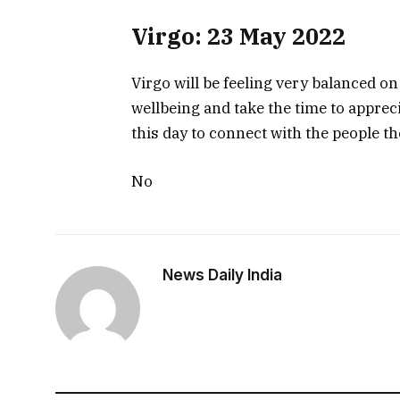
Virgo: 23 May 2022
Virgo will be feeling very balanced on
wellbeing and take the time to apprecia
this day to connect with the people th
No
News Daily India