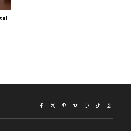
ent
Facebook
X
Pinterest
Vimeo
WhatsApp
TikTok
Instagram
(Twitter)