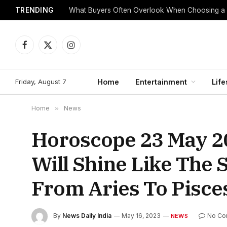
TRENDING
What Buyers Often Overlook When Choosing a
Facebook
X
Instagram
(Twitter)
Friday, August 7
Home
Entertainment
Life
Home
»
News
Horoscope 23 May 20
Will Shine Like The
From Aries To Pisce
By
News Daily India
May 16, 2023
No Co
NEWS