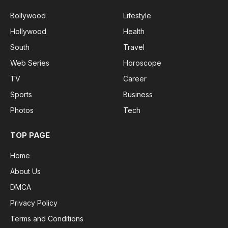
Bollywood
Lifestyle
Hollywood
Health
South
Travel
Web Series
Horoscope
TV
Career
Sports
Business
Photos
Tech
TOP PAGE
Home
About Us
DMCA
Privacy Policy
Terms and Conditions