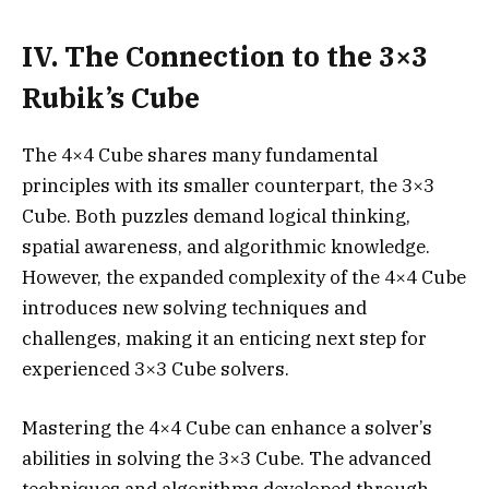
IV. The Connection to the 3×3
Rubik’s Cube
The 4×4 Cube shares many fundamental
principles with its smaller counterpart, the 3×3
Cube. Both puzzles demand logical thinking,
spatial awareness, and algorithmic knowledge.
However, the expanded complexity of the 4×4 Cube
introduces new solving techniques and
challenges, making it an enticing next step for
experienced 3×3 Cube solvers.
Mastering the 4×4 Cube can enhance a solver’s
abilities in solving the 3×3 Cube. The advanced