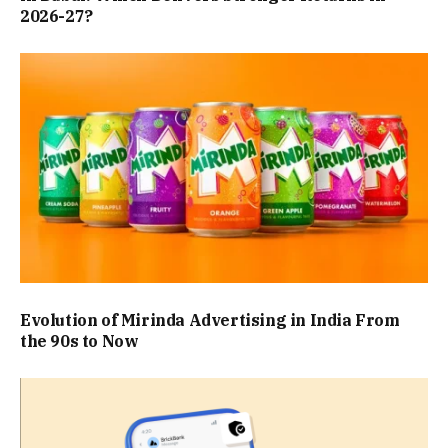
2026-27?
Evolution of Mirinda Advertising in India From
the 90s to Now