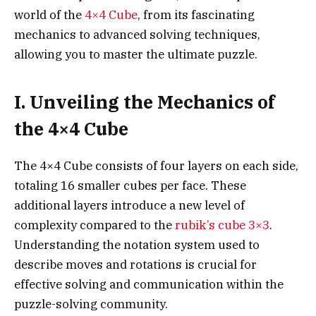
world of the
4×4 Cube
, from its fascinating
mechanics to advanced solving techniques,
allowing you to master the ultimate puzzle.
I. Unveiling the Mechanics of
the 4×4 Cube
The 4×4 Cube consists of four layers on each side,
totaling 16 smaller cubes per face. These
additional layers introduce a new level of
complexity compared to the
rubik’s cube 3×3
.
Understanding the notation system used to
describe moves and rotations is crucial for
effective solving and communication within the
puzzle-solving community.