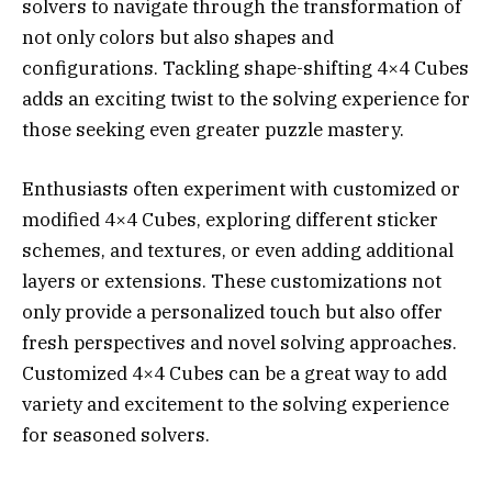
solvers to navigate through the transformation of
not only colors but also shapes and
configurations. Tackling shape-shifting 4×4 Cubes
adds an exciting twist to the solving experience for
those seeking even greater puzzle mastery.
Enthusiasts often experiment with customized or
modified 4×4 Cubes, exploring different sticker
schemes, and textures, or even adding additional
layers or extensions. These customizations not
only provide a personalized touch but also offer
fresh perspectives and novel solving approaches.
Customized 4×4 Cubes can be a great way to add
variety and excitement to the solving experience
for seasoned solvers.