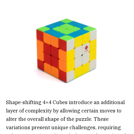
Shape-shifting 4×4 Cubes introduce an additional
layer of complexity by allowing certain moves to
alter the overall shape of the puzzle. These
variations present unique challenges, requiring