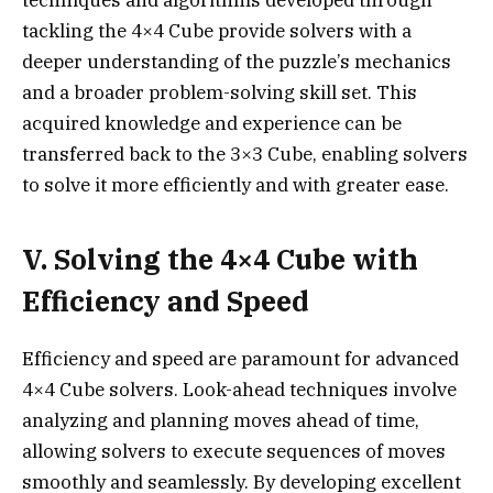
techniques and algorithms developed through
tackling the 4×4 Cube provide solvers with a
deeper understanding of the puzzle’s mechanics
and a broader problem-solving skill set. This
acquired knowledge and experience can be
transferred back to the 3×3 Cube, enabling solvers
to solve it more efficiently and with greater ease.
V. Solving the 4×4 Cube with
Efficiency and Speed
Efficiency and speed are paramount for advanced
4×4 Cube solvers. Look-ahead techniques involve
analyzing and planning moves ahead of time,
allowing solvers to execute sequences of moves
smoothly and seamlessly. By developing excellent