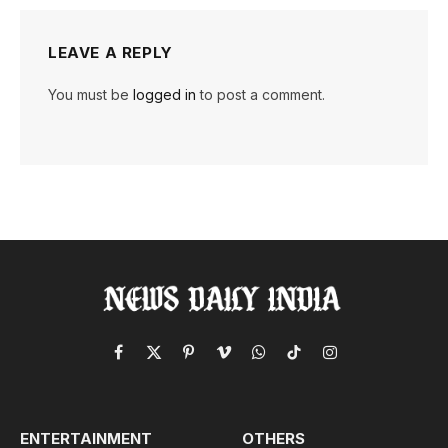
LEAVE A REPLY
You must be
logged in
to post a comment.
Facebook
X
Pinterest
Vimeo
WhatsApp
TikTok
Instagram
(Twitter)
ENTERTAINMENT
OTHERS