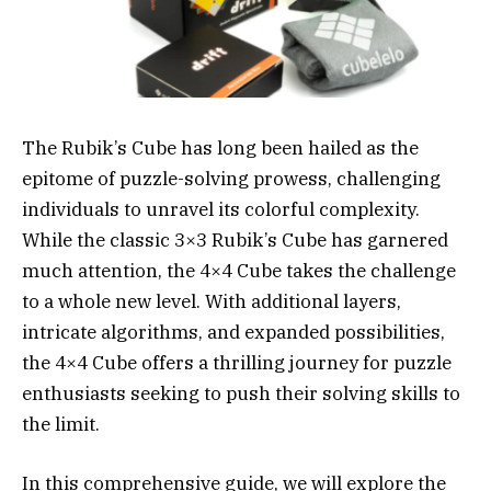
The Rubik’s Cube has long been hailed as the
epitome of puzzle-solving prowess, challenging
individuals to unravel its colorful complexity.
While the classic 3×3 Rubik’s Cube has garnered
much attention, the 4×4 Cube takes the challenge
to a whole new level. With additional layers,
intricate algorithms, and expanded possibilities,
the 4×4 Cube offers a thrilling journey for puzzle
enthusiasts seeking to push their solving skills to
the limit.
In this comprehensive guide, we will explore the