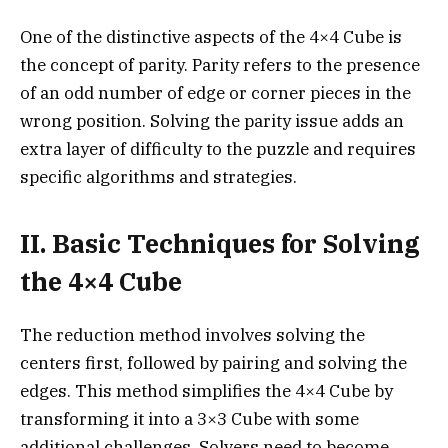
One of the distinctive aspects of the 4×4 Cube is
the concept of parity. Parity refers to the presence
of an odd number of edge or corner pieces in the
wrong position. Solving the parity issue adds an
extra layer of difficulty to the puzzle and requires
specific algorithms and strategies.
II. Basic Techniques for Solving
the 4×4 Cube
The reduction method involves solving the
centers first, followed by pairing and solving the
edges. This method simplifies the 4×4 Cube by
transforming it into a 3×3 Cube with some
additional challenges. Solvers need to become