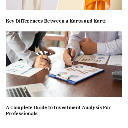
Key Differences Between a Kurta and Kurti
A Complete Guide to Investment Analysis For
Professionals