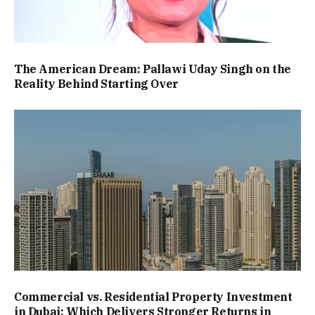
The American Dream: Pallawi Uday Singh on the
Reality Behind Starting Over
Commercial vs. Residential Property Investment
in Dubai: Which Delivers Stronger Returns in