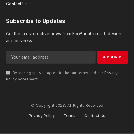
Contact Us
Subscribe to Updates
Get the latest creative news from FooBar about art, design
and business.
By signing up, you agree to the our terms and our
Privacy
Policy
agreement.
© Copyright 2023, All Rights Reserved
Privacy Policy
Terms
Contact Us