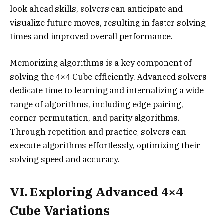
look-ahead skills, solvers can anticipate and
visualize future moves, resulting in faster solving
times and improved overall performance.
Memorizing algorithms is a key component of
solving the 4×4 Cube efficiently. Advanced solvers
dedicate time to learning and internalizing a wide
range of algorithms, including edge pairing,
corner permutation, and parity algorithms.
Through repetition and practice, solvers can
execute algorithms effortlessly, optimizing their
solving speed and accuracy.
VI. Exploring Advanced 4×4
Cube Variations