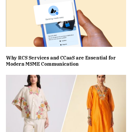
Why RCS Services and CCaaS are Essential for
Modern MSME Communication