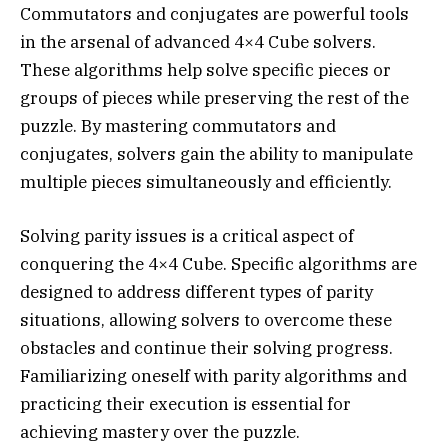
Commutators and conjugates are powerful tools
in the arsenal of advanced 4×4 Cube solvers.
These algorithms help solve specific pieces or
groups of pieces while preserving the rest of the
puzzle. By mastering commutators and
conjugates, solvers gain the ability to manipulate
multiple pieces simultaneously and efficiently.
Solving parity issues is a critical aspect of
conquering the 4×4 Cube. Specific algorithms are
designed to address different types of parity
situations, allowing solvers to overcome these
obstacles and continue their solving progress.
Familiarizing oneself with parity algorithms and
practicing their execution is essential for
achieving mastery over the puzzle.