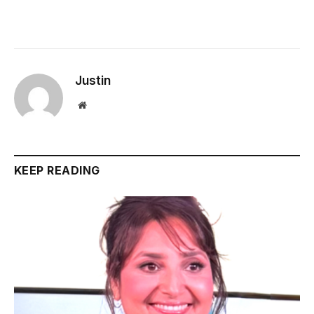
Justin
Website
KEEP READING