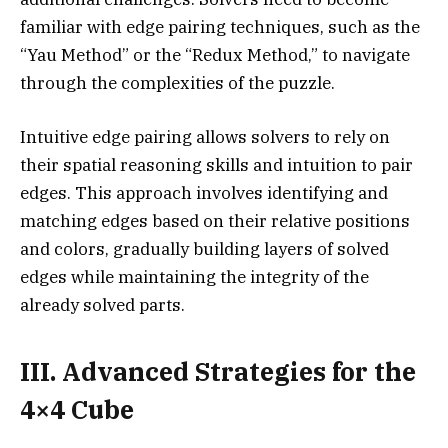
familiar with edge pairing techniques, such as the
“Yau Method” or the “Redux Method,” to navigate
through the complexities of the puzzle.
Intuitive edge pairing allows solvers to rely on
their spatial reasoning skills and intuition to pair
edges. This approach involves identifying and
matching edges based on their relative positions
and colors, gradually building layers of solved
edges while maintaining the integrity of the
already solved parts.
III. Advanced Strategies for the
4×4 Cube