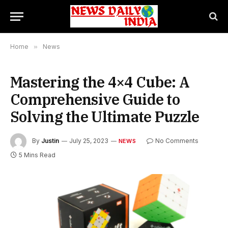
Home
»
News
Mastering the 4×4 Cube: A
Comprehensive Guide to
Solving the Ultimate Puzzle
By
Justin
July 25, 2023
No Comments
NEWS
5 Mins Read