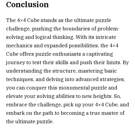
Conclusion
The 4×4 Cube stands as the ultimate puzzle
challenge, pushing the boundaries of problem-
solving and logical thinking. With its intricate
mechanics and expanded possibilities, the 4×4
Cube offers puzzle enthusiasts a captivating
journey to test their skills and push their limits. By
understanding the structure, mastering basic
techniques, and delving into advanced strategies,
you can conquer this monumental puzzle and
elevate your solving abilities to new heights. So,
embrace the challenge, pick up your 4×4 Cube, and
embark on the path to becoming a true master of
the ultimate puzzle.