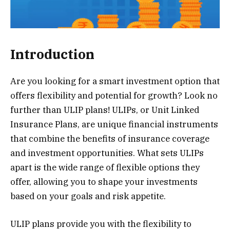
Introduction
Are you looking for a smart investment option that
offers flexibility and potential for growth? Look no
further than ULIP plans! ULIPs, or Unit Linked
Insurance Plans, are unique financial instruments
that combine the benefits of insurance coverage
and investment opportunities. What sets ULIPs
apart is the wide range of flexible options they
offer, allowing you to shape your investments
based on your goals and risk appetite.
ULIP plans provide you with the flexibility to