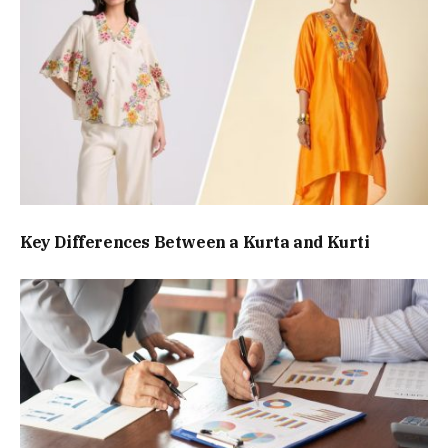
Key Differences Between a Kurta and Kurti