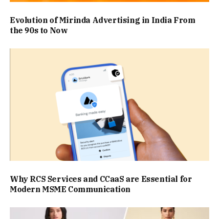
Evolution of Mirinda Advertising in India From
the 90s to Now
Why RCS Services and CCaaS are Essential for
Modern MSME Communication