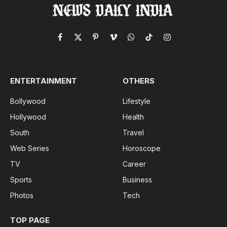
Facebook
X
Pinterest
Vimeo
WhatsApp
TikTok
Instagram
(Twitter)
ENTERTAINMENT
OTHERS
Bollywood
Lifestyle
Hollywood
Health
South
Travel
Web Series
Horoscope
TV
Career
Sports
Business
Photos
Tech
TOP PAGE