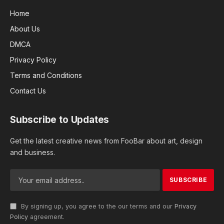
Home
About Us
DMCA
Privacy Policy
Terms and Conditions
Contact Us
Subscribe to Updates
Get the latest creative news from FooBar about art, design
and business.
By signing up, you agree to the our terms and our
Privacy
Policy
agreement.