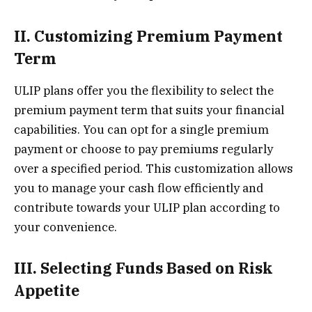
II. Customizing Premium Payment
Term
ULIP plans offer you the flexibility to select the
premium payment term that suits your financial
capabilities. You can opt for a single premium
payment or choose to pay premiums regularly
over a specified period. This customization allows
you to manage your cash flow efficiently and
contribute towards your ULIP plan according to
your convenience.
III. Selecting Funds Based on Risk
Appetite