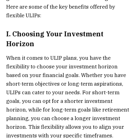
Here are some of the key benefits offered by
flexible ULIPs:
I. Choosing Your Investment
Horizon
When it comes to ULIP plans, you have the
flexibility to choose your investment horizon
based on your financial goals. Whether you have
short-term objectives or long-term aspirations,
ULIPs can cater to your needs. For short-term
goals, you can opt for a shorter investment
horizon, while for long-term goals like retirement
planning, you can choose a longer investment
horizon. This flexibility allows you to align your
investments with your specific timeframes.