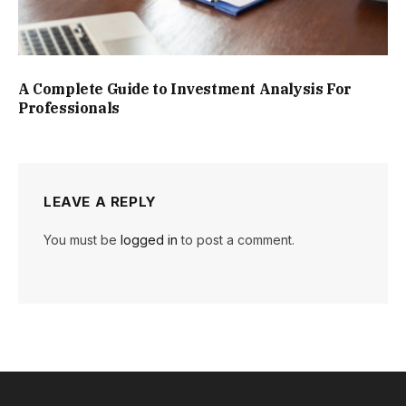
A Complete Guide to Investment Analysis For
Professionals
LEAVE A REPLY
You must be
logged in
to post a comment.