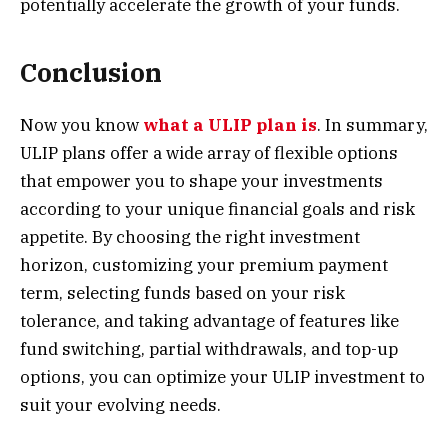
potentially accelerate the growth of your funds.
Conclusion
Now you know
what a ULIP plan is
. In summary,
ULIP plans offer a wide array of flexible options
that empower you to shape your investments
according to your unique financial goals and risk
appetite. By choosing the right investment
horizon, customizing your premium payment
term, selecting funds based on your risk
tolerance, and taking advantage of features like
fund switching, partial withdrawals, and top-up
options, you can optimiz
e your
ULIP investment
to
suit your evolving needs.