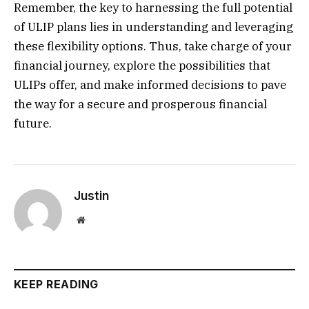
Remember, the key to harnessing the full potential
of ULIP plans lies in understanding and leveraging
these flexibility options. Thus, take charge of your
financial journey, explore the possibilities that
ULIPs offer, and make informed decisions to pave
the way for a secure and prosperous financial
future.
Justin
Website
KEEP READING