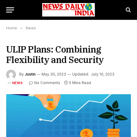
Home
»
News
ULIP Plans: Combining
Flexibility and Security
By
Justin
May 30, 2023
Updated:
July 10, 2023
No Comments
5 Mins Read
NEWS