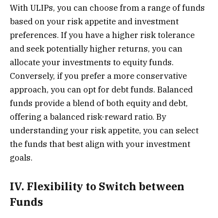
With ULIPs, you can choose from a range of funds
based on your risk appetite and investment
preferences. If you have a higher risk tolerance
and seek potentially higher returns, you can
allocate your investments to equity funds.
Conversely, if you prefer a more conservative
approach, you can opt for debt funds. Balanced
funds provide a blend of both equity and debt,
offering a balanced risk-reward ratio. By
understanding your risk appetite, you can select
the funds that best align with your investment
goals.
IV. Flexibility to Switch between
Funds