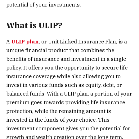
potential of your investments.
What is ULIP?
A
ULIP plan
, or Unit Linked Insurance Plan, is a
unique financial product that combines the
benefits of insurance and investment in a single
policy. It offers you the opportunity to secure life
insurance coverage while also allowing you to
invest in various funds such as equity, debt, or
balanced funds. With a ULIP plan, a portion of your
premium goes towards providing life insurance
protection, while the remaining amount is
invested in the funds of your choice. This
investment component gives you the potential for
growth and wealth creation over the long term.