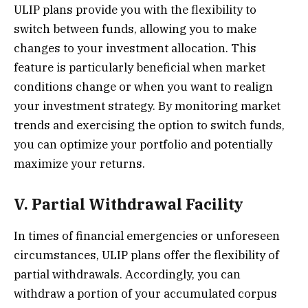
ULIP plans provide you with the flexibility to
switch between funds, allowing you to make
changes to your investment allocation. This
feature is particularly beneficial when market
conditions change or when you want to realign
your investment strategy. By monitoring market
trends and exercising the option to switch funds,
you can optimize your portfolio and potentially
maximize your returns.
V. Partial Withdrawal Facility
In times of financial emergencies or unforeseen
circumstances, ULIP plans offer the flexibility of
partial withdrawals. Accordingly, you can
withdraw a portion of your accumulated corpus