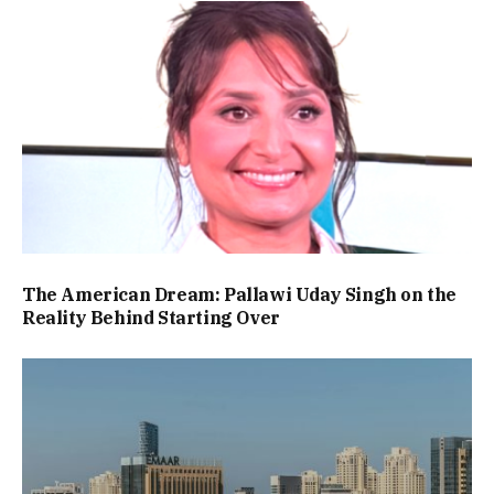
The American Dream: Pallawi Uday Singh on the
Reality Behind Starting Over