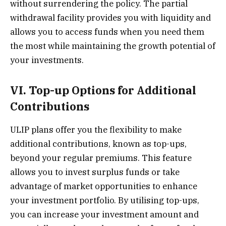
without surrendering the policy. The partial
withdrawal facility provides you with liquidity and
allows you to access funds when you need them
the most while maintaining the growth potential of
your investments.
VI. Top-up Options for Additional
Contributions
ULIP plans offer you the flexibility to make
additional contributions, known as top-ups,
beyond your regular premiums. This feature
allows you to invest surplus funds or take
advantage of market opportunities to enhance
your investment portfolio. By utilising top-ups,
you can increase your investment amount and