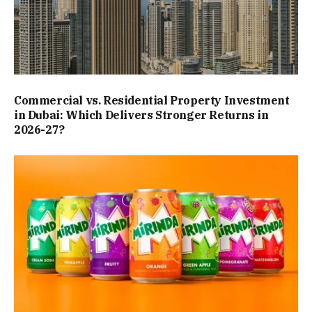
Commercial vs. Residential Property Investment
in Dubai: Which Delivers Stronger Returns in
2026-27?