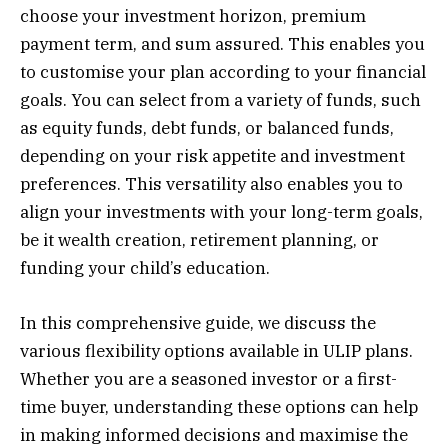
choose your investment horizon, premium
payment term, and sum assured. This enables you
to customise your plan according to your financial
goals. You can select from a variety of funds, such
as equity funds, debt funds, or balanced funds,
depending on your risk appetite and investment
preferences. This versatility also enables you to
align your investments with your long-term goals,
be it wealth creation, retirement planning, or
funding your child’s education.
In this comprehensive guide, we discuss the
various flexibility options available in ULIP plans.
Whether you are a seasoned investor or a first-
time buyer, understanding these options can help
in making informed decisions and maximise the