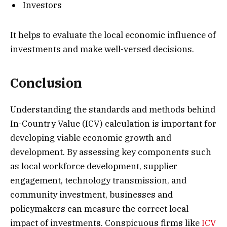
Investors
It helps to evaluate the local economic influence of
investments and make well-versed decisions.
Conclusion
Understanding the standards and methods behind
In-Country Value (ICV) calculation is important for
developing viable economic growth and
development. By assessing key components such
as local workforce development, supplier
engagement, technology transmission, and
community investment, businesses and
policymakers can measure the correct local
impact of investments. Conspicuous firms like
ICV