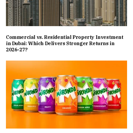
Commercial vs. Residential Property Investment
in Dubai: Which Delivers Stronger Returns in
2026-27?