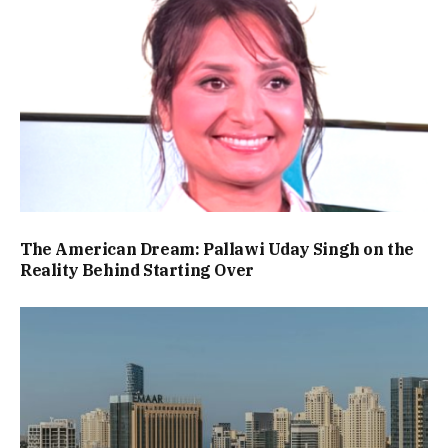
The American Dream: Pallawi Uday Singh on the
Reality Behind Starting Over