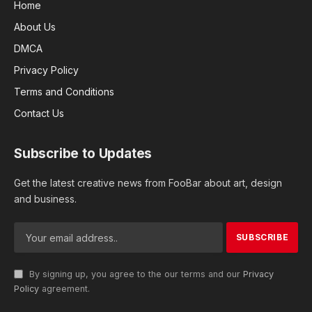
Home
About Us
DMCA
Privacy Policy
Terms and Conditions
Contact Us
Subscribe to Updates
Get the latest creative news from FooBar about art, design
and business.
By signing up, you agree to the our terms and our
Privacy
Policy
agreement.