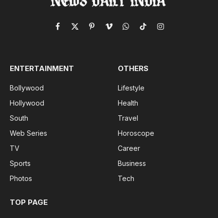
Facebook
X
Pinterest
Vimeo
WhatsApp
TikTok
Instagram
(Twitter)
ENTERTAINMENT
OTHERS
Bollywood
Lifestyle
Hollywood
Health
South
Travel
Web Series
Horoscope
TV
Career
Sports
Business
Photos
Tech
TOP PAGE