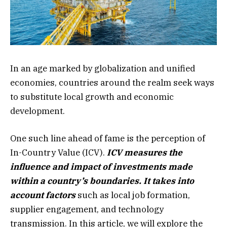
In an age marked by globalization and unified
economies, countries around the realm seek ways
to substitute local growth and economic
development.
One such line ahead of fame is the perception of
In-Country Value (ICV).
ICV measures the
influence and impact of investments made
within a country’s boundaries. It takes into
account factors
such as local job formation,
supplier engagement, and technology
transmission. In this article, we will explore the