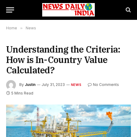
Home
»
News
Understanding the Criteria:
How is In-Country Value
Calculated?
By
Justin
July 31, 2023
No Comments
NEWS
5 Mins Read