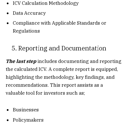
ICV Calculation Methodology
Data Accuracy
Compliance with Applicable Standards or
Regulations
5. Reporting and Documentation
The last step
includes documenting and reporting
the calculated ICV. A complete report is equipped,
highlighting the methodology, key findings, and
recommendations. This report assists as a
valuable tool for investors such as;
Businesses
Policymakers