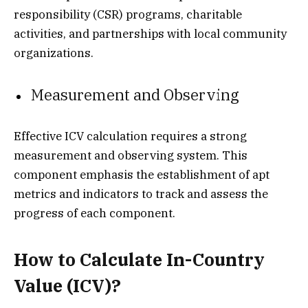
responsibility (CSR) programs, charitable
activities, and partnerships with local community
organizations.
Measurement and Observing
Effective ICV calculation requires a strong
measurement and observing system. This
component emphasis the establishment of apt
metrics and indicators to track and assess the
progress of each component.
How to Calculate In-Country
Value (ICV)?