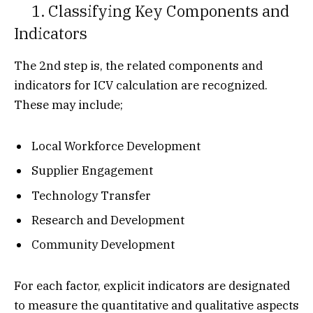
1. Classifying Key Components and
Indicators
The 2nd step is, the related components and
indicators for ICV calculation are recognized.
These may include;
Local Workforce Development
Supplier Engagement
Technology Transfer
Research and Development
Community Development
For each factor, explicit indicators are designated
to measure the quantitative and qualitative aspects