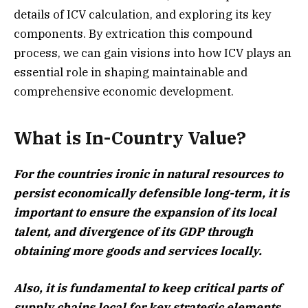
details of ICV calculation, and exploring its key
components. By extrication this compound
process, we can gain visions into how ICV plays an
essential role in shaping maintainable and
comprehensive economic development.
What is In-Country Value?
For the countries ironic in natural resources to
persist economically defensible long-term, it is
important to ensure the expansion of its local
talent, and divergence of its GDP through
obtaining more goods and services locally.
Also, it is fundamental to keep critical parts of
supply chains local for key strategic elements