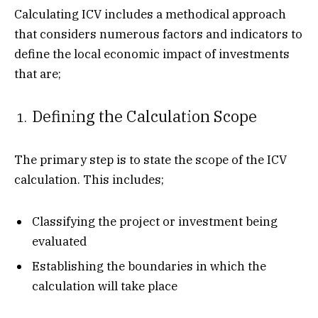
Calculating ICV includes a methodical approach
that considers numerous factors and indicators to
define the local economic impact of investments
that are;
Defining the Calculation Scope
The primary step is to state the scope of the ICV
calculation. This includes;
Classifying the project or investment being
evaluated
Establishing the boundaries in which the
calculation will take place