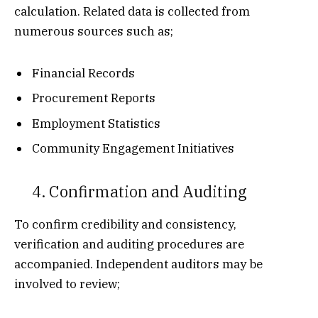
calculation. Related data is collected from
numerous sources such as;
Financial Records
Procurement Reports
Employment Statistics
Community Engagement Initiatives
4. Confirmation and Auditing
To confirm credibility and consistency,
verification and auditing procedures are
accompanied. Independent auditors may be
involved to review;