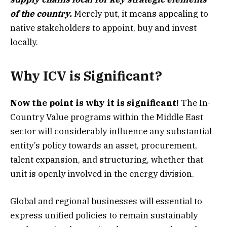
of the country.
Merely put, it means appealing to
native stakeholders to appoint, buy and invest
locally.
Why ICV is Significant?
Now the point is why it is significant!
The In-
Country Value programs within the Middle East
sector will considerably influence any substantial
entity’s policy towards an asset, procurement,
talent expansion, and structuring, whether that
unit is openly involved in the energy division.
Global and regional businesses will essential to
express unified policies to remain sustainably