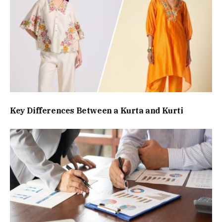
Key Differences Between a Kurta and Kurti