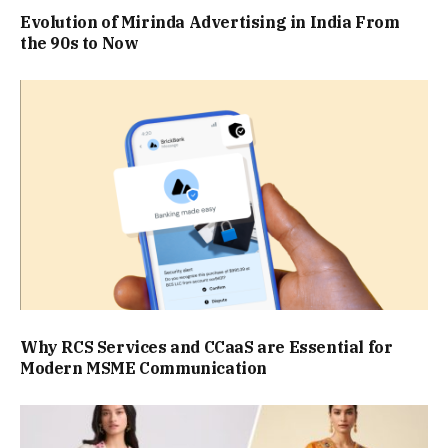
Evolution of Mirinda Advertising in India From
the 90s to Now
Why RCS Services and CCaaS are Essential for
Modern MSME Communication