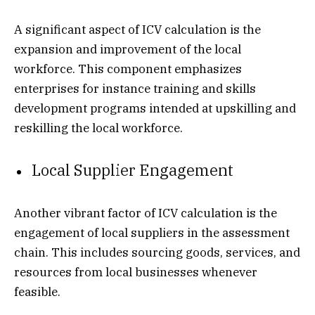
A significant aspect of ICV calculation is the
expansion and improvement of the local
workforce. This component emphasizes
enterprises for instance training and skills
development programs intended at upskilling and
reskilling the local workforce.
Local Supplier Engagement
Another vibrant factor of ICV calculation is the
engagement of local suppliers in the assessment
chain. This includes sourcing goods, services, and
resources from local businesses whenever
feasible.