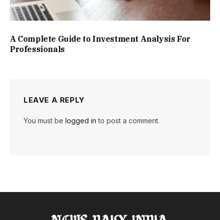
A Complete Guide to Investment Analysis For
Professionals
LEAVE A REPLY
You must be
logged in
to post a comment.