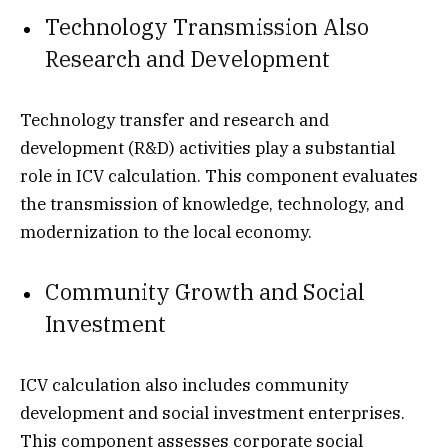
Technology Transmission Also
Research and Development
Technology transfer and research and
development (R&D) activities play a substantial
role in ICV calculation. This component evaluates
the transmission of knowledge, technology, and
modernization to the local economy.
Community Growth and Social
Investment
ICV calculation also includes community
development and social investment enterprises.
This component assesses corporate social