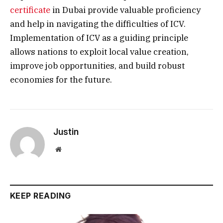
certificate
in Dubai provide valuable proficiency
and help in navigating the difficulties of ICV.
Implementation of ICV as a guiding principle
allows nations to exploit local value creation,
improve job opportunities, and build robust
economies for the future.
Justin
Website
KEEP READING