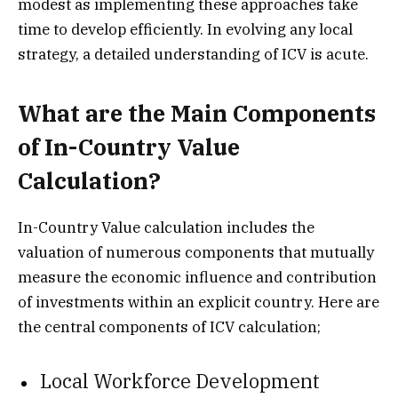
modest as implementing these approaches take
time to develop efficiently. In evolving any local
strategy, a detailed understanding of ICV is acute.
What are the Main Components
of In-Country Value
Calculation?
In-Country Value calculation includes the
valuation of numerous components that mutually
measure the economic influence and contribution
of investments within an explicit country. Here are
the central components of ICV calculation;
Local Workforce Development