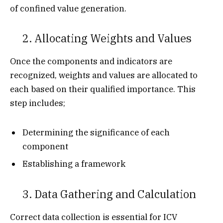
of confined value generation.
2. Allocating Weights and Values
Once the components and indicators are
recognized, weights and values are allocated to
each based on their qualified importance. This
step includes;
Determining the significance of each
component
Establishing a framework
3. Data Gathering and Calculation
Correct data collection is essential for ICV