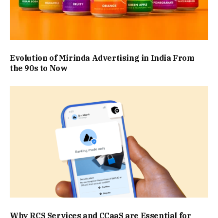
Evolution of Mirinda Advertising in India From
the 90s to Now
Why RCS Services and CCaaS are Essential for