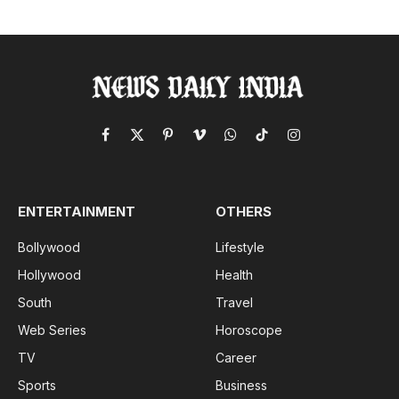
Facebook
X
Pinterest
Vimeo
WhatsApp
TikTok
Instagram
(Twitter)
ENTERTAINMENT
OTHERS
Bollywood
Lifestyle
Hollywood
Health
South
Travel
Web Series
Horoscope
TV
Career
Sports
Business