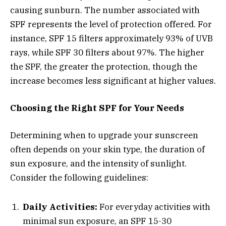
causing sunburn. The number associated with
SPF represents the level of protection offered. For
instance, SPF 15 filters approximately 93% of UVB
rays, while SPF 30 filters about 97%. The higher
the SPF, the greater the protection, though the
increase becomes less significant at higher values.
Choosing the Right SPF for Your Needs
Determining when to upgrade your sunscreen
often depends on your skin type, the duration of
sun exposure, and the intensity of sunlight.
Consider the following guidelines:
Daily Activities:
For everyday activities with
minimal sun exposure, an SPF 15-30