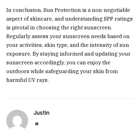
In conclusion, Sun Protection is a non-negotiable
aspect of skincare, and understanding SPF ratings
is pivotal in choosing the right sunscreen.
Regularly assess your sunscreen needs based on
your activities, skin type, and the intensity of sun
exposure. By staying informed and updating your
sunscreen accordingly, you can enjoy the
outdoors while safeguarding your skin from
harmful UV rays.
Justin
Website