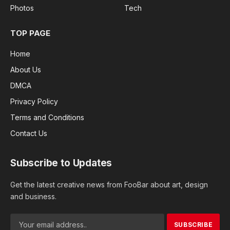
Photos
Tech
TOP PAGE
Home
About Us
DMCA
Privacy Policy
Terms and Conditions
Contact Us
Subscribe to Updates
Get the latest creative news from FooBar about art, design
and business.