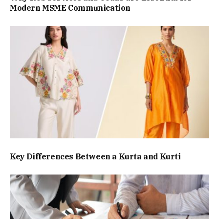
Modern MSME Communication
Key Differences Between a Kurta and Kurti