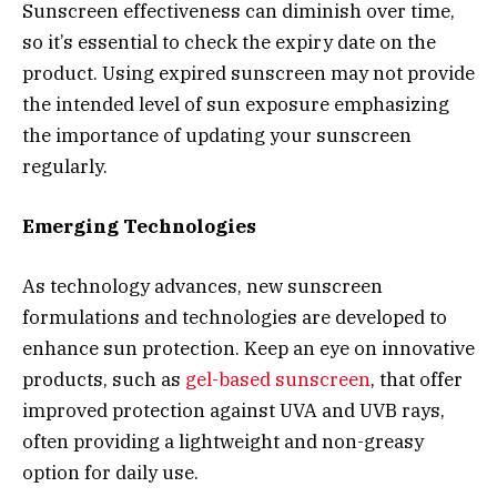
Sunscreen effectiveness can diminish over time,
so it’s essential to check the expiry date on the
product. Using expired sunscreen may not provide
the intended level of sun exposure emphasizing
the importance of updating your sunscreen
regularly.
Emerging Technologies
As technology advances, new sunscreen
formulations and technologies are developed to
enhance sun protection. Keep an eye on innovative
products, such as
gel-based sunscreen
, that offer
improved protection against UVA and UVB rays,
often providing a lightweight and non-greasy
option for daily use.