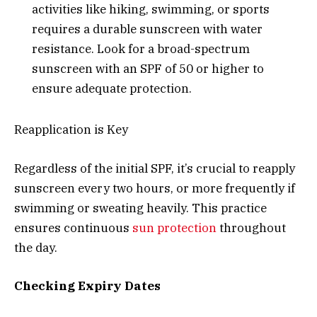
activities like hiking, swimming, or sports
requires a durable sunscreen with water
resistance. Look for a broad-spectrum
sunscreen with an SPF of 50 or higher to
ensure adequate protection.
Reapplication is Key
Regardless of the initial SPF, it’s crucial to reapply
sunscreen every two hours, or more frequently if
swimming or sweating heavily. This practice
ensures continuous
sun protection
throughout
the day.
Checking Expiry Dates