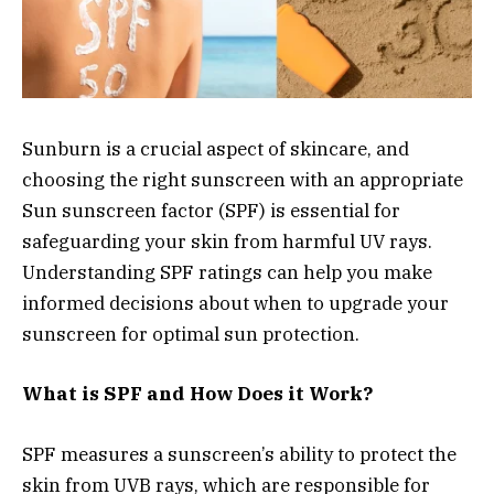
Sunburn is a crucial aspect of skincare, and
choosing the right sunscreen with an appropriate
Sun sunscreen factor (SPF) is essential for
safeguarding your skin from harmful UV rays.
Understanding SPF ratings can help you make
informed decisions about when to upgrade your
sunscreen for optimal sun protection.
What is SPF and How Does it Work?
SPF measures a sunscreen’s ability to protect the
skin from UVB rays, which are responsible for