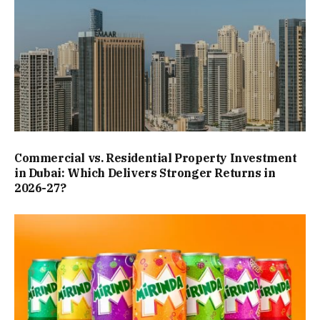
Commercial vs. Residential Property Investment
in Dubai: Which Delivers Stronger Returns in
2026-27?