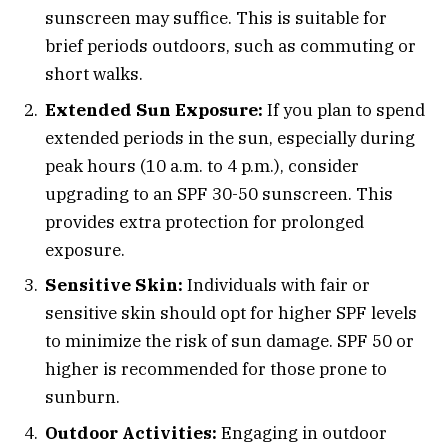
sunscreen may suffice. This is suitable for
brief periods outdoors, such as commuting or
short walks.
Extended Sun Exposure:
If you plan to spend
extended periods in the sun, especially during
peak hours (10 a.m. to 4 p.m.), consider
upgrading to an SPF 30-50 sunscreen. This
provides extra protection for prolonged
exposure.
Sensitive Skin:
Individuals with fair or
sensitive skin should opt for higher SPF levels
to minimize the risk of sun damage. SPF 50 or
higher is recommended for those prone to
sunburn.
Outdoor Activities:
Engaging in outdoor