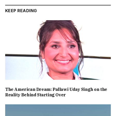
KEEP READING
The American Dream: Pallawi Uday Singh on the
Reality Behind Starting Over