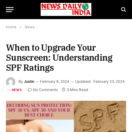
Home
»
News
When to Upgrade Your
Sunscreen: Understanding
SPF Ratings
By
Justin
February 8, 2024
Updated:
February 23, 2024
No Comments
3 Mins Read
NEWS