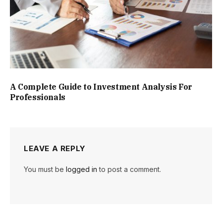
A Complete Guide to Investment Analysis For
Professionals
LEAVE A REPLY
You must be
logged in
to post a comment.