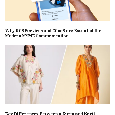
Why RCS Services and CCaaS are Essential for
Modern MSME Communication
Key Differences Between a Kurta and Kurti