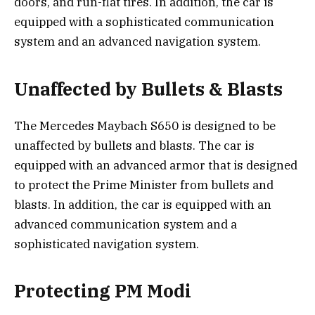
doors, and run-flat tires. In addition, the car is
equipped with a sophisticated communication
system and an advanced navigation system.
Unaffected by Bullets & Blasts
The Mercedes Maybach S650 is designed to be
unaffected by bullets and blasts. The car is
equipped with an advanced armor that is designed
to protect the Prime Minister from bullets and
blasts. In addition, the car is equipped with an
advanced communication system and a
sophisticated navigation system.
Protecting PM Modi