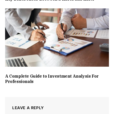
A Complete Guide to Investment Analysis For
Professionals
LEAVE A REPLY