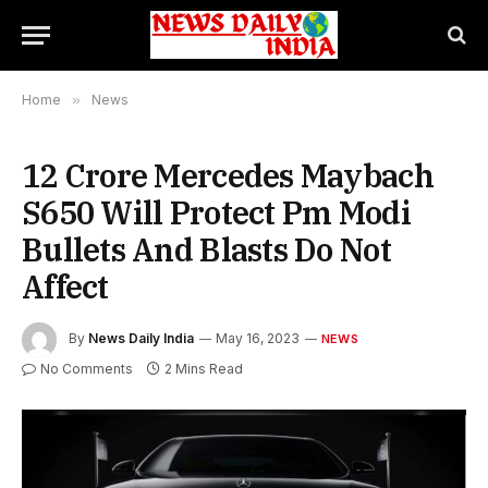
Home
»
News
12 Crore Mercedes Maybach
S650 Will Protect Pm Modi
Bullets And Blasts Do Not
Affect
By
News Daily India
May 16, 2023
NEWS
No Comments
2 Mins Read