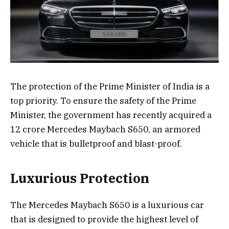
The protection of the Prime Minister of India is a
top priority. To ensure the safety of the Prime
Minister, the government has recently acquired a
12 crore Mercedes Maybach S650, an armored
vehicle that is bulletproof and blast-proof.
Luxurious Protection
The Mercedes Maybach S650 is a luxurious car
that is designed to provide the highest level of