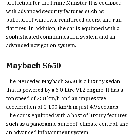
protection for the Prime Minister. It is equipped
with advanced security features such as
bulletproof windows, reinforced doors, and run-
flat tires. In addition, the car is equipped with a
sophisticated communication system and an
advanced navigation system.
Maybach S650
The Mercedes Maybach S650 is a luxury sedan
that is powered by a 6.0-litre V12 engine. It has a
top speed of 250 km/h and an impressive
acceleration of 0-100 km/h in just 4.9 seconds.
The car is equipped with a host of luxury features
such as a panoramic sunroof, climate control, and
an advanced infotainment system.