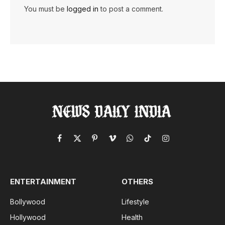
You must be
logged in
to post a comment.
Facebook
X
Pinterest
Vimeo
WhatsApp
TikTok
Instagram
(Twitter)
ENTERTAINMENT
OTHERS
Bollywood
Lifestyle
Hollywood
Health