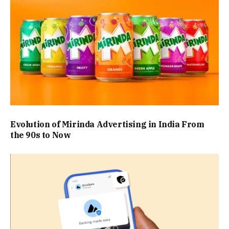
Evolution of Mirinda Advertising in India From
the 90s to Now