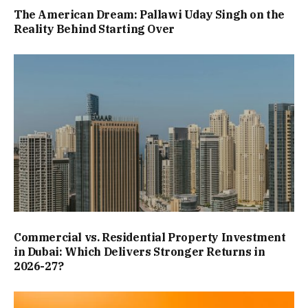
The American Dream: Pallawi Uday Singh on the
Reality Behind Starting Over
Commercial vs. Residential Property Investment
in Dubai: Which Delivers Stronger Returns in
2026-27?