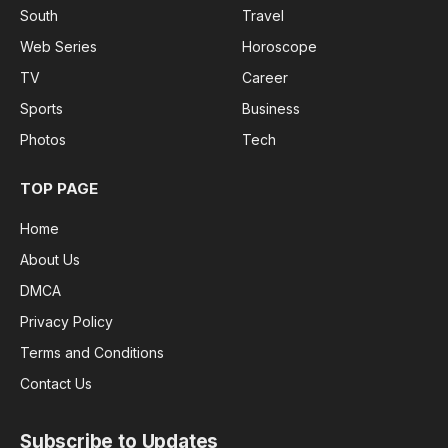
South
Travel
Web Series
Horoscope
TV
Career
Sports
Business
Photos
Tech
TOP PAGE
Home
About Us
DMCA
Privacy Policy
Terms and Conditions
Contact Us
Subscribe to Updates