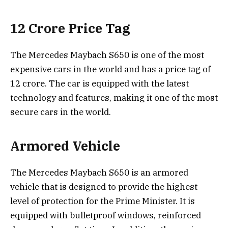
12 Crore Price Tag
The Mercedes Maybach S650 is one of the most
expensive cars in the world and has a price tag of
12 crore. The car is equipped with the latest
technology and features, making it one of the most
secure cars in the world.
Armored Vehicle
The Mercedes Maybach S650 is an armored
vehicle that is designed to provide the highest
level of protection for the Prime Minister. It is
equipped with bulletproof windows, reinforced