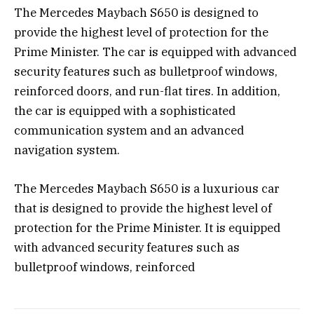
The Mercedes Maybach S650 is designed to
provide the highest level of protection for the
Prime Minister. The car is equipped with advanced
security features such as bulletproof windows,
reinforced doors, and run-flat tires. In addition,
the car is equipped with a sophisticated
communication system and an advanced
navigation system.
The Mercedes Maybach S650 is a luxurious car
that is designed to provide the highest level of
protection for the Prime Minister. It is equipped
with advanced security features such as
bulletproof windows, reinforced