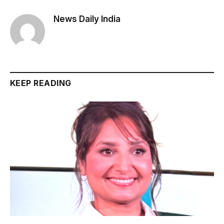
News Daily India
KEEP READING