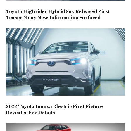
Toyota Highrider Hybrid Suv Released First
Teaser Many New Information Surfaced
2022 Toyota Innova Electric First Picture
Revealed See Details