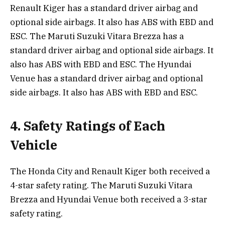
Renault Kiger has a standard driver airbag and
optional side airbags. It also has ABS with EBD and
ESC. The Maruti Suzuki Vitara Brezza has a
standard driver airbag and optional side airbags. It
also has ABS with EBD and ESC. The Hyundai
Venue has a standard driver airbag and optional
side airbags. It also has ABS with EBD and ESC.
4. Safety Ratings of Each
Vehicle
The Honda City and Renault Kiger both received a
4-star safety rating. The Maruti Suzuki Vitara
Brezza and Hyundai Venue both received a 3-star
safety rating.