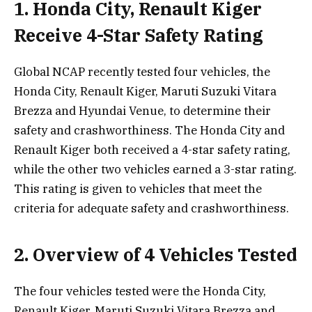
1. Honda City, Renault Kiger
Receive 4-Star Safety Rating
Global NCAP recently tested four vehicles, the
Honda City, Renault Kiger, Maruti Suzuki Vitara
Brezza and Hyundai Venue, to determine their
safety and crashworthiness. The Honda City and
Renault Kiger both received a 4-star safety rating,
while the other two vehicles earned a 3-star rating.
This rating is given to vehicles that meet the
criteria for adequate safety and crashworthiness.
2. Overview of 4 Vehicles Tested
The four vehicles tested were the Honda City,
Renault Kiger, Maruti Suzuki Vitara Brezza and