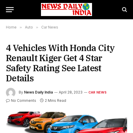
Home
»
Auto
»
Car News
4 Vehicles With Honda City
Renault Kiger Get 4 Star
Safety Rating See Latest
Details
By
News Daily India
April 28, 2023
CAR NEWS
No Comments
2 Mins Read