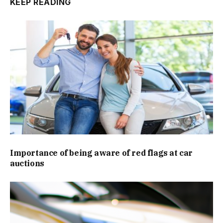
KEEP READING
Importance of being aware of red flags at car
auctions