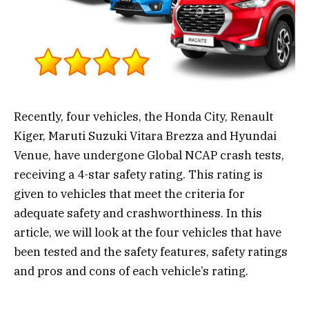
Recently, four vehicles, the Honda City, Renault
Kiger, Maruti Suzuki Vitara Brezza and Hyundai
Venue, have undergone Global NCAP crash tests,
receiving a 4-star safety rating. This rating is
given to vehicles that meet the criteria for
adequate safety and crashworthiness. In this
article, we will look at the four vehicles that have
been tested and the safety features, safety ratings
and pros and cons of each vehicle’s rating.