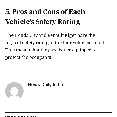
5. Pros and Cons of Each
Vehicle’s Safety Rating
The Honda City and Renault Kiger have the
highest safety rating of the four vehicles tested.
This means that they are better equipped to
protect the occupants
News Daily India