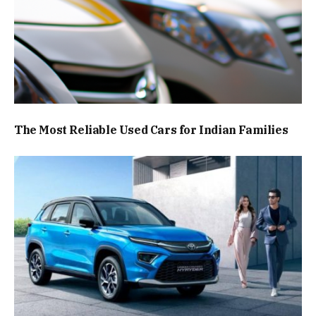
The Most Reliable Used Cars for Indian Families