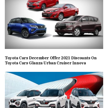
Toyota Cars December Offer 2021 Discounts On
Toyota Cars Glanza Urban Cruiser Innova