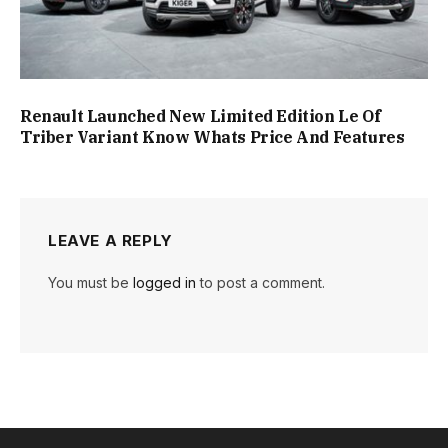
Renault Launched New Limited Edition Le Of
Triber Variant Know Whats Price And Features
LEAVE A REPLY
You must be
logged in
to post a comment.