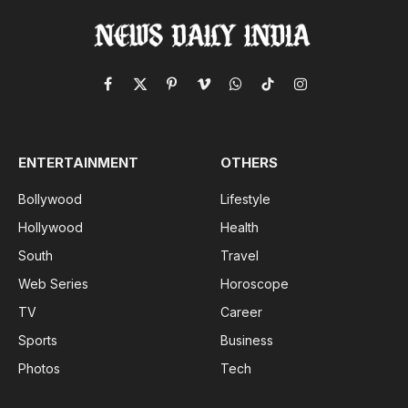
Facebook
X
Pinterest
Vimeo
WhatsApp
TikTok
Instagram
(Twitter)
ENTERTAINMENT
OTHERS
Bollywood
Lifestyle
Hollywood
Health
South
Travel
Web Series
Horoscope
TV
Career
Sports
Business
Photos
Tech