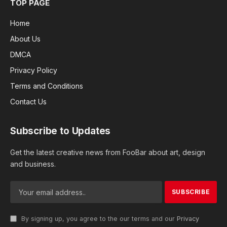
TOP PAGE
Home
About Us
DMCA
Privacy Policy
Terms and Conditions
Contact Us
Subscribe to Updates
Get the latest creative news from FooBar about art, design
and business.
By signing up, you agree to the our terms and our
Privacy