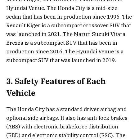
Hyundai Venue. The Honda City is a mid-size
sedan that has been in production since 1996. The
Renault Kiger is a subcompact crossover SUV that
was launched in 2021. The Maruti Suzuki Vitara
Brezza is a subcompact SUV that has been in
production since 2016. The Hyundai Venue is a
subcompact SUV that was launched in 2019.
3. Safety Features of Each
Vehicle
The Honda City has a standard driver airbag and
optional side airbags. It also has anti-lock brakes
(ABS) with electronic brakeforce distribution
(EBD) and electronic stability control (ESC). The