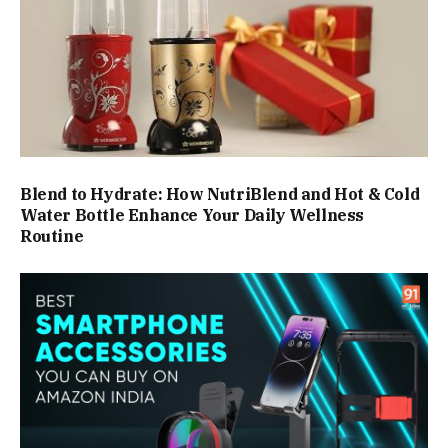
Blend to Hydrate: How NutriBlend and Hot & Cold
Water Bottle Enhance Your Daily Wellness
Routine