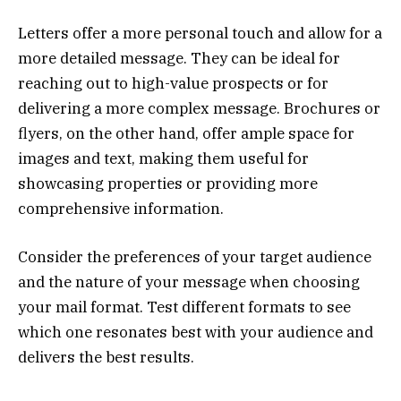
Letters offer a more personal touch and allow for a
more detailed message. They can be ideal for
reaching out to high-value prospects or for
delivering a more complex message. Brochures or
flyers, on the other hand, offer ample space for
images and text, making them useful for
showcasing properties or providing more
comprehensive information.
Consider the preferences of your target audience
and the nature of your message when choosing
your mail format. Test different formats to see
which one resonates best with your audience and
delivers the best results.