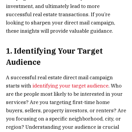
investment, and ultimately lead to more
successful real estate transactions. If you’re
looking to sharpen your direct mail campaign,
these insights will provide valuable guidance.
1. Identifying Your Target
Audience
A successful real estate direct mail campaign
starts with
identifying your target audience
. Who
are the people most likely to be interested in your
services? Are you targeting first-time home
buyers, sellers, property investors, or renters? Are
you focusing on a specific neighborhood, city, or
region? Understanding your audience is crucial