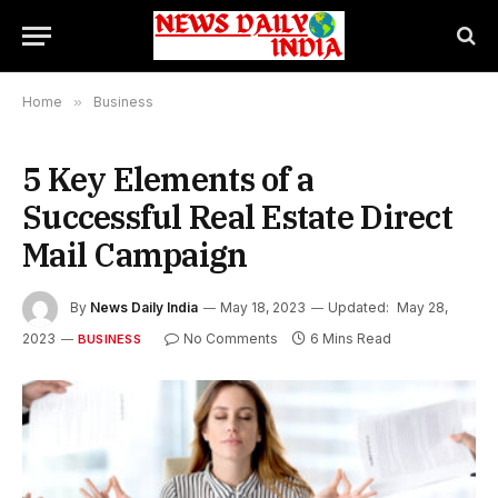
Home
»
Business
5 Key Elements of a
Successful Real Estate Direct
Mail Campaign
By
News Daily India
May 18, 2023
Updated:
May 28,
2023
No Comments
6 Mins Read
BUSINESS