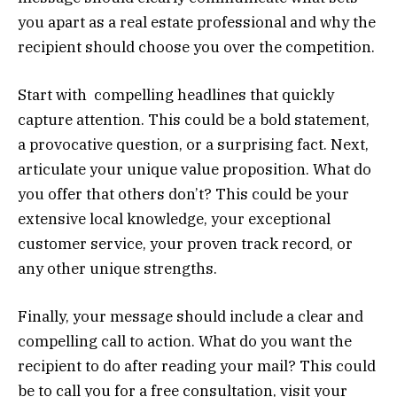
you apart as a real estate professional and why the
recipient should choose you over the competition.
Start with compelling headlines that quickly
capture attention. This could be a bold statement,
a provocative question, or a surprising fact. Next,
articulate your unique value proposition. What do
you offer that others don’t? This could be your
extensive local knowledge, your exceptional
customer service, your proven track record, or
any other unique strengths.
Finally, your message should include a clear and
compelling call to action. What do you want the
recipient to do after reading your mail? This could
be to call you for a free consultation, visit your