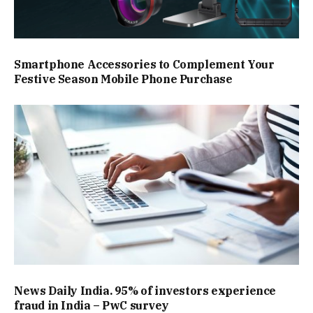
Smartphone Accessories to Complement Your
Festive Season Mobile Phone Purchase
News Daily India. 95% of investors experience
fraud in India – PwC survey