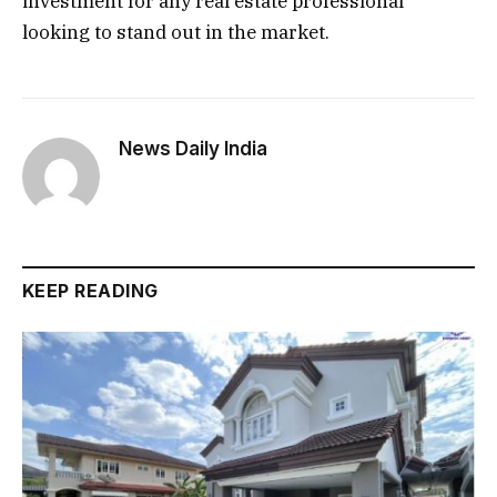
investment for any real estate professional
looking to stand out in the market.
News Daily India
KEEP READING