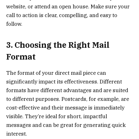
website, or attend an open house. Make sure your
call to action is clear, compelling, and easy to
follow.
3. Choosing the Right Mail
Format
The format of your direct mail piece can
significantly impact its effectiveness. Different
formats have different advantages and are suited
to different purposes. Postcards, for example, are
cost-effective and their message is immediately
visible. They’re ideal for short, impactful
messages and can be great for generating quick
interest.