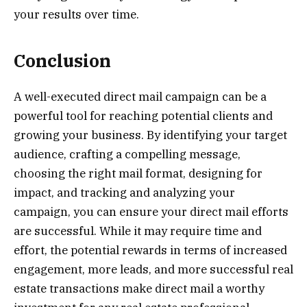
your results over time.
Conclusion
A well-executed direct mail campaign can be a
powerful tool for reaching potential clients and
growing your business. By identifying your target
audience, crafting a compelling message,
choosing the right mail format, designing for
impact, and tracking and analyzing your
campaign, you can ensure your direct mail efforts
are successful. While it may require time and
effort, the potential rewards in terms of increased
engagement, more leads, and more successful real
estate transactions make direct mail a worthy