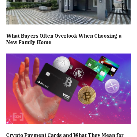
What Buyers Often Overlook When Choosing a
New Family Home
Crypto Payment Cards and What They Mean for