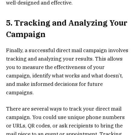
well-designed and effective.
5. Tracking and Analyzing Your
Campaign
Finally, a successful direct mail campaign involves
tracking and analyzing your results. This allows
you to measure the effectiveness of your
campaign, identify what works and what doesn’t,
and make informed decisions for future
campaigns.
There are several ways to track your direct mail
campaign. You could use unique phone numbers
or URLs, QR codes, or ask recipients to bring the
mail piece to an event or appointment. Tracking