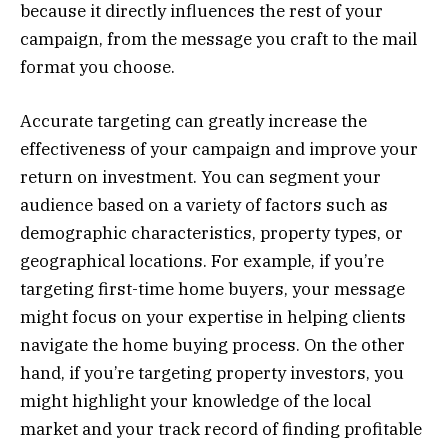
because it directly influences the rest of your
campaign, from the message you craft to the mail
format you choose.
Accurate targeting can greatly increase the
effectiveness of your campaign and improve your
return on investment. You can segment your
audience based on a variety of factors such as
demographic characteristics, property types, or
geographical locations. For example, if you’re
targeting first-time home buyers, your message
might focus on your expertise in helping clients
navigate the home buying process. On the other
hand, if you’re targeting property investors, you
might highlight your knowledge of the local
market and your track record of finding profitable