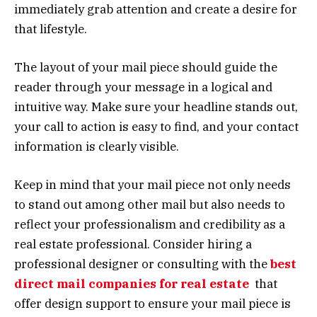
immediately grab attention and create a desire for
that lifestyle.
The layout of your mail piece should guide the
reader through your message in a logical and
intuitive way. Make sure your headline stands out,
your call to action is easy to find, and your contact
information is clearly visible.
Keep in mind that your mail piece not only needs
to stand out among other mail but also needs to
reflect your professionalism and credibility as a
real estate professional. Consider hiring a
professional designer or consulting with the
best
direct mail companies for real estate
that
offer design support to ensure your mail piece is