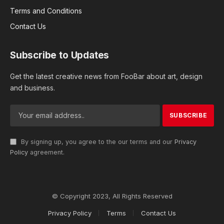
Terms and Conditions
Contact Us
Subscribe to Updates
Get the latest creative news from FooBar about art, design
and business.
By signing up, you agree to the our terms and our
Privacy
Policy
agreement.
© Copyright 2023, All Rights Reserved
Privacy Policy
Terms
Contact Us