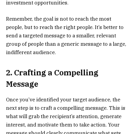
investment opportunities.
Remember, the goal is not to reach the most
people, but to reach the right people. It’s better to
send a targeted message to a smaller, relevant
group of people than a generic message to a large,
indifferent audience.
2. Crafting a Compelling
Message
Once you’ve identified your target audience, the
next step is to craft a compelling message. This is
what will grab the recipient’s attention, generate
interest, and motivate them to take action. Your
message should clearly communicate what sets