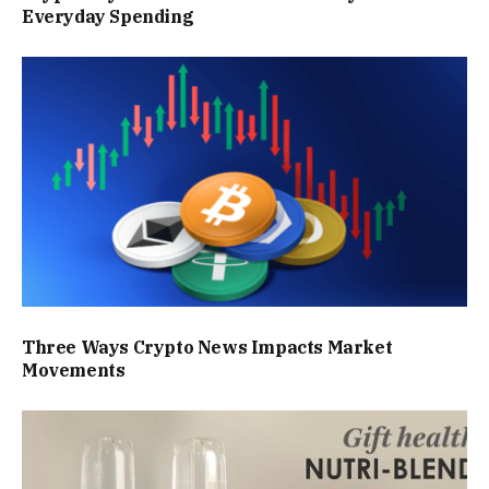
Everyday Spending
Three Ways Crypto News Impacts Market
Movements