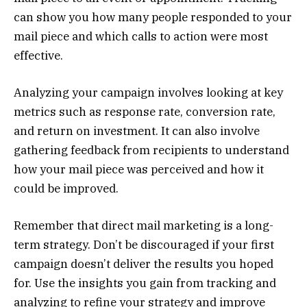
can show you how many people responded to your
mail piece and which calls to action were most
effective.
Analyzing your campaign involves looking at key
metrics such as response rate, conversion rate,
and return on investment. It can also involve
gathering feedback from recipients to understand
how your mail piece was perceived and how it
could be improved.
Remember that direct mail marketing is a long-
term strategy. Don’t be discouraged if your first
campaign doesn’t deliver the results you hoped
for. Use the insights you gain from tracking and
analyzing to refine your strategy and improve