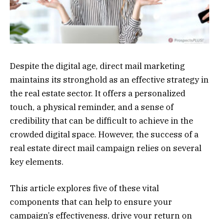
Despite the digital age, direct mail marketing
maintains its stronghold as an effective strategy in
the real estate sector. It offers a personalized
touch, a physical reminder, and a sense of
credibility that can be difficult to achieve in the
crowded digital space. However, the success of a
real estate direct mail campaign relies on several
key elements.
This article explores five of these vital
components that can help to ensure your
campaign’s effectiveness, drive your return on