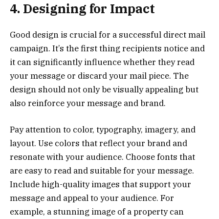
4. Designing for Impact
Good design is crucial for a successful direct mail
campaign. It’s the first thing recipients notice and
it can significantly influence whether they read
your message or discard your mail piece. The
design should not only be visually appealing but
also reinforce your message and brand.
Pay attention to color, typography, imagery, and
layout. Use colors that reflect your brand and
resonate with your audience. Choose fonts that
are easy to read and suitable for your message.
Include high-quality images that support your
message and appeal to your audience. For
example, a stunning image of a property can