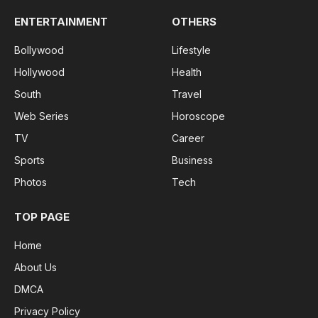
ENTERTAINMENT
OTHERS
Bollywood
Lifestyle
Hollywood
Health
South
Travel
Web Series
Horoscope
TV
Career
Sports
Business
Photos
Tech
TOP PAGE
Home
About Us
DMCA
Privacy Policy