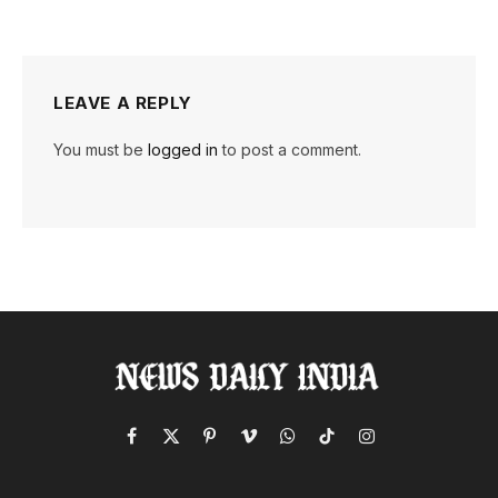
LEAVE A REPLY
You must be
logged in
to post a comment.
Facebook
X
Pinterest
Vimeo
WhatsApp
TikTok
Instagram
(Twitter)