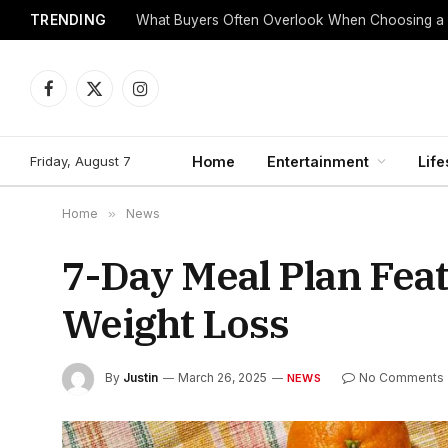
TRENDING
What Buyers Often Overlook When Choosing a
Facebook
X
Instagram
(Twitter)
Friday, August 7
Home
Entertainment
Life
Home
»
News
7-Day Meal Plan Feat
Weight Loss
By
Justin
March 26, 2025
No Comments
NEWS