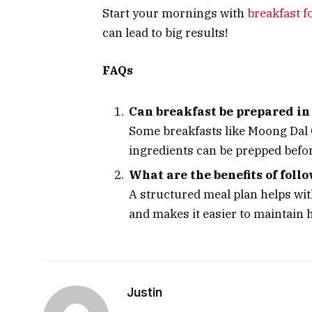
Start your mornings with
breakfast f
can lead to big results!
FAQs
Can breakfast be prepared i
Some breakfasts like Moong Dal C
ingredients can be prepped befo
What are the benefits of foll
A structured meal plan helps wit
and makes it easier to maintain h
Justin