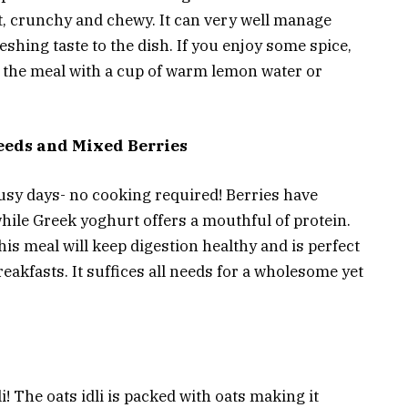
ht, crunchy and chewy. It can very well manage
shing taste to the dish. If you enjoy some spice,
sh the meal with a cup of warm lemon water or
eeds and Mixed Berries
usy days- no cooking required! Berries have
hile Greek yoghurt offers a mouthful of protein.
is meal will keep digestion healthy and is perfect
eakfasts. It suffices all needs for a wholesome yet
li! The oats idli is packed with oats making it