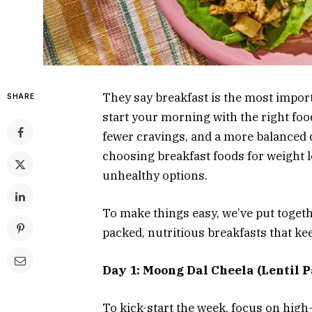
They say breakfast is the most import
SHARE
start your morning with the right foo
fewer cravings, and a more balanced di
choosing breakfast foods for weight l
unhealthy options.
To make things easy, we’ve put toget
packed, nutritious breakfasts that ke
Day 1: Moong Dal Cheela (Lentil 
To kick-start the week, focus on high