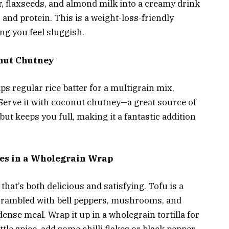
r, flaxseeds, and almond milk into a creamy drink
 and protein. This is a weight-loss-friendly
ng you feel sluggish.
onut Chutney
ps regular rice batter for a multigrain mix,
. Serve it with coconut chutney—a great source of
 but keeps you full, making it a fantastic addition
ies in a Wholegrain Wrap
that’s both delicious and satisfying. Tofu is a
scrambled with bell peppers, mushrooms, and
dense meal. Wrap it up in a wholegrain tortilla for