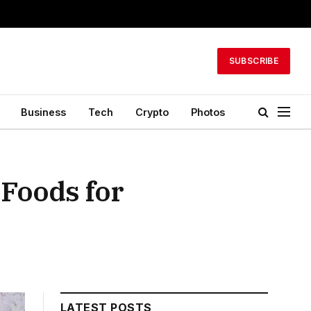
SUBSCRIBE
Business
Tech
Crypto
Photos
 Foods for
LATEST POSTS