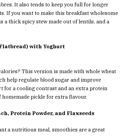
fibres. It also tends to keep you full for longer
ats. If you want to make this breakfast wholesome
 is a thick spicy stew made out of lentils, and a
Flatbread) with Yoghurt
calories? This version is made with whole wheat
ich help regulate blood sugar and improve
rt for a cooling contrast and an extra protein
of homemade pickle for extra flavour.
ach, Protein Powder, and Flaxseeds
ant a nutritious meal, smoothies are a great