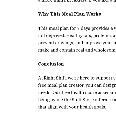
a more filling breakfast. If you like a 
Why This Meal Plan Works
This meal plan for 7 days provides a w
not deprived. Healthy fats, proteins, a
prevent cravings, and improve your me
make and contain real and wholesome 
Conclusion
At Right Shift, we’re here to support 
free meal plan creator, you can desig
needs. Our free health score assessme
being, while the Shift Store offers r
that align with your health goals.