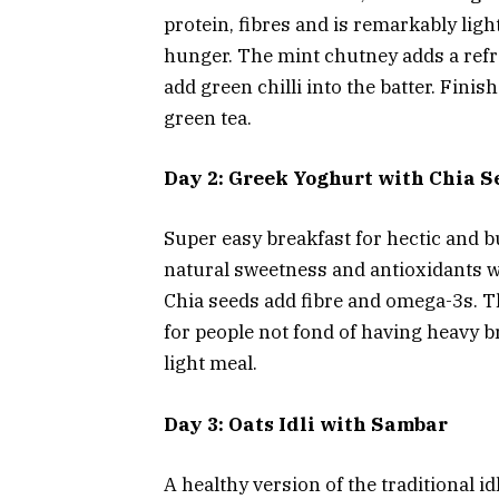
protein, fibres and is remarkably lig
hunger. The mint chutney adds a refre
add green chilli into the batter. Fini
green tea.
Day 2: Greek Yoghurt with Chia S
Super easy breakfast for hectic and b
natural sweetness and antioxidants w
Chia seeds add fibre and omega-3s. Th
for people not fond of having heavy br
light meal.
Day 3: Oats Idli with Sambar
A healthy version of the traditional id