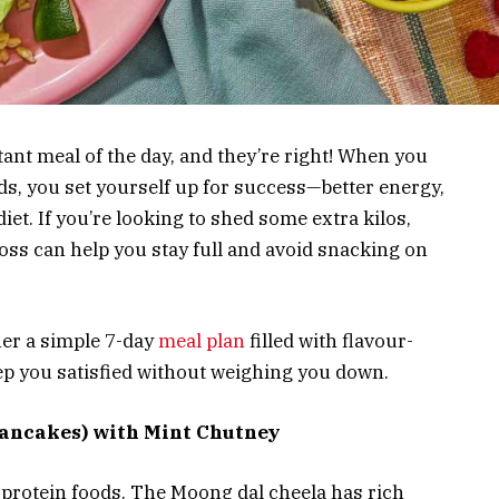
ant meal of the day, and they’re right! When you
ds, you set yourself up for success—better energy,
et. If you’re looking to shed some extra kilos,
oss can help you stay full and avoid snacking on
her a simple 7-day
meal plan
filled with flavour-
ep you satisfied without weighing you down.
Pancakes) with Mint Chutney
-protein foods. The Moong dal cheela has rich