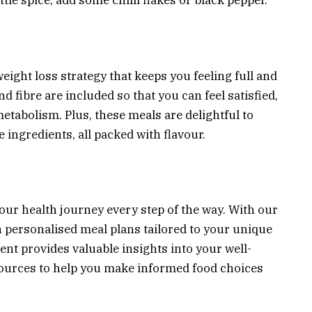
little spice, add some chilli flakes or black pepper.
eight loss strategy that keeps you feeling full and
nd fibre are included so that you can feel satisfied,
tabolism. Plus, these meals are delightful to
ingredients, all packed with flavour.
your health journey every step of the way. With our
n personalised meal plans tailored to your unique
nt provides valuable insights into your well-
esources to help you make informed food choices