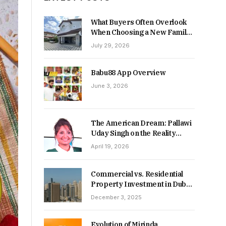
What Buyers Often Overlook
When Choosing a New Family
Home
July 29, 2026
Babu88 App Overview
June 3, 2026
The American Dream: Pallawi
Uday Singh on the Reality
Behind Starting Over
April 19, 2026
Commercial vs. Residential
Property Investment in Dubai:
Which Delivers Stronger
December 3, 2025
Returns in 2026-27?
Evolution of Mirinda