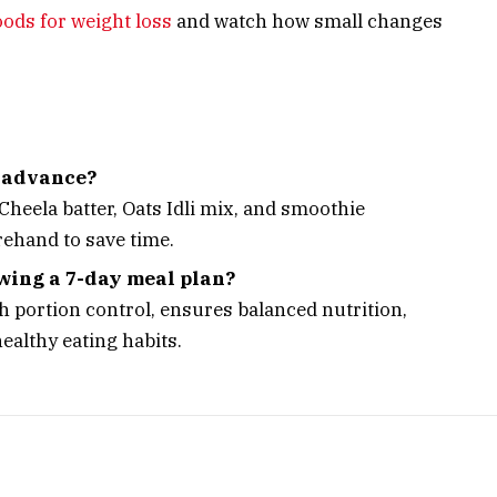
oods for weight loss
and watch how small changes
n advance?
heela batter, Oats Idli mix, and smoothie
rehand to save time.
owing a 7-day meal plan?
h portion control, ensures balanced nutrition,
ealthy eating habits.