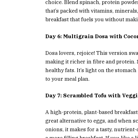
choice. Blend spinach, protein powde
that’s packed with vitamins, minerals,
breakfast that fuels you without maki
Day 6: Multigrain Dosa with Coc
Dosa lovers, rejoice! This version swa
making it richer in fibre and protein
healthy fats. It’s light on the stomach
to your meal plan.
Day 7: Scrambled Tofu with Vegg
A high-protein, plant-based breakfast 
great alternative to eggs, and when 
onions, it makes for a tasty, nutrient-