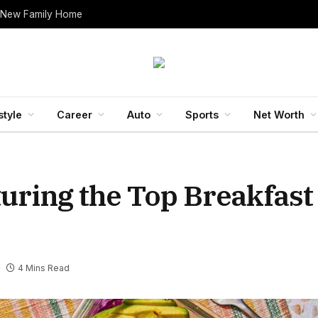
 New Family Home
style
Career
Auto
Sports
Net Worth
uring the Top Breakfast
4 Mins Read