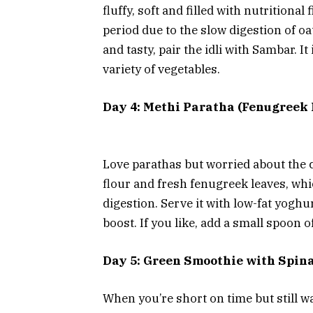
fluffy, soft and filled with nutritional 
period due to the slow digestion of o
and tasty, pair the idli with Sambar. It
variety of vegetables.
Day 4: Methi Paratha (Fenugreek 
Love parathas but worried about the 
flour and fresh fenugreek leaves, wh
digestion. Serve it with low-fat yoghu
boost. If you like, add a small spoon 
Day 5: Green Smoothie with Spin
When you’re short on time but still w