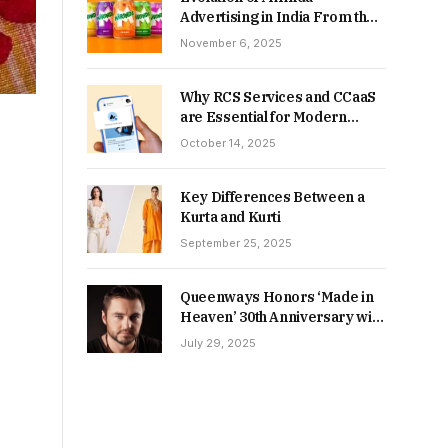
Advertising in India From the
90s to Now
November 6, 2025
Why RCS Services and CCaaS
are Essential for Modern
MSME Communication
October 14, 2025
Key Differences Between a
Kurta and Kurti
September 25, 2025
Queenways Honors ‘Made in
Heaven’ 30th Anniversary with
New Videos
July 29, 2025