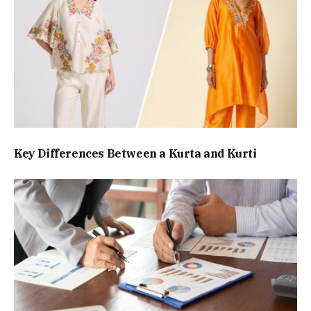
Key Differences Between a Kurta and Kurti