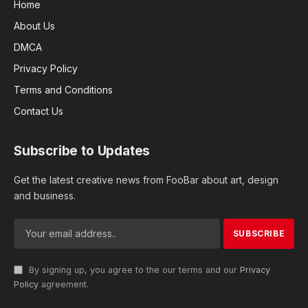
Home
About Us
DMCA
Privacy Policy
Terms and Conditions
Contact Us
Subscribe to Updates
Get the latest creative news from FooBar about art, design
and business.
By signing up, you agree to the our terms and our
Privacy
Policy
agreement.