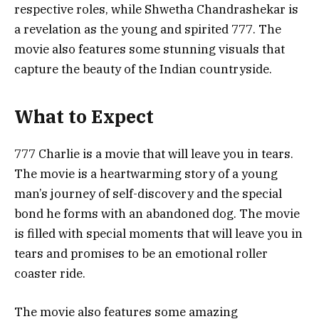
respective roles, while Shwetha Chandrashekar is
a revelation as the young and spirited 777. The
movie also features some stunning visuals that
capture the beauty of the Indian countryside.
What to Expect
777 Charlie is a movie that will leave you in tears.
The movie is a heartwarming story of a young
man’s journey of self-discovery and the special
bond he forms with an abandoned dog. The movie
is filled with special moments that will leave you in
tears and promises to be an emotional roller
coaster ride.
The movie also features some amazing