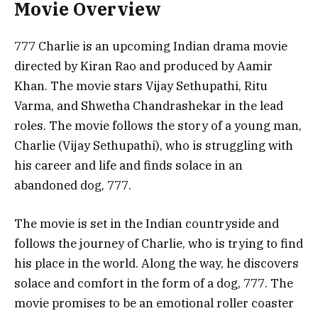
Movie Overview
777 Charlie is an upcoming Indian drama movie
directed by Kiran Rao and produced by Aamir
Khan. The movie stars Vijay Sethupathi, Ritu
Varma, and Shwetha Chandrashekar in the lead
roles. The movie follows the story of a young man,
Charlie (Vijay Sethupathi), who is struggling with
his career and life and finds solace in an
abandoned dog, 777.
The movie is set in the Indian countryside and
follows the journey of Charlie, who is trying to find
his place in the world. Along the way, he discovers
solace and comfort in the form of a dog, 777. The
movie promises to be an emotional roller coaster