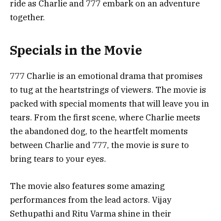
ride as Charlie and 777 embark on an adventure
together.
Specials in the Movie
777 Charlie is an emotional drama that promises
to tug at the heartstrings of viewers. The movie is
packed with special moments that will leave you in
tears. From the first scene, where Charlie meets
the abandoned dog, to the heartfelt moments
between Charlie and 777, the movie is sure to
bring tears to your eyes.
The movie also features some amazing
performances from the lead actors. Vijay
Sethupathi and Ritu Varma shine in their