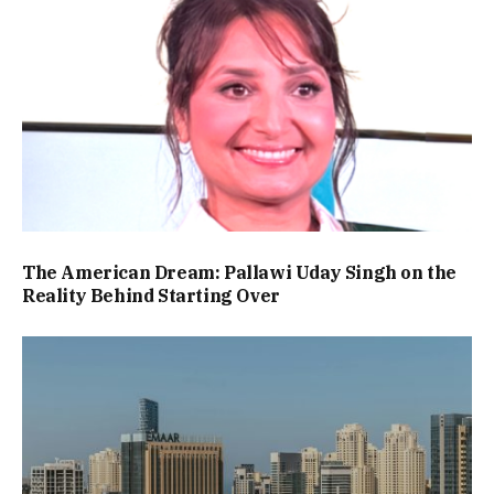
The American Dream: Pallawi Uday Singh on the
Reality Behind Starting Over