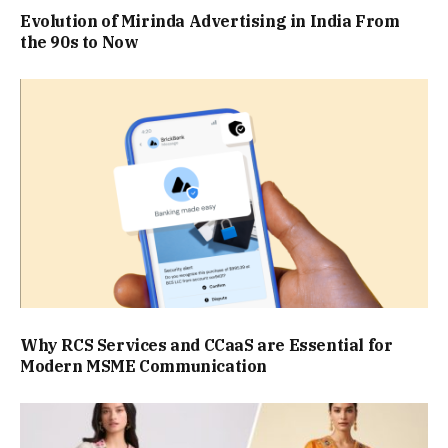
Evolution of Mirinda Advertising in India From
the 90s to Now
Why RCS Services and CCaaS are Essential for
Modern MSME Communication