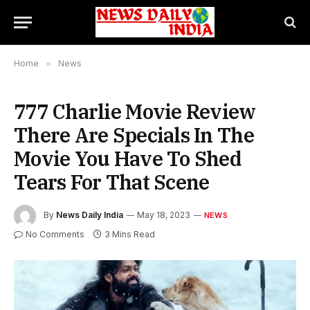
Home
»
News
777 Charlie Movie Review
There Are Specials In The
Movie You Have To Shed
Tears For That Scene
By
News Daily India
May 18, 2023
NEWS
No Comments
3 Mins Read