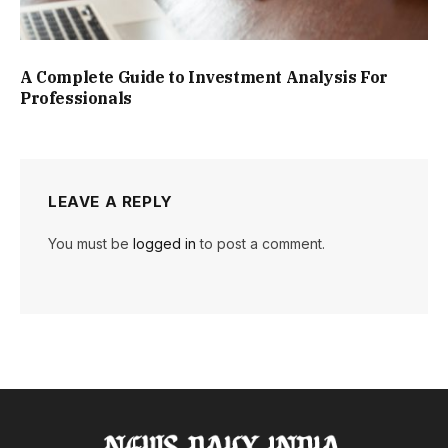
A Complete Guide to Investment Analysis For
Professionals
LEAVE A REPLY
You must be
logged in
to post a comment.