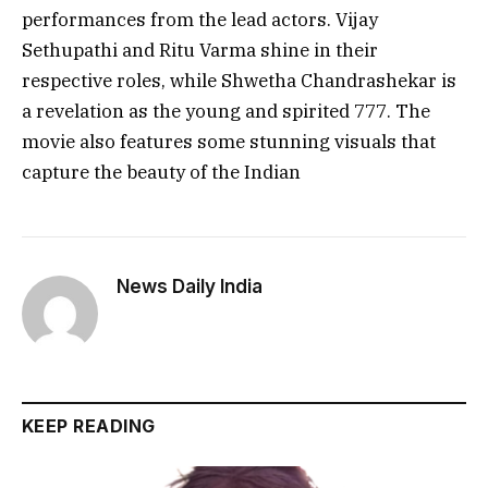
performances from the lead actors. Vijay
Sethupathi and Ritu Varma shine in their
respective roles, while Shwetha Chandrashekar is
a revelation as the young and spirited 777. The
movie also features some stunning visuals that
capture the beauty of the Indian
News Daily India
KEEP READING