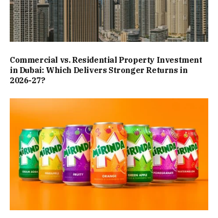
Commercial vs. Residential Property Investment
in Dubai: Which Delivers Stronger Returns in
2026-27?