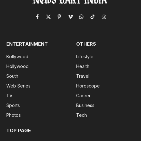
Facebook
X
Pinterest
Vimeo
WhatsApp
TikTok
Instagram
(Twitter)
ENTERTAINMENT
OTHERS
Bollywood
Lifestyle
Hollywood
Health
South
Travel
Web Series
Horoscope
TV
Career
Sports
Business
Photos
Tech
TOP PAGE