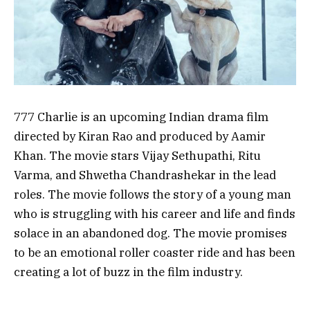
777 Charlie is an upcoming Indian drama film
directed by Kiran Rao and produced by Aamir
Khan. The movie stars Vijay Sethupathi, Ritu
Varma, and Shwetha Chandrashekar in the lead
roles. The movie follows the story of a young man
who is struggling with his career and life and finds
solace in an abandoned dog. The movie promises
to be an emotional roller coaster ride and has been
creating a lot of buzz in the film industry.