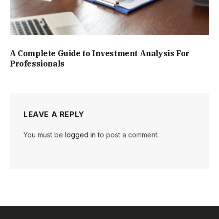
A Complete Guide to Investment Analysis For
Professionals
LEAVE A REPLY
You must be
logged in
to post a comment.