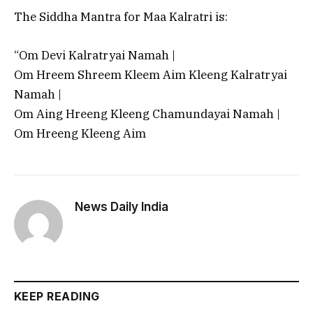
The Siddha Mantra for Maa Kalratri is:
“Om Devi Kalratryai Namah |
Om Hreem Shreem Kleem Aim Kleeng Kalratryai
Namah |
Om Aing Hreeng Kleeng Chamundayai Namah |
Om Hreeng Kleeng Aim
News Daily India
KEEP READING