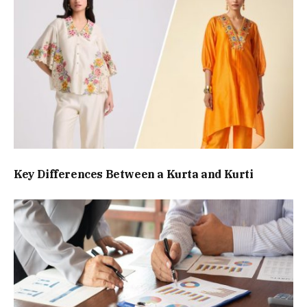
Key Differences Between a Kurta and Kurti