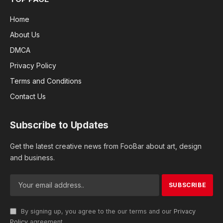
Home
About Us
DMCA
Privacy Policy
Terms and Conditions
Contact Us
Subscribe to Updates
Get the latest creative news from FooBar about art, design
and business.
By signing up, you agree to the our terms and our
Privacy
Policy
agreement.