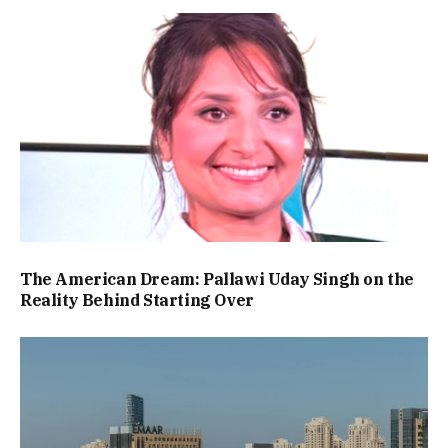
The American Dream: Pallawi Uday Singh on the
Reality Behind Starting Over