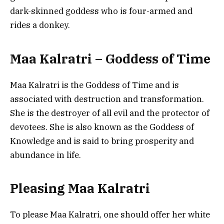
dark-skinned goddess who is four-armed and
rides a donkey.
Maa Kalratri – Goddess of Time
Maa Kalratri is the Goddess of Time and is
associated with destruction and transformation.
She is the destroyer of all evil and the protector of
devotees. She is also known as the Goddess of
Knowledge and is said to bring prosperity and
abundance in life.
Pleasing Maa Kalratri
To please Maa Kalratri, one should offer her white