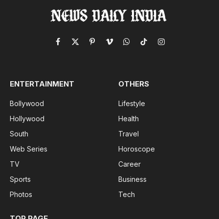
Facebook
X
Pinterest
Vimeo
WhatsApp
TikTok
Instagram
(Twitter)
ENTERTAINMENT
OTHERS
Bollywood
Lifestyle
Hollywood
Health
South
Travel
Web Series
Horoscope
TV
Career
Sports
Business
Photos
Tech
TOP PAGE