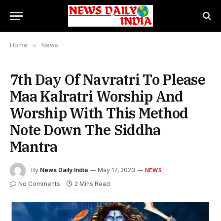
Home
»
News
7th Day Of Navratri To Please
Maa Kalratri Worship And
Worship With This Method
Note Down The Siddha
Mantra
By
News Daily India
May 17, 2023
NEWS
No Comments
2 Mins Read