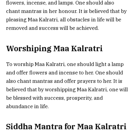
flowers, incense, and lamps. One should also
chant mantras in her honour. It is believed that by
pleasing Maa Kalratri, all obstacles in life will be
removed and success will be achieved.
Worshiping Maa Kalratri
To worship Maa Kalratri, one should light a lamp
and offer flowers and incense to her. One should
also chant mantras and offer prayers to her. It is
believed that by worshipping Maa Kalratri, one will
be blessed with success, prosperity, and
abundance in life.
Siddha Mantra for Maa Kalratri