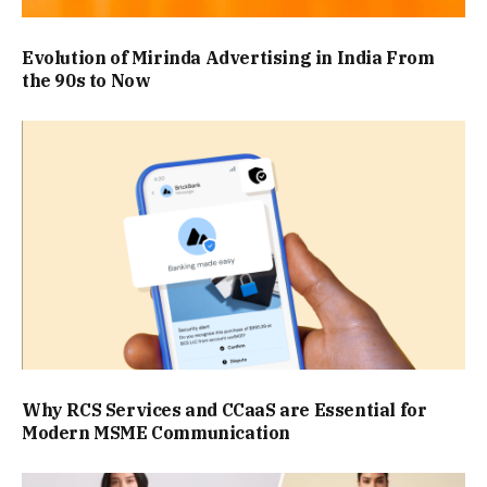
Evolution of Mirinda Advertising in India From
the 90s to Now
Why RCS Services and CCaaS are Essential for
Modern MSME Communication