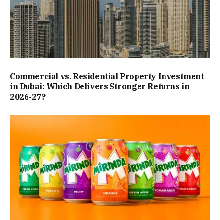
Commercial vs. Residential Property Investment
in Dubai: Which Delivers Stronger Returns in
2026-27?