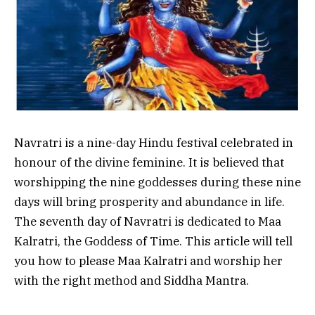
Navratri is a nine-day Hindu festival celebrated in
honour of the divine feminine. It is believed that
worshipping the nine goddesses during these nine
days will bring prosperity and abundance in life.
The seventh day of Navratri is dedicated to Maa
Kalratri, the Goddess of Time. This article will tell
you how to please Maa Kalratri and worship her
with the right method and Siddha Mantra.