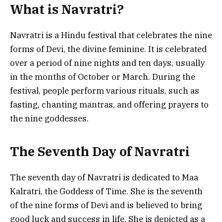
What is Navratri?
Navratri is a Hindu festival that celebrates the nine
forms of Devi, the divine feminine. It is celebrated
over a period of nine nights and ten days, usually
in the months of October or March. During the
festival, people perform various rituals, such as
fasting, chanting mantras, and offering prayers to
the nine goddesses.
The Seventh Day of Navratri
The seventh day of Navratri is dedicated to Maa
Kalratri, the Goddess of Time. She is the seventh
of the nine forms of Devi and is believed to bring
good luck and success in life. She is depicted as a