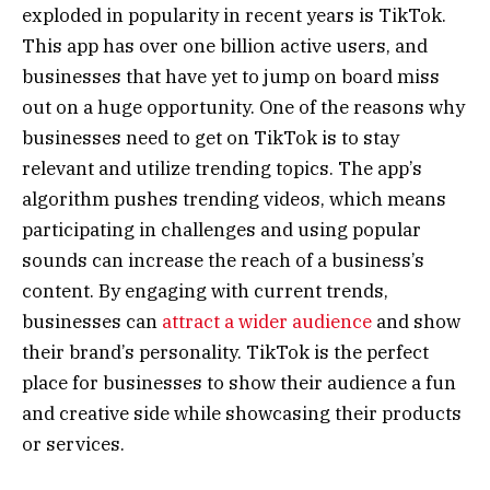
exploded in popularity in recent years is TikTok.
This app has over one billion active users, and
businesses that have yet to jump on board miss
out on a huge opportunity. One of the reasons why
businesses need to get on TikTok is to stay
relevant and utilize trending topics. The app’s
algorithm pushes trending videos, which means
participating in challenges and using popular
sounds can increase the reach of a business’s
content. By engaging with current trends,
businesses can
attract a wider audience
and show
their brand’s personality. TikTok is the perfect
place for businesses to show their audience a fun
and creative side while showcasing their products
or services.