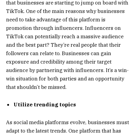
that businesses are starting to jump on board with
TikTok. One of the main reasons why businesses
need to take advantage of this platform is
promotion through influencers. Influencers on
TikTok can potentially reach a massive audience
and the best part? They’re real people that their
followers can relate to. Businesses can gain
exposure and credibility among their target
audience by partnering with influencers. It’s a win-
win situation for both parties and an opportunity
that shouldn’t be missed.
Utilize trending topics
As social media platforms evolve, businesses must
adapt to the latest trends. One platform that has