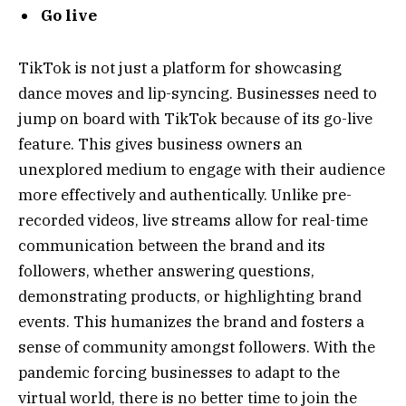
Go live
TikTok is not just a platform for showcasing
dance moves and lip-syncing. Businesses need to
jump on board with TikTok because of its go-live
feature. This gives business owners an
unexplored medium to engage with their audience
more effectively and authentically. Unlike pre-
recorded videos, live streams allow for real-time
communication between the brand and its
followers, whether answering questions,
demonstrating products, or highlighting brand
events. This humanizes the brand and fosters a
sense of community amongst followers. With the
pandemic forcing businesses to adapt to the
virtual world, there is no better time to join the