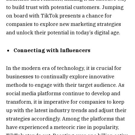
to build trust with potential customers. Jumping
on board with TikTok presents a chance for
companies to explore new marketing strategies
and unlock their potential in today’s digital age.
Connecting with Influencers
In the modern era of technology, it is crucial for
businesses to continually explore innovative
methods to engage with their target audience. As
social media platforms continue to develop and
transform, it is imperative for companies to keep
up with the latest industry trends and adjust their
strategies accordingly. Among the platforms that
have experienced a meteoric rise in popularity,