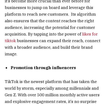
it’s become more crucial than ever before for
businesses to jump on board and leverage this
platform to reach new customers. Its algorithm
also ensures that the content reaches the right
audience, increasing the potential for customer
acquisition. By tapping into the power of
likes for
tiktok
businesses can expand their reach, connect
with a broader audience, and build their brand
image.
Promotion through influencers
TikTok is the newest platform that has taken the
world by storm, especially among millennials and
Gen Z. With over 500 million monthly active users
and explosive engagement rates, it’s no surprise