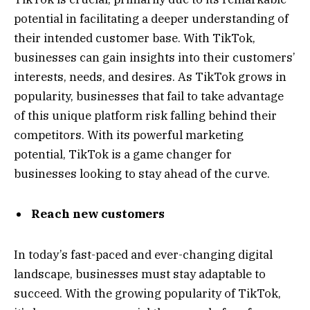
potential in facilitating a deeper understanding of
their intended customer base. With TikTok,
businesses can gain insights into their customers’
interests, needs, and desires. As TikTok grows in
popularity, businesses that fail to take advantage
of this unique platform risk falling behind their
competitors. With its powerful marketing
potential, TikTok is a game changer for
businesses looking to stay ahead of the curve.
Reach new customers
In today’s fast-paced and ever-changing digital
landscape, businesses must stay adaptable to
succeed. With the growing popularity of TikTok,