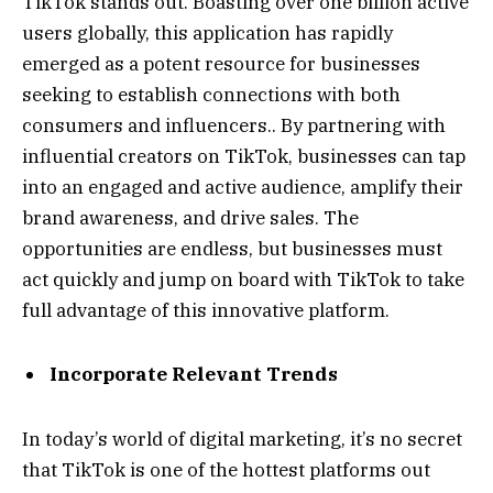
TikTok stands out. Boasting over one billion active
users globally, this application has rapidly
emerged as a potent resource for businesses
seeking to establish connections with both
consumers and influencers.. By partnering with
influential creators on TikTok, businesses can tap
into an engaged and active audience, amplify their
brand awareness, and drive sales. The
opportunities are endless, but businesses must
act quickly and jump on board with TikTok to take
full advantage of this innovative platform.
Incorporate Relevant Trends
In today’s world of digital marketing, it’s no secret
that TikTok is one of the hottest platforms out