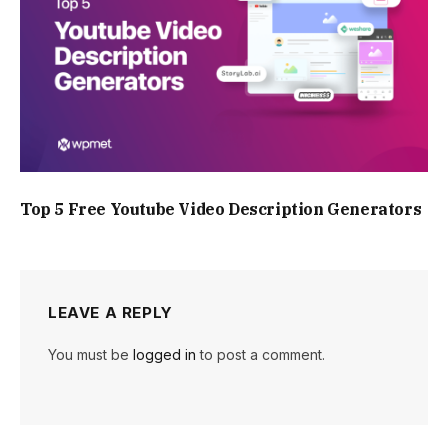
Top 5 Free Youtube Video Description Generators
LEAVE A REPLY
You must be
logged in
to post a comment.