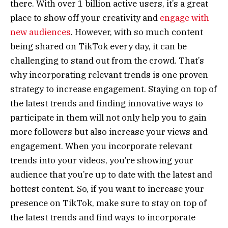
there. With over 1 billion active users, it’s a great
place to show off your creativity and
engage with
new audiences
. However, with so much content
being shared on TikTok every day, it can be
challenging to stand out from the crowd. That’s
why incorporating relevant trends is one proven
strategy to increase engagement. Staying on top of
the latest trends and finding innovative ways to
participate in them will not only help you to gain
more followers but also increase your views and
engagement. When you incorporate relevant
trends into your videos, you’re showing your
audience that you’re up to date with the latest and
hottest content. So, if you want to increase your
presence on TikTok, make sure to stay on top of
the latest trends and find ways to incorporate