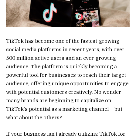
TikTok has become one of the fastest-growing
social media platforms in recent years, with over
500 million active users and an ever-growing
audience. The platform is quickly becoming a
powerful tool for businesses to reach their target
audience, offering unique opportunities to engage
with potential customers creatively. No wonder
many brands are beginning to capitalize on
TikTok’s potential as a marketing channel – but
what about the others?
If your business isn’t already utilizing TikTok for