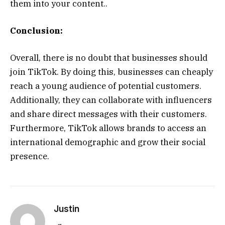
them into your content..
Conclusion:
Overall, there is no doubt that businesses should
join TikTok. By doing this, businesses can cheaply
reach a young audience of potential customers.
Additionally, they can collaborate with influencers
and share direct messages with their customers.
Furthermore, TikTok allows brands to access an
international demographic and grow their social
presence.
Justin