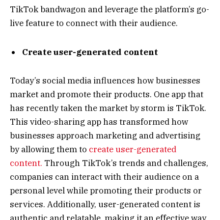
TikTok bandwagon and leverage the platform’s go-
live feature to connect with their audience.
Create user-generated content
Today’s social media influences how businesses
market and promote their products. One app that
has recently taken the market by storm is TikTok.
This video-sharing app has transformed how
businesses approach marketing and advertising
by allowing them to
create user-generated
content.
Through TikTok’s trends and challenges,
companies can interact with their audience on a
personal level while promoting their products or
services. Additionally, user-generated content is
authentic and relatable, making it an effective way