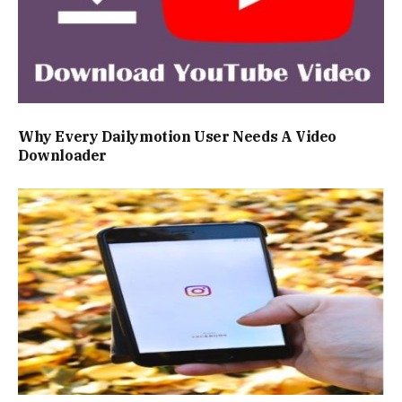
Why Every Dailymotion User Needs A Video
Downloader