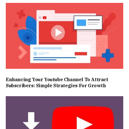
Enhancing Your Youtube Channel To Attract
Subscribers: Simple Strategies For Growth