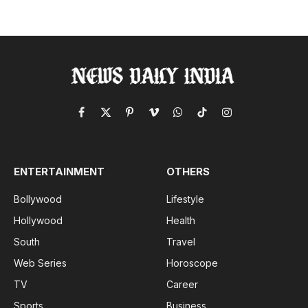
Facebook
X
Pinterest
Vimeo
WhatsApp
TikTok
Instagram
(Twitter)
ENTERTAINMENT
OTHERS
Bollywood
Lifestyle
Hollywood
Health
South
Travel
Web Series
Horoscope
TV
Career
Sports
Business