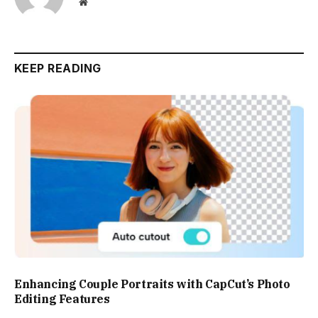
Website
KEEP READING
Enhancing Couple Portraits with CapCut’s Photo
Editing Features