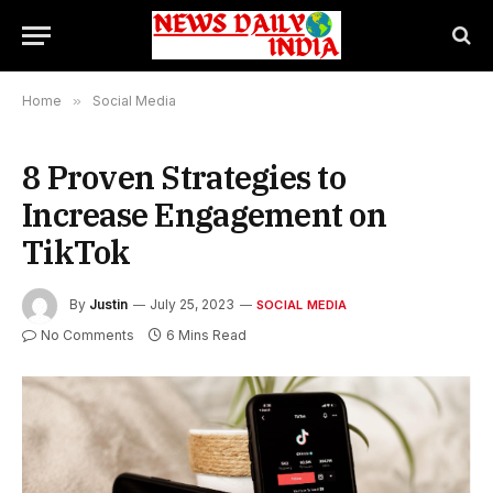
Home
»
Social Media
8 Proven Strategies to
Increase Engagement on
TikTok
By
Justin
July 25, 2023
SOCIAL MEDIA
No Comments
6 Mins Read