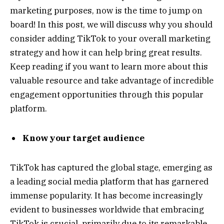
marketing purposes, now is the time to jump on
board! In this post, we will discuss why you should
consider adding TikTok to your overall marketing
strategy and how it can help bring great results.
Keep reading if you want to learn more about this
valuable resource and take advantage of incredible
engagement opportunities through this popular
platform.
Know your target audience
TikTok has captured the global stage, emerging as
a leading social media platform that has garnered
immense popularity. It has become increasingly
evident to businesses worldwide that embracing
TikTok is crucial, primarily due to its remarkable