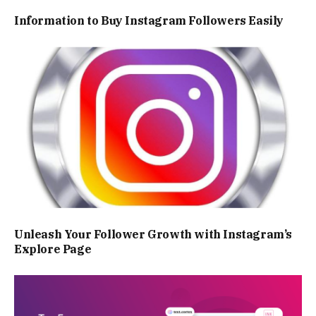
Information to Buy Instagram Followers Easily
Unleash Your Follower Growth with Instagram’s
Explore Page