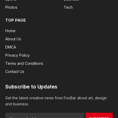
Photos
Tech
TOP PAGE
Home
About Us
DMCA
Privacy Policy
Terms and Conditions
Contact Us
Subscribe to Updates
Get the latest creative news from FooBar about art, design
and business.