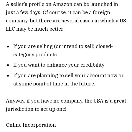
A seller’s profile on Amazon can be launched in
just a few days. Of course, it can be a foreign
company, but there are several cases in which a US
LLC may be much better:
If you are selling (or intend to sell) closed-
category products
If you want to enhance your credibility
If you are planning to sell your account now or
at some point of time in the future.
Anyway, if you have no company, the USA is a great
jurisdiction to set up one!
Online Incorporation