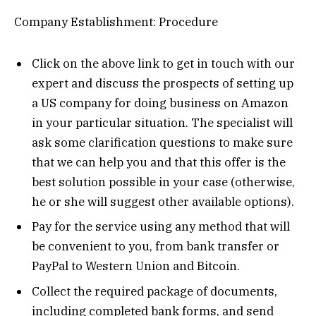
Company Establishment: Procedure
Click on the above link to get in touch with our
expert and discuss the prospects of setting up
a US company for doing business on Amazon
in your particular situation. The specialist will
ask some clarification questions to make sure
that we can help you and that this offer is the
best solution possible in your case (otherwise,
he or she will suggest other available options).
Pay for the service using any method that will
be convenient to you, from bank transfer or
PayPal to Western Union and Bitcoin.
Collect the required package of documents,
including completed bank forms, and send