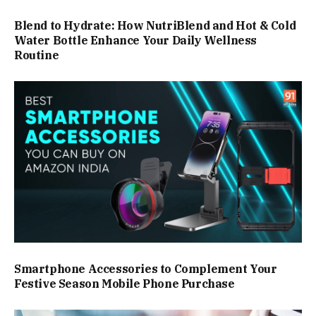
Blend to Hydrate: How NutriBlend and Hot & Cold
Water Bottle Enhance Your Daily Wellness
Routine
Smartphone Accessories to Complement Your
Festive Season Mobile Phone Purchase