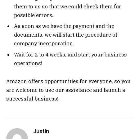
them to us so that we could check them for
possible errors.
As soon as we have the payment and the
documents, we will start the procedure of
company incorporation.
Wait for 2 to 4 weeks, and start your business
operations!
Amazon offers opportunities for everyone, so you
are welcome to use our assistance and launch a
successful business!
Justin