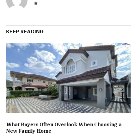
Website
KEEP READING
What Buyers Often Overlook When Choosing a
New Family Home