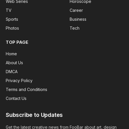
Web Series
Horoscope
TV
Career
Sports
Business
Photos
Tech
TOP PAGE
Home
About Us
DMCA
Privacy Policy
Terms and Conditions
Contact Us
Subscribe to Updates
Get the latest creative news from FooBar about art, design