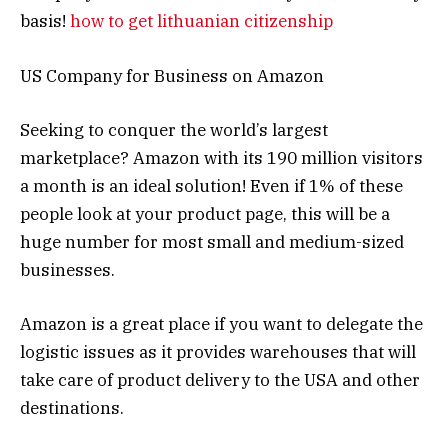
basis!
how to get lithuanian citizenship
US Company for Business on Amazon
Seeking to conquer the world’s largest
marketplace? Amazon with its 190 million visitors
a month is an ideal solution! Even if 1% of these
people look at your product page, this will be a
huge number for most small and medium-sized
businesses.
Amazon is a great place if you want to delegate the
logistic issues as it provides warehouses that will
take care of product delivery to the USA and other
destinations.