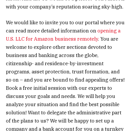
with your company’s reputation soaring sky-high.
We would like to invite you to our portal where you
can read more detailed information on
opening a
U.S. LLC for Amazon business remotely
. You are
welcome to explore other sections devoted to
business and banking across the globe,
citizenship- and residence-by-investment
programs, asset protection, trust formation, and
so on – and you are bound to find appealing offers!
Book a free initial session with our experts to
discuss your goals and needs. We will help you
analyze your situation and find the best possible
solution! Want to delegate the administrative part
of the plans to us? We will be happy to set up a
company and a bank account for you on a turnkey