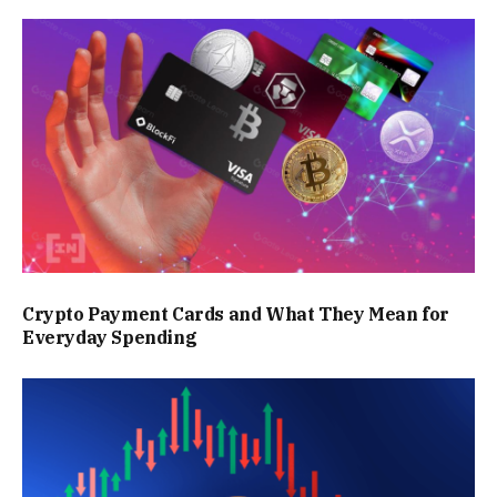
Crypto Payment Cards and What They Mean for
Everyday Spending