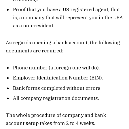
Proof that you have a US registered agent, that
is, a company that will represent you in the USA
as a non-resident.
As regards opening a bank account, the following
documents are required:
Phone number (a foreign one will do).
Employer Identification Number (EIN).
Bank forms completed without errors.
All company registration documents.
The whole procedure of company and bank
account setup takes from 2 to 4 weeks.