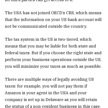
The USA has not joined OECD’s CRS, which means
that the information on your US bank account will
not be communicated outside the country.
The tax system in the US is two-tiered, which
means that you may be liable for both state and
federal taxes. But if you choose the right state and
perform your business operations outside the US,
you will minimize your taxes as much as possible.
There are multiple ways of legally avoiding US
taxes: for example, you will not pay them if
Amazon is your agent in the USA and your
company is set up in Delaware as you will retain
the status of a non-resident business in this case.