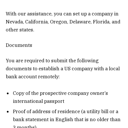
With our assistance, you can set up a company in
Nevada, California, Oregon, Delaware, Florida, and
other states.
Documents
You are required to submit the following
documents to establish a US company with a local
bank account remotely:
Copy of the prospective company owner’s
international passport
Proof of address of residence (a utility bill or a
bank statement in English that is no older than
3 months).