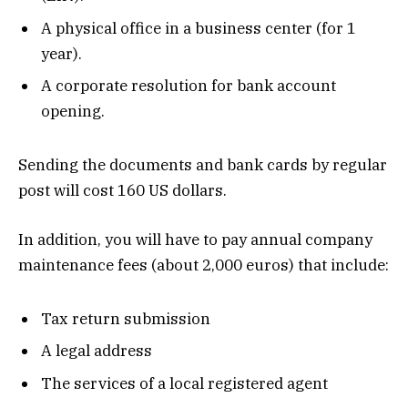
A physical office in a business center (for 1
year).
A corporate resolution for bank account
opening.
Sending the documents and bank cards by regular
post will cost 160 US dollars.
In addition, you will have to pay annual company
maintenance fees (about 2,000 euros) that include:
Tax return submission
A legal address
The services of a local registered agent