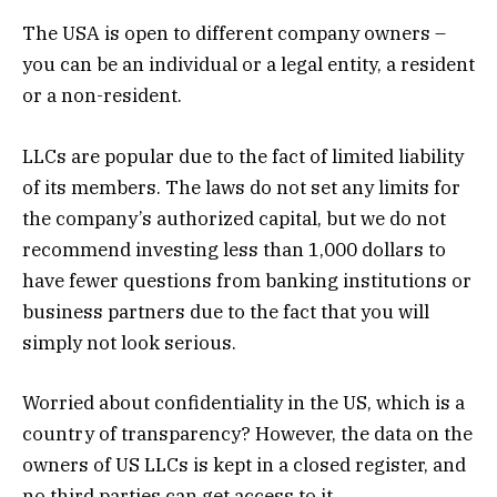
The USA is open to different company owners –
you can be an individual or a legal entity, a resident
or a non-resident.
LLCs are popular due to the fact of limited liability
of its members. The laws do not set any limits for
the company’s authorized capital, but we do not
recommend investing less than 1,000 dollars to
have fewer questions from banking institutions or
business partners due to the fact that you will
simply not look serious.
Worried about confidentiality in the US, which is a
country of transparency? However, the data on the
owners of US LLCs is kept in a closed register, and
no third parties can get access to it.