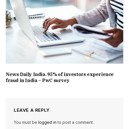
News Daily India. 95% of investors experience
fraud in India – PwC survey
LEAVE A REPLY
You must be
logged in
to post a comment.