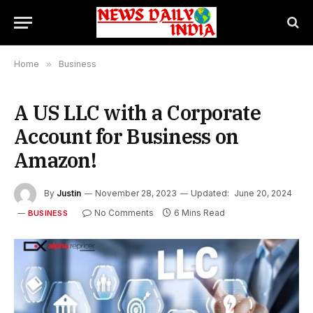
Home
»
Business
A US LLC with a Corporate
Account for Business on
Amazon!
By
Justin
November 28, 2023
Updated:
June 20, 2024
No Comments
6 Mins Read
BUSINESS