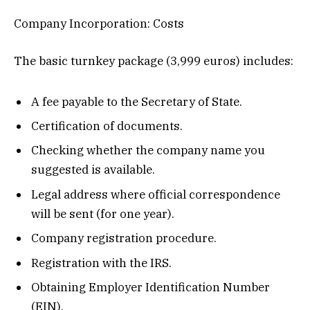
Company Incorporation: Costs
The basic turnkey package (3,999 euros) includes:
A fee payable to the Secretary of State.
Certification of documents.
Checking whether the company name you
suggested is available.
Legal address where official correspondence
will be sent (for one year).
Company registration procedure.
Registration with the IRS.
Obtaining Employer Identification Number
(EIN).