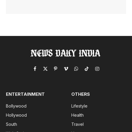
Facebook
X
Pinterest
Vimeo
WhatsApp
TikTok
Instagram
(Twitter)
ENTERTAINMENT
OTHERS
Bollywood
Lifestyle
Hollywood
Health
South
Travel