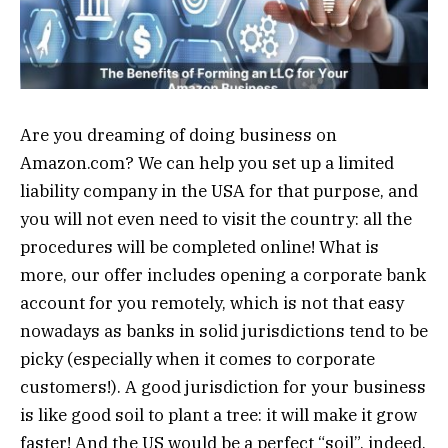
Are you dreaming of doing business on
Amazon.com? We can help you set up a limited
liability company in the USA for that purpose, and
you will not even need to visit the country: all the
procedures will be completed online! What is
more, our offer includes opening a corporate bank
account for you remotely, which is not that easy
nowadays as banks in solid jurisdictions tend to be
picky (especially when it comes to corporate
customers!). A good jurisdiction for your business
is like good soil to plant a tree: it will make it grow
faster! And the US would be a perfect “soil”, indeed,