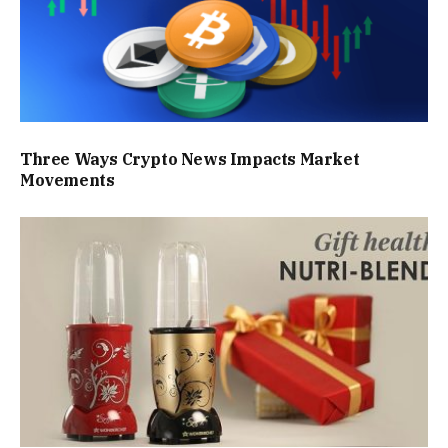
Three Ways Crypto News Impacts Market
Movements