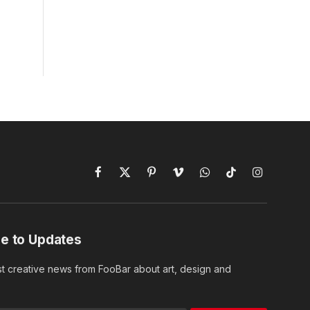
Facebook
X
Pinterest
Vimeo
WhatsApp
TikTok
Instagram
(Twitter)
e to Updates
st creative news from FooBar about art, design and