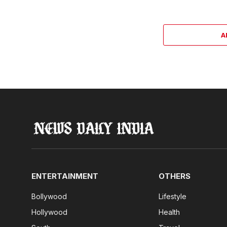
A
ENTERTAINMENT
OTHERS
Bollywood
Lifestyle
Hollywood
Health