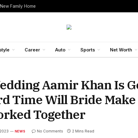
 New Family Home
style
Career
Auto
Sports
Net Worth
edding Aamir Khan Is Go
rd Time Will Bride Make
rked Together
 2023
No Comments
2 Mins Read
NEWS