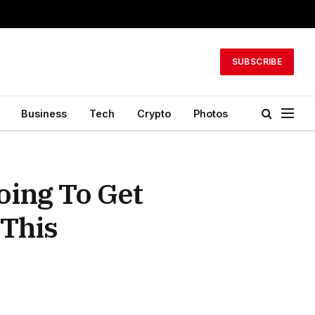
SUBSCRIBE
Business
Tech
Crypto
Photos
ing To Get
 This