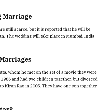
g Marriage
still scarce, but it is reported that he will be
an. The wedding will take place in Mumbai, India
 Marriages
utta, whom he met on the set of a movie they were
 1986 and had two children together, but divorced
to Kiran Rao in 2005. They have one son together
Star?