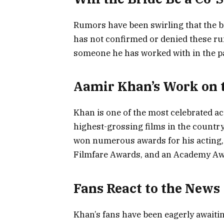
Rumors have been swirling that the br
has not confirmed or denied these rumor
someone he has worked with in the pa
Aamir Khan’s Work on t
Khan is one of the most celebrated ac
highest-grossing films in the country,
won numerous awards for his acting, 
Filmfare Awards, and an Academy Aw
Fans React to the News
Khan’s fans have been eagerly await