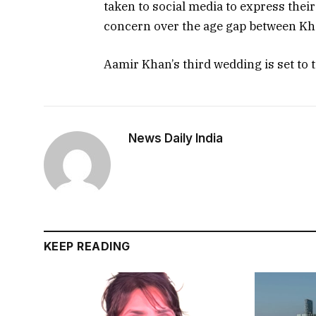
taken to social media to express thei
concern over the age gap between Kha
Aamir Khan’s third wedding is set to t
News Daily India
KEEP READING