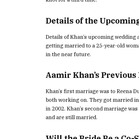
Details of the Upcomin
Details of Khan’s upcoming wedding are 
getting married to a 25-year-old wom
in the near future.
Aamir Khan’s Previous
Khan’s first marriage was to Reena D
both working on. They got married in
in 2002. Khan’s second marriage was 
and are still married.
Will the Bride Be a Co-