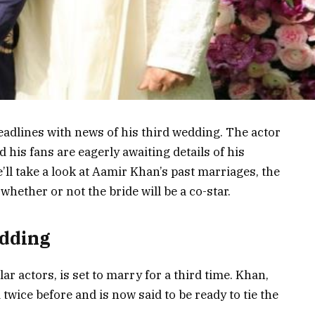
adlines with news of his third wedding. The actor
his fans are eagerly awaiting details of his
’ll take a look at Aamir Khan’s past marriages, the
hether or not the bride will be a co-star.
edding
r actors, is set to marry for a third time. Khan,
twice before and is now said to be ready to tie the