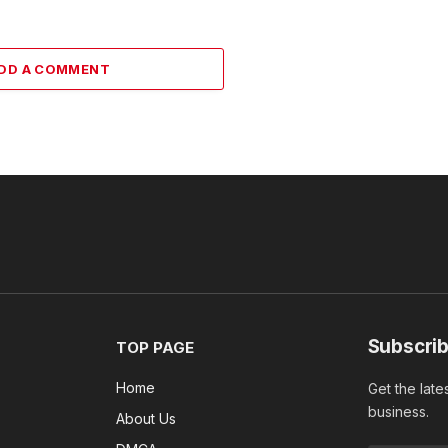
DD A COMMENT
Subscrib
TOP PAGE
Home
Get the late
business.
About Us