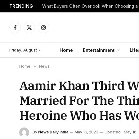
TRENDING
What Buyers Often Overlook When Choosing a
Facebook
X
Instagram
(Twitter)
Friday, August 7
Home
Entertainment
Life
Home
»
News
Aamir Khan Third W
Married For The Thi
Heroine Who Has Wo
By
News Daily India
May 16, 2023
Updated:
May 16,