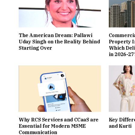
The American Dream: Pallawi
Commercial
Uday Singh on the Reality Behind
Property I
Starting Over
Which Del
in 2026-27
Why RCS Services and CCaaS are
Key Differ
Essential for Modern MSME
and Kurti
Communication