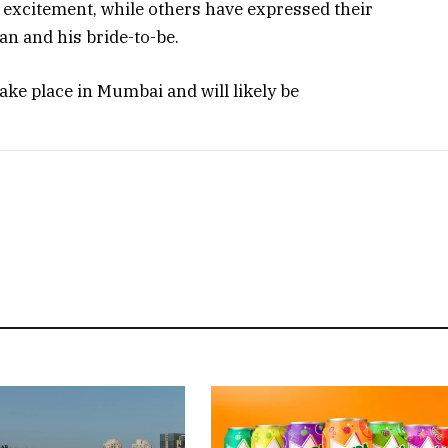
r excitement, while others have expressed their
n and his bride-to-be.
ake place in Mumbai and will likely be