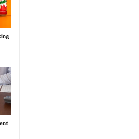
sing
ent