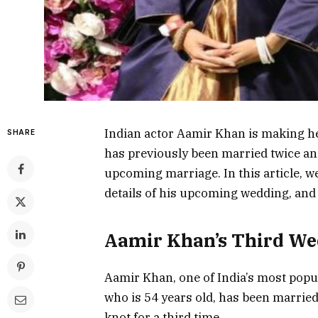
Indian actor Aamir Khan is making he
SHARE
has previously been married twice and 
upcoming marriage. In this article, we
details of his upcoming wedding, and w
Aamir Khan’s Third W
Aamir Khan, one of India’s most popula
who is 54 years old, has been married 
knot for a third time.