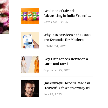
Returns in 2026-27?
Evolution of Mirinda
Advertising in India From the
90s to Now
November 6, 2025
Why RCS Services and CCaaS
are Essential for Modern
MSME Communication
October 14, 2025
Key Differences Between a
Kurta and Kurti
September 25, 2025
Queenways Honors ‘Made in
Heaven’ 30th Anniversary with
New Videos
July 29, 2025