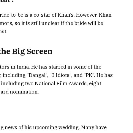
ide-to-be is a co-star of Khan’s. However, Khan
s, so it is still unclear if the bride will be
st.
he Big Screen
tors in India. He has starred in some of the
 including “Dangal”, “3 Idiots”, and “PK”. He has
including two National Film Awards, eight
ard nomination.
ing news of his upcoming wedding. Many have