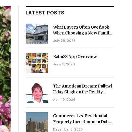
LATEST POSTS
What Buyers Often Overlook
When Choosing a New Family
Home
July 29, 2026
Babu88 App Overview
June 3, 2026
The American Dream: Pallawi
Uday Singh on the Reality
Behind Starting Over
April 19, 2026
Commercial vs. Residential
Property Investment in Dubai:
Which Delivers Stronger
December 3, 2025