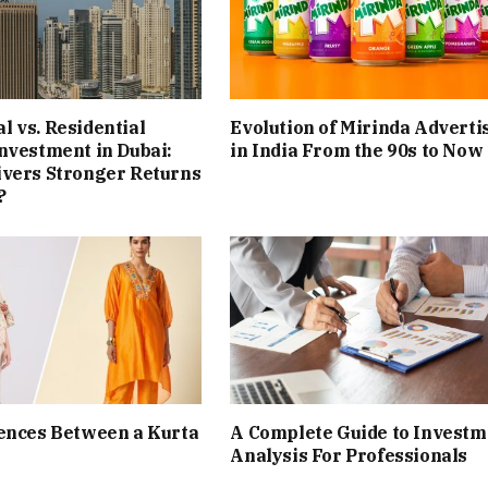
 vs. Residential
Evolution of Mirinda Adverti
nvestment in Dubai:
in India From the 90s to Now
ivers Stronger Returns
?
ences Between a Kurta
A Complete Guide to Investm
Analysis For Professionals