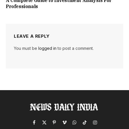
A Complete Guide to Investment Analysis For
Professionals
LEAVE A REPLY
You must be
logged in
to post a comment.
Facebook
X
Pinterest
Vimeo
WhatsApp
TikTok
Instagram