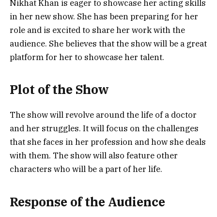
Nikhat Khan is eager to showcase her acting skills
in her new show. She has been preparing for her
role and is excited to share her work with the
audience. She believes that the show will be a great
platform for her to showcase her talent.
Plot of the Show
The show will revolve around the life of a doctor
and her struggles. It will focus on the challenges
that she faces in her profession and how she deals
with them. The show will also feature other
characters who will be a part of her life.
Response of the Audience