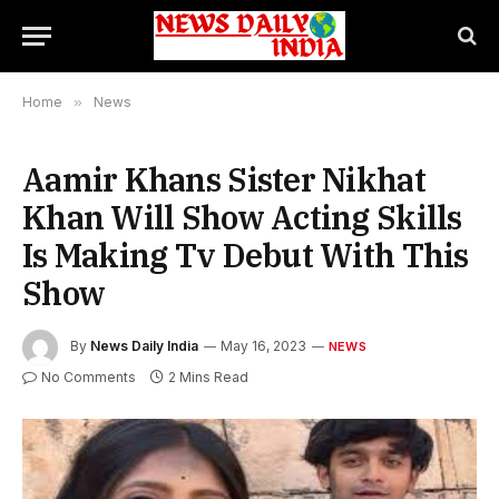
Home
»
News
Aamir Khans Sister Nikhat
Khan Will Show Acting Skills
Is Making Tv Debut With This
Show
By
News Daily India
May 16, 2023
NEWS
No Comments
2 Mins Read