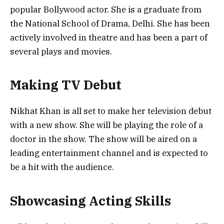
popular Bollywood actor. She is a graduate from
the National School of Drama, Delhi. She has been
actively involved in theatre and has been a part of
several plays and movies.
Making TV Debut
Nikhat Khan is all set to make her television debut
with a new show. She will be playing the role of a
doctor in the show. The show will be aired on a
leading entertainment channel and is expected to
be a hit with the audience.
Showcasing Acting Skills