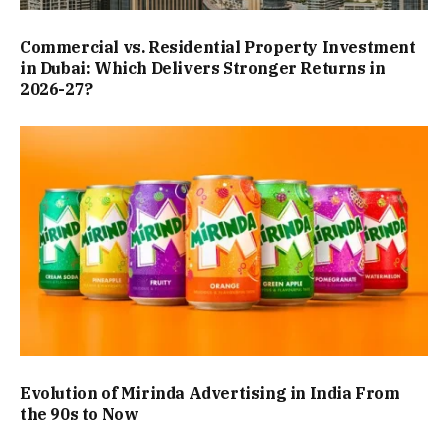
Commercial vs. Residential Property Investment
in Dubai: Which Delivers Stronger Returns in
2026-27?
Evolution of Mirinda Advertising in India From
the 90s to Now