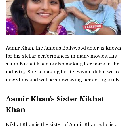
Aamir Khan, the famous Bollywood actor, is known
for his stellar performances in many movies. His
sister Nikhat Khan is also making her mark in the
industry. She is making her television debut with a
new show and will be showcasing her acting skills.
Aamir Khan’s Sister Nikhat
Khan
Nikhat Khan is the sister of Aamir Khan, who is a