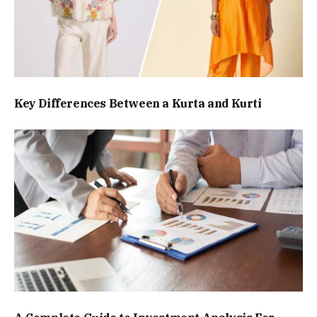
Key Differences Between a Kurta and Kurti