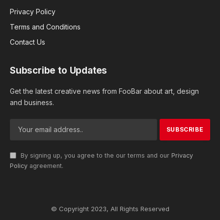
Privacy Policy
Terms and Conditions
Contact Us
Subscribe to Updates
Get the latest creative news from FooBar about art, design
and business.
By signing up, you agree to the our terms and our
Privacy
Policy
agreement.
© Copyright 2023, All Rights Reserved