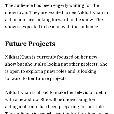
The audience has been eagerly waiting for the
show to air. They are excited to see Nikhat Khan in
action and are looking forward to the show. The
show is expected to be a hit with the audience.
Future Projects
Nikhat Khan is currently focused on her new
show but she is also looking at other projects. She
is open to exploring new roles and is looking
forward to her future projects.
Nikhat Khan is all set to make her television debut
with a new show. She will be showcasing her
acting skills and has been preparing for her role.
The audience is eagerly waiting for the show to air