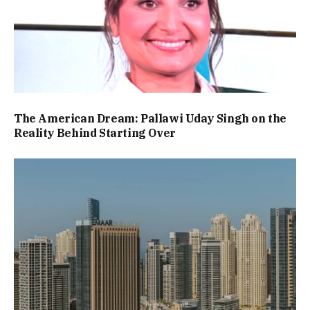
The American Dream: Pallawi Uday Singh on the
Reality Behind Starting Over