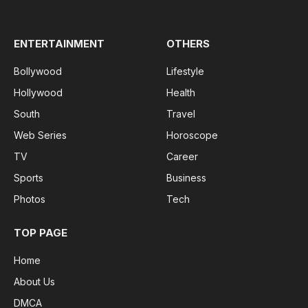
(Twitter)
ENTERTAINMENT
OTHERS
Bollywood
Lifestyle
Hollywood
Health
South
Travel
Web Series
Horoscope
TV
Career
Sports
Business
Photos
Tech
TOP PAGE
Home
About Us
DMCA