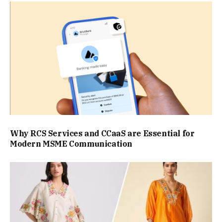
Why RCS Services and CCaaS are Essential for
Modern MSME Communication