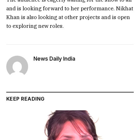
and is looking forward to her performance. Nikhat
Khan is also looking at other projects and is open
to exploring new roles.
News Daily India
KEEP READING