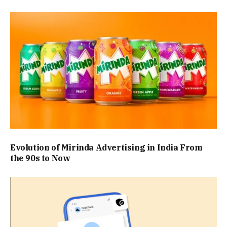
Evolution of Mirinda Advertising in India From
the 90s to Now