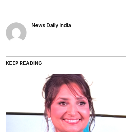
News Daily India
KEEP READING