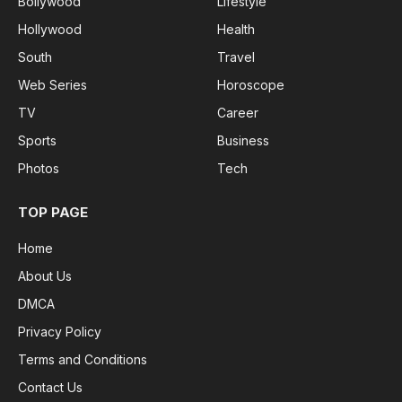
Bollywood
Lifestyle
Hollywood
Health
South
Travel
Web Series
Horoscope
TV
Career
Sports
Business
Photos
Tech
TOP PAGE
Home
About Us
DMCA
Privacy Policy
Terms and Conditions
Contact Us