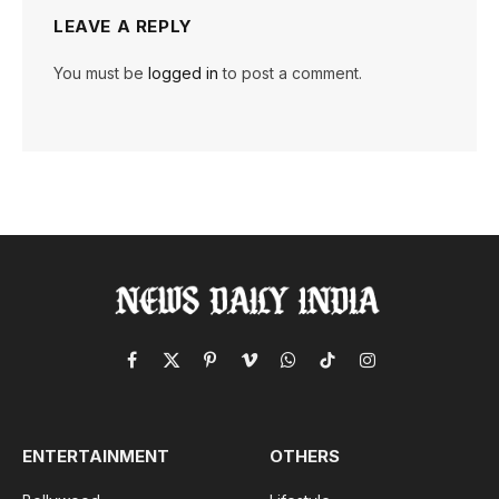
LEAVE A REPLY
You must be
logged in
to post a comment.
Facebook
X
Pinterest
Vimeo
WhatsApp
TikTok
Instagram
(Twitter)
ENTERTAINMENT
OTHERS