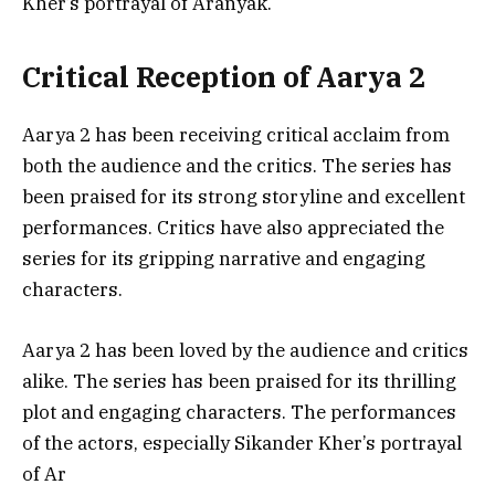
Kher’s portrayal of Aranyak.
Critical Reception of Aarya 2
Aarya 2 has been receiving critical acclaim from
both the audience and the critics. The series has
been praised for its strong storyline and excellent
performances. Critics have also appreciated the
series for its gripping narrative and engaging
characters.
Aarya 2 has been loved by the audience and critics
alike. The series has been praised for its thrilling
plot and engaging characters. The performances
of the actors, especially Sikander Kher’s portrayal
of Ar