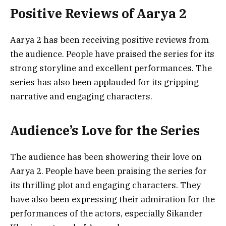
Positive Reviews of Aarya 2
Aarya 2 has been receiving positive reviews from
the audience. People have praised the series for its
strong storyline and excellent performances. The
series has also been applauded for its gripping
narrative and engaging characters.
Audience’s Love for the Series
The audience has been showering their love on
Aarya 2. People have been praising the series for
its thrilling plot and engaging characters. They
have also been expressing their admiration for the
performances of the actors, especially Sikander