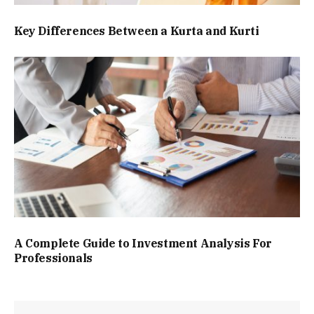
Key Differences Between a Kurta and Kurti
A Complete Guide to Investment Analysis For
Professionals