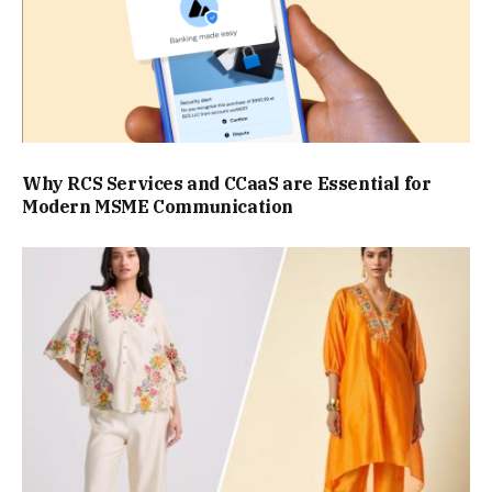
Why RCS Services and CCaaS are Essential for
Modern MSME Communication