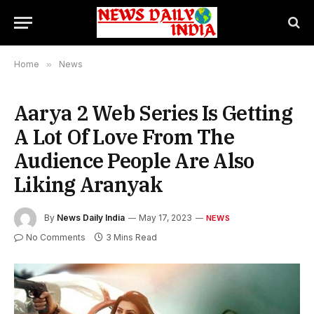
Home
»
News
Aarya 2 Web Series Is Getting
A Lot Of Love From The
Audience People Are Also
Liking Aranyak
By
News Daily India
May 17, 2023
NEWS
No Comments
3 Mins Read