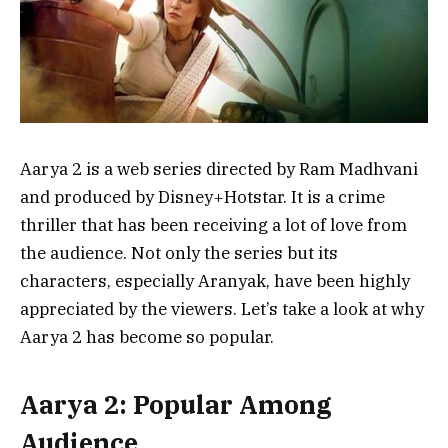
Aarya 2 is a web series directed by Ram Madhvani
and produced by Disney+Hotstar. It is a crime
thriller that has been receiving a lot of love from
the audience. Not only the series but its
characters, especially Aranyak, have been highly
appreciated by the viewers. Let’s take a look at why
Aarya 2 has become so popular.
Aarya 2: Popular Among
Audience