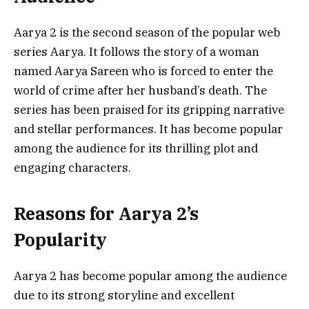
Aarya 2 is the second season of the popular web
series Aarya. It follows the story of a woman
named Aarya Sareen who is forced to enter the
world of crime after her husband’s death. The
series has been praised for its gripping narrative
and stellar performances. It has become popular
among the audience for its thrilling plot and
engaging characters.
Reasons for Aarya 2’s
Popularity
Aarya 2 has become popular among the audience
due to its strong storyline and excellent