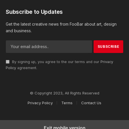
Subscribe to Updates
Get the latest creative news from FooBar about art, design
and business.
By signing up, you agree to the our terms and our
Privacy
Policy
agreement.
© Copyright 2023, All Rights Reserved
Privacy Policy
Terms
Contact Us
Exit mobile version