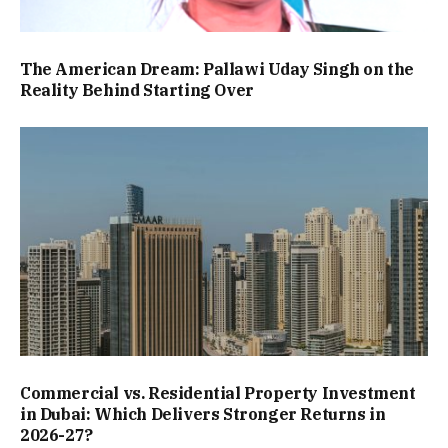
The American Dream: Pallawi Uday Singh on the
Reality Behind Starting Over
Commercial vs. Residential Property Investment
in Dubai: Which Delivers Stronger Returns in
2026-27?