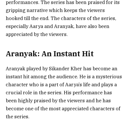
performances. The series has been praised for its
gripping narrative which keeps the viewers
hooked till the end. The characters of the series,
especially Aarya and Aranyak, have also been
appreciated by the viewers.
Aranyak: An Instant Hit
Aranyak played by Sikander Kher has become an
instant hit among the audience. He is a mysterious
character who is a part of Aarya’s life and plays a
crucial role in the series. His performance has
been highly praised by the viewers and he has
become one of the most appreciated characters of
the series.