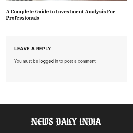
A Complete Guide to Investment Analysis For
Professionals
LEAVE A REPLY
You must be
logged in
to post a comment.