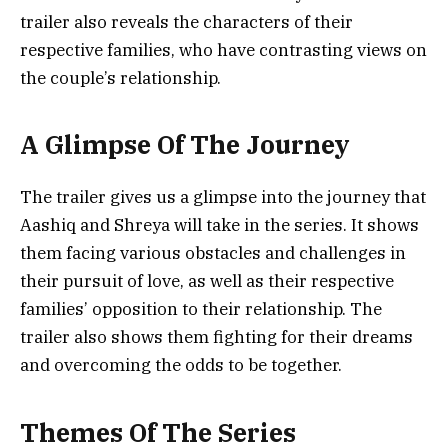
trailer also reveals the characters of their
respective families, who have contrasting views on
the couple’s relationship.
A Glimpse Of The Journey
The trailer gives us a glimpse into the journey that
Aashiq and Shreya will take in the series. It shows
them facing various obstacles and challenges in
their pursuit of love, as well as their respective
families’ opposition to their relationship. The
trailer also shows them fighting for their dreams
and overcoming the odds to be together.
Themes Of The Series