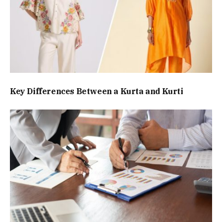
Key Differences Between a Kurta and Kurti