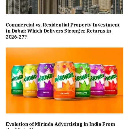
Commercial vs. Residential Property Investment
in Dubai: Which Delivers Stronger Returns in
2026-27?
Evolution of Mirinda Advertising in India From