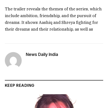
The trailer reveals the themes of the series, which
include ambition, friendship, and the pursuit of
dreams. It shows Aashiq and Shreya fighting for
their dreams and their relationship, as well as
News Daily India
KEEP READING