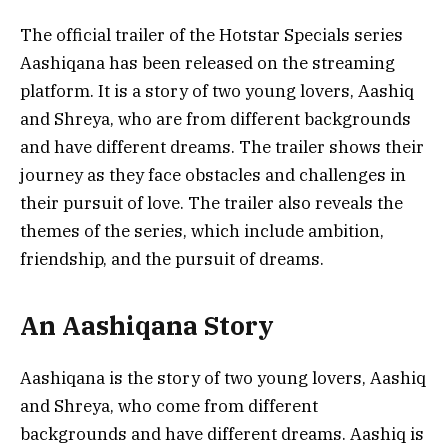
The official trailer of the Hotstar Specials series
Aashiqana has been released on the streaming
platform. It is a story of two young lovers, Aashiq
and Shreya, who are from different backgrounds
and have different dreams. The trailer shows their
journey as they face obstacles and challenges in
their pursuit of love. The trailer also reveals the
themes of the series, which include ambition,
friendship, and the pursuit of dreams.
An Aashiqana Story
Aashiqana is the story of two young lovers, Aashiq
and Shreya, who come from different
backgrounds and have different dreams. Aashiq is