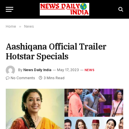
Home
»
News
Aashiqana Official Trailer
Hotstar Specials
By
News Daily India
May 17, 2023
NEWS
No Comments
3 Mins Read