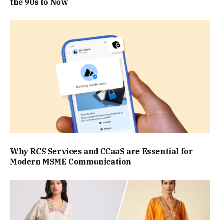
the 90s to Now
Why RCS Services and CCaaS are Essential for
Modern MSME Communication