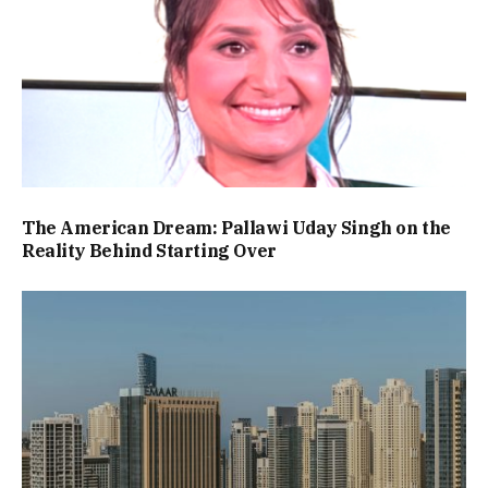
The American Dream: Pallawi Uday Singh on the
Reality Behind Starting Over