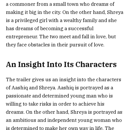
a commoner from a small town who dreams of
making it big in the city. On the other hand, Shreya
is a privileged girl with a wealthy family and she
has dreams of becoming a successful
entrepreneur. The two meet and fall in love, but
they face obstacles in their pursuit of love.
An Insight Into Its Characters
The trailer gives us an insight into the characters
of Aashiq and Shreya. Aashiq is portrayed as a
passionate and determined young man who is
willing to take risks in order to achieve his
dreams. On the other hand, Shreya is portrayed as
an ambitious and independent young woman who
is determined to make her own way in life. The