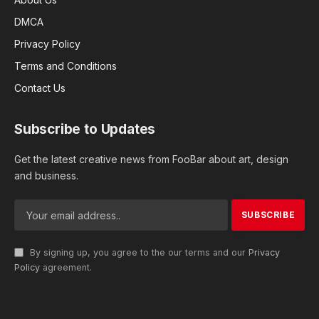
DMCA
Privacy Policy
Terms and Conditions
Contact Us
Subscribe to Updates
Get the latest creative news from FooBar about art, design
and business.
By signing up, you agree to the our terms and our
Privacy
Policy
agreement.