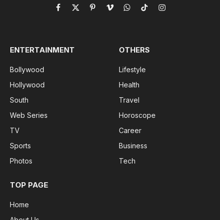
Facebook
X
Pinterest
Vimeo
WhatsApp
TikTok
Instagram
(Twitter)
ENTERTAINMENT
OTHERS
Bollywood
Lifestyle
Hollywood
Health
South
Travel
Web Series
Horoscope
TV
Career
Sports
Business
Photos
Tech
TOP PAGE
Home
About Us