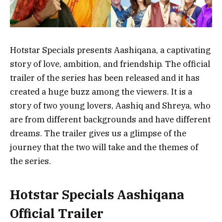
Hotstar Specials presents Aashiqana, a captivating
story of love, ambition, and friendship. The official
trailer of the series has been released and it has
created a huge buzz among the viewers. It is a
story of two young lovers, Aashiq and Shreya, who
are from different backgrounds and have different
dreams. The trailer gives us a glimpse of the
journey that the two will take and the themes of
the series.
Hotstar Specials Aashiqana
Official Trailer