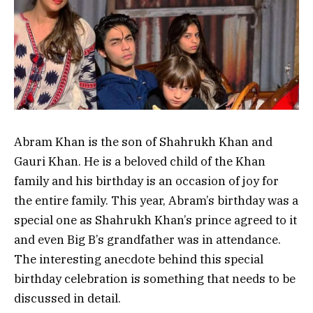
Abram Khan is the son of Shahrukh Khan and
Gauri Khan. He is a beloved child of the Khan
family and his birthday is an occasion of joy for
the entire family. This year, Abram’s birthday was a
special one as Shahrukh Khan’s prince agreed to it
and even Big B’s grandfather was in attendance.
The interesting anecdote behind this special
birthday celebration is something that needs to be
discussed in detail.