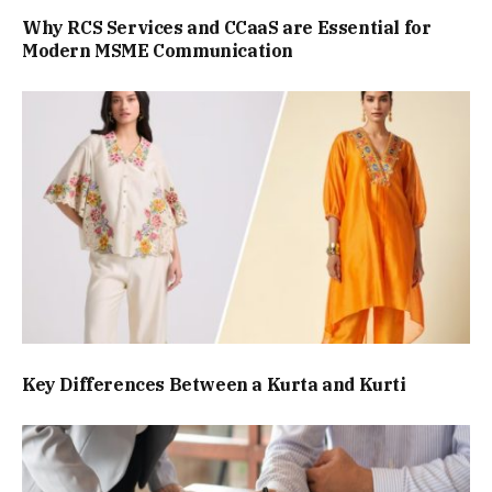
Why RCS Services and CCaaS are Essential for
Modern MSME Communication
Key Differences Between a Kurta and Kurti