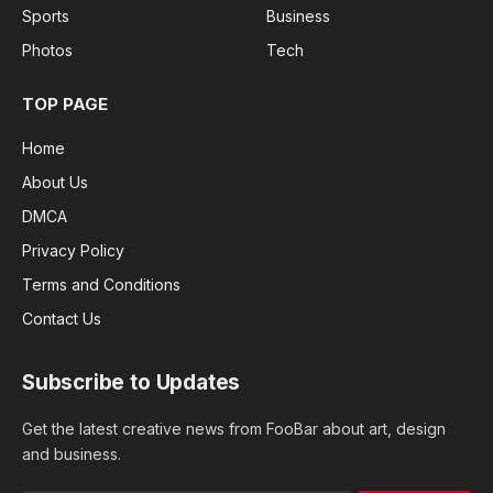
Sports
Business
Photos
Tech
TOP PAGE
Home
About Us
DMCA
Privacy Policy
Terms and Conditions
Contact Us
Subscribe to Updates
Get the latest creative news from FooBar about art, design
and business.