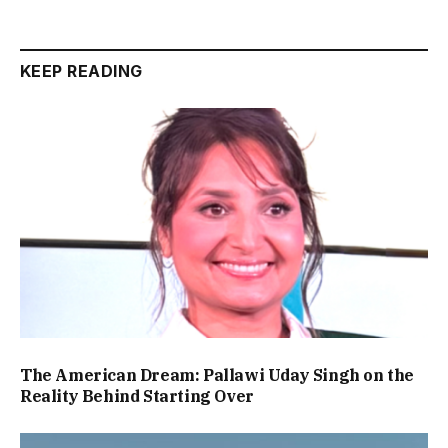
KEEP READING
The American Dream: Pallawi Uday Singh on the
Reality Behind Starting Over