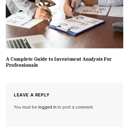
A Complete Guide to Investment Analysis For
Professionals
LEAVE A REPLY
You must be
logged in
to post a comment.