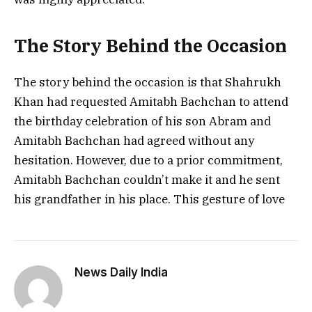
The Story Behind the Occasion
The story behind the occasion is that Shahrukh
Khan had requested Amitabh Bachchan to attend
the birthday celebration of his son Abram and
Amitabh Bachchan had agreed without any
hesitation. However, due to a prior commitment,
Amitabh Bachchan couldn’t make it and he sent
his grandfather in his place. This gesture of love
News Daily India