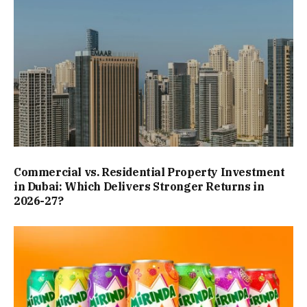
Commercial vs. Residential Property Investment
in Dubai: Which Delivers Stronger Returns in
2026-27?