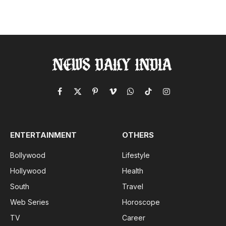
Facebook
X
Pinterest
Vimeo
WhatsApp
TikTok
Instagram
(Twitter)
ENTERTAINMENT
OTHERS
Bollywood
Lifestyle
Hollywood
Health
South
Travel
Web Series
Horoscope
TV
Career