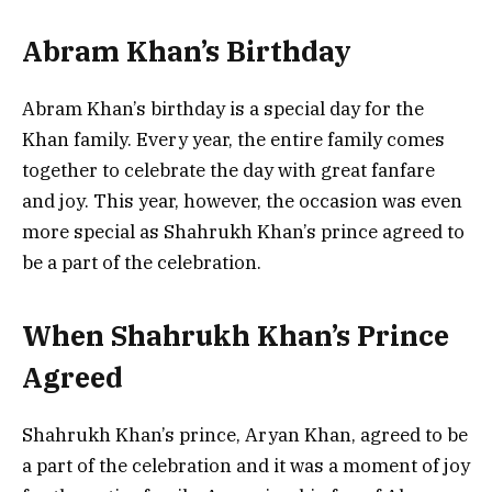
Abram Khan’s Birthday
Abram Khan’s birthday is a special day for the
Khan family. Every year, the entire family comes
together to celebrate the day with great fanfare
and joy. This year, however, the occasion was even
more special as Shahrukh Khan’s prince agreed to
be a part of the celebration.
When Shahrukh Khan’s Prince
Agreed
Shahrukh Khan’s prince, Aryan Khan, agreed to be
a part of the celebration and it was a moment of joy