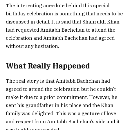
The interesting anecdote behind this special
birthday celebration is something that needs to be
discussed in detail. It is said that Shahrukh Khan
had requested Amitabh Bachchan to attend the
celebration and Amitabh Bachchan had agreed
without any hesitation.
What Really Happened
The real story is that Amitabh Bachchan had
agreed to attend the celebration but he couldn’t
make it due to a prior commitment. However, he
sent his grandfather in his place and the Khan
family was delighted. This was a gesture of love
and respect from Amitabh Bachchan’s side and it
was highly appreciated.