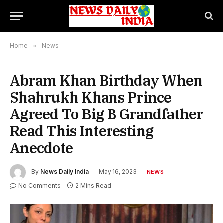
Home
»
News
Abram Khan Birthday When
Shahrukh Khans Prince
Agreed To Big B Grandfather
Read This Interesting
Anecdote
By
News Daily India
May 16, 2023
NEWS
No Comments
2 Mins Read