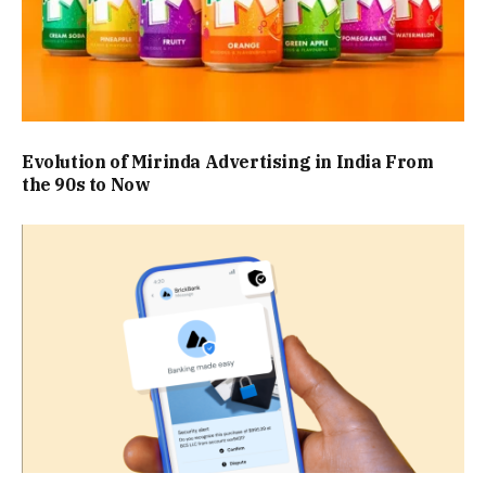
Evolution of Mirinda Advertising in India From
the 90s to Now