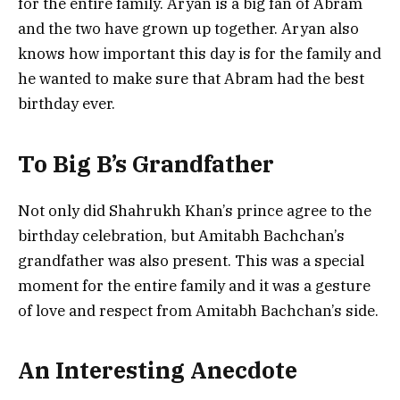
for the entire family. Aryan is a big fan of Abram
and the two have grown up together. Aryan also
knows how important this day is for the family and
he wanted to make sure that Abram had the best
birthday ever.
To Big B’s Grandfather
Not only did Shahrukh Khan’s prince agree to the
birthday celebration, but Amitabh Bachchan’s
grandfather was also present. This was a special
moment for the entire family and it was a gesture
of love and respect from Amitabh Bachchan’s side.
An Interesting Anecdote