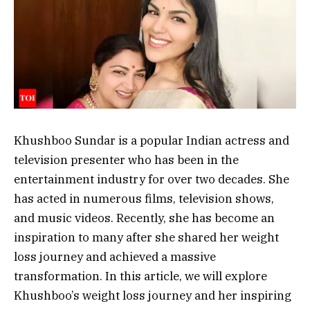
Khushboo Sundar is a popular Indian actress and
television presenter who has been in the
entertainment industry for over two decades. She
has acted in numerous films, television shows,
and music videos. Recently, she has become an
inspiration to many after she shared her weight
loss journey and achieved a massive
transformation. In this article, we will explore
Khushboo’s weight loss journey and her inspiring