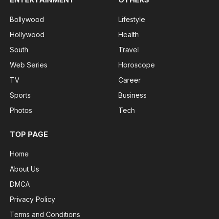
Bollywood
Lifestyle
Hollywood
Health
South
Travel
Web Series
Horoscope
TV
Career
Sports
Business
Photos
Tech
TOP PAGE
Home
About Us
DMCA
Privacy Policy
Terms and Conditions