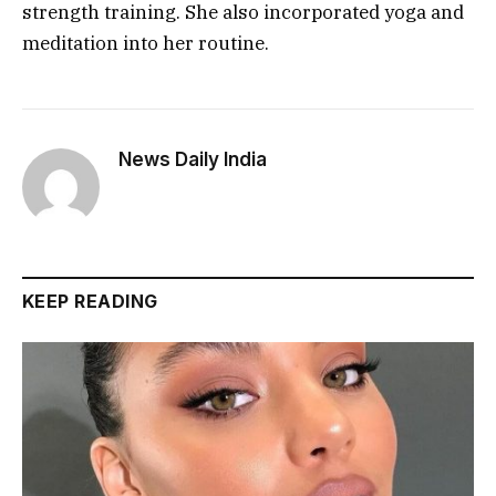
strength training. She also incorporated yoga and
meditation into her routine.
News Daily India
KEEP READING