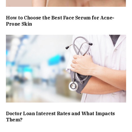
How to Choose the Best Face Serum for Acne-
Prone Skin
Doctor Loan Interest Rates and What Impacts
Them?