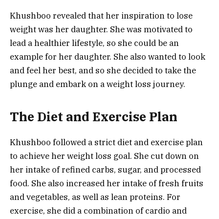
Khushboo revealed that her inspiration to lose
weight was her daughter. She was motivated to
lead a healthier lifestyle, so she could be an
example for her daughter. She also wanted to look
and feel her best, and so she decided to take the
plunge and embark on a weight loss journey.
The Diet and Exercise Plan
Khushboo followed a strict diet and exercise plan
to achieve her weight loss goal. She cut down on
her intake of refined carbs, sugar, and processed
food. She also increased her intake of fresh fruits
and vegetables, as well as lean proteins. For
exercise, she did a combination of cardio and