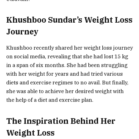
Khushboo Sundar’s Weight Loss
Journey
Khushboo recently shared her weight loss journey
on social media, revealing that she had lost 15 kg
in a span of six months. She had been struggling
with her weight for years and had tried various
diets and exercise regimes to no avail. But finally,
she was able to achieve her desired weight with
the help of a diet and exercise plan.
The Inspiration Behind Her
Weight Loss