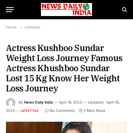
Home
»
Lifestyle
Actress Kushboo Sundar
Weight Loss Journey Famous
Actress Khushboo Sundar
Lost 15 Kg Know Her Weight
Loss Journey
By
News Daily India
April 18, 2023
Updated:
April 18,
2023
No Comments
2 Mins Read
LIFESTYLE