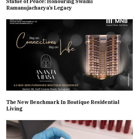
Statue of Peace: Honouring Swami
Ramanujacharya’s Legacy
The New Benchmark In Boutique Residential
Living