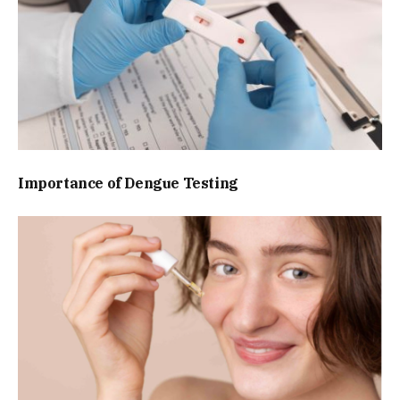
Importance of Dengue Testing