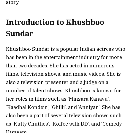
story.
Introduction to Khushboo
Sundar
Khushboo Sundar is a popular Indian actress who
has been in the entertainment industry for more
than two decades. She has acted in numerous
films, television shows, and music videos. She is
also a television presenter and a judge on a
number of talent shows. Khushboo is known for
her roles in films such as ‘Minsara Kanavu’,
‘Kaadhal Kondein’, ‘Ghilli’, and ‘Anniyan’. She has
also been a part of several television shows such
as ‘Kutty Chutties’, ‘Koffee with DD’, and ‘Comedy
Utsavam’.