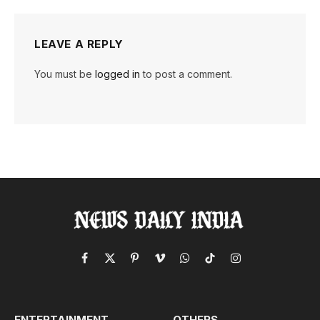
LEAVE A REPLY
You must be
logged in
to post a comment.
Facebook
X
Pinterest
Vimeo
WhatsApp
TikTok
Instagram
(Twitter)
ENTERTAINMENT
OTHERS