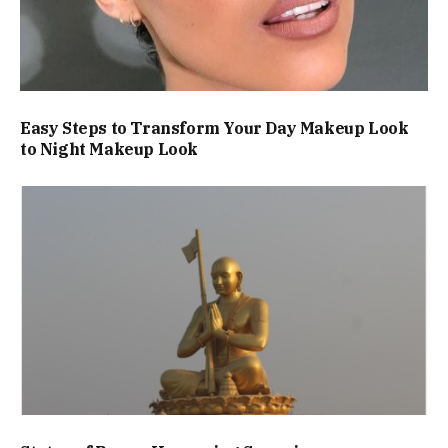
Easy Steps to Transform Your Day Makeup Look
to Night Makeup Look