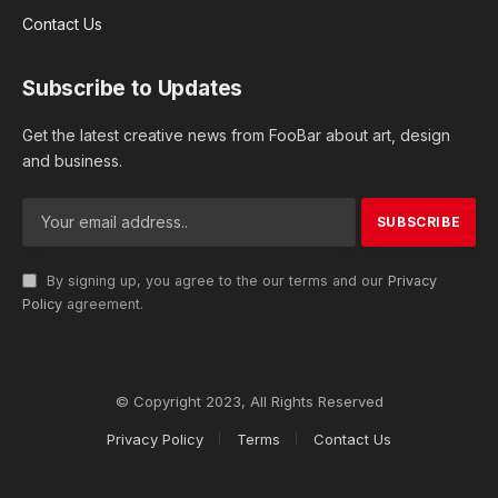
Contact Us
Subscribe to Updates
Get the latest creative news from FooBar about art, design
and business.
By signing up, you agree to the our terms and our
Privacy
Policy
agreement.
© Copyright 2023, All Rights Reserved
Privacy Policy
Terms
Contact Us