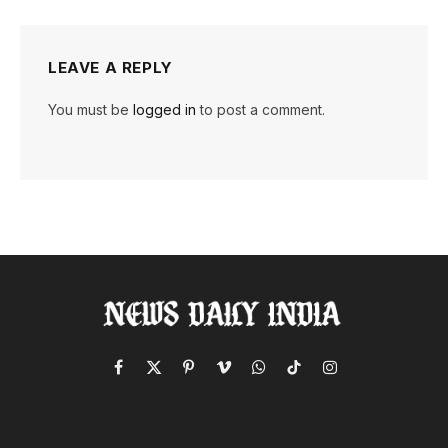
LEAVE A REPLY
You must be
logged in
to post a comment.
Facebook
X
Pinterest
Vimeo
WhatsApp
TikTok
Instagram
(Twitter)