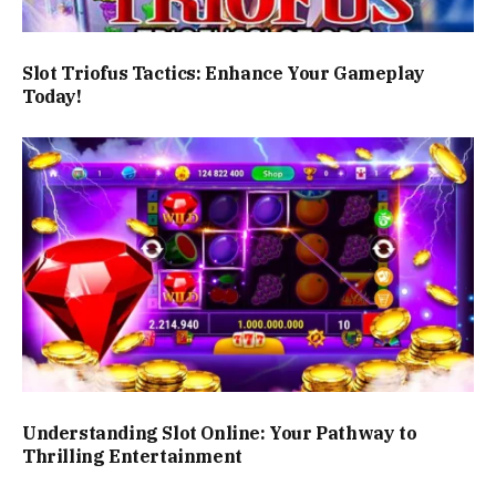
Slot Triofus Tactics: Enhance Your Gameplay
Today!
Understanding Slot Online: Your Pathway to
Thrilling Entertainment