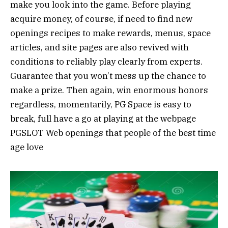
make you look into the game. Before playing
acquire money, of course, if need to find new
openings recipes to make rewards, menus, space
articles, and site pages are also revived with
conditions to reliably play clearly from experts.
Guarantee that you won’t mess up the chance to
make a prize. Then again, win enormous honors
regardless, momentarily, PG Space is easy to
break, full have a go at playing at the webpage
PGSLOT Web openings that people of the best time
age love