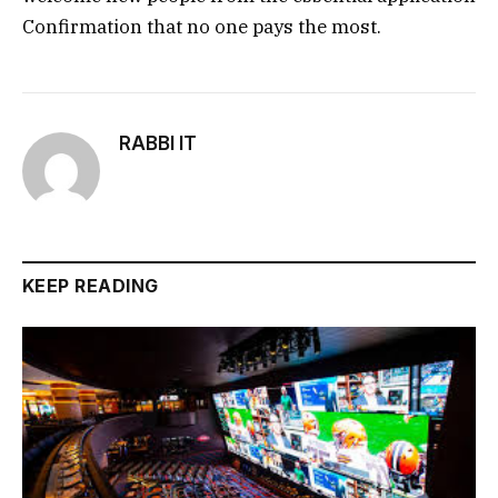
Confirmation that no one pays the most.
RABBI IT
KEEP READING