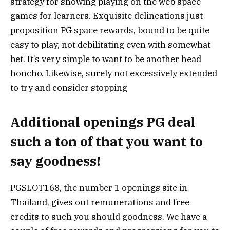
strategy for showing playing on the web space
games for learners. Exquisite delineations just
proposition PG space rewards, bound to be quite
easy to play, not debilitating even with somewhat
bet. It’s very simple to want to be another head
honcho. Likewise, surely not excessively extended
to try and consider stopping
Additional openings PG deal
such a ton of that you want to
say goodness!
PGSLOT168, the number 1 openings site in
Thailand, gives out remunerations and free
credits to such you should goodness. We have a