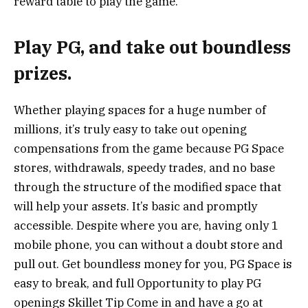
reward table to play the game.
Play PG, and take out boundless
prizes.
Whether playing spaces for a huge number of
millions, it’s truly easy to take out opening
compensations from the game because PG Space
stores, withdrawals, speedy trades, and no base
through the structure of the modified space that
will help your assets. It’s basic and promptly
accessible. Despite where you are, having only 1
mobile phone, you can without a doubt store and
pull out. Get boundless money for you, PG Space is
easy to break, and full Opportunity to play PG
openings Skillet Tip Come in and have a go at