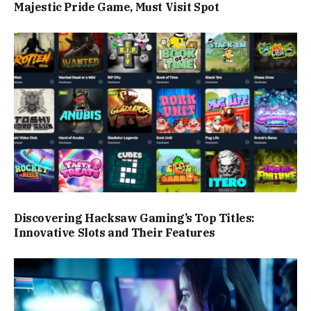
Majestic Pride Game, Must Visit Spot
Discovering Hacksaw Gaming’s Top Titles:
Innovative Slots and Their Features