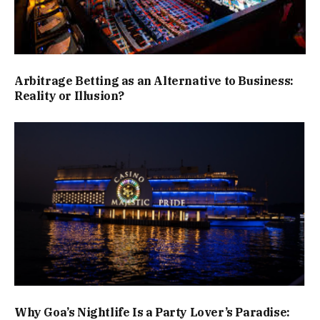
Arbitrage Betting as an Alternative to Business:
Reality or Illusion?
Why Goa’s Nightlife Is a Party Lover’s Paradise: