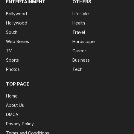
ENTERTAINMENT
OTHERS
Bollywood
Lifestyle
Hollywood
Health
South
Travel
Web Series
Horoscope
TV
Career
Sports
Business
Photos
Tech
TOP PAGE
Home
About Us
DMCA
Privacy Policy
Terms and Conditions