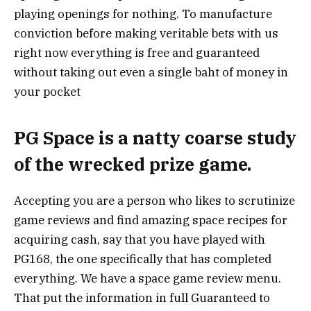
playing openings for nothing. To manufacture
conviction before making veritable bets with us
right now everything is free and guaranteed
without taking out even a single baht of money in
your pocket
PG Space is a natty coarse study
of the wrecked prize game.
Accepting you are a person who likes to scrutinize
game reviews and find amazing space recipes for
acquiring cash, say that you have played with
PG168, the one specifically that has completed
everything. We have a space game review menu.
That put the information in full Guaranteed to