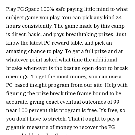
Play PG Space 100% safe paying little mind to what
subject game you play. You can pick any kind 24
hours consistently. The game made by this camp
is direct, basic, and pays breathtaking prizes. Just
know the latest PG reward table, and pick an
amazing chance to play. To get a full prize and at
whatever point asked what time the additional
breaks whenever is the best an open door to break
openings. To get the most money, you can use a
PC-based insight program from our site. Help with
figuring the prize break time frame bound to be
accurate, giving exact eventual outcomes of 99
near 100 percent this program is free. It’s free, so
you don’t have to stretch. That it ought to pay a
gigantic measure of money to recover the PG