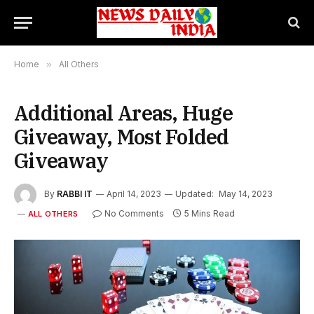
Home
»
All Others
Additional Areas, Huge
Giveaway, Most Folded
Giveaway
By
RABBI IT
April 14, 2023
Updated:
May 14, 2023
No Comments
5 Mins Read
ALL OTHERS