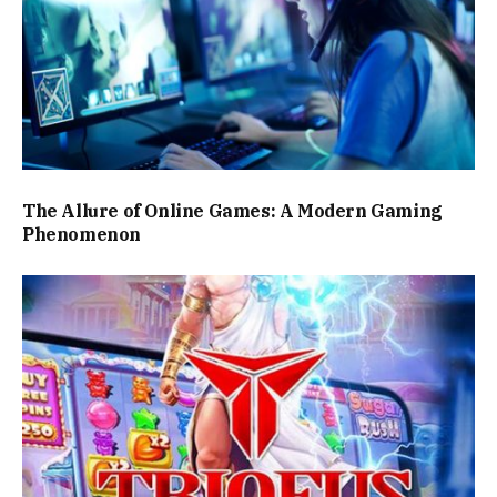
The Allure of Online Games: A Modern Gaming
Phenomenon