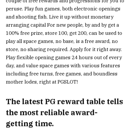
couple of free rewards and progressions for you to
peruse. Play fun games, both electronic openings
and shooting fish. Live it up without monetary
arranging capital For new people, by and by get a
100% free prize, store 100, get 200, can be used to
play all space games, no base, is a free award, no
store, no sharing required. Apply for it right away.
Play flexible opening games 24 hours out of every
day, and value space games with various features
including free turns, free games, and boundless
mother lodes, right at PGSLOT!
The latest PG reward table tells
the most reliable award-
getting time.