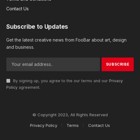
Contact Us
Subscribe to Updates
Get the latest creative news from FooBar about art, design
and business.
By signing up, you agree to the our terms and our
Privacy
Policy
agreement.
© Copyright 2023, All Rights Reserved
Privacy Policy
Terms
Contact Us