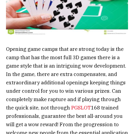
Opening game camps that are strong today is the
camp that has the most full 3D games there is a
game style that is an intriguing wow development.
In the game, there are extra compensates, and
extraordinary additional openings keeping things
under control for you to win various prizes. Can
completely make rapture and if playing through
the quick site, not through
PGSLOT
168 trained
professionals, guarantee the best all-around you
will get a wow reward! From the progression to
welcome new people from the essential application