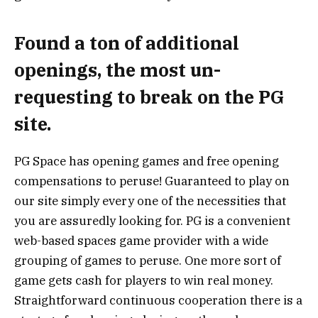
Found a ton of additional
openings, the most un-
requesting to break on the PG
site.
PG Space has opening games and free opening
compensations to peruse! Guaranteed to play on
our site simply every one of the necessities that
you are assuredly looking for. PG is a convenient
web-based spaces game provider with a wide
grouping of games to peruse. One more sort of
game gets cash for players to win real money.
Straightforward continuous cooperation there is a