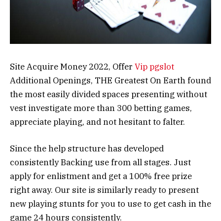
Site Acquire Money 2022, Offer
Vip pgslot
Additional Openings, THE Greatest On Earth found
the most easily divided spaces presenting without
vest investigate more than 300 betting games,
appreciate playing, and not hesitant to falter.
Since the help structure has developed
consistently Backing use from all stages. Just
apply for enlistment and get a 100% free prize
right away. Our site is similarly ready to present
new playing stunts for you to use to get cash in the
game 24 hours consistently.