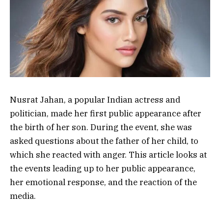
Nusrat Jahan, a popular Indian actress and
politician, made her first public appearance after
the birth of her son. During the event, she was
asked questions about the father of her child, to
which she reacted with anger. This article looks at
the events leading up to her public appearance,
her emotional response, and the reaction of the
media.