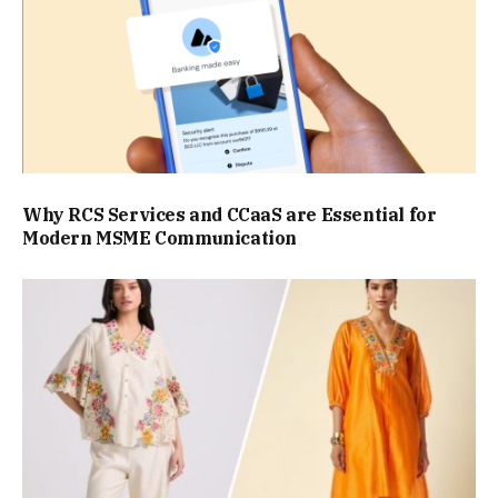
Why RCS Services and CCaaS are Essential for
Modern MSME Communication