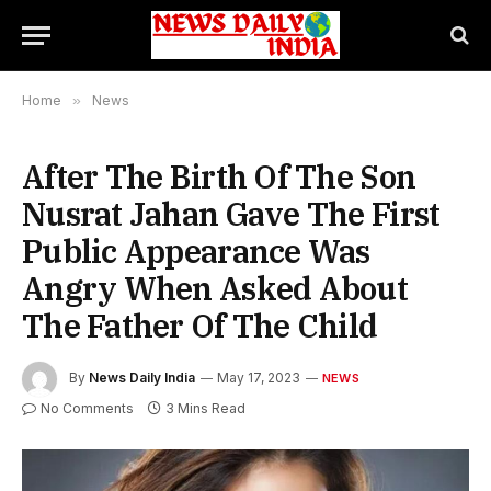
Home
»
News
After The Birth Of The Son
Nusrat Jahan Gave The First
Public Appearance Was
Angry When Asked About
The Father Of The Child
By
News Daily India
May 17, 2023
NEWS
No Comments
3 Mins Read