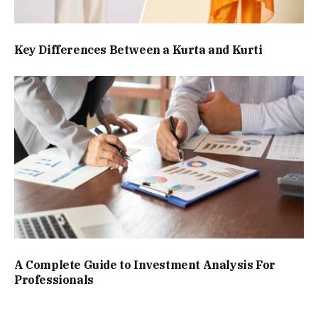
Key Differences Between a Kurta and Kurti
A Complete Guide to Investment Analysis For
Professionals