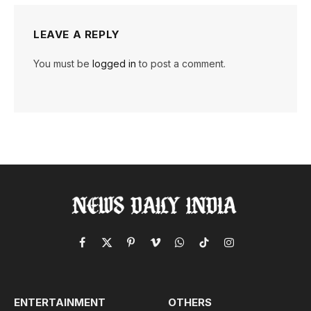
LEAVE A REPLY
You must be
logged in
to post a comment.
Facebook
X
Pinterest
Vimeo
WhatsApp
TikTok
Instagram
(Twitter)
ENTERTAINMENT
OTHERS