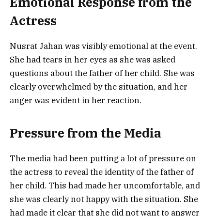
Emotional Response from the
Actress
Nusrat Jahan was visibly emotional at the event.
She had tears in her eyes as she was asked
questions about the father of her child. She was
clearly overwhelmed by the situation, and her
anger was evident in her reaction.
Pressure from the Media
The media had been putting a lot of pressure on
the actress to reveal the identity of the father of
her child. This had made her uncomfortable, and
she was clearly not happy with the situation. She
had made it clear that she did not want to answer