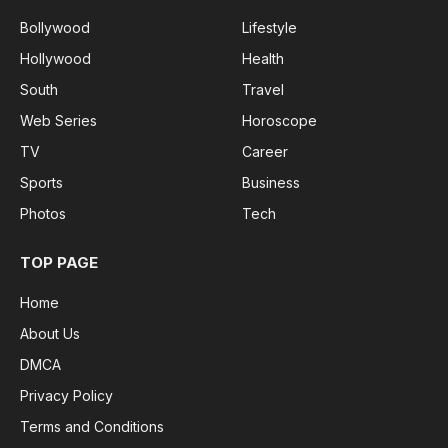
Bollywood
Lifestyle
Hollywood
Health
South
Travel
Web Series
Horoscope
TV
Career
Sports
Business
Photos
Tech
TOP PAGE
Home
About Us
DMCA
Privacy Policy
Terms and Conditions