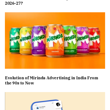
2026-27?
Evolution of Mirinda Advertising in India From
the 90s to Now