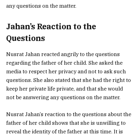
any questions on the matter.
Jahan’s Reaction to the
Questions
Nusrat Jahan reacted angrily to the questions
regarding the father of her child. She asked the
media to respect her privacy and not to ask such
questions. She also stated that she had the right to
keep her private life private, and that she would
not be answering any questions on the matter.
Nusrat Jahan’s reaction to the questions about the
father of her child shows that she is unwilling to
reveal the identity of the father at this time. It is