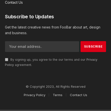
Contact Us
Subscribe to Updates
Get the latest creative news from FooBar about art, design
and business.
By signing up, you agree to the our terms and our
Privacy
Policy
agreement.
© Copyright 2023, All Rights Reserved
Privacy Policy
Terms
Contact Us