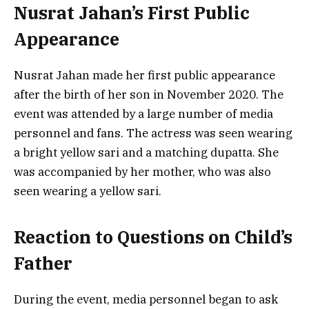
Nusrat Jahan’s First Public
Appearance
Nusrat Jahan made her first public appearance
after the birth of her son in November 2020. The
event was attended by a large number of media
personnel and fans. The actress was seen wearing
a bright yellow sari and a matching dupatta. She
was accompanied by her mother, who was also
seen wearing a yellow sari.
Reaction to Questions on Child’s
Father
During the event, media personnel began to ask