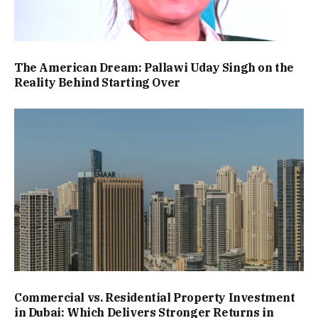
The American Dream: Pallawi Uday Singh on the
Reality Behind Starting Over
Commercial vs. Residential Property Investment
in Dubai: Which Delivers Stronger Returns in