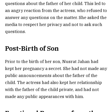
questions about the father of her child. This led to
an angry reaction from the actress, who refused to
answer any questions on the matter. She asked the
media to respect her privacy and not to ask such
questions.
Post-Birth of Son
Prior to the birth of her son, Nusrat Jahan had
kept her pregnancy a secret. She had not made any
public announcements about the father of the
child. The actress had also kept her relationship
with the father of the child private, and had not
made any public appearances with him.