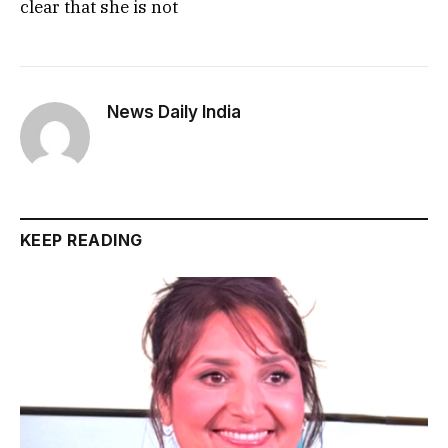
clear that she is not
News Daily India
KEEP READING