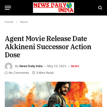
Home
»
News
Agent Movie Release Date
Akkineni Successor Action
Dose
By
News Daily India
May 23, 2023
NEWS
No Comments
3 Mins Read