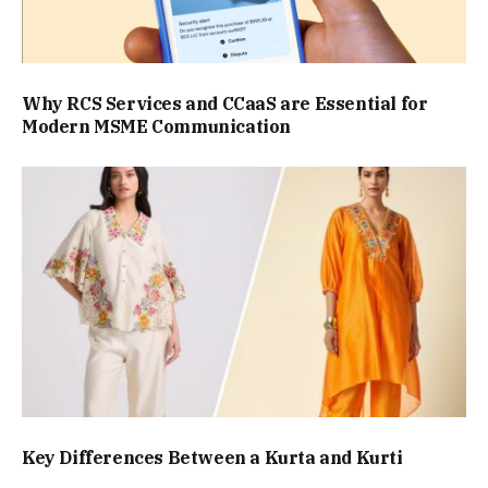
Why RCS Services and CCaaS are Essential for
Modern MSME Communication
Key Differences Between a Kurta and Kurti