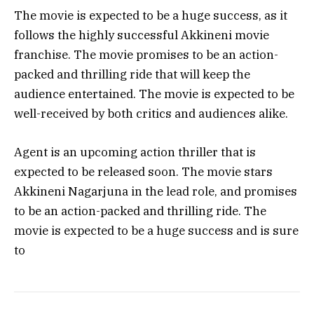
The movie is expected to be a huge success, as it
follows the highly successful Akkineni movie
franchise. The movie promises to be an action-
packed and thrilling ride that will keep the
audience entertained. The movie is expected to be
well-received by both critics and audiences alike.
Agent is an upcoming action thriller that is
expected to be released soon. The movie stars
Akkineni Nagarjuna in the lead role, and promises
to be an action-packed and thrilling ride. The
movie is expected to be a huge success and is sure
to