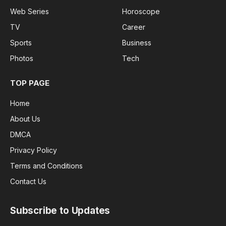
Web Series
Horoscope
TV
Career
Sports
Business
Photos
Tech
TOP PAGE
Home
About Us
DMCA
Privacy Policy
Terms and Conditions
Contact Us
Subscribe to Updates