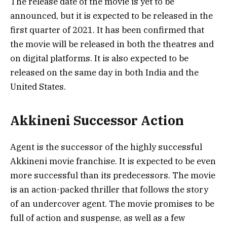
The release date of the movie is yet to be
announced, but it is expected to be released in the
first quarter of 2021. It has been confirmed that
the movie will be released in both the theatres and
on digital platforms. It is also expected to be
released on the same day in both India and the
United States.
Akkineni Successor Action
Agent is the successor of the highly successful
Akkineni movie franchise. It is expected to be even
more successful than its predecessors. The movie
is an action-packed thriller that follows the story
of an undercover agent. The movie promises to be
full of action and suspense, as well as a few