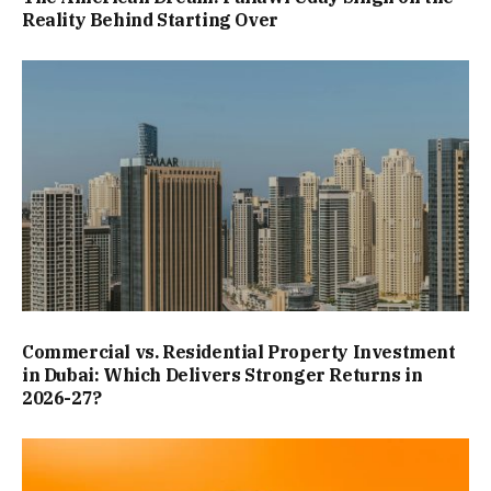
Reality Behind Starting Over
Commercial vs. Residential Property Investment
in Dubai: Which Delivers Stronger Returns in
2026-27?