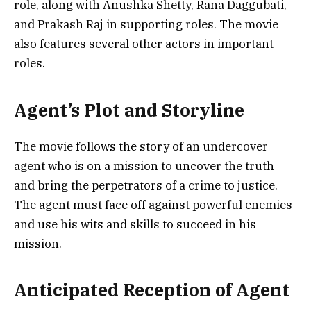
role, along with Anushka Shetty, Rana Daggubati,
and Prakash Raj in supporting roles. The movie
also features several other actors in important
roles.
Agent’s Plot and Storyline
The movie follows the story of an undercover
agent who is on a mission to uncover the truth
and bring the perpetrators of a crime to justice.
The agent must face off against powerful enemies
and use his wits and skills to succeed in his
mission.
Anticipated Reception of Agent