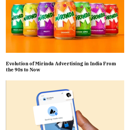
Evolution of Mirinda Advertising in India From
the 90s to Now