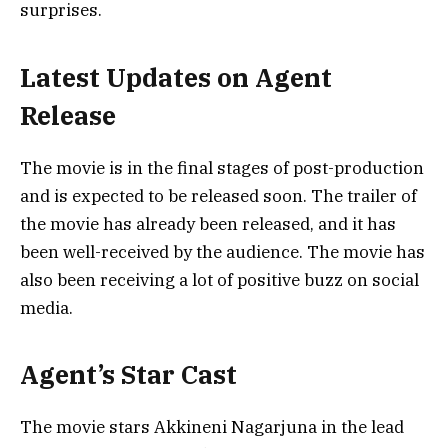
surprises.
Latest Updates on Agent
Release
The movie is in the final stages of post-production
and is expected to be released soon. The trailer of
the movie has already been released, and it has
been well-received by the audience. The movie has
also been receiving a lot of positive buzz on social
media.
Agent’s Star Cast
The movie stars Akkineni Nagarjuna in the lead