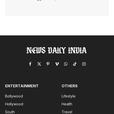
Facebook
X
Pinterest
Vimeo
WhatsApp
TikTok
Instagram
(Twitter)
ENTERTAINMENT
OTHERS
Bollywood
Lifestyle
Hollywood
Health
South
Travel