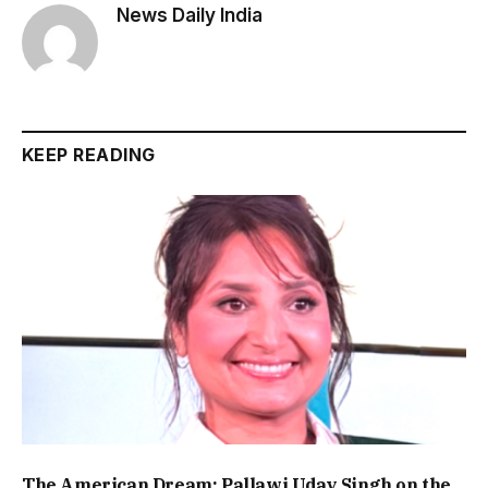
News Daily India
KEEP READING
The American Dream: Pallawi Uday Singh on the