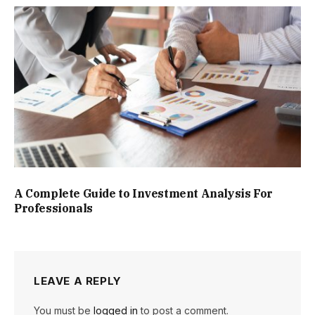
A Complete Guide to Investment Analysis For
Professionals
LEAVE A REPLY
You must be
logged in
to post a comment.