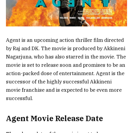
Agent is an upcoming action thriller film directed
by Raj and DK. The movie is produced by Akkineni
Nagarjuna, who has also starred in the movie. The
movie is set to release soon and promises to be an
action-packed dose of entertainment. Agent is the
successor of the highly successful Akkineni
movie franchise and is expected to be even more
successful.
Agent Movie Release Date