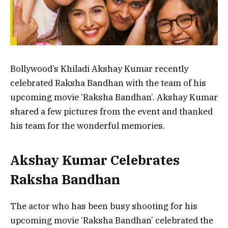
Bollywood’s Khiladi Akshay Kumar recently
celebrated Raksha Bandhan with the team of his
upcoming movie ‘Raksha Bandhan’. Akshay Kumar
shared a few pictures from the event and thanked
his team for the wonderful memories.
Akshay Kumar Celebrates
Raksha Bandhan
The actor who has been busy shooting for his
upcoming movie ‘Raksha Bandhan’ celebrated the