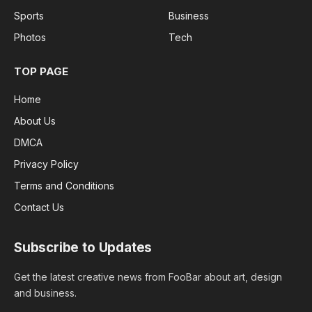
Sports
Business
Photos
Tech
TOP PAGE
Home
About Us
DMCA
Privacy Policy
Terms and Conditions
Contact Us
Subscribe to Updates
Get the latest creative news from FooBar about art, design
and business.