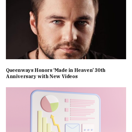
Queenways Honors ‘Made in Heaven’ 30th
Anniversary with New Videos