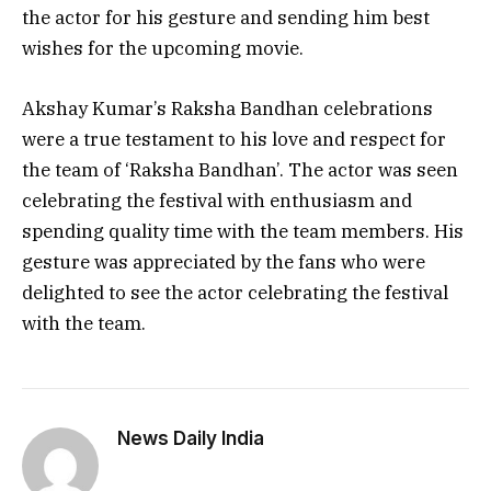
the actor for his gesture and sending him best
wishes for the upcoming movie.
Akshay Kumar’s Raksha Bandhan celebrations
were a true testament to his love and respect for
the team of ‘Raksha Bandhan’. The actor was seen
celebrating the festival with enthusiasm and
spending quality time with the team members. His
gesture was appreciated by the fans who were
delighted to see the actor celebrating the festival
with the team.
News Daily India