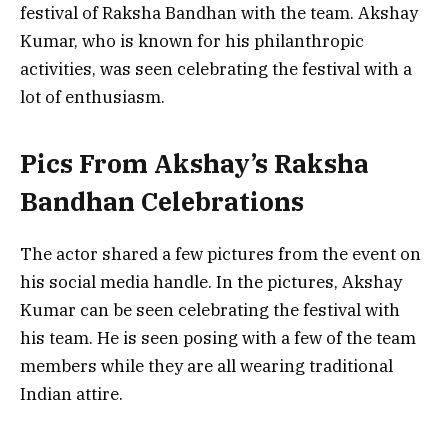
festival of Raksha Bandhan with the team. Akshay
Kumar, who is known for his philanthropic
activities, was seen celebrating the festival with a
lot of enthusiasm.
Pics From Akshay’s Raksha
Bandhan Celebrations
The actor shared a few pictures from the event on
his social media handle. In the pictures, Akshay
Kumar can be seen celebrating the festival with
his team. He is seen posing with a few of the team
members while they are all wearing traditional
Indian attire.