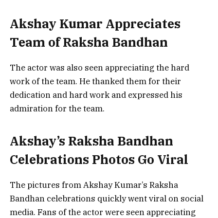
Akshay Kumar Appreciates
Team of Raksha Bandhan
The actor was also seen appreciating the hard
work of the team. He thanked them for their
dedication and hard work and expressed his
admiration for the team.
Akshay’s Raksha Bandhan
Celebrations Photos Go Viral
The pictures from Akshay Kumar’s Raksha
Bandhan celebrations quickly went viral on social
media. Fans of the actor were seen appreciating