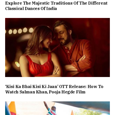
Explore The Majestic Traditions Of The Different
Classical Dances Of India
‘Kisi Ka Bhai Kisi Ki Jaan’ OTT Release: How To
Watch Salman Khan, Pooja Hegde Film