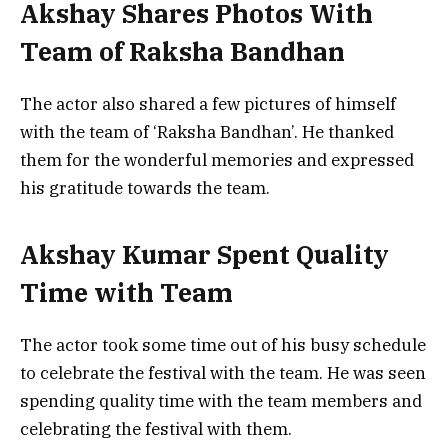
Akshay Shares Photos With
Team of Raksha Bandhan
The actor also shared a few pictures of himself
with the team of ‘Raksha Bandhan’. He thanked
them for the wonderful memories and expressed
his gratitude towards the team.
Akshay Kumar Spent Quality
Time with Team
The actor took some time out of his busy schedule
to celebrate the festival with the team. He was seen
spending quality time with the team members and
celebrating the festival with them.