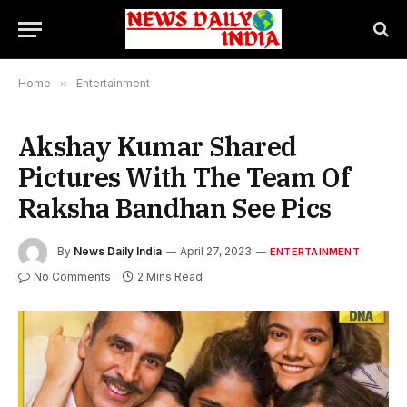
Home
»
Entertainment
Akshay Kumar Shared
Pictures With The Team Of
Raksha Bandhan See Pics
By
News Daily India
April 27, 2023
ENTERTAINMENT
No Comments
2 Mins Read