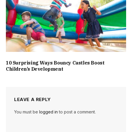
10 Surprising Ways Bouncy Castles Boost
Children’s Development
LEAVE A REPLY
You must be
logged in
to post a comment.