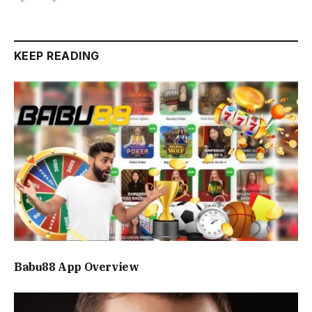
KEEP READING
Babu88 App Overview