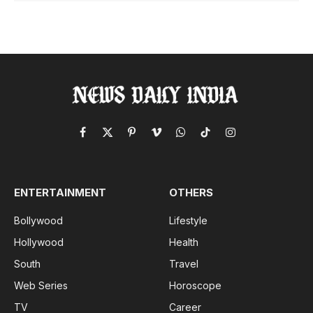
Facebook
X
Pinterest
Vimeo
WhatsApp
TikTok
Instagram
(Twitter)
ENTERTAINMENT
OTHERS
Bollywood
Lifestyle
Hollywood
Health
South
Travel
Web Series
Horoscope
TV
Career