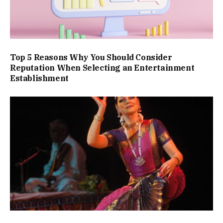
Top 5 Reasons Why You Should Consider
Reputation When Selecting an Entertainment
Establishment