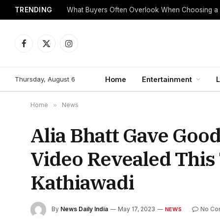
TRENDING
What Buyers Often Overlook When Choosing a
Facebook
X
Instagram
(Twitter)
Thursday, August 6
Home
Entertainment
L
Home
»
News
Alia Bhatt Gave Goo
Video Revealed This
Kathiawadi
By
News Daily India
May 17, 2023
No Co
NEWS