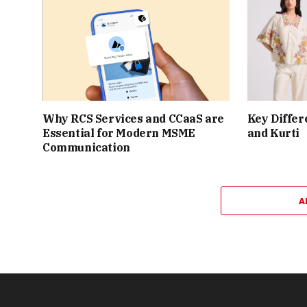
Why RCS Services and CCaaS are
Key Differ
Essential for Modern MSME
and Kurti
Communication
A