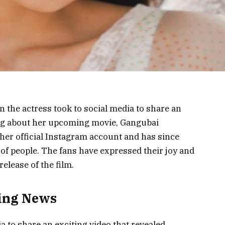
n the actress took to social media to share an
ing about her upcoming movie, Gangubai
her official Instagram account and has since
of people. The fans have expressed their joy and
release of the film.
ting News
ia to share an exciting video that revealed