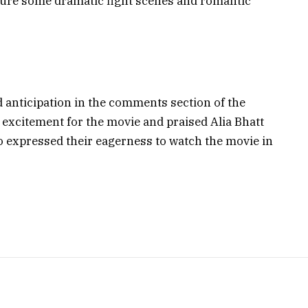
ature some dramatic fight scenes and romantic
 anticipation in the comments section of the
 excitement for the movie and praised Alia Bhatt
o expressed their eagerness to watch the movie in