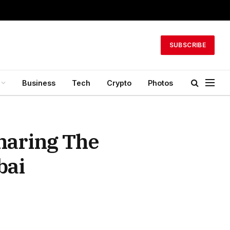
SUBSCRIBE
Business
Tech
Crypto
Photos
haring The
bai