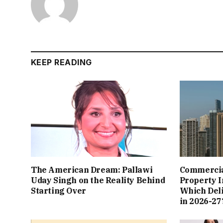
KEEP READING
The American Dream: Pallawi
Commercial
Uday Singh on the Reality Behind
Property I
Starting Over
Which Del
in 2026-27