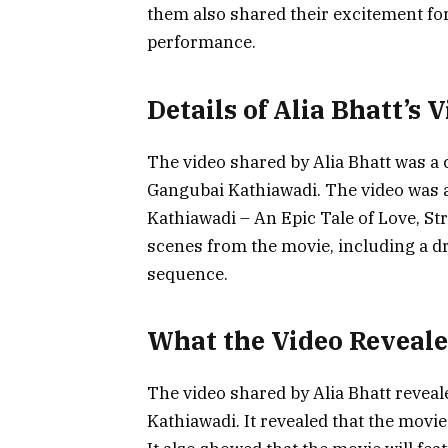
them also shared their excitement for
performance.
Details of Alia Bhatt’s 
The video shared by Alia Bhatt was a
Gangubai Kathiawadi. The video was 
Kathiawadi – An Epic Tale of Love, St
scenes from the movie, including a d
sequence.
What the Video Reveal
The video shared by Alia Bhatt revea
Kathiawadi. It revealed that the movie 