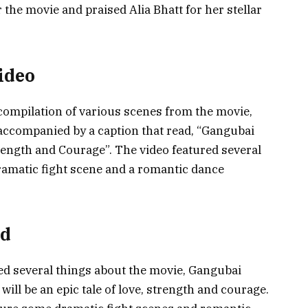
 the movie and praised Alia Bhatt for her stellar
Video
 compilation of various scenes from the movie,
accompanied by a caption that read, “Gangubai
rength and Courage”. The video featured several
ramatic fight scene and a romantic dance
ed
led several things about the movie, Gangubai
will be an epic tale of love, strength and courage.