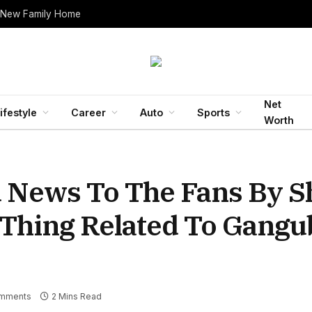
 New Family Home
Net
ifestyle
Career
Auto
Sports
Worth
d News To The Fans By S
 Thing Related To Gangu
mments
2 Mins Read