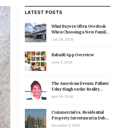
LATEST POSTS
What Buyers Often Overlook
When Choosing a New Family
Home
July 29, 2026
Babu88 App Overview
June 3, 2026
The American Dream: Pallawi
Uday Singh on the Reality
Behind Starting Over
April 19, 2026
Commercial vs. Residential
Property Investment in Dubai:
Which Delivers Stronger
December 3, 2025