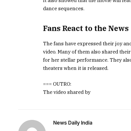
It also showed that the movie will fe
dance sequences.
Fans React to the News
The fans have expressed their joy and
video. Many of them also shared their
for her stellar performance. They als
theaters when it is released.
=== OUTRO:
The video shared by
News Daily India