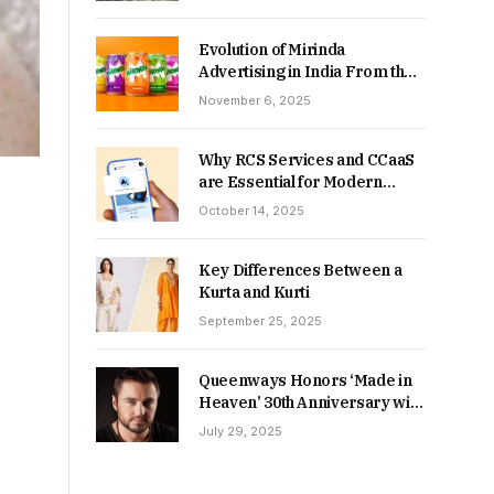
Returns in 2026-27?
Evolution of Mirinda
Advertising in India From the
90s to Now
November 6, 2025
Why RCS Services and CCaaS
are Essential for Modern
MSME Communication
October 14, 2025
Key Differences Between a
Kurta and Kurti
September 25, 2025
Queenways Honors ‘Made in
Heaven’ 30th Anniversary with
New Videos
July 29, 2025