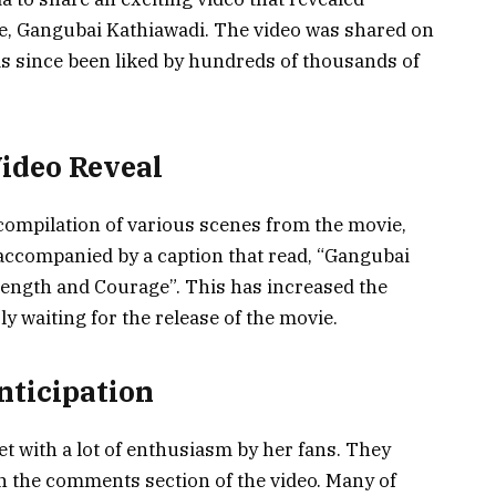
, Gangubai Kathiawadi. The video was shared on
as since been liked by hundreds of thousands of
ideo Reveal
 compilation of various scenes from the movie,
accompanied by a caption that read, “Gangubai
trength and Courage”. This has increased the
ly waiting for the release of the movie.
nticipation
t with a lot of enthusiasm by her fans. They
in the comments section of the video. Many of