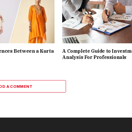
ences Between a Kurta
A Complete Guide to Investm
Analysis For Professionals
DD A COMMENT