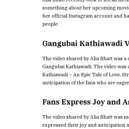
something about her upcoming movie
her official Instagram account and h
people.
Gangubai Kathiawadi V
The video shared by Alia Bhatt was a
Gangubai Kathiawadi. The video was 
Kathiawadi – An Epic Tale of Love, S
anticipation of the fans who are eager
Fans Express Joy and A
The video shared by Alia Bhatt was me
expressed their joy and anticipation 