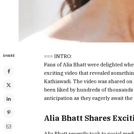
=== INTRO:
SHARE
Fans of Alia Bhatt were delighted whe
exciting video that revealed someth
Kathiawadi. The video was shared on 
been liked by hundreds of thousands 
anticipation as they eagerly await the 
Alia Bhatt Shares Exci
Alia Bhatt recently took to social med