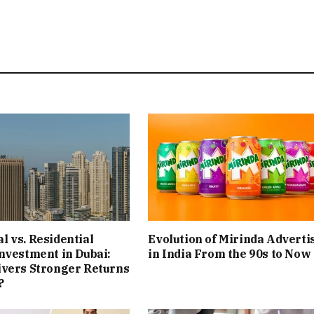
 vs. Residential
Evolution of Mirinda Adverti
nvestment in Dubai:
in India From the 90s to Now
ivers Stronger Returns
?