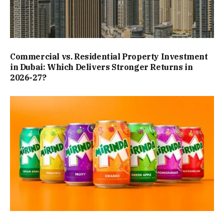
Commercial vs. Residential Property Investment
in Dubai: Which Delivers Stronger Returns in
2026-27?