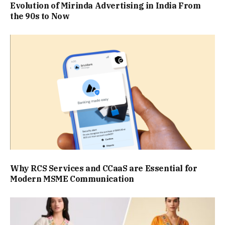
Evolution of Mirinda Advertising in India From
the 90s to Now
Why RCS Services and CCaaS are Essential for
Modern MSME Communication