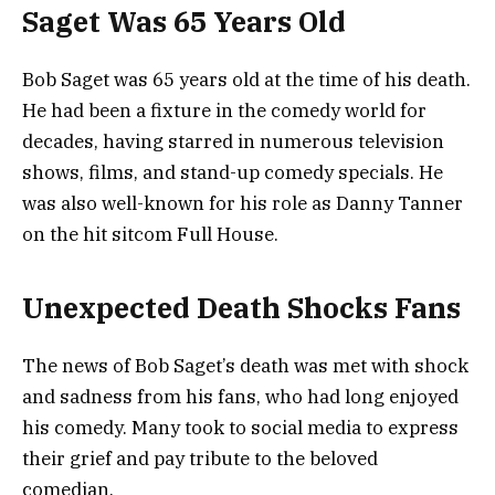
Saget Was 65 Years Old
Bob Saget was 65 years old at the time of his death.
He had been a fixture in the comedy world for
decades, having starred in numerous television
shows, films, and stand-up comedy specials. He
was also well-known for his role as Danny Tanner
on the hit sitcom Full House.
Unexpected Death Shocks Fans
The news of Bob Saget’s death was met with shock
and sadness from his fans, who had long enjoyed
his comedy. Many took to social media to express
their grief and pay tribute to the beloved
comedian.