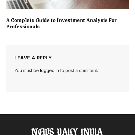
A Complete Guide to Investment Analysis For
Professionals
LEAVE A REPLY
You must be
logged in
to post a comment.