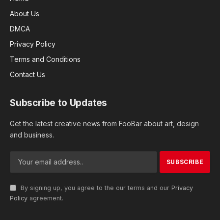
About Us
DMCA
Privacy Policy
Terms and Conditions
Contact Us
Subscribe to Updates
Get the latest creative news from FooBar about art, design
and business.
By signing up, you agree to the our terms and our
Privacy
Policy
agreement.