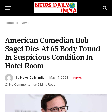
Home
»
News
American Comedian Bob
Saget Dies At 65 Body Found
In Suspicious Condition In
Hotel Room
By
News Daily India
May 17, 2023
NEWS
No Comments
2 Mins Read