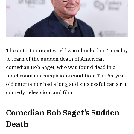
The entertainment world was shocked on Tuesday
to learn of the sudden death of American
comedian Bob Saget, who was found dead in a
hotel room in a suspicious condition. The 65-year-
old entertainer had a long and successful career in
comedy, television, and film.
Comedian Bob Saget’s Sudden
Death