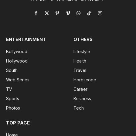
Facebook
X
Pinterest
Vimeo
WhatsApp
TikTok
Instagram
(Twitter)
ENTERTAINMENT
OTHERS
Bollywood
Lifestyle
Hollywood
Health
South
Travel
Web Series
Horoscope
TV
Career
Sports
Business
Photos
Tech
TOP PAGE
Home