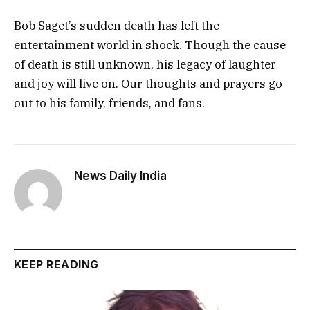
Bob Saget’s sudden death has left the
entertainment world in shock. Though the cause
of death is still unknown, his legacy of laughter
and joy will live on. Our thoughts and prayers go
out to his family, friends, and fans.
News Daily India
KEEP READING