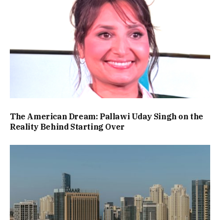
The American Dream: Pallawi Uday Singh on the
Reality Behind Starting Over