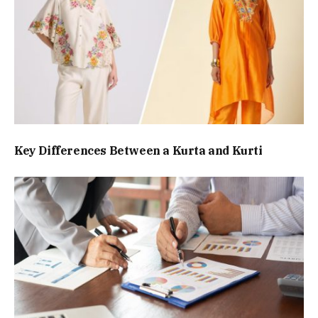
Key Differences Between a Kurta and Kurti