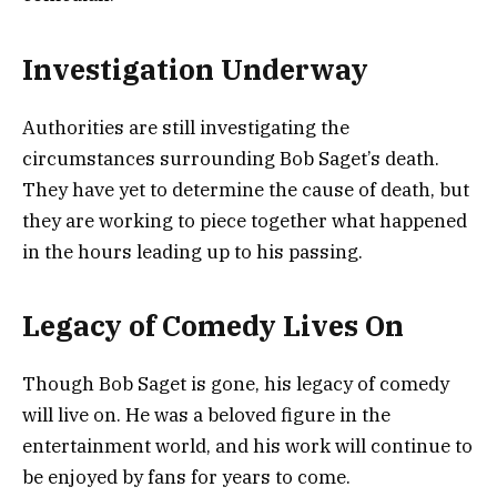
Investigation Underway
Authorities are still investigating the
circumstances surrounding Bob Saget’s death.
They have yet to determine the cause of death, but
they are working to piece together what happened
in the hours leading up to his passing.
Legacy of Comedy Lives On
Though Bob Saget is gone, his legacy of comedy
will live on. He was a beloved figure in the
entertainment world, and his work will continue to
be enjoyed by fans for years to come.