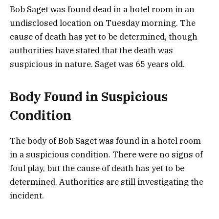
Bob Saget was found dead in a hotel room in an
undisclosed location on Tuesday morning. The
cause of death has yet to be determined, though
authorities have stated that the death was
suspicious in nature. Saget was 65 years old.
Body Found in Suspicious
Condition
The body of Bob Saget was found in a hotel room
in a suspicious condition. There were no signs of
foul play, but the cause of death has yet to be
determined. Authorities are still investigating the
incident.