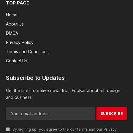
TOP PAGE
Home
About Us
DMCA
Privacy Policy
Terms and Conditions
Contact Us
Subscribe to Updates
Get the latest creative news from FooBar about art, design
and business.
By signing up, you agree to the our terms and our
Privacy