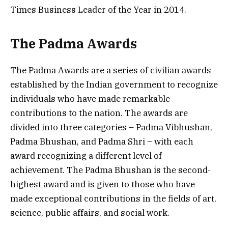
Times Business Leader of the Year in 2014.
The Padma Awards
The Padma Awards are a series of civilian awards
established by the Indian government to recognize
individuals who have made remarkable
contributions to the nation. The awards are
divided into three categories – Padma Vibhushan,
Padma Bhushan, and Padma Shri – with each
award recognizing a different level of
achievement. The Padma Bhushan is the second-
highest award and is given to those who have
made exceptional contributions in the fields of art,
science, public affairs, and social work.