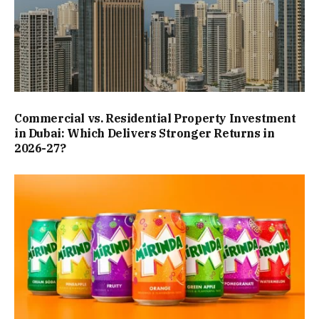
Commercial vs. Residential Property Investment
in Dubai: Which Delivers Stronger Returns in
2026-27?