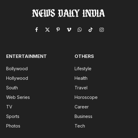
Facebook
X
Pinterest
Vimeo
WhatsApp
TikTok
Instagram
(Twitter)
ENTERTAINMENT
OTHERS
Bollywood
Lifestyle
Hollywood
Health
South
Travel
Web Series
Horoscope
TV
Career
Sports
Business
Photos
Tech