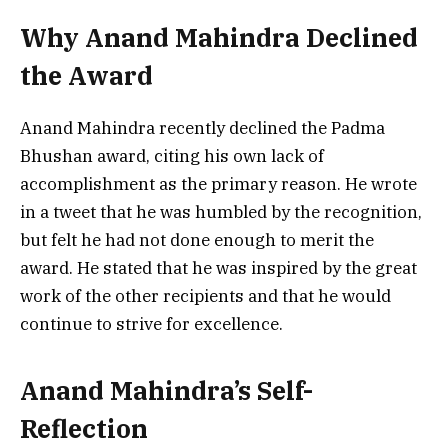
Why Anand Mahindra Declined
the Award
Anand Mahindra recently declined the Padma
Bhushan award, citing his own lack of
accomplishment as the primary reason. He wrote
in a tweet that he was humbled by the recognition,
but felt he had not done enough to merit the
award. He stated that he was inspired by the great
work of the other recipients and that he would
continue to strive for excellence.
Anand Mahindra’s Self-
Reflection