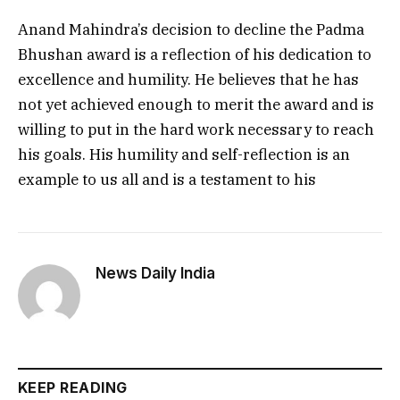
Anand Mahindra’s decision to decline the Padma
Bhushan award is a reflection of his dedication to
excellence and humility. He believes that he has
not yet achieved enough to merit the award and is
willing to put in the hard work necessary to reach
his goals. His humility and self-reflection is an
example to us all and is a testament to his
News Daily India
KEEP READING