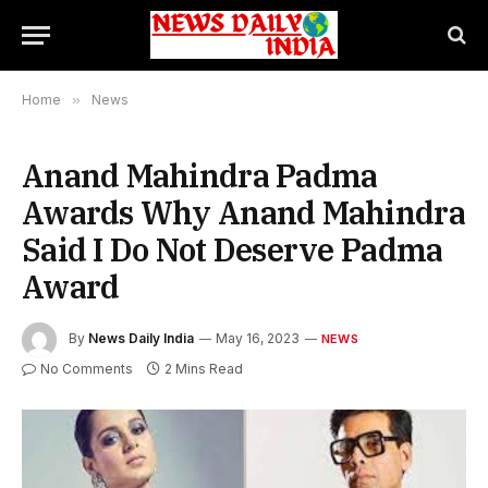
Home
»
News
Anand Mahindra Padma
Awards Why Anand Mahindra
Said I Do Not Deserve Padma
Award
By
News Daily India
May 16, 2023
NEWS
No Comments
2 Mins Read