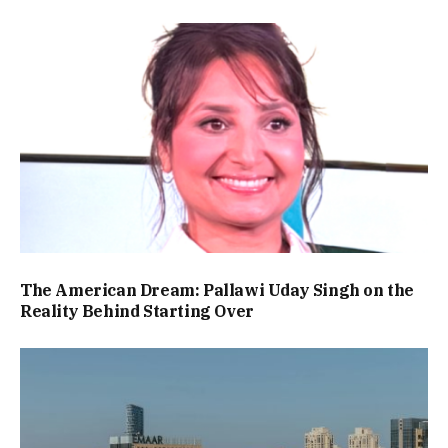
The American Dream: Pallawi Uday Singh on the
Reality Behind Starting Over