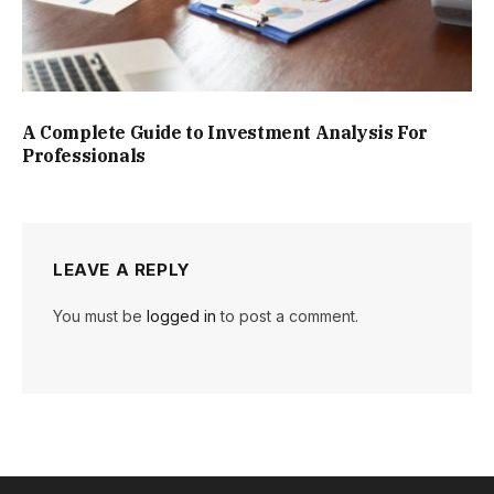
A Complete Guide to Investment Analysis For
Professionals
LEAVE A REPLY
You must be
logged in
to post a comment.