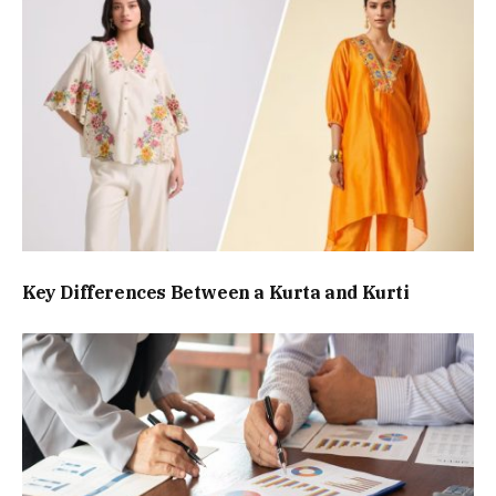
Key Differences Between a Kurta and Kurti