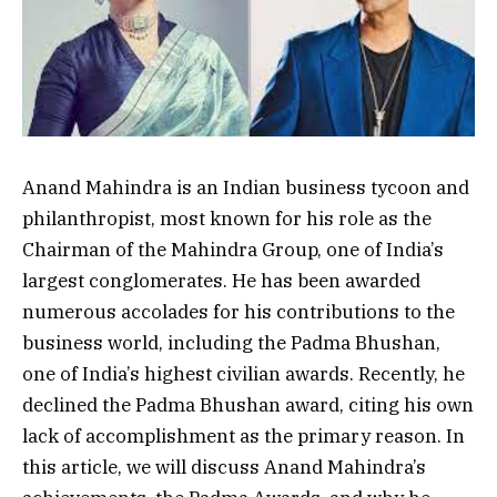
Anand Mahindra is an Indian business tycoon and
philanthropist, most known for his role as the
Chairman of the Mahindra Group, one of India’s
largest conglomerates. He has been awarded
numerous accolades for his contributions to the
business world, including the Padma Bhushan,
one of India’s highest civilian awards. Recently, he
declined the Padma Bhushan award, citing his own
lack of accomplishment as the primary reason. In
this article, we will discuss Anand Mahindra’s