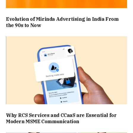
Evolution of Mirinda Advertising in India From
the 90s to Now
Why RCS Services and CCaaS are Essential for
Modern MSME Communication