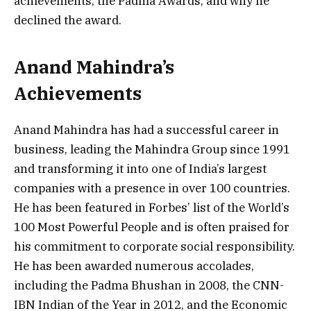
achievements, the Padma Awards, and why he
declined the award.
Anand Mahindra’s
Achievements
Anand Mahindra has had a successful career in
business, leading the Mahindra Group since 1991
and transforming it into one of India’s largest
companies with a presence in over 100 countries.
He has been featured in Forbes’ list of the World’s
100 Most Powerful People and is often praised for
his commitment to corporate social responsibility.
He has been awarded numerous accolades,
including the Padma Bhushan in 2008, the CNN-
IBN Indian of the Year in 2012, and the Economic