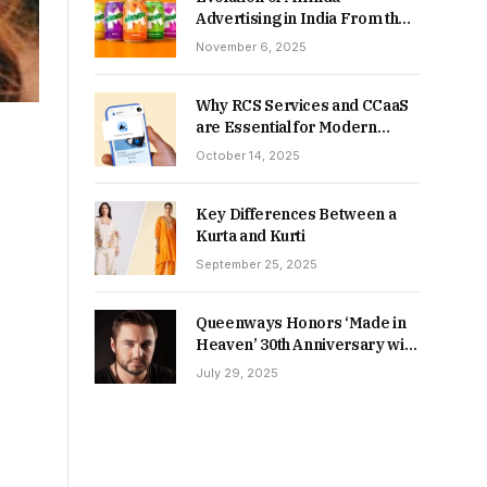
Advertising in India From the
90s to Now
November 6, 2025
Why RCS Services and CCaaS
are Essential for Modern
MSME Communication
October 14, 2025
Key Differences Between a
Kurta and Kurti
September 25, 2025
Queenways Honors ‘Made in
Heaven’ 30th Anniversary with
New Videos
July 29, 2025