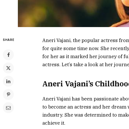
Aneri Vajani, the popular actress fr
SHARE
for quite some time now. She recently
for her as it marked her journey of f
actress. Let’s take a look at her journ
Aneri Vajani’s Childho
Aneri Vajani has been passionate abou
to become an actress and her dream w
industry. She was determined to mak
achieve it.