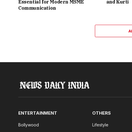
Essential for Modern MSME
and Kurti
Communication
A
ENTERTAINMENT
OTHERS
Bollywood
Lifestyle