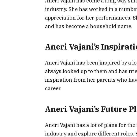
Aneri Vajani has come a long way sin
industry. She has worked in a number
appreciation for her performances. 
and has become a household name.
Aneri Vajani’s Inspirat
Aneri Vajani has been inspired by a lo
always looked up to them and has trie
inspiration from her parents who ha
career.
Aneri Vajani’s Future P
Aneri Vajani has a lot of plans for th
industry and explore different roles.