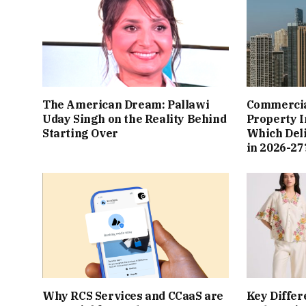
The American Dream: Pallawi
Commercial
Uday Singh on the Reality Behind
Property I
Starting Over
Which Del
in 2026-27
Why RCS Services and CCaaS are
Key Differ