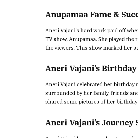
Anupamaa Fame & Succ
Aneri Vajani’s hard work paid off whe
TV show, Anupamaa. She played the r
the viewers. This show marked her 
Aneri Vajani’s Birthday
Aneri Vajani celebrated her birthday r
surrounded by her family, friends a
shared some pictures of her birthday
Aneri Vajani’s Journey 