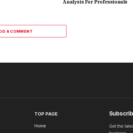
Analysis For Professionals
DD A COMMENT
Subscrib
TOP PAGE
Home
Get the late
business.