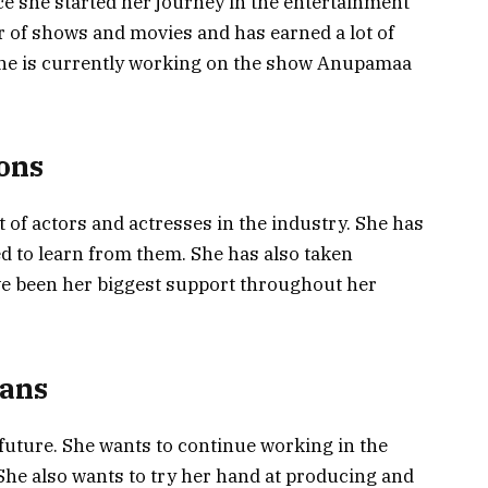
ce she started her journey in the entertainment
 of shows and movies and has earned a lot of
She is currently working on the show Anupamaa
ions
t of actors and actresses in the industry. She has
d to learn from them. She has also taken
ve been her biggest support throughout her
lans
e future. She wants to continue working in the
 She also wants to try her hand at producing and