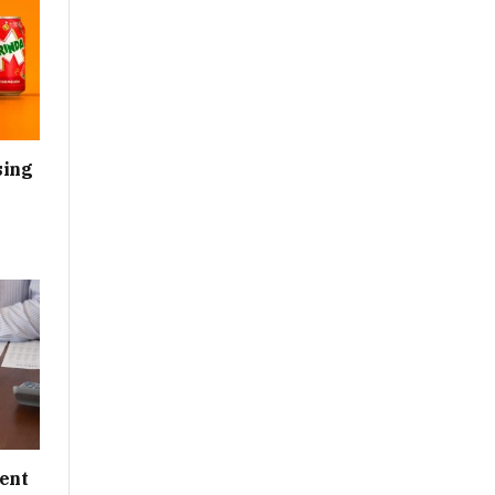
sing
ent