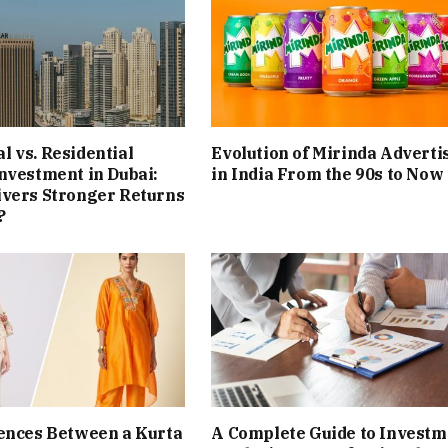
 vs. Residential
Evolution of Mirinda Adverti
nvestment in Dubai:
in India From the 90s to Now
ivers Stronger Returns
?
ences Between a Kurta
A Complete Guide to Investm