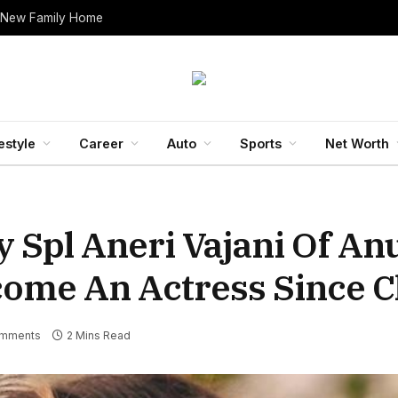
 New Family Home
estyle
Career
Auto
Sports
Net Worth
ay Spl Aneri Vajani Of A
ome An Actress Since C
mments
2 Mins Read