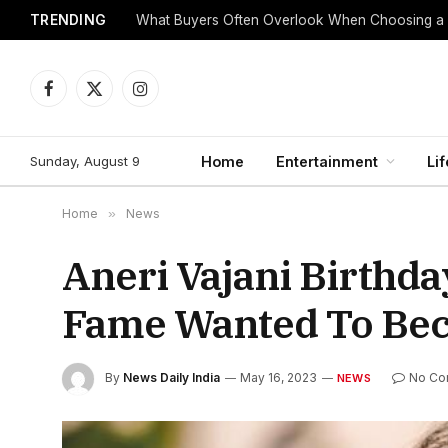
TRENDING
What Buyers Often Overlook When Choosing a
Facebook
X
Instagram
(Twitter)
Sunday, August 9
Home
Entertainment
Lif
Home
»
News
Aneri Vajani Birthd
Fame Wanted To Bec
By
News Daily India
May 16, 2023
No Co
NEWS