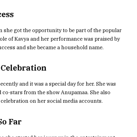
ess
n she got the opportunity to be part of the popular
ole of Kavya and her performance was praised by
success and she became a household name.
 Celebration
ecently and it was a special day for her. She was
nd co-stars from the show Anupamaa. She also
 celebration on her social media accounts.
So Far