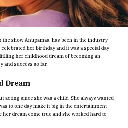
om the show Anupamaa, has been in the industry
 celebrated her birthday and it was a special day
ulfilling her childhood dream of becoming an
ey and success so far.
od Dream
t acting since she was a child. She always wanted
as to one day make it big in the entertainment
e her dream come true and she worked hard to