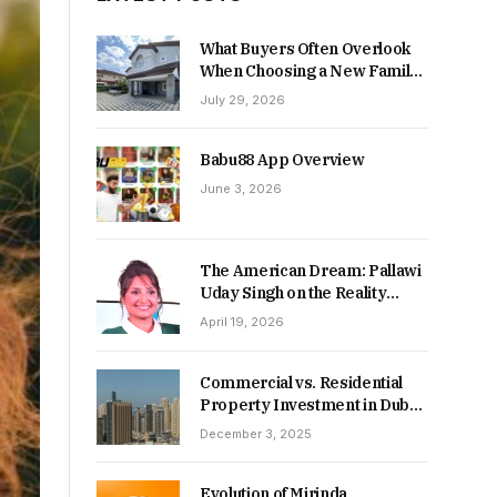
What Buyers Often Overlook
When Choosing a New Family
Home
July 29, 2026
Babu88 App Overview
June 3, 2026
The American Dream: Pallawi
Uday Singh on the Reality
Behind Starting Over
April 19, 2026
Commercial vs. Residential
Property Investment in Dubai:
Which Delivers Stronger
December 3, 2025
Returns in 2026-27?
Evolution of Mirinda