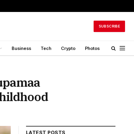
SUBSCRIBE
Business
Tech
Crypto
Photos
nupamaa
hildhood
LATEST POSTS