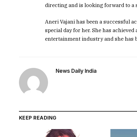
directing and is looking forward to a
Aneri Vajani has been a successful ac
special day for her. She has achieved 
entertainment industry and she has 
News Daily India
KEEP READING