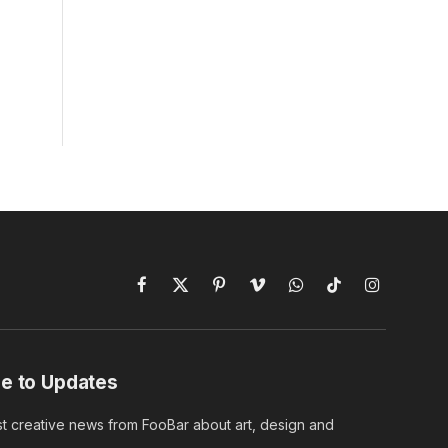
Facebook
X
Pinterest
Vimeo
WhatsApp
TikTok
Instagram
(Twitter)
e to Updates
st creative news from FooBar about art, design and