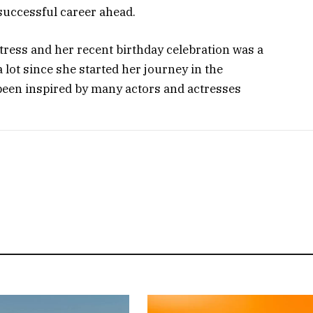
 successful career ahead.
tress and her recent birthday celebration was a
a lot since she started her journey in the
been inspired by many actors and actresses