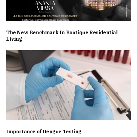
The New Benchmark In Boutique Residential
Living
Importance of Dengue Testing