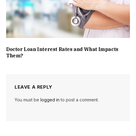
Doctor Loan Interest Rates and What Impacts
Them?
LEAVE A REPLY
You must be
logged in
to post a comment.