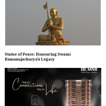
Statue of Peace: Honouring Swami
Ramanujacharya’s Legacy