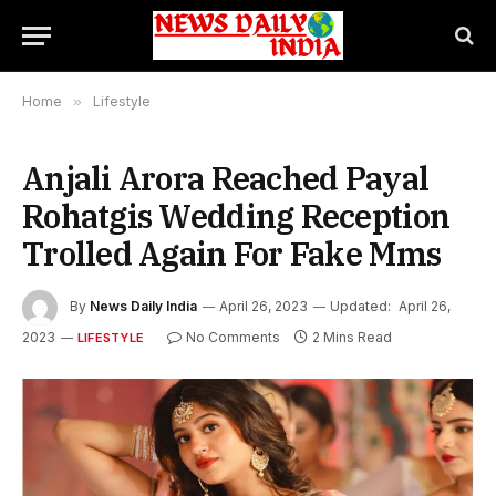
Home
»
Lifestyle
Anjali Arora Reached Payal
Rohatgis Wedding Reception
Trolled Again For Fake Mms
By
News Daily India
April 26, 2023
Updated:
April 26,
2023
No Comments
2 Mins Read
LIFESTYLE