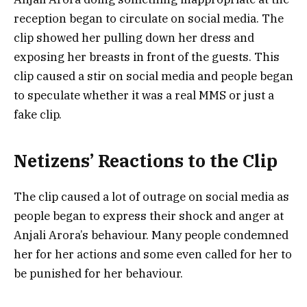
reception began to circulate on social media. The
clip showed her pulling down her dress and
exposing her breasts in front of the guests. This
clip caused a stir on social media and people began
to speculate whether it was a real MMS or just a
fake clip.
Netizens’ Reactions to the Clip
The clip caused a lot of outrage on social media as
people began to express their shock and anger at
Anjali Arora’s behaviour. Many people condemned
her for her actions and some even called for her to
be punished for her behaviour.