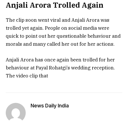
Anjali Arora Trolled Again
The clip soon went viral and Anjali Arora was
trolled yet again. People on social media were
quick to point out her questionable behaviour and
morals and many called her out for her actions.
Anjali Arora has once again been trolled for her
behaviour at Payal Rohatgi’s wedding reception.
The video clip that
News Daily India