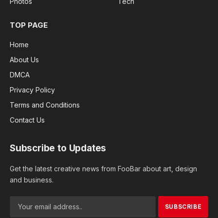
Photos
Tech
TOP PAGE
Home
About Us
DMCA
Privacy Policy
Terms and Conditions
Contact Us
Subscribe to Updates
Get the latest creative news from FooBar about art, design
and business.