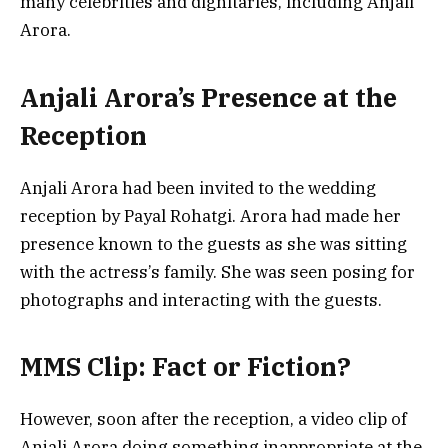
many celebrities and dignitaries, including Anjali
Arora.
Anjali Arora’s Presence at the
Reception
Anjali Arora had been invited to the wedding
reception by Payal Rohatgi. Arora had made her
presence known to the guests as she was sitting
with the actress’s family. She was seen posing for
photographs and interacting with the guests.
MMS Clip: Fact or Fiction?
However, soon after the reception, a video clip of
Anjali Arora doing something inappropriate at the