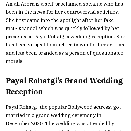
Anjali Arora is a self-proclaimed socialite who has
been in the news for her controversial activities.
She first came into the spotlight after her fake
MMS scandal, which was quickly followed by her
presence at Payal Rohatgi’s wedding reception. She
has been subject to much criticism for her actions
and has been branded as a person of questionable
morals.
Payal Rohatgi’s Grand Wedding
Reception
Payal Rohatgi, the popular Bollywood actress, got
married in a grand wedding ceremony in
December 2020. The wedding was attended by