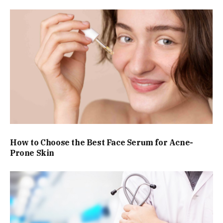
How to Choose the Best Face Serum for Acne-
Prone Skin