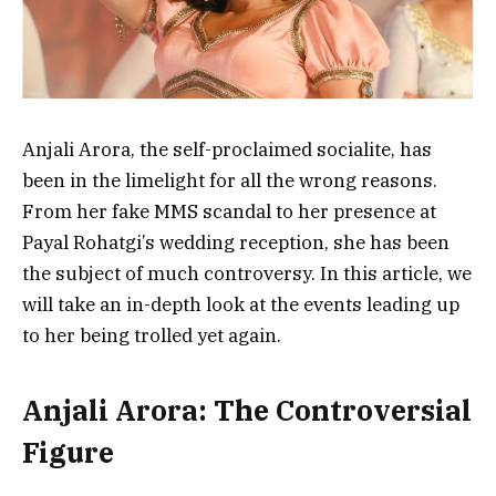
Anjali Arora, the self-proclaimed socialite, has
been in the limelight for all the wrong reasons.
From her fake MMS scandal to her presence at
Payal Rohatgi’s wedding reception, she has been
the subject of much controversy. In this article, we
will take an in-depth look at the events leading up
to her being trolled yet again.
Anjali Arora: The Controversial
Figure