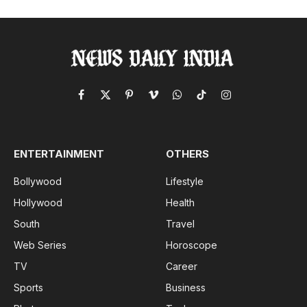
Facebook
X
Pinterest
Vimeo
WhatsApp
TikTok
Instagram
(Twitter)
ENTERTAINMENT
OTHERS
Bollywood
Lifestyle
Hollywood
Health
South
Travel
Web Series
Horoscope
TV
Career
Sports
Business