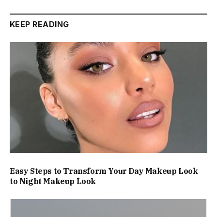
KEEP READING
Easy Steps to Transform Your Day Makeup Look
to Night Makeup Look