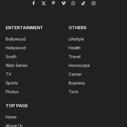
Facebook
X
Pinterest
Vimeo
WhatsApp
TikTok
Instagram
(Twitter)
ENTERTAINMENT
OTHERS
Bollywood
Lifestyle
Hollywood
Health
South
Travel
Web Series
Horoscope
TV
Career
Sports
Business
Photos
Tech
TOP PAGE
Home
About Us