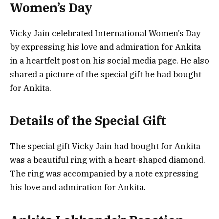
Women’s Day
Vicky Jain celebrated International Women’s Day
by expressing his love and admiration for Ankita
in a heartfelt post on his social media page. He also
shared a picture of the special gift he had bought
for Ankita.
Details of the Special Gift
The special gift Vicky Jain had bought for Ankita
was a beautiful ring with a heart-shaped diamond.
The ring was accompanied by a note expressing
his love and admiration for Ankita.