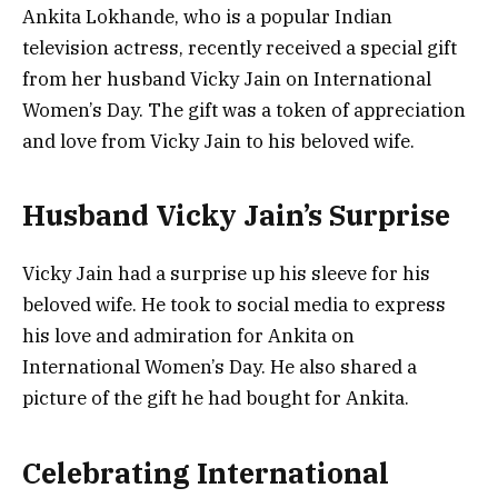
Ankita Lokhande, who is a popular Indian
television actress, recently received a special gift
from her husband Vicky Jain on International
Women’s Day. The gift was a token of appreciation
and love from Vicky Jain to his beloved wife.
Husband Vicky Jain’s Surprise
Vicky Jain had a surprise up his sleeve for his
beloved wife. He took to social media to express
his love and admiration for Ankita on
International Women’s Day. He also shared a
picture of the gift he had bought for Ankita.
Celebrating International