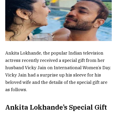
Ankita Lokhande, the popular Indian television
actress recently received a special gift from her
husband Vicky Jain on International Women’s Day.
Vicky Jain had a surprise up his sleeve for his
beloved wife and the details of the special gift are
as follows.
Ankita Lokhande’s Special Gift