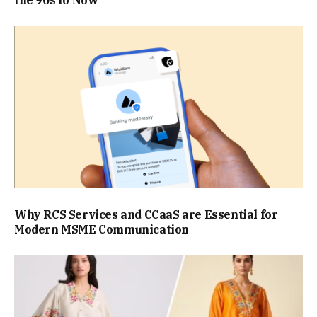
Why RCS Services and CCaaS are Essential for
Modern MSME Communication