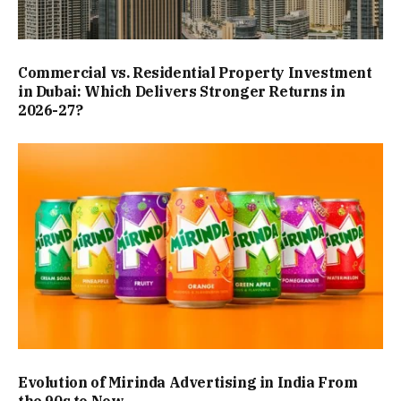
Commercial vs. Residential Property Investment
in Dubai: Which Delivers Stronger Returns in
2026-27?
Evolution of Mirinda Advertising in India From
the 90s to Now