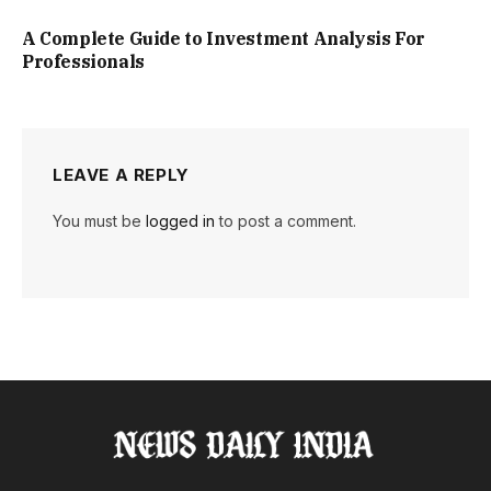
A Complete Guide to Investment Analysis For
Professionals
LEAVE A REPLY
You must be
logged in
to post a comment.