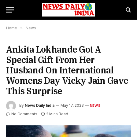
Home
»
News
Ankita Lokhande Got A
Special Gift From Her
Husband On International
Womens Day Vicky Jain Gave
This Surprise
By
News Daily India
May 17, 2023
NEWS
No Comments
2 Mins Read