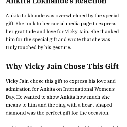
Ankita Lokhande’s Reaction
Ankita Lokhande was overwhelmed by the special
gift. She took to her social media page to express
her gratitude and love for Vicky Jain. She thanked
him for the special gift and wrote that she was
truly touched by his gesture.
Why Vicky Jain Chose This Gift
Vicky Jain chose this gift to express his love and
admiration for Ankita on International Women’s
Day. He wanted to show Ankita how much she
means to him and the ring with a heart-shaped
diamond was the perfect gift for the occasion.