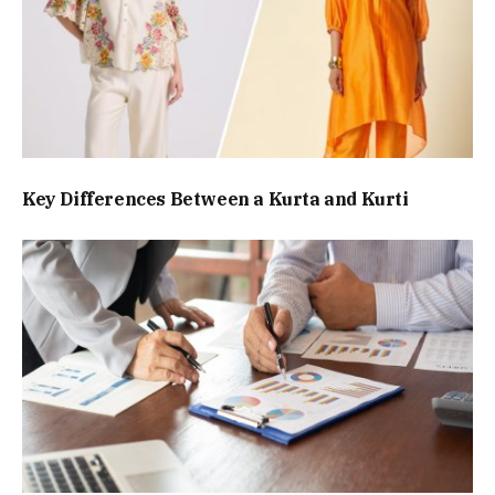
Key Differences Between a Kurta and Kurti