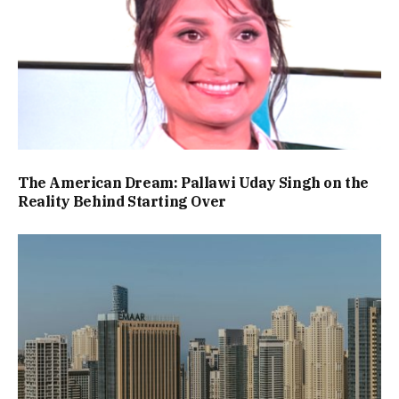
The American Dream: Pallawi Uday Singh on the
Reality Behind Starting Over