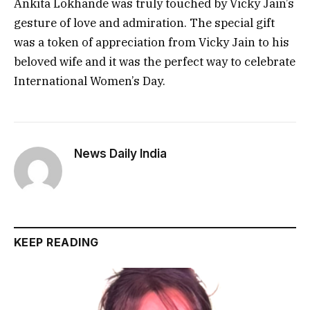
Ankita Lokhande was truly touched by Vicky Jain’s
gesture of love and admiration. The special gift
was a token of appreciation from Vicky Jain to his
beloved wife and it was the perfect way to celebrate
International Women’s Day.
News Daily India
KEEP READING