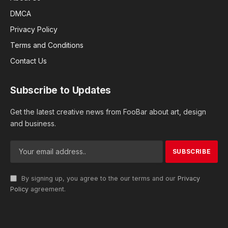
DMCA
Privacy Policy
Terms and Conditions
Contact Us
Subscribe to Updates
Get the latest creative news from FooBar about art, design
and business.
By signing up, you agree to the our terms and our
Privacy
Policy
agreement.