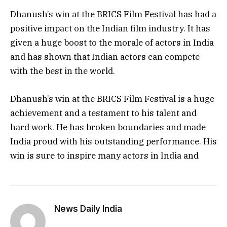
Dhanush’s win at the BRICS Film Festival has had a
positive impact on the Indian film industry. It has
given a huge boost to the morale of actors in India
and has shown that Indian actors can compete
with the best in the world.
Dhanush’s win at the BRICS Film Festival is a huge
achievement and a testament to his talent and
hard work. He has broken boundaries and made
India proud with his outstanding performance. His
win is sure to inspire many actors in India and
News Daily India