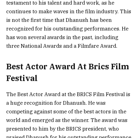
testament to his talent and hard work, as he
continues to make waves in the film industry. This
is not the first time that Dhanush has been
recognized for his outstanding performances. He
has won several awards in the past, including
three National Awards and a Filmfare Award.
Best Actor Award At Brics Film
Festival
The Best Actor Award at the BRICS Film Festival is
a huge recognition for Dhanush. He was
competing against some of the best actors in the
world and emerged as the winner. The award was
presented to him by the BRICS president, who
praised Dhanush for his outstanding performance