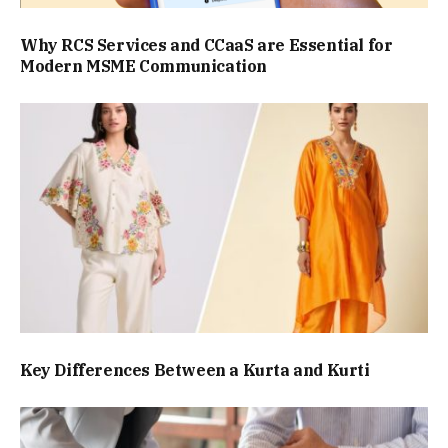
Why RCS Services and CCaaS are Essential for
Modern MSME Communication
Key Differences Between a Kurta and Kurti