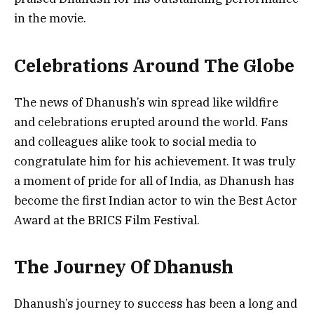
in the movie.
Celebrations Around The Globe
The news of Dhanush’s win spread like wildfire
and celebrations erupted around the world. Fans
and colleagues alike took to social media to
congratulate him for his achievement. It was truly
a moment of pride for all of India, as Dhanush has
become the first Indian actor to win the Best Actor
Award at the BRICS Film Festival.
The Journey Of Dhanush
Dhanush’s journey to success has been a long and