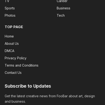
TV
Career
Sports
Business
Photos
Tech
TOP PAGE
Home
About Us
DMCA
Privacy Policy
Terms and Conditions
Contact Us
Subscribe to Updates
Get the latest creative news from FooBar about art, design
and business.