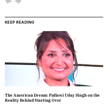
KEEP READING
The American Dream: Pallawi Uday Singh on the
Reality Behind Starting Over