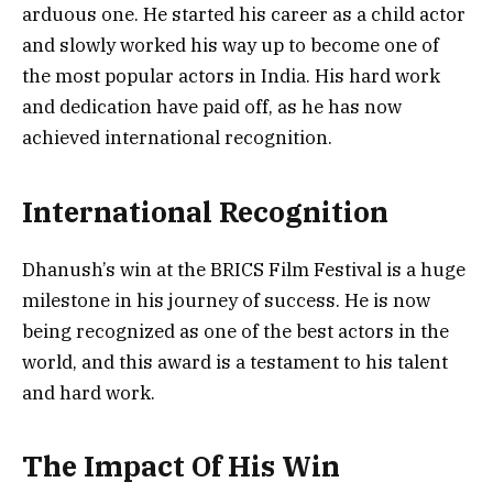
arduous one. He started his career as a child actor
and slowly worked his way up to become one of
the most popular actors in India. His hard work
and dedication have paid off, as he has now
achieved international recognition.
International Recognition
Dhanush’s win at the BRICS Film Festival is a huge
milestone in his journey of success. He is now
being recognized as one of the best actors in the
world, and this award is a testament to his talent
and hard work.
The Impact Of His Win