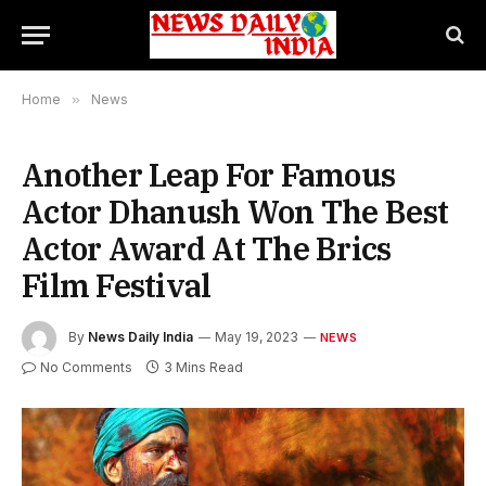
Home
»
News
Another Leap For Famous
Actor Dhanush Won The Best
Actor Award At The Brics
Film Festival
By
News Daily India
May 19, 2023
NEWS
No Comments
3 Mins Read