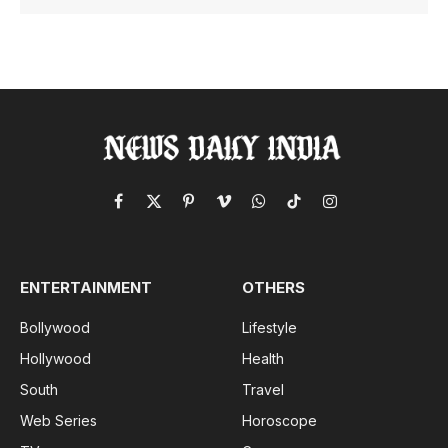
Facebook
X
Pinterest
Vimeo
WhatsApp
TikTok
Instagram
(Twitter)
ENTERTAINMENT
OTHERS
Bollywood
Lifestyle
Hollywood
Health
South
Travel
Web Series
Horoscope