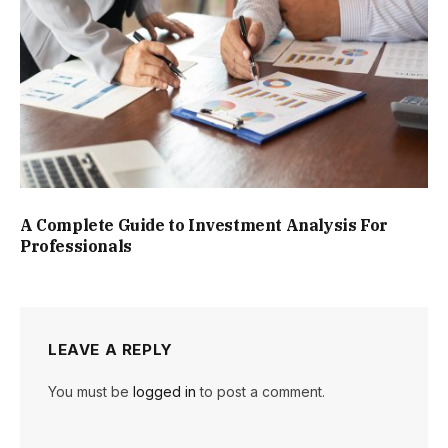
A Complete Guide to Investment Analysis For
Professionals
LEAVE A REPLY
You must be
logged in
to post a comment.