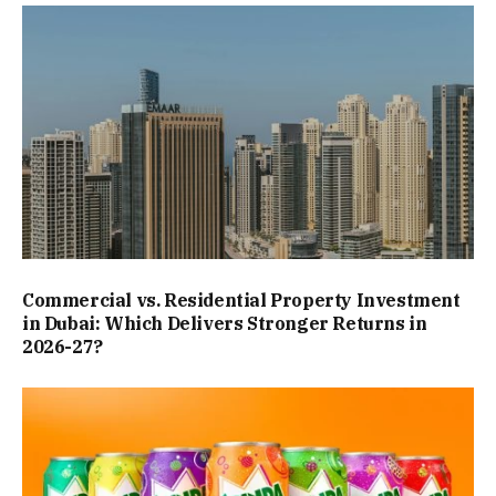
Commercial vs. Residential Property Investment
in Dubai: Which Delivers Stronger Returns in
2026-27?