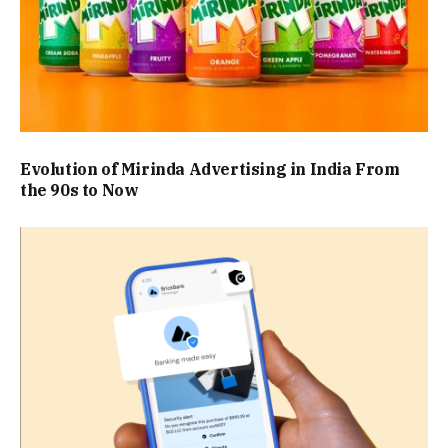
Evolution of Mirinda Advertising in India From
the 90s to Now