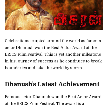
Celebrations erupted around the world as famous
actor Dhanush won the Best Actor Award at the
BRICS Film Festival. This is yet another milestone
in his journey of success as he continues to break
boundaries and take the world by storm.
Dhanush’s Latest Achievement
Famous actor Dhanush won the Best Actor Award
at the BRICS Film Festival. The award is a