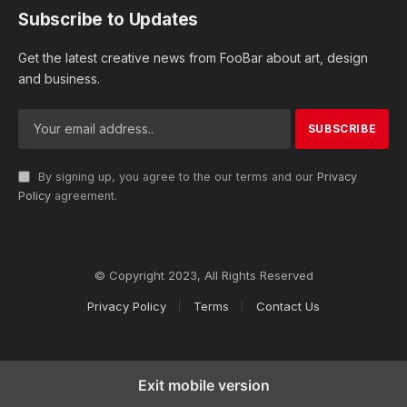
Subscribe to Updates
Get the latest creative news from FooBar about art, design
and business.
By signing up, you agree to the our terms and our
Privacy
Policy
agreement.
© Copyright 2023, All Rights Reserved
Privacy Policy
Terms
Contact Us
Exit mobile version