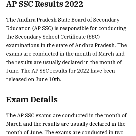
AP SSC Results 2022
The Andhra Pradesh State Board of Secondary
Education (AP SSC) is responsible for conducting
the Secondary School Certificate (SSC)
examinations in the state of Andhra Pradesh. The
exams are conducted in the month of March and
the results are usually declared in the month of
June. The AP SSC results for 2022 have been
released on June 10th.
Exam Details
The AP SSC exams are conducted in the month of
March and the results are usually declared in the
month of June. The exams are conducted in two