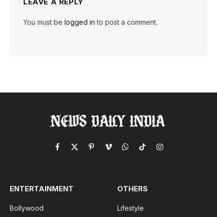
LEAVE A REPLY
You must be
logged in
to post a comment.
Facebook
X
Pinterest
Vimeo
WhatsApp
TikTok
Instagram
(Twitter)
ENTERTAINMENT
OTHERS
Bollywood
Lifestyle