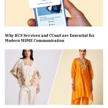
Why RCS Services and CCaaS are Essential for
Modern MSME Communication