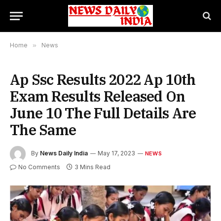
Home
»
News
Ap Ssc Results 2022 Ap 10th
Exam Results Released On
June 10 The Full Details Are
The Same
By
News Daily India
May 17, 2023
NEWS
No Comments
3 Mins Read