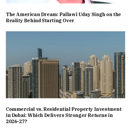
The American Dream: Pallawi Uday Singh on the
Reality Behind Starting Over
Commercial vs. Residential Property Investment
in Dubai: Which Delivers Stronger Returns in
2026-27?