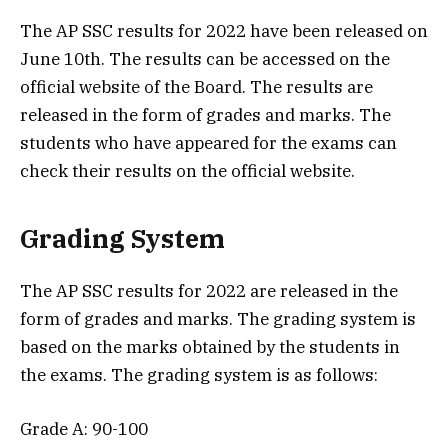
The AP SSC results for 2022 have been released on
June 10th. The results can be accessed on the
official website of the Board. The results are
released in the form of grades and marks. The
students who have appeared for the exams can
check their results on the official website.
Grading System
The AP SSC results for 2022 are released in the
form of grades and marks. The grading system is
based on the marks obtained by the students in
the exams. The grading system is as follows:
Grade A: 90-100