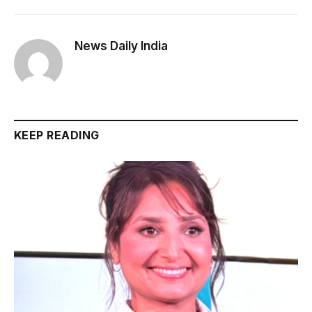
News Daily India
KEEP READING