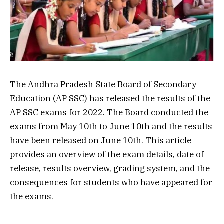
The Andhra Pradesh State Board of Secondary
Education (AP SSC) has released the results of the
AP SSC exams for 2022. The Board conducted the
exams from May 10th to June 10th and the results
have been released on June 10th. This article
provides an overview of the exam details, date of
release, results overview, grading system, and the
consequences for students who have appeared for
the exams.