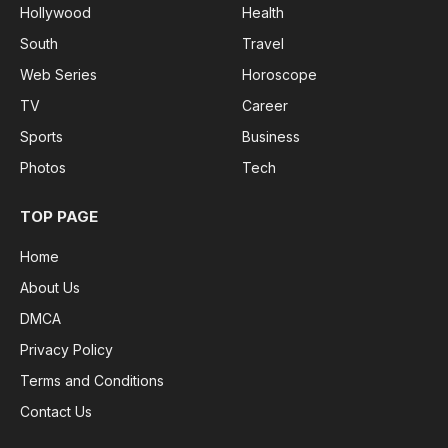
Hollywood
Health
South
Travel
Web Series
Horoscope
TV
Career
Sports
Business
Photos
Tech
TOP PAGE
Home
About Us
DMCA
Privacy Policy
Terms and Conditions
Contact Us