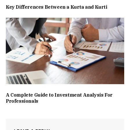
Key Differences Between a Kurta and Kurti
A Complete Guide to Investment Analysis For
Professionals