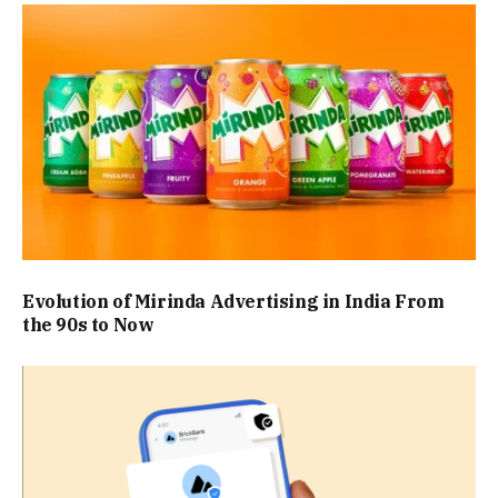
Evolution of Mirinda Advertising in India From
the 90s to Now