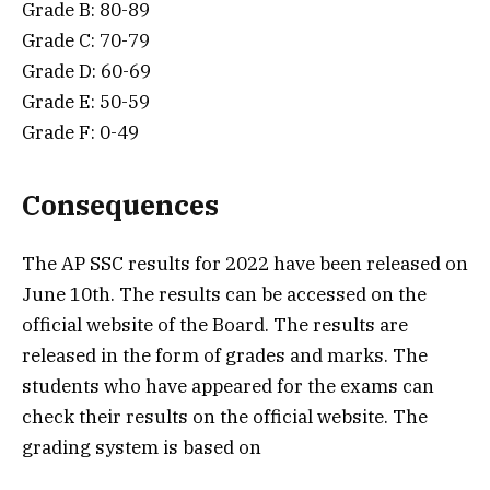
Grade B: 80-89
Grade C: 70-79
Grade D: 60-69
Grade E: 50-59
Grade F: 0-49
Consequences
The AP SSC results for 2022 have been released on
June 10th. The results can be accessed on the
official website of the Board. The results are
released in the form of grades and marks. The
students who have appeared for the exams can
check their results on the official website. The
grading system is based on