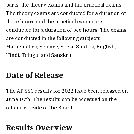
parts: the theory exams and the practical exams.
The theory exams are conducted for a duration of
three hours and the practical exams are
conducted for a duration of two hours. The exams
are conducted in the following subjects:
Mathematics, Science, Social Studies, English,
Hindi, Telugu, and Sanskrit.
Date of Release
The AP SSC results for 2022 have been released on
June 10th. The results can be accessed on the
official website of the Board.
Results Overview