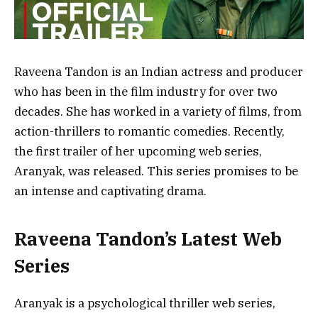
Raveena Tandon is an Indian actress and producer
who has been in the film industry for over two
decades. She has worked in a variety of films, from
action-thrillers to romantic comedies. Recently,
the first trailer of her upcoming web series,
Aranyak, was released. This series promises to be
an intense and captivating drama.
Raveena Tandon’s Latest Web
Series
Aranyak is a psychological thriller web series,