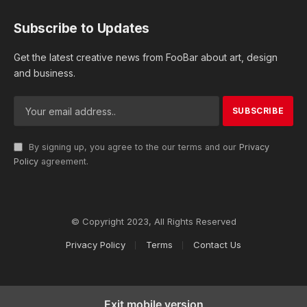
Subscribe to Updates
Get the latest creative news from FooBar about art, design
and business.
By signing up, you agree to the our terms and our
Privacy
Policy
agreement.
© Copyright 2023, All Rights Reserved
Privacy Policy
Terms
Contact Us
Exit mobile version