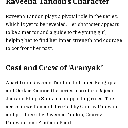
Raveena Tandon’s Character
Raveena Tandon plays a pivotal role in the series,
which is yet to be revealed. Her character appears
to be a mentor and a guide to the young girl,
helping her to find her inner strength and courage
to confront her past.
Cast and Crew of ‘Aranyak’
Apart from Raveena Tandon, Indraneil Sengupta,
and Omkar Kapoor, the series also stars Rajesh
Jais and Shilpa Shukla in supporting roles. The
series is written and directed by Gaurav Panjwani
and produced by Raveena Tandon, Gaurav
Panjwani, and Amitabh Pand