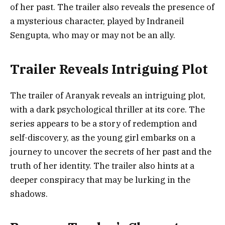
of her past. The trailer also reveals the presence of
a mysterious character, played by Indraneil
Sengupta, who may or may not be an ally.
Trailer Reveals Intriguing Plot
The trailer of Aranyak reveals an intriguing plot,
with a dark psychological thriller at its core. The
series appears to be a story of redemption and
self-discovery, as the young girl embarks on a
journey to uncover the secrets of her past and the
truth of her identity. The trailer also hints at a
deeper conspiracy that may be lurking in the
shadows.