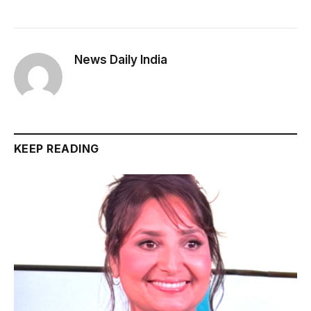
News Daily India
KEEP READING