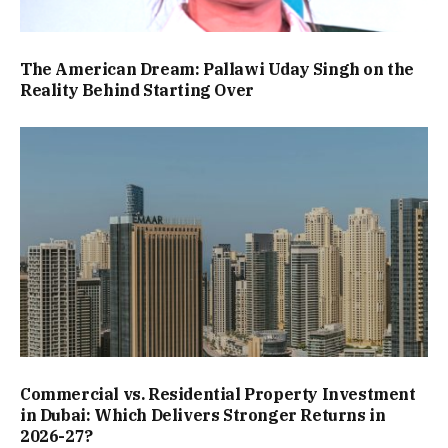
The American Dream: Pallawi Uday Singh on the
Reality Behind Starting Over
Commercial vs. Residential Property Investment
in Dubai: Which Delivers Stronger Returns in
2026-27?