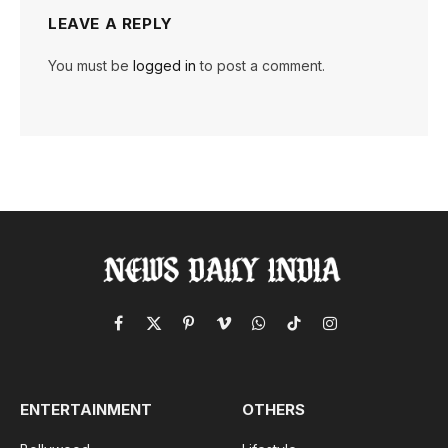
LEAVE A REPLY
You must be
logged in
to post a comment.
Facebook
X
Pinterest
Vimeo
WhatsApp
TikTok
Instagram
(Twitter)
ENTERTAINMENT
OTHERS