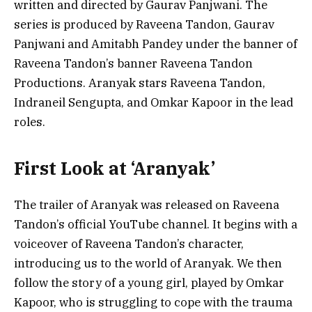
written and directed by Gaurav Panjwani. The
series is produced by Raveena Tandon, Gaurav
Panjwani and Amitabh Pandey under the banner of
Raveena Tandon’s banner Raveena Tandon
Productions. Aranyak stars Raveena Tandon,
Indraneil Sengupta, and Omkar Kapoor in the lead
roles.
First Look at ‘Aranyak’
The trailer of Aranyak was released on Raveena
Tandon’s official YouTube channel. It begins with a
voiceover of Raveena Tandon’s character,
introducing us to the world of Aranyak. We then
follow the story of a young girl, played by Omkar
Kapoor, who is struggling to cope with the trauma