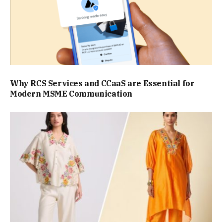
Why RCS Services and CCaaS are Essential for
Modern MSME Communication