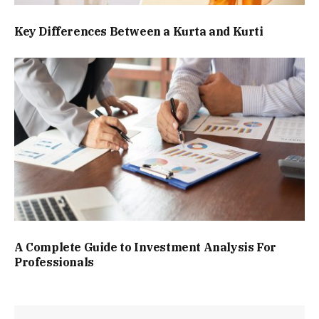
Key Differences Between a Kurta and Kurti
A Complete Guide to Investment Analysis For
Professionals