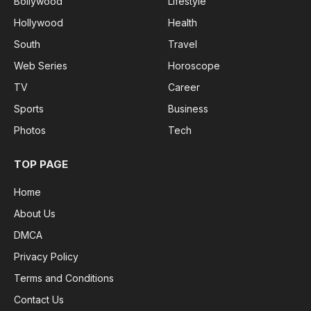
Bollywood
Lifestyle
Hollywood
Health
South
Travel
Web Series
Horoscope
TV
Career
Sports
Business
Photos
Tech
TOP PAGE
Home
About Us
DMCA
Privacy Policy
Terms and Conditions
Contact Us