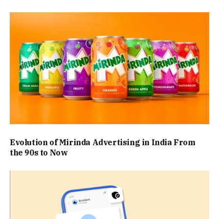
Evolution of Mirinda Advertising in India From
the 90s to Now