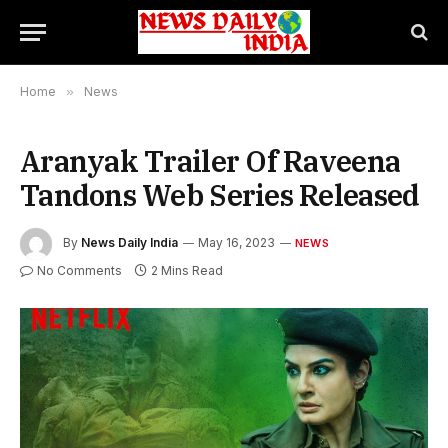
Home
»
News
Aranyak Trailer Of Raveena
Tandons Web Series Released
By
News Daily India
May 16, 2023
NEWS
No Comments
2 Mins Read