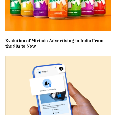
Evolution of Mirinda Advertising in India From
the 90s to Now