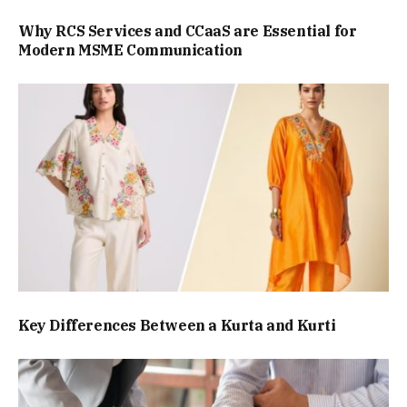
Why RCS Services and CCaaS are Essential for
Modern MSME Communication
Key Differences Between a Kurta and Kurti