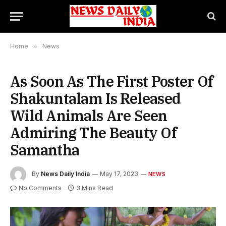
Home
»
News
As Soon As The First Poster Of
Shakuntalam Is Released
Wild Animals Are Seen
Admiring The Beauty Of
Samantha
By
News Daily India
May 17, 2023
NEWS
No Comments
3 Mins Read