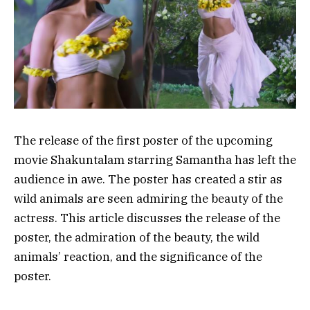
The release of the first poster of the upcoming
movie Shakuntalam starring Samantha has left the
audience in awe. The poster has created a stir as
wild animals are seen admiring the beauty of the
actress. This article discusses the release of the
poster, the admiration of the beauty, the wild
animals’ reaction, and the significance of the
poster.