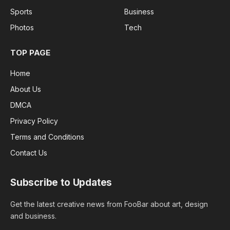
Sports
Business
Photos
Tech
TOP PAGE
Home
About Us
DMCA
Privacy Policy
Terms and Conditions
Contact Us
Subscribe to Updates
Get the latest creative news from FooBar about art, design
and business.