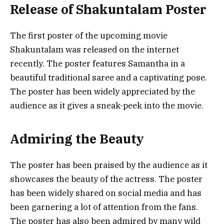
Release of Shakuntalam Poster
The first poster of the upcoming movie
Shakuntalam was released on the internet
recently. The poster features Samantha in a
beautiful traditional saree and a captivating pose.
The poster has been widely appreciated by the
audience as it gives a sneak-peek into the movie.
Admiring the Beauty
The poster has been praised by the audience as it
showcases the beauty of the actress. The poster
has been widely shared on social media and has
been garnering a lot of attention from the fans.
The poster has also been admired by many wild