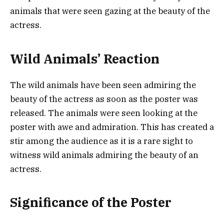
animals that were seen gazing at the beauty of the
actress.
Wild Animals’ Reaction
The wild animals have been seen admiring the
beauty of the actress as soon as the poster was
released. The animals were seen looking at the
poster with awe and admiration. This has created a
stir among the audience as it is a rare sight to
witness wild animals admiring the beauty of an
actress.
Significance of the Poster