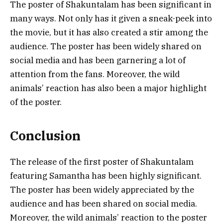
The poster of Shakuntalam has been significant in
many ways. Not only has it given a sneak-peek into
the movie, but it has also created a stir among the
audience. The poster has been widely shared on
social media and has been garnering a lot of
attention from the fans. Moreover, the wild
animals’ reaction has also been a major highlight
of the poster.
Conclusion
The release of the first poster of Shakuntalam
featuring Samantha has been highly significant.
The poster has been widely appreciated by the
audience and has been shared on social media.
Moreover, the wild animals’ reaction to the poster