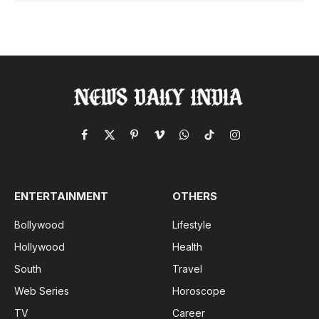
Facebook
X
Pinterest
Vimeo
WhatsApp
TikTok
Instagram
(Twitter)
ENTERTAINMENT
OTHERS
Bollywood
Lifestyle
Hollywood
Health
South
Travel
Web Series
Horoscope
TV
Career