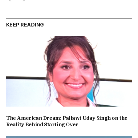
KEEP READING
The American Dream: Pallawi Uday Singh on the
Reality Behind Starting Over