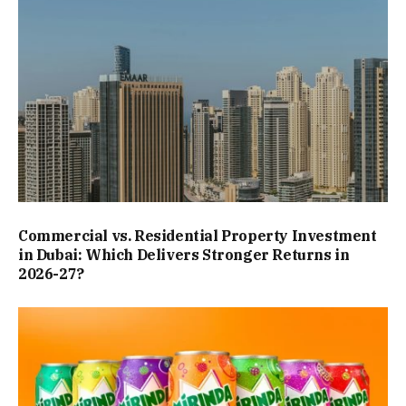
Commercial vs. Residential Property Investment
in Dubai: Which Delivers Stronger Returns in
2026-27?