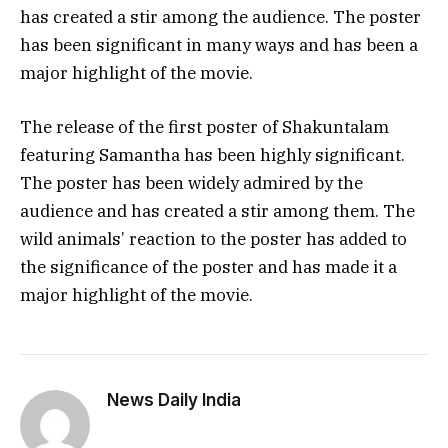
has created a stir among the audience. The poster
has been significant in many ways and has been a
major highlight of the movie.
The release of the first poster of Shakuntalam
featuring Samantha has been highly significant.
The poster has been widely admired by the
audience and has created a stir among them. The
wild animals’ reaction to the poster has added to
the significance of the poster and has made it a
major highlight of the movie.
News Daily India