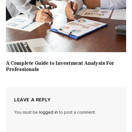
A Complete Guide to Investment Analysis For
Professionals
LEAVE A REPLY
You must be
logged in
to post a comment.