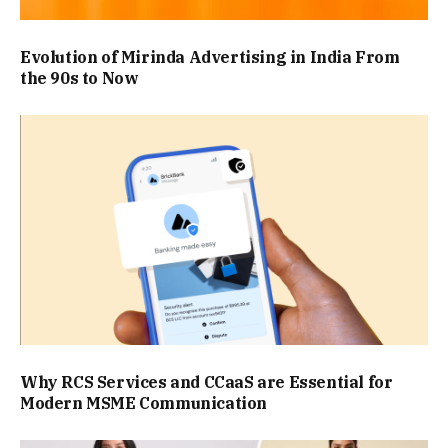
Evolution of Mirinda Advertising in India From
the 90s to Now
Why RCS Services and CCaaS are Essential for
Modern MSME Communication