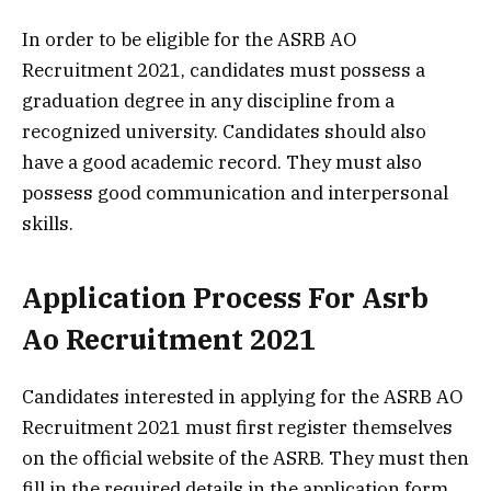
In order to be eligible for the ASRB AO
Recruitment 2021, candidates must possess a
graduation degree in any discipline from a
recognized university. Candidates should also
have a good academic record. They must also
possess good communication and interpersonal
skills.
Application Process For Asrb
Ao Recruitment 2021
Candidates interested in applying for the ASRB AO
Recruitment 2021 must first register themselves
on the official website of the ASRB. They must then
fill in the required details in the application form