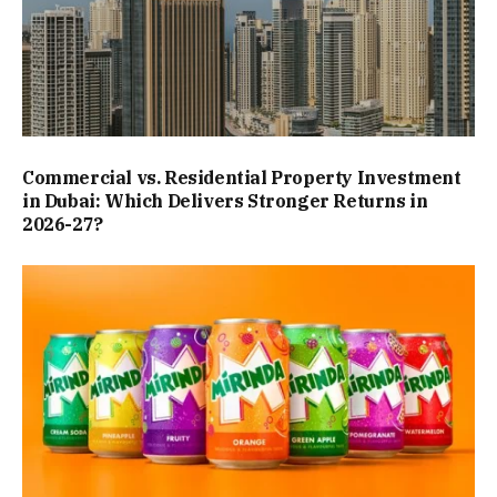
Commercial vs. Residential Property Investment
in Dubai: Which Delivers Stronger Returns in
2026-27?