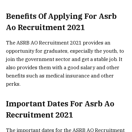
Benefits Of Applying For Asrb
Ao Recruitment 2021
The ASRB AO Recruitment 2021 provides an
opportunity for graduates, especially the youth, to
join the government sector and get a stable job. It
also provides them with a good salary and other
benefits such as medical insurance and other
perks.
Important Dates For Asrb Ao
Recruitment 2021
The important dates for the ASRB AO Recruitment