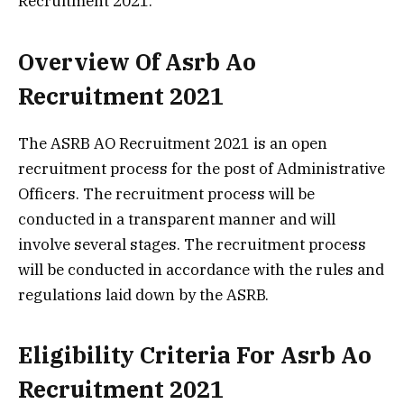
Recruitment 2021.
Overview Of Asrb Ao
Recruitment 2021
The ASRB AO Recruitment 2021 is an open
recruitment process for the post of Administrative
Officers. The recruitment process will be
conducted in a transparent manner and will
involve several stages. The recruitment process
will be conducted in accordance with the rules and
regulations laid down by the ASRB.
Eligibility Criteria For Asrb Ao
Recruitment 2021