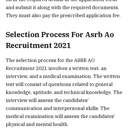
and submit it along with the required documents.
They must also pay the prescribed application fee.
Selection Process For Asrb Ao
Recruitment 2021
The selection process for the ASRB AO
Recruitment 2021 involves a written test, an
interview, and a medical examination. The written
test will consist of questions related to general
knowledge, aptitude, and technical knowledge. The
interview will assess the candidates’
communication and interpersonal skills. The
medical examination will assess the candidates’
physical and mental health.