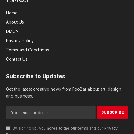
TOP PAGE
Home
About Us
DMCA
Privacy Policy
Terms and Conditions
Contact Us
Subscribe to Updates
Get the latest creative news from FooBar about art, design
and business.
By signing up, you agree to the our terms and our
Privacy