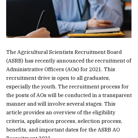
The Agricultural Scientists Recruitment Board
(ASRB) has recently announced the recruitment of
Administrative Officers (AOs) for 2021. This
recruitment drive is open to all graduates,
especially the youth. The recruitment process for
the posts of AOs will be conducted in a transparent
manner and will involve several stages. This
article provides an overview of the eligibility
criteria, application process, selection process,
benefits, and important dates for the ASRB AO