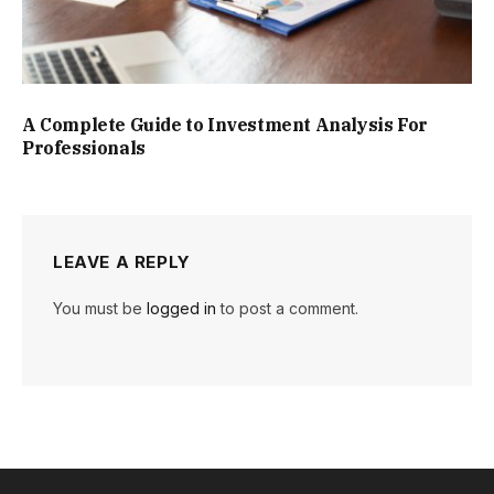
A Complete Guide to Investment Analysis For
Professionals
LEAVE A REPLY
You must be
logged in
to post a comment.