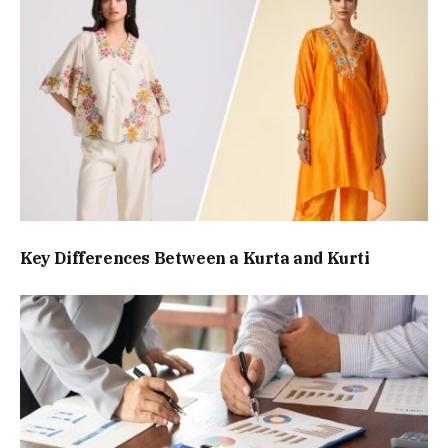
Key Differences Between a Kurta and Kurti