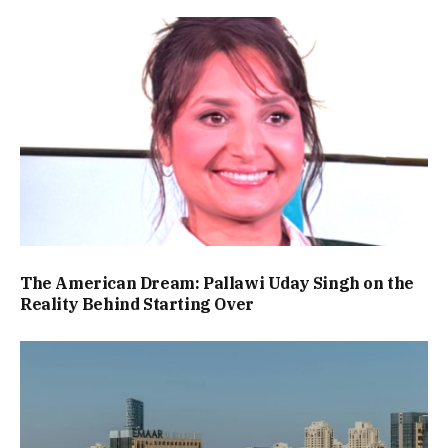
The American Dream: Pallawi Uday Singh on the
Reality Behind Starting Over