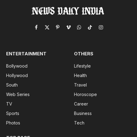
Facebook
X
Pinterest
Vimeo
WhatsApp
TikTok
Instagram
(Twitter)
ENTERTAINMENT
OTHERS
Bollywood
Lifestyle
Hollywood
Health
South
Travel
Web Series
Horoscope
TV
Career
Sports
Business
Photos
Tech