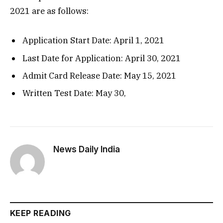
2021 are as follows:
Application Start Date: April 1, 2021
Last Date for Application: April 30, 2021
Admit Card Release Date: May 15, 2021
Written Test Date: May 30,
News Daily India
KEEP READING