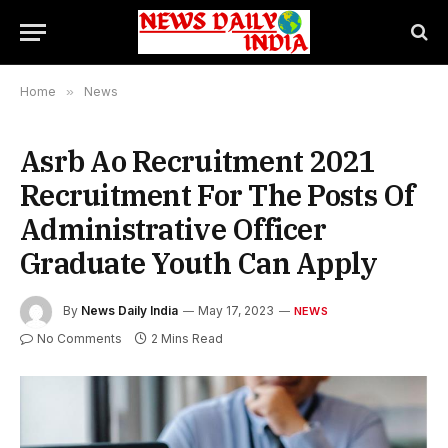
Home
»
News
Asrb Ao Recruitment 2021
Recruitment For The Posts Of
Administrative Officer
Graduate Youth Can Apply
By
News Daily India
May 17, 2023
NEWS
No Comments
2 Mins Read