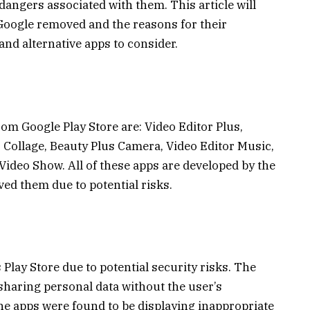
angers associated with them. This article will
 Google removed and the reasons for their
and alternative apps to consider.
om Google Play Store are: Video Editor Plus,
Collage, Beauty Plus Camera, Video Editor Music,
ideo Show. All of these apps are developed by the
d them due to potential risks.
Play Store due to potential security risks. The
sharing personal data without the user’s
he apps were found to be displaying inappropriate