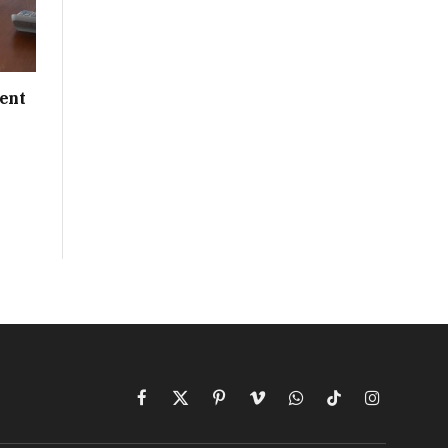
ent
Facebook
X
Pinterest
Vimeo
WhatsApp
TikTok
Instagram
(Twitter)