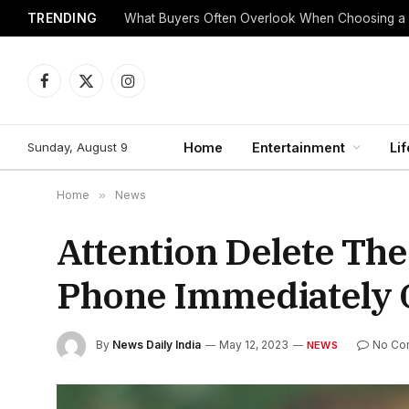
TRENDING
What Buyers Often Overlook When Choosing a
Facebook
X
Instagram
(Twitter)
Sunday, August 9
Home
Entertainment
Lif
Home
»
News
Attention Delete Th
Phone Immediately 
By
News Daily India
May 12, 2023
No Co
NEWS