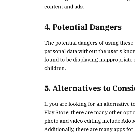
content and ads.
4. Potential Dangers
The potential dangers of using these 
personal data without the user’s know
found to be displaying inappropriate
children.
5. Alternatives to Cons
If you are looking for an alternative
Play Store, there are many other opti
photo and video editing include Adob
Additionally, there are many apps fo