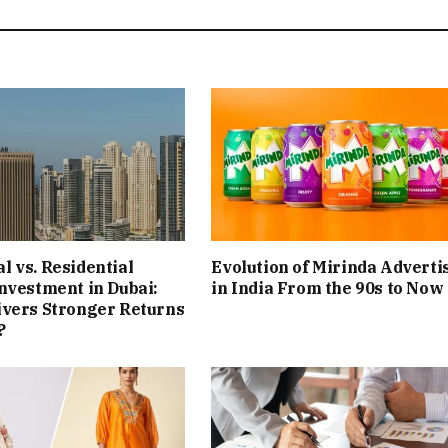
 vs. Residential
Evolution of Mirinda Adverti
nvestment in Dubai:
in India From the 90s to Now
ivers Stronger Returns
?