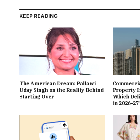
KEEP READING
The American Dream: Pallawi
Commercial
Uday Singh on the Reality Behind
Property I
Starting Over
Which Del
in 2026-27