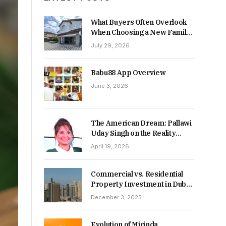
What Buyers Often Overlook
When Choosing a New Family
Home
July 29, 2026
Babu88 App Overview
June 3, 2026
The American Dream: Pallawi
Uday Singh on the Reality
Behind Starting Over
April 19, 2026
Commercial vs. Residential
Property Investment in Dubai:
Which Delivers Stronger
December 3, 2025
Returns in 2026-27?
Evolution of Mirinda