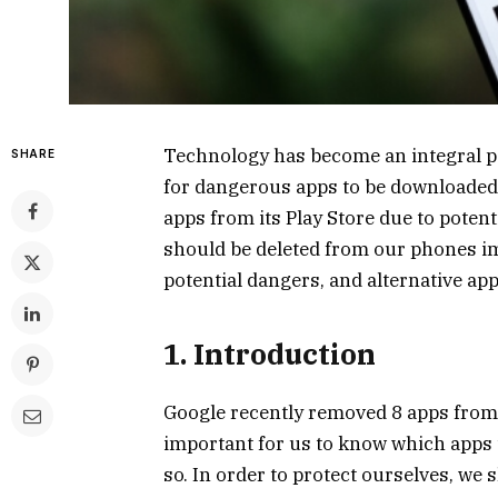
Technology has become an integral par
SHARE
for dangerous apps to be downloaded
apps from its Play Store due to potenti
should be deleted from our phones i
potential dangers, and alternative app
1. Introduction
Google recently removed 8 apps from it
important for us to know which apps
so. In order to protect ourselves, we 