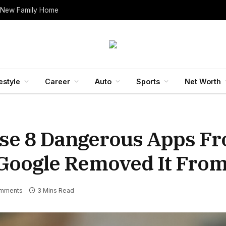
 New Family Home
estyle
Career
Auto
Sports
Net Worth
ese 8 Dangerous Apps F
Google Removed It From 
mments
3 Mins Read