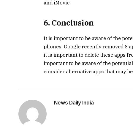
and iMovie.
6. Conclusion
It is important to be aware of the po
phones. Google recently removed 8 app
it is important to delete these apps f
important to be aware of the potentia
consider alternative apps that may be
News Daily India