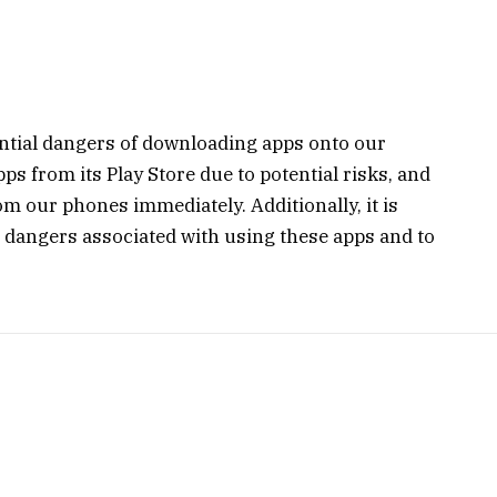
tential dangers of downloading apps onto our
s from its Play Store due to potential risks, and
rom our phones immediately. Additionally, it is
l dangers associated with using these apps and to