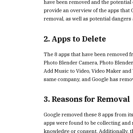
have been removed and the potential d
provide an overview of the apps that
removal, as well as potential dangers 
2. Apps to Delete
The 8 apps that have been removed fr
Photo Blender Camera, Photo Blender 
Add Music to Video, Video Maker and V
same company, and Google has remove
3. Reasons for Removal
Google removed these 8 apps from its 
apps were found to be collecting and 
knowledge or consent. Additionally, t