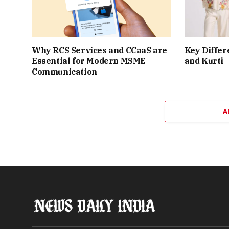
Why RCS Services and CCaaS are
Key Differ
Essential for Modern MSME
and Kurti
Communication
A