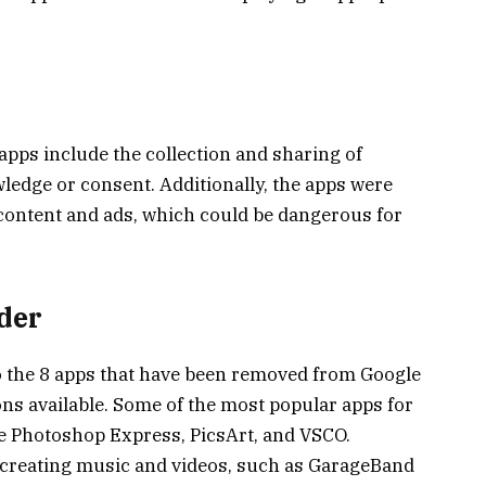
apps include the collection and sharing of
ledge or consent. Additionally, the apps were
 content and ads, which could be dangerous for
ider
 to the 8 apps that have been removed from Google
ons available. Some of the most popular apps for
e Photoshop Express, PicsArt, and VSCO.
r creating music and videos, such as GarageBand