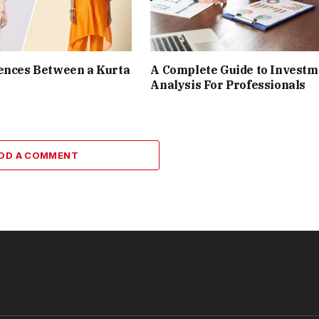
ences Between a Kurta
A Complete Guide to Investm
Analysis For Professionals
DD A COMMENT