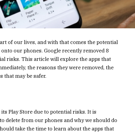
t of our lives, and with that comes the potential
 onto our phones. Google recently removed 8
al risks. This article will explore the apps that
mmediately, the reasons they were removed, the
s that may be safer.
s Play Store due to potential risks. It is
 to delete from our phones and why we should do
should take the time to learn about the apps that