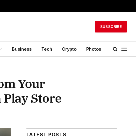
SUBSCRIBE
Business
Tech
Crypto
Photos
rom Your
Play Store
LATEST POSTS