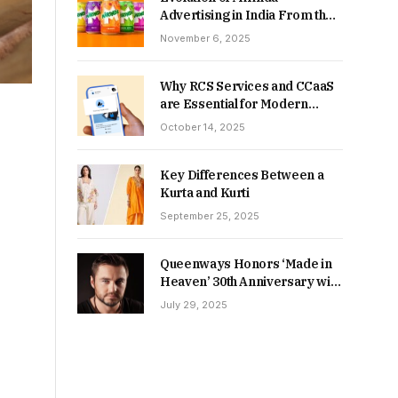
Advertising in India From the
90s to Now
November 6, 2025
Why RCS Services and CCaaS
are Essential for Modern
MSME Communication
October 14, 2025
Key Differences Between a
Kurta and Kurti
September 25, 2025
Queenways Honors ‘Made in
Heaven’ 30th Anniversary with
New Videos
July 29, 2025