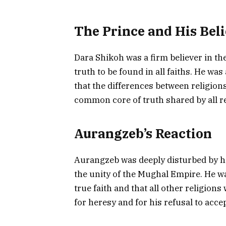
The Prince and His Beli
Dara Shikoh was a firm believer in the
truth to be found in all faiths. He wa
that the differences between religions
common core of truth shared by all re
Aurangzeb’s Reaction
Aurangzeb was deeply disturbed by his
the unity of the Mughal Empire. He w
true faith and that all other religion
for heresy and for his refusal to acc