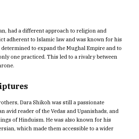
n, had a different approach to religion and
rict adherent to Islamic law and was known for his
as determined to expand the Mughal Empire and to
only one practiced. This led to a rivalry between
hrone.
iptures
rothers, Dara Shikoh was still a passionate
an avid reader of the Vedas and Upanishads, and
hings of Hinduism. He was also known for his
Persian, which made them accessible to a wider