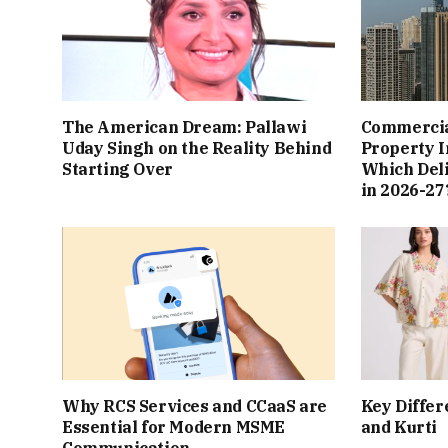
The American Dream: Pallawi
Commercial
Uday Singh on the Reality Behind
Property I
Starting Over
Which Del
in 2026-27
Why RCS Services and CCaaS are
Key Differ
Essential for Modern MSME
and Kurti