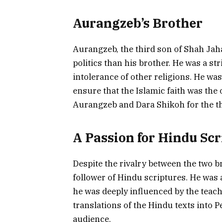
Aurangzeb’s Brother
Aurangzeb, the third son of Shah Jaha
politics than his brother. He was a st
intolerance of other religions. He w
ensure that the Islamic faith was the 
Aurangzeb and Dara Shikoh for the t
A Passion for Hindu Scr
Despite the rivalry between the two b
follower of Hindu scriptures. He was 
he was deeply influenced by the teac
translations of the Hindu texts into 
audience.