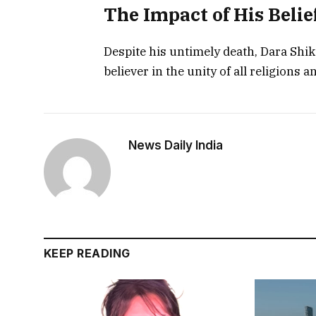
The Impact of His Belie
Despite his untimely death, Dara Shiko
believer in the unity of all religions a
News Daily India
KEEP READING