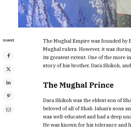
The Mughal Empire was founded by 
SHARE
Mughal rulers. However, it was durin
its greatest extent. One of the more 
story of his brother, Dara Shikoh, an
The Mughal Prince
Dara Shikoh was the eldest son of Sh
beloved of all of Shah Jahan’s sons an
was well-educated and had a deep und
He was known for his tolerance and ha