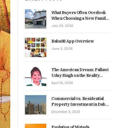
What Buyers Often Overlook
When Choosing a New Family
Home
July 29, 2026
Babu88 App Overview
June 3, 2026
The American Dream: Pallawi
Uday Singh on the Reality
Behind Starting Over
April 19, 2026
Commercial vs. Residential
Property Investment in Dubai:
Which Delivers Stronger
December 3, 2025
Returns in 2026-27?
Evolution of Mirinda