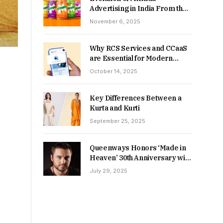
Advertising in India From the
90s to Now
November 6, 2025
Why RCS Services and CCaaS
are Essential for Modern
MSME Communication
October 14, 2025
Key Differences Between a
Kurta and Kurti
September 25, 2025
Queenways Honors ‘Made in
Heaven’ 30th Anniversary with
New Videos
July 29, 2025