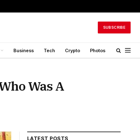
SUBSCRIBE
Business
Tech
Crypto
Photos
 Who Was A
LATEST POSTS