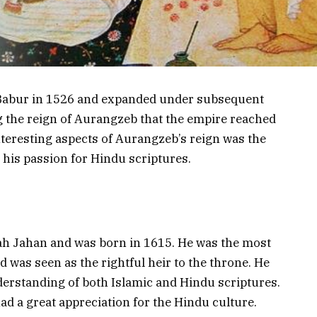
Babur in 1526 and expanded under subsequent
g the reign of Aurangzeb that the empire reached
interesting aspects of Aurangzeb’s reign was the
d his passion for Hindu scriptures.
ah Jahan and was born in 1615. He was the most
d was seen as the rightful heir to the throne. He
erstanding of both Islamic and Hindu scriptures.
d a great appreciation for the Hindu culture.