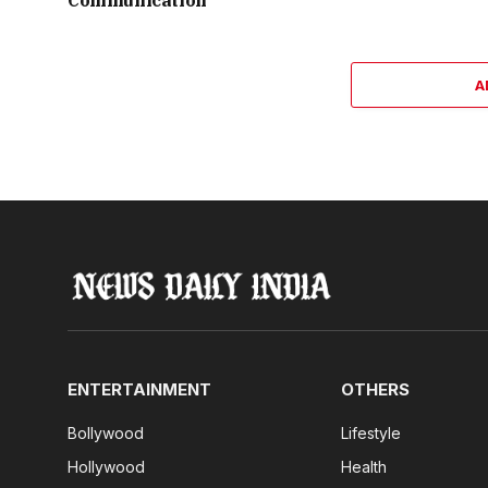
Communication
A
ENTERTAINMENT
OTHERS
Bollywood
Lifestyle
Hollywood
Health