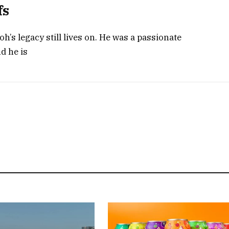
fs
h’s legacy still lives on. He was a passionate
nd he is