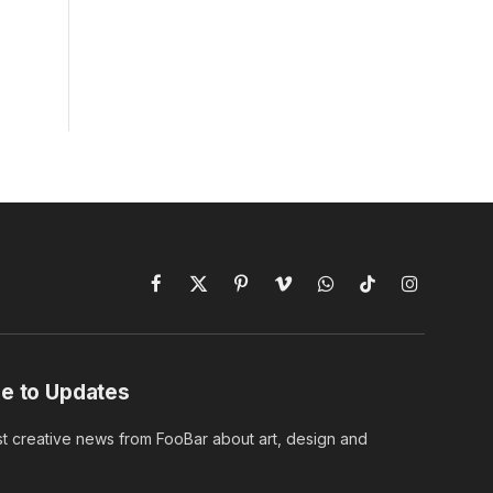
Facebook
X
Pinterest
Vimeo
WhatsApp
TikTok
Instagram
(Twitter)
e to Updates
st creative news from FooBar about art, design and