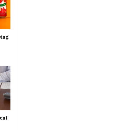
sing
ent