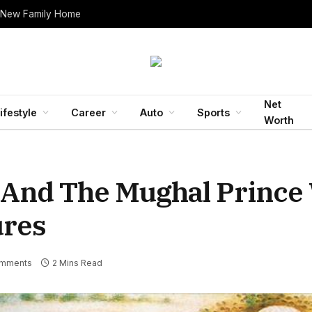
 New Family Home
Net
ifestyle
Career
Auto
Sports
Worth
 And The Mughal Prince
ures
mments
2 Mins Read