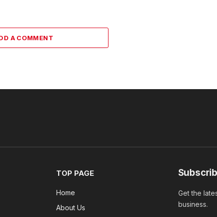
DD A COMMENT
Subscrib
TOP PAGE
Home
Get the late
business.
About Us