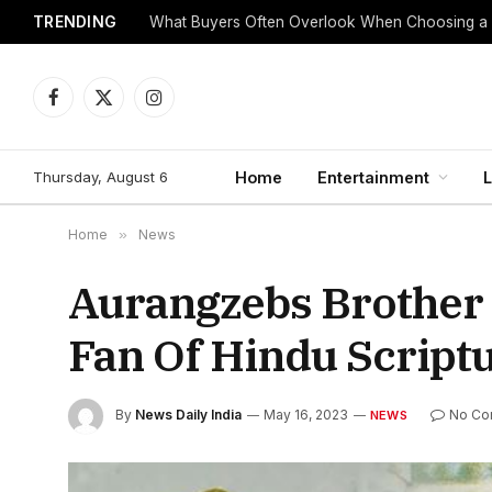
TRENDING
What Buyers Often Overlook When Choosing a
Facebook
X
Instagram
(Twitter)
Thursday, August 6
Home
Entertainment
L
Home
»
News
Aurangzebs Brother
Fan Of Hindu Script
By
News Daily India
May 16, 2023
No Co
NEWS