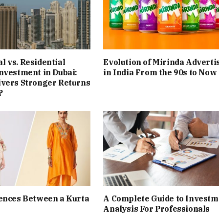
 vs. Residential
Evolution of Mirinda Adverti
nvestment in Dubai:
in India From the 90s to Now
ivers Stronger Returns
?
ences Between a Kurta
A Complete Guide to Investm
Analysis For Professionals