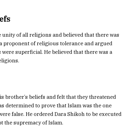
efs
 unity of all religions and believed that there was
s a proponent of religious tolerance and argued
 were superficial. He believed that there was a
ligions.
 brother’s beliefs and felt that they threatened
as determined to prove that Islam was the one
s were false. He ordered Dara Shikoh to be executed
ept the supremacy of Islam.