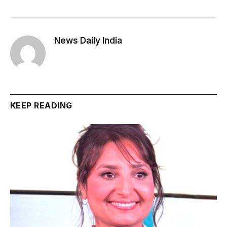
News Daily India
KEEP READING