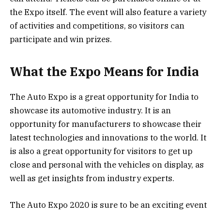
the Expo itself. The event will also feature a variety
of activities and competitions, so visitors can
participate and win prizes.
What the Expo Means for India
The Auto Expo is a great opportunity for India to
showcase its automotive industry. It is an
opportunity for manufacturers to showcase their
latest technologies and innovations to the world. It
is also a great opportunity for visitors to get up
close and personal with the vehicles on display, as
well as get insights from industry experts.
The Auto Expo 2020 is sure to be an exciting event