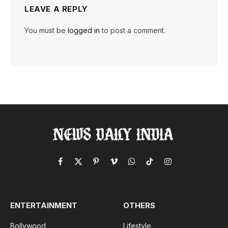
LEAVE A REPLY
You must be
logged in
to post a comment.
Facebook
X
Pinterest
Vimeo
WhatsApp
TikTok
Instagram
(Twitter)
ENTERTAINMENT
OTHERS
Bollywood
Lifestyle