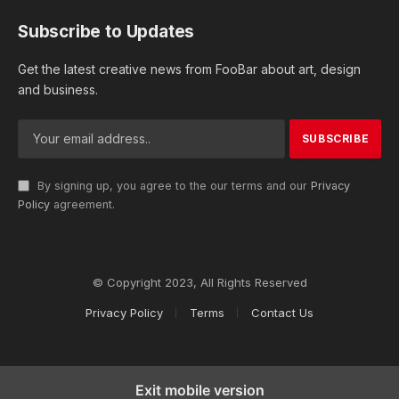
Subscribe to Updates
Get the latest creative news from FooBar about art, design
and business.
By signing up, you agree to the our terms and our
Privacy
Policy
agreement.
© Copyright 2023, All Rights Reserved
Privacy Policy
Terms
Contact Us
Exit mobile version