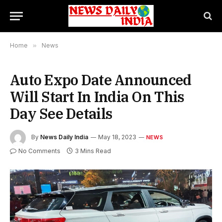
Home
»
News
Auto Expo Date Announced
Will Start In India On This
Day See Details
By
News Daily India
May 18, 2023
NEWS
No Comments
3 Mins Read