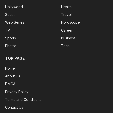
Hollywood
Health
South
Travel
Web Series
Horoscope
TV
Career
Sports
Business
Photos
Tech
TOP PAGE
Home
About Us
DMCA
Privacy Policy
Terms and Conditions
Contact Us