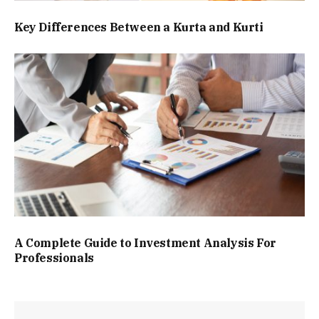
Key Differences Between a Kurta and Kurti
A Complete Guide to Investment Analysis For
Professionals