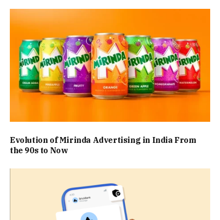
Evolution of Mirinda Advertising in India From
the 90s to Now