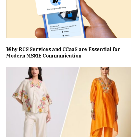
Why RCS Services and CCaaS are Essential for
Modern MSME Communication