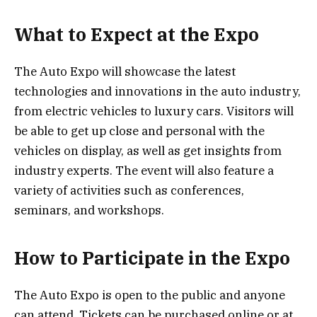
What to Expect at the Expo
The Auto Expo will showcase the latest
technologies and innovations in the auto industry,
from electric vehicles to luxury cars. Visitors will
be able to get up close and personal with the
vehicles on display, as well as get insights from
industry experts. The event will also feature a
variety of activities such as conferences,
seminars, and workshops.
How to Participate in the Expo
The Auto Expo is open to the public and anyone
can attend. Tickets can be purchased online or at