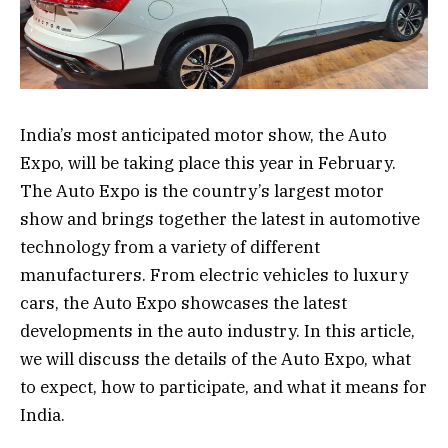
India’s most anticipated motor show, the Auto
Expo, will be taking place this year in February.
The Auto Expo is the country’s largest motor
show and brings together the latest in automotive
technology from a variety of different
manufacturers. From electric vehicles to luxury
cars, the Auto Expo showcases the latest
developments in the auto industry. In this article,
we will discuss the details of the Auto Expo, what
to expect, how to participate, and what it means for
India.