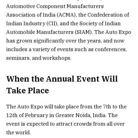
Automotive Component Manufacturers
Association of India (ACMA), the Confederation of
Indian Industry (CII), and the Society of Indian
Automobile Manufacturers (SIAM). The Auto Expo
has grown significantly over the years, and now
includes a variety of events such as conferences,
seminars, and workshops.
When the Annual Event Will
Take Place
The Auto Expo will take place from the 7th to the
12th of February in Greater Noida, India. The
event is expected to attract crowds from all over
the world.