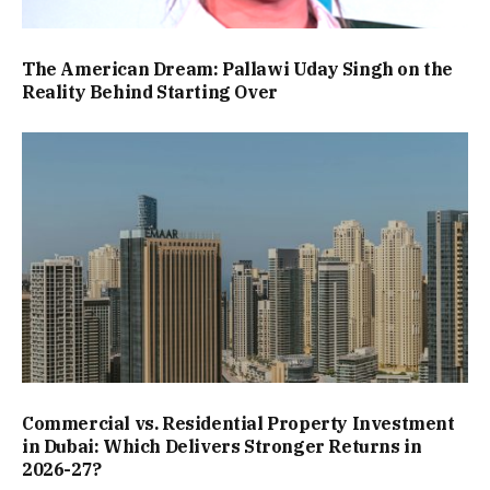
The American Dream: Pallawi Uday Singh on the
Reality Behind Starting Over
Commercial vs. Residential Property Investment
in Dubai: Which Delivers Stronger Returns in
2026-27?