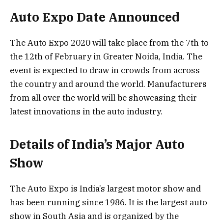
Auto Expo Date Announced
The Auto Expo 2020 will take place from the 7th to
the 12th of February in Greater Noida, India. The
event is expected to draw in crowds from across
the country and around the world. Manufacturers
from all over the world will be showcasing their
latest innovations in the auto industry.
Details of India’s Major Auto
Show
The Auto Expo is India’s largest motor show and
has been running since 1986. It is the largest auto
show in South Asia and is organized by the