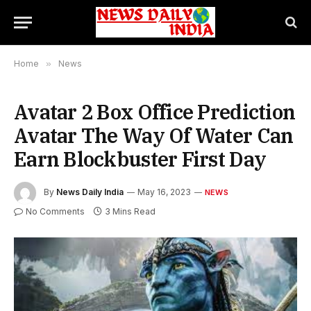
Home
»
News
Avatar 2 Box Office Prediction
Avatar The Way Of Water Can
Earn Blockbuster First Day
By
News Daily India
May 16, 2023
NEWS
No Comments
3 Mins Read