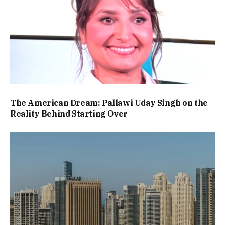
The American Dream: Pallawi Uday Singh on the
Reality Behind Starting Over