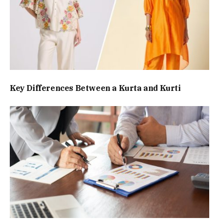
Key Differences Between a Kurta and Kurti