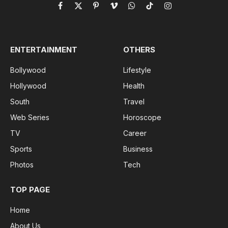
Facebook
X
Pinterest
Vimeo
WhatsApp
TikTok
Instagram
(Twitter)
ENTERTAINMENT
OTHERS
Bollywood
Lifestyle
Hollywood
Health
South
Travel
Web Series
Horoscope
TV
Career
Sports
Business
Photos
Tech
TOP PAGE
Home
About Us