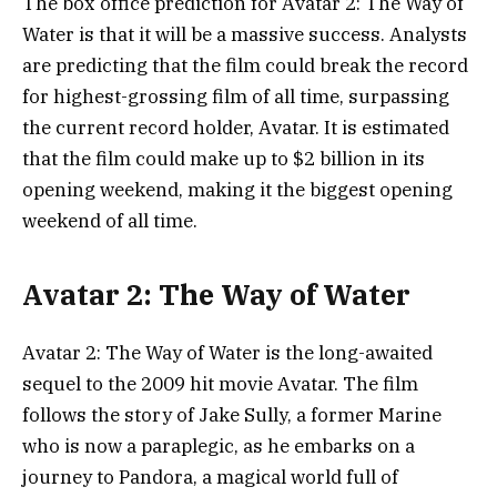
The box office prediction for Avatar 2: The Way of
Water is that it will be a massive success. Analysts
are predicting that the film could break the record
for highest-grossing film of all time, surpassing
the current record holder, Avatar. It is estimated
that the film could make up to $2 billion in its
opening weekend, making it the biggest opening
weekend of all time.
Avatar 2: The Way of Water
Avatar 2: The Way of Water is the long-awaited
sequel to the 2009 hit movie Avatar. The film
follows the story of Jake Sully, a former Marine
who is now a paraplegic, as he embarks on a
journey to Pandora, a magical world full of