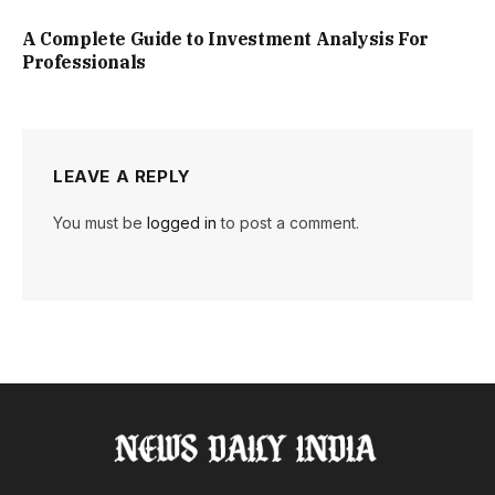
A Complete Guide to Investment Analysis For
Professionals
LEAVE A REPLY
You must be
logged in
to post a comment.