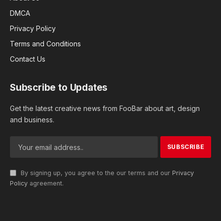
DMCA
Privacy Policy
Terms and Conditions
Contact Us
Subscribe to Updates
Get the latest creative news from FooBar about art, design
and business.
By signing up, you agree to the our terms and our
Privacy
Policy
agreement.