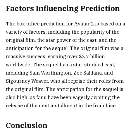
Factors Influencing Prediction
The box office prediction for Avatar 2 is based on a
variety of factors, including the popularity of the
original film, the star power of the cast, and the
anticipation for the sequel. The original film was a
massive success, earning over $2.7 billion
worldwide. The sequel has a star-studded cast,
including Sam Worthington, Zoe Saldana, and
Sigourney Weaver, who all reprise their roles from
the original film. The anticipation for the sequel is
also high, as fans have been eagerly awaiting the
release of the next installment in the franchise.
Conclusion