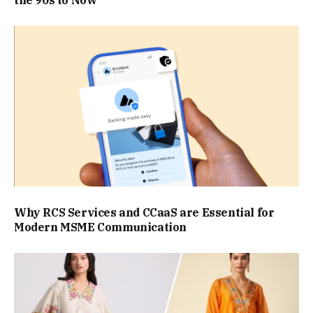
the 90s to Now
Why RCS Services and CCaaS are Essential for
Modern MSME Communication