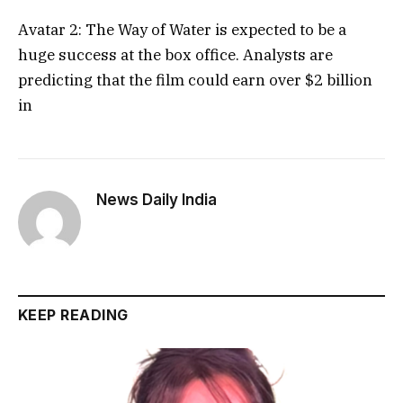
Avatar 2: The Way of Water is expected to be a
huge success at the box office. Analysts are
predicting that the film could earn over $2 billion
in
News Daily India
KEEP READING