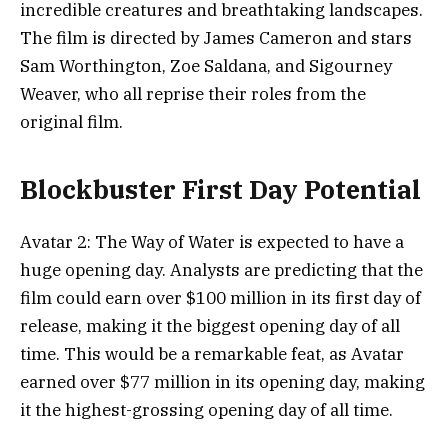
incredible creatures and breathtaking landscapes.
The film is directed by James Cameron and stars
Sam Worthington, Zoe Saldana, and Sigourney
Weaver, who all reprise their roles from the
original film.
Blockbuster First Day Potential
Avatar 2: The Way of Water is expected to have a
huge opening day. Analysts are predicting that the
film could earn over $100 million in its first day of
release, making it the biggest opening day of all
time. This would be a remarkable feat, as Avatar
earned over $77 million in its opening day, making
it the highest-grossing opening day of all time.