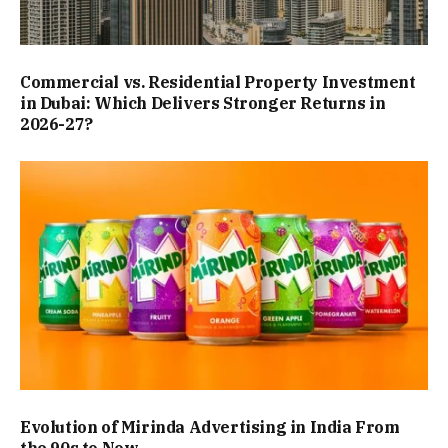
Commercial vs. Residential Property Investment
in Dubai: Which Delivers Stronger Returns in
2026-27?
Evolution of Mirinda Advertising in India From