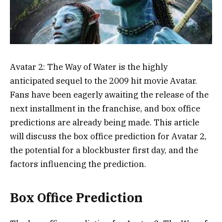
Avatar 2: The Way of Water is the highly
anticipated sequel to the 2009 hit movie Avatar.
Fans have been eagerly awaiting the release of the
next installment in the franchise, and box office
predictions are already being made. This article
will discuss the box office prediction for Avatar 2,
the potential for a blockbuster first day, and the
factors influencing the prediction.
Box Office Prediction