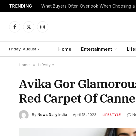
TRENDING
What Buyers Often Overlook When Choosing a
Facebook
X
Instagram
(Twitter)
Friday, August 7
Home
Entertainment
Life
Home
»
Lifestyle
Avika Gor Glamorous
Red Carpet Of Canne
By
News Daily India
April 18, 2023
N
LIFESTYLE