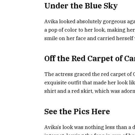
Under the Blue Sky
Avika looked absolutely gorgeous agai
a pop of color to her look, making he
smile on her face and carried herself
Off the Red Carpet of C
The actress graced the red carpet of
exquisite outfit that made her look li
shirt and a red skirt, which was ador
See the Pics Here
Avika’s look was nothing less than a 