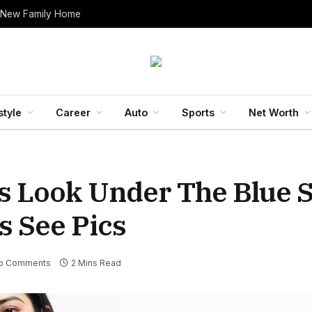
 New Family Home
style
Career
Auto
Sports
Net Worth
 Look Under The Blue S
s See Pics
o Comments
2 Mins Read