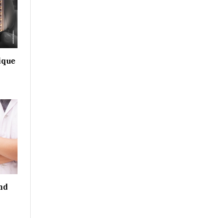
ique
nd