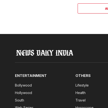
A
ENTERTAINMENT
OTHERS
Bollywood
Lifestyle
Hollywood
Health
South
Travel
Web Series
Horoscope