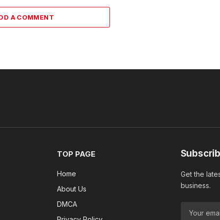
DD A COMMENT
Subscrib
TOP PAGE
Home
Get the late
business.
About Us
DMCA
Privacy Policy