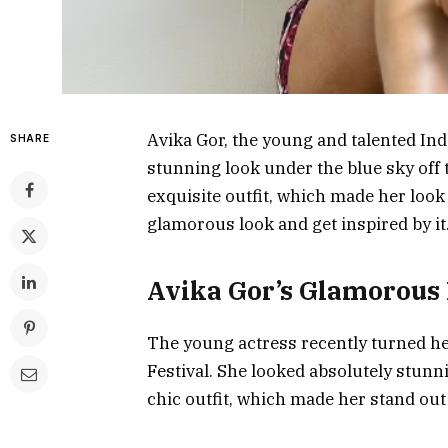
Avika Gor, the young and talented Ind
SHARE
stunning look under the blue sky off 
exquisite outfit, which made her look n
glamorous look and get inspired by it
Avika Gor’s Glamorous
The young actress recently turned he
Festival. She looked absolutely stunn
chic outfit, which made her stand out