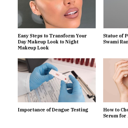
Easy Steps to Transform Your
Statue of 
Day Makeup Look to Night
Swami Ram
Makeup Look
Importance of Dengue Testing
How to Cho
Serum for