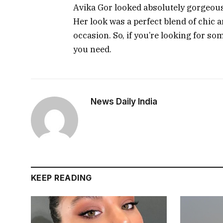
Avika Gor looked absolutely gorgeous 
Her look was a perfect blend of chic a
occasion. So, if you’re looking for som
you need.
News Daily India
KEEP READING