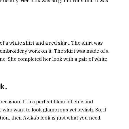
er beauty. Her look was so glamorous that it was
of a white shirt and a red skirt. The shirt was
e embroidery work on it. The skirt was made of a
ne. She completed her look with a pair of white
k.
occasion. It is a perfect blend of chic and
e who want to look glamorous yet stylish. So, if
tion, then Avika’s look is just what you need.