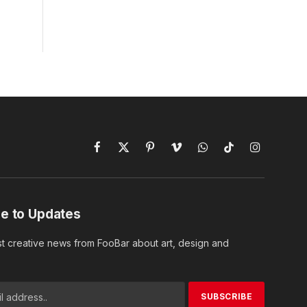
Facebook
X
Pinterest
Vimeo
WhatsApp
TikTok
Instagram
(Twitter)
e to Updates
st creative news from FooBar about art, design and