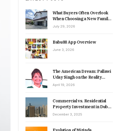
What Buyers Often Overlook
When Choosing a New Family
Home
July 29, 2026
Babu88 App Overview
June 3, 2026
The American Dream: Pallawi
Uday Singh on the Reality
Behind Starting Over
April 19, 2026
Commercial vs. Residential
Property Investment in Dubai:
Which Delivers Stronger
December 3, 2025
Returns in 2026-27?
Evolution of Mirinda