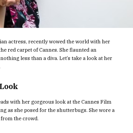
ian actress, recently wowed the world with her
the red carpet of Cannes. She flaunted an
othing less than a diva. Let’s take a look at her
.
 Look
ads with her gorgeous look at the Cannes Film
ing as she posed for the shutterbugs. She wore a
 from the crowd.