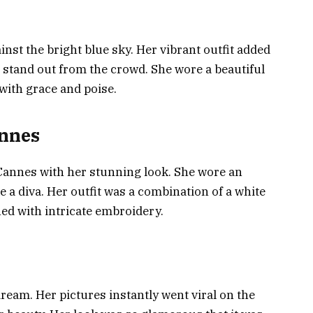
nst the bright blue sky. Her vibrant outfit added
r stand out from the crowd. She wore a beautiful
 with grace and poise.
annes
 Cannes with her stunning look. She wore an
ke a diva. Her outfit was a combination of a white
ned with intricate embroidery.
dream. Her pictures instantly went viral on the