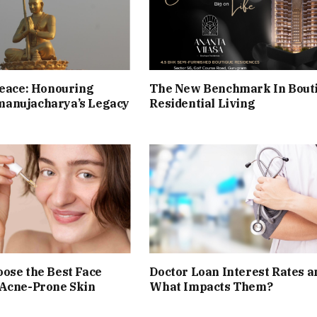
Peace: Honouring
The New Benchmark In Bout
anujacharya’s Legacy
Residential Living
ose the Best Face
Doctor Loan Interest Rates a
 Acne-Prone Skin
What Impacts Them?