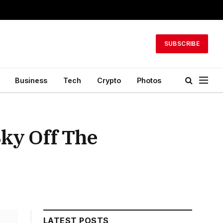
SUBSCRIBE
Business
Tech
Crypto
Photos
ky Off The
LATEST POSTS