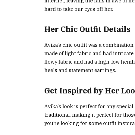
internet, leaving the fans in awe of h
hard to take our eyes off her.
Her Chic Outfit Details
Avika’s chic outfit was a combination 
made of light fabric and had intricat
flowy fabric and had a high-low hemli
heels and statement earrings.
Get Inspired by Her Loo
Avika’s look is perfect for any special 
traditional, making it perfect for thos
you’re looking for some outfit inspira