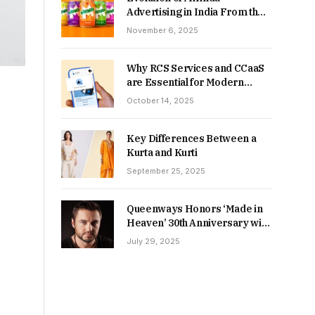
Advertising in India From the
90s to Now
November 6, 2025
Why RCS Services and CCaaS
are Essential for Modern
MSME Communication
October 14, 2025
Key Differences Between a
Kurta and Kurti
September 25, 2025
Queenways Honors ‘Made in
Heaven’ 30th Anniversary with
New Videos
July 29, 2025