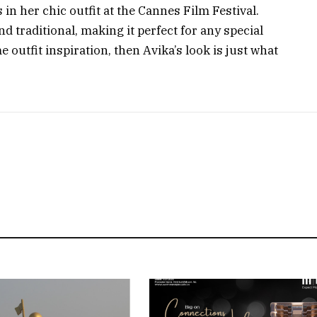
in her chic outfit at the Cannes Film Festival.
nd traditional, making it perfect for any special
e outfit inspiration, then Avika’s look is just what